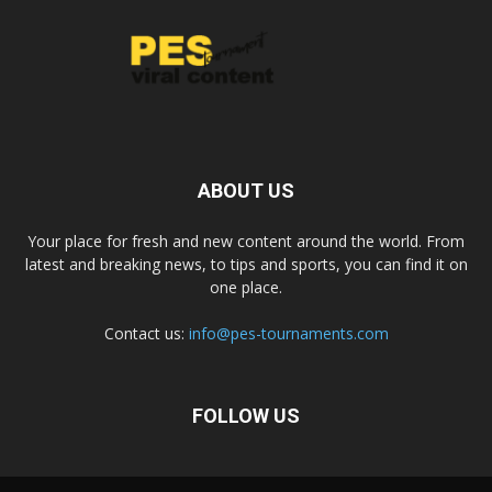
ABOUT US
Your place for fresh and new content around the world. From
latest and breaking news, to tips and sports, you can find it on
one place.
Contact us:
info@pes-tournaments.com
FOLLOW US