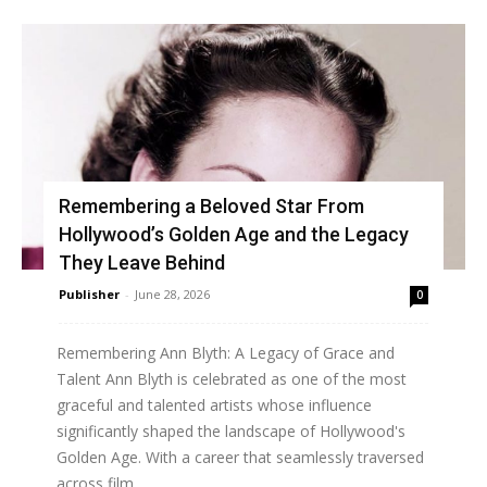
Remembering a Beloved Star From
Hollywood’s Golden Age and the Legacy
They Leave Behind
Publisher
-
June 28, 2026
0
Remembering Ann Blyth: A Legacy of Grace and
Talent Ann Blyth is celebrated as one of the most
graceful and talented artists whose influence
significantly shaped the landscape of Hollywood's
Golden Age. With a career that seamlessly traversed
across film,...