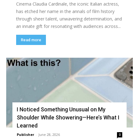
Cinema Claudia Cardinale, the iconic Italian actress,
has etched her name in the annals of film history
through sheer talent, unwavering determination, and
an innate gift for resonating with audiences across...
Read more
I Noticed Something Unusual on My
Shoulder While Showering—Here’s What I
Learned
Publisher
-
June 28, 2026
0