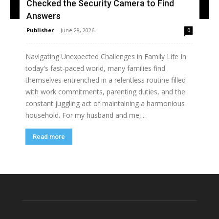
Checked the Security Camera to Find
Answers
Publisher
-
June 28, 2026
0
Navigating Unexpected Challenges in Family Life In
today's fast-paced world, many families find
themselves entrenched in a relentless routine filled
with work commitments, parenting duties, and the
constant juggling act of maintaining a harmonious
household. For my husband and me,...
Read more