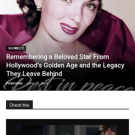
SHOWBIZZ
Remembering a Beloved Star From
Hollywood’s Golden Age and the Legacy
They Leave Behind
Publisher
-
June 28, 2026
Check this