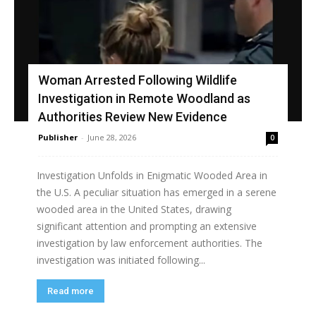
Woman Arrested Following Wildlife
Investigation in Remote Woodland as
Authorities Review New Evidence
Publisher
-
June 28, 2026
0
Investigation Unfolds in Enigmatic Wooded Area in
the U.S. A peculiar situation has emerged in a serene
wooded area in the United States, drawing
significant attention and prompting an extensive
investigation by law enforcement authorities. The
investigation was initiated following...
Read more