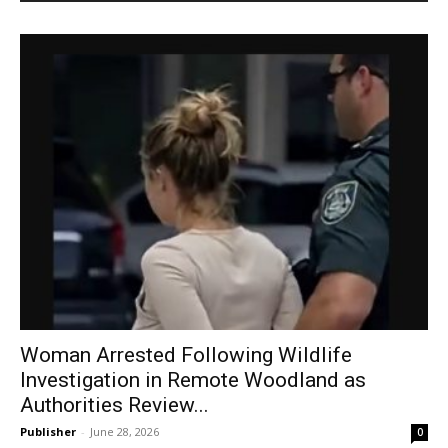
Woman Arrested Following Wildlife
Investigation in Remote Woodland as
Authorities Review...
Publisher
-
June 28, 2026
0