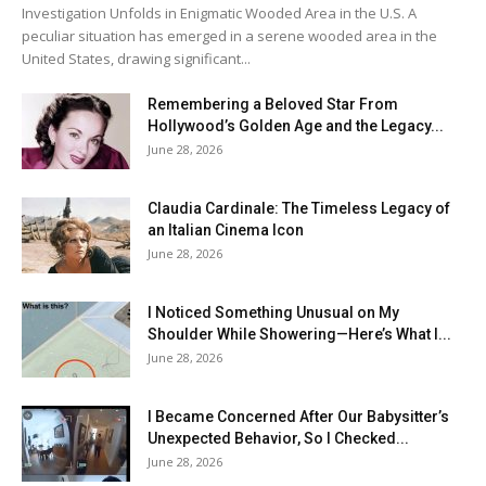
Investigation Unfolds in Enigmatic Wooded Area in the U.S. A
peculiar situation has emerged in a serene wooded area in the
United States, drawing significant...
Remembering a Beloved Star From
Hollywood’s Golden Age and the Legacy...
June 28, 2026
Claudia Cardinale: The Timeless Legacy of
an Italian Cinema Icon
June 28, 2026
I Noticed Something Unusual on My
Shoulder While Showering—Here’s What I...
June 28, 2026
I Became Concerned After Our Babysitter’s
Unexpected Behavior, So I Checked...
June 28, 2026