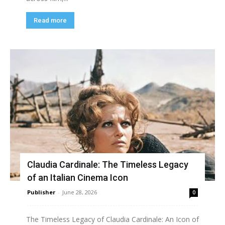
Read more
Claudia Cardinale: The Timeless Legacy
of an Italian Cinema Icon
Publisher
-
June 28, 2026
0
The Timeless Legacy of Claudia Cardinale: An Icon of