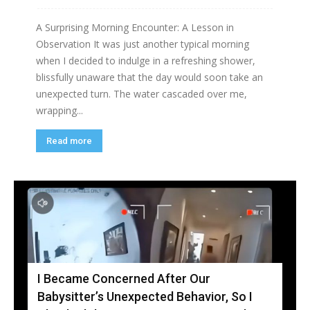
A Surprising Morning Encounter: A Lesson in
Observation It was just another typical morning
when I decided to indulge in a refreshing shower,
blissfully unaware that the day would soon take an
unexpected turn. The water cascaded over me,
wrapping...
Read more
I Became Concerned After Our
Babysitter’s Unexpected Behavior, So I