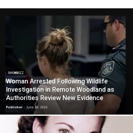
SHOWBIZZ
Woman Arrested Following Wildlife
Investigation in Remote Woodland as
Authorities Review New Evidence
Publisher
-
June 28, 2026