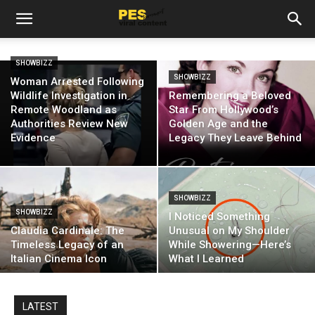
SHOWBIZZ
SHOWBIZZ
Woman Arrested Following
Wildlife Investigation in
Remembering a Beloved
Remote Woodland as
Star From Hollywood’s
Authorities Review New
Golden Age and the
Evidence
Legacy They Leave Behind
SHOWBIZZ
SHOWBIZZ
I Noticed Something
Claudia Cardinale: The
Unusual on My Shoulder
Timeless Legacy of an
While Showering—Here’s
Italian Cinema Icon
What I Learned
LATEST