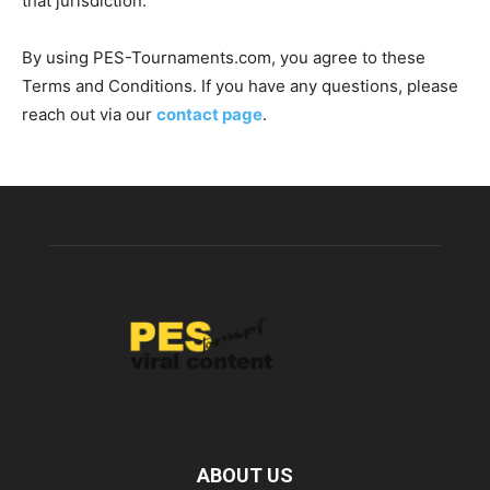
that jurisdiction.
By using PES-Tournaments.com, you agree to these
Terms and Conditions. If you have any questions, please
reach out via our
contact page
.
ABOUT US