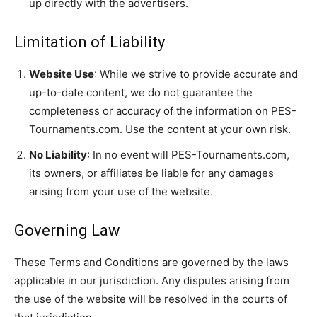
up directly with the advertisers.
Limitation of Liability
Website Use
: While we strive to provide accurate and
up-to-date content, we do not guarantee the
completeness or accuracy of the information on PES-
Tournaments.com. Use the content at your own risk.
No Liability
: In no event will PES-Tournaments.com,
its owners, or affiliates be liable for any damages
arising from your use of the website.
Governing Law
These Terms and Conditions are governed by the laws
applicable in our jurisdiction. Any disputes arising from
the use of the website will be resolved in the courts of