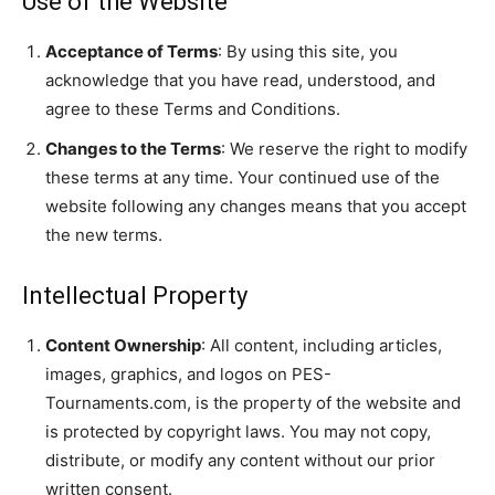
Use of the Website
Acceptance of Terms
: By using this site, you
acknowledge that you have read, understood, and
agree to these Terms and Conditions.
Changes to the Terms
: We reserve the right to modify
these terms at any time. Your continued use of the
website following any changes means that you accept
the new terms.
Intellectual Property
Content Ownership
: All content, including articles,
images, graphics, and logos on PES-
Tournaments.com, is the property of the website and
is protected by copyright laws. You may not copy,
distribute, or modify any content without our prior
written consent.