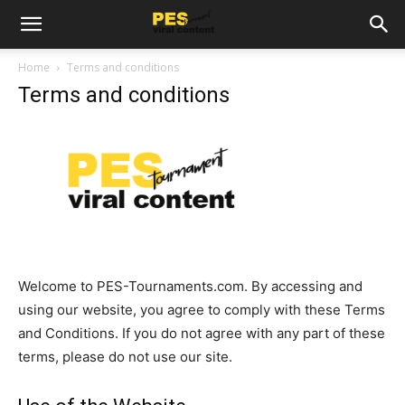
Home
Terms and conditions
Terms and conditions
Welcome to PES-Tournaments.com. By accessing and
using our website, you agree to comply with these Terms
and Conditions. If you do not agree with any part of these
terms, please do not use our site.