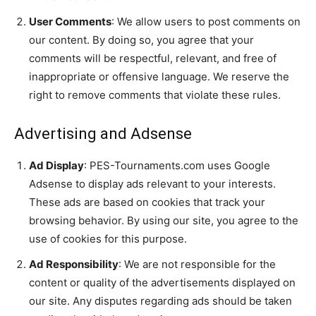
User Comments
: We allow users to post comments on
our content. By doing so, you agree that your
comments will be respectful, relevant, and free of
inappropriate or offensive language. We reserve the
right to remove comments that violate these rules.
Advertising and Adsense
Ad Display
: PES-Tournaments.com uses Google
Adsense to display ads relevant to your interests.
These ads are based on cookies that track your
browsing behavior. By using our site, you agree to the
use of cookies for this purpose.
Ad Responsibility
: We are not responsible for the
content or quality of the advertisements displayed on
our site. Any disputes regarding ads should be taken