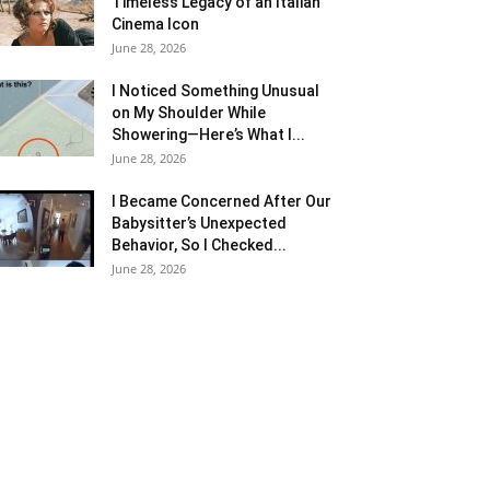
Timeless Legacy of an Italian
Cinema Icon
June 28, 2026
I Noticed Something Unusual
on My Shoulder While
Showering—Here’s What I...
June 28, 2026
I Became Concerned After Our
Babysitter’s Unexpected
Behavior, So I Checked...
June 28, 2026