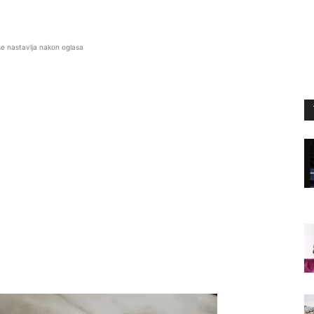
se nastavlja nakon oglasa