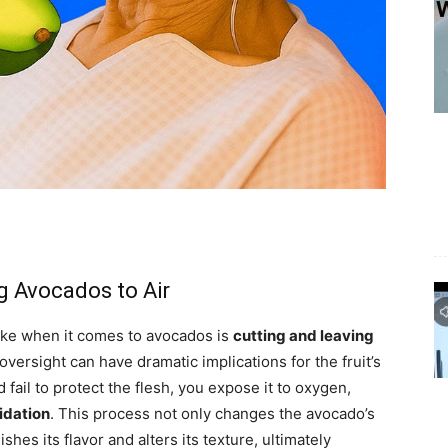
 Avocados to Air
ake when it comes to avocados is
cutting and leaving
oversight can have dramatic implications for the fruit’s
fail to protect the flesh, you expose it to oxygen,
idation
. This process not only changes the avocado’s
shes its flavor and alters its texture, ultimately