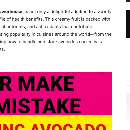
 powerhouse
, is not only a delightful addition to a variety
ile of health benefits. This creamy fruit is packed with
al nutrients, and antioxidants that contribute
 rising popularity in cuisines around the world—from the
ng how to handle and store avocados correctly is
ts.