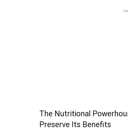
Ogl
The Nutritional Powerho
Preserve Its Benefits