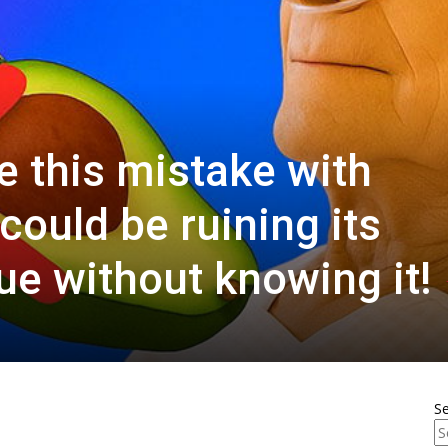
 this mistake with
could be ruining its
lue without knowing it!
S