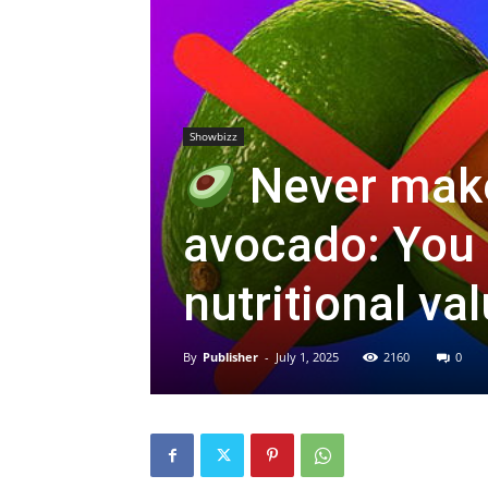
Showbizz
Never make
avocado: You 
nutritional va
By
Publisher
-
July 1, 2025
2160
0