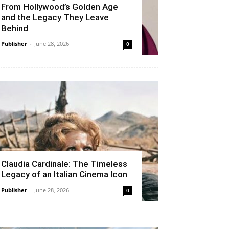
From Hollywood’s Golden Age
and the Legacy They Leave
Behind
Publisher
-
June 28, 2026
0
Claudia Cardinale: The Timeless
Legacy of an Italian Cinema Icon
Publisher
-
June 28, 2026
0