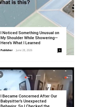
I Noticed Something Unusual on
My Shoulder While Showering—
Here’s What I Learned
Publisher
-
June 28, 2026
0
I Became Concerned After Our
Babysitter’s Unexpected
Behavior, So I Checked the