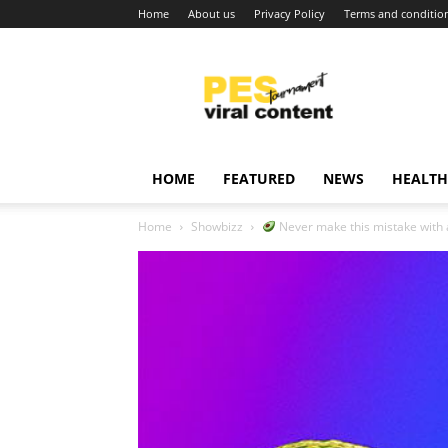
Home
About us
Privacy Policy
Terms and conditio
Viral
content
around
world
HOME
FEATURED
NEWS
HEALTH
Home
Showbizz
Never make this mistake with av