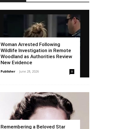
Woman Arrested Following
Wildlife Investigation in Remote
Woodland as Authorities Review
New Evidence
Publisher
-
June 28, 2026
0
Remembering a Beloved Star