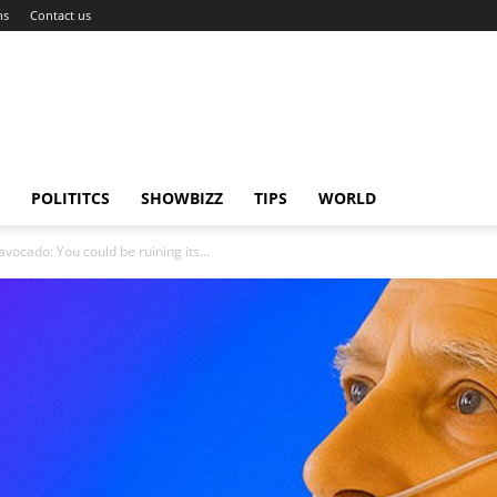
ns
Contact us
POLITITCS
SHOWBIZZ
TIPS
WORLD
ocado: You could be ruining its...