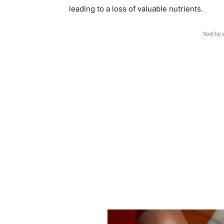
leading to a loss of valuable nutrients.
Sadržaj 