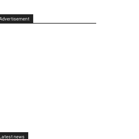
Advertisement
Latest news