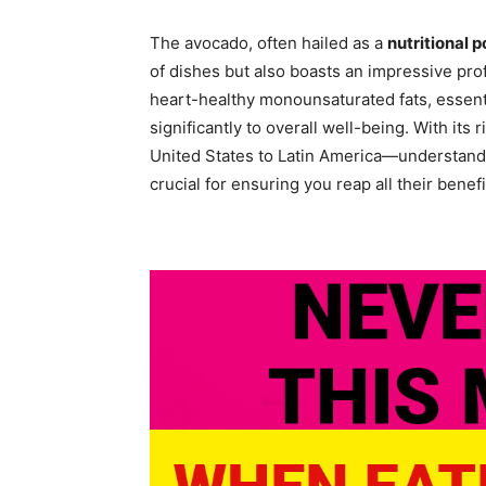
The avocado, often hailed as a
nutritional
of dishes but also boasts an impressive prof
heart-healthy monounsaturated fats, essenti
significantly to overall well-being. With its
United States to Latin America—understandi
crucial for ensuring you reap all their benefi