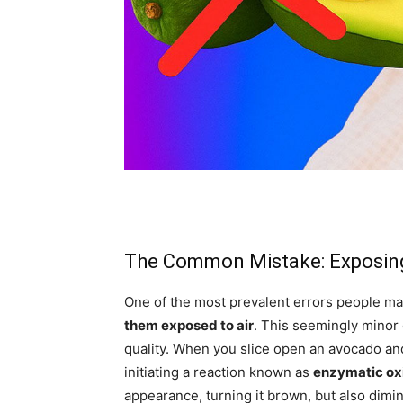
The Common Mistake: Exposing
One of the most prevalent errors people m
them exposed to air
. This seemingly minor 
quality. When you slice open an avocado and 
initiating a reaction known as
enzymatic ox
appearance, turning it brown, but also dimini