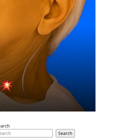
earch
Search