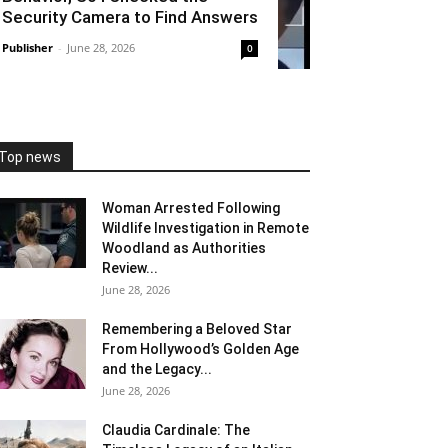
Security Camera to Find Answers
Publisher
-
June 28, 2026
0
Top news
Woman Arrested Following
Wildlife Investigation in Remote
Woodland as Authorities
Review...
June 28, 2026
Remembering a Beloved Star
From Hollywood’s Golden Age
and the Legacy...
June 28, 2026
Claudia Cardinale: The