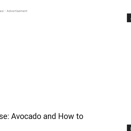
asi - Advertisement
use: Avocado and How to