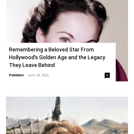
Remembering a Beloved Star From
Hollywood’s Golden Age and the Legacy
They Leave Behind
Publisher
-
June 28, 2026
0