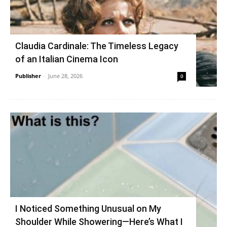
Claudia Cardinale: The Timeless Legacy
of an Italian Cinema Icon
Publisher
-
June 28, 2026
0
I Noticed Something Unusual on My
Shoulder While Showering—Here’s What I