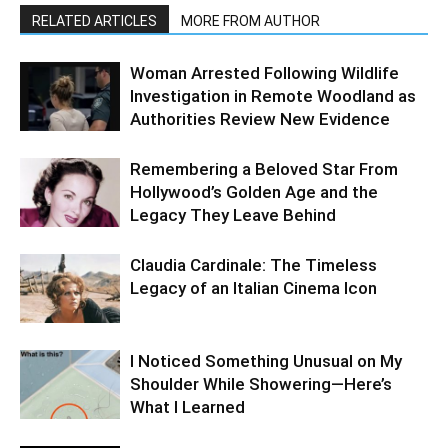
RELATED ARTICLES
MORE FROM AUTHOR
Woman Arrested Following Wildlife
Investigation in Remote Woodland as
Authorities Review New Evidence
Remembering a Beloved Star From
Hollywood’s Golden Age and the
Legacy They Leave Behind
Claudia Cardinale: The Timeless
Legacy of an Italian Cinema Icon
I Noticed Something Unusual on My
Shoulder While Showering—Here’s
What I Learned