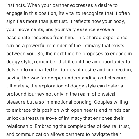
instincts. When your partner expresses a desire to
engage in this position, it’s vital to recognize that it often
signifies more than just lust.
It reflects how your body,
your movements, and your very essence evoke a
passionate response from him. This shared experience
can be a powerful reminder of the intimacy that exists
between you.
So, the next time he proposes to engage in
doggy style, remember that it could be an opportunity to
delve into uncharted territories of desire and connection,
paving the way for deeper understanding and pleasure.
Ultimately, the exploration of doggy style can foster a
profound journey not only in the realm of physical
pleasure but also in emotional bonding. Couples willing
to embrace this position with open hearts and minds can
unlock a treasure trove of intimacy that enriches their
relationship.
Embracing the complexities of desire, trust,
and communication allows partners to navigate their