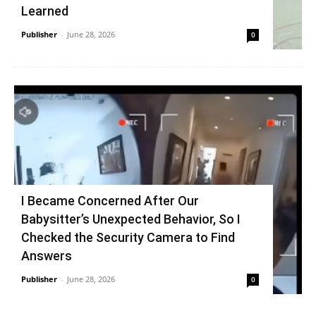
Learned
Publisher
-
June 28, 2026
0
I Became Concerned After Our
Babysitter’s Unexpected Behavior, So I
Checked the Security Camera to Find
Answers
Publisher
-
June 28, 2026
0