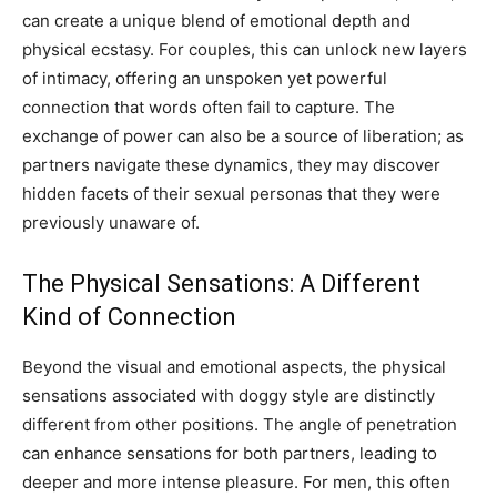
can create a unique blend of emotional depth and
physical ecstasy. For couples, this can unlock new layers
of intimacy, offering an unspoken yet powerful
connection that words often fail to capture. The
exchange of power can also be a source of liberation; as
partners navigate these dynamics, they may discover
hidden facets of their sexual personas that they were
previously unaware of.
The Physical Sensations: A Different
Kind of Connection
Beyond the visual and emotional aspects, the physical
sensations associated with doggy style are distinctly
different from other positions. The angle of penetration
can enhance sensations for both partners, leading to
deeper and more intense pleasure.
For men, this often