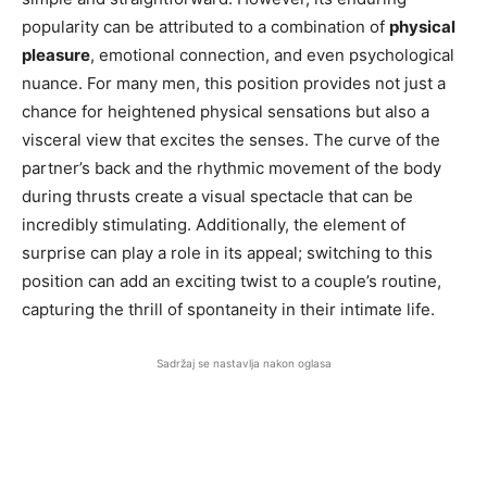
popularity can be attributed to a combination of
physical
pleasure
, emotional connection, and even psychological
nuance. For many men, this position provides not just a
chance for heightened physical sensations but also a
visceral view that excites the senses. The curve of the
partner’s back and the rhythmic movement of the body
during thrusts create a visual spectacle that can be
incredibly stimulating. Additionally, the element of
surprise can play a role in its appeal; switching to this
position can add an exciting twist to a couple’s routine,
capturing the thrill of spontaneity in their intimate life.
Sadržaj se nastavlja nakon oglasa