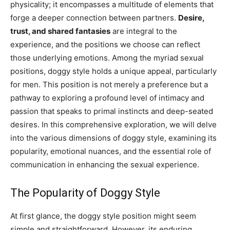
physicality; it encompasses a multitude of elements that
forge a deeper connection between partners.
Desire,
trust, and shared fantasies
are integral to the
experience, and the positions we choose can reflect
those underlying emotions. Among the myriad sexual
positions, doggy style holds a unique appeal, particularly
for men. This position is not merely a preference but a
pathway to exploring a profound level of intimacy and
passion that speaks to primal instincts and deep-seated
desires. In this comprehensive exploration, we will delve
into the various dimensions of doggy style, examining its
popularity, emotional nuances, and the essential role of
communication in enhancing the sexual experience.
The Popularity of Doggy Style
At first glance, the doggy style position might seem
simple and straightforward. However, its enduring