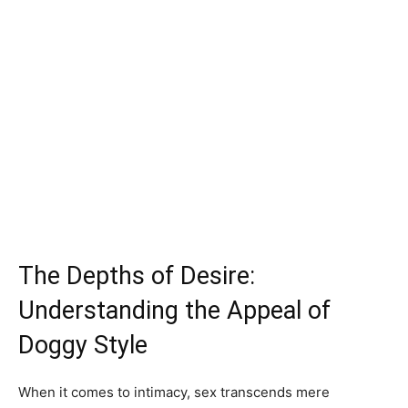
The Depths of Desire:
Understanding the Appeal of
Doggy Style
When it comes to intimacy, sex transcends mere