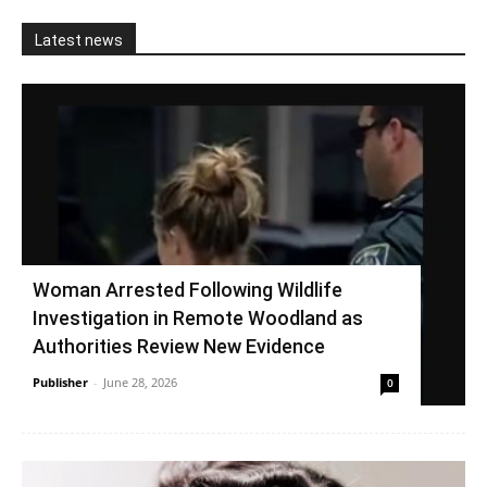
Latest news
Woman Arrested Following Wildlife
Investigation in Remote Woodland as
Authorities Review New Evidence
Publisher
-
June 28, 2026
0