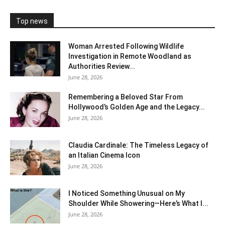
Top news
Woman Arrested Following Wildlife
Investigation in Remote Woodland as
Authorities Review...
June 28, 2026
Remembering a Beloved Star From
Hollywood’s Golden Age and the Legacy...
June 28, 2026
Claudia Cardinale: The Timeless Legacy of
an Italian Cinema Icon
June 28, 2026
I Noticed Something Unusual on My
Shoulder While Showering—Here’s What I...
June 28, 2026