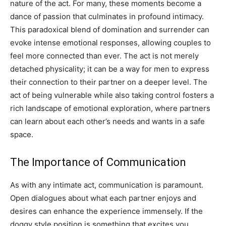
nature of the act.
For many, these moments become a
dance of passion that culminates in profound intimacy.
This paradoxical blend of domination and surrender can
evoke intense emotional responses, allowing couples to
feel more connected than ever.
The act is not merely
detached physicality; it can be a way for men to express
their connection to their partner on a deeper level.
The
act of being vulnerable while also taking control fosters a
rich landscape of emotional exploration, where partners
can learn about each other’s needs and wants in a safe
space.
The Importance of Communication
As with any intimate act, communication is paramount.
Open dialogues about what each partner enjoys and
desires can enhance the experience immensely. If the
doggy style position is something that excites you,