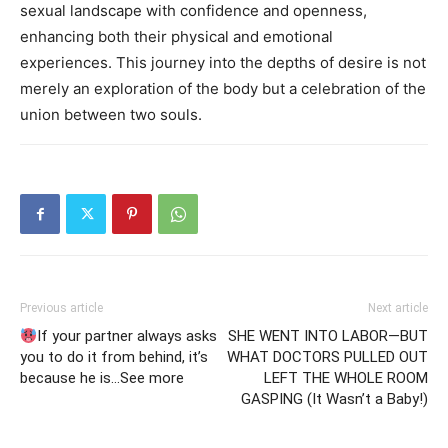
sexual landscape with confidence and openness,
enhancing both their physical and emotional
experiences. This journey into the depths of desire is not
merely an exploration of the body but a celebration of the
union between two souls.
Previous article
Next article
If your partner always asks
SHE WENT INTO LABOR—BUT
you to do it from behind, it’s
WHAT DOCTORS PULLED OUT
because he is…See more
LEFT THE WHOLE ROOM
GASPING (It Wasn’t a Baby!)