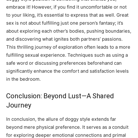
embrace it!
However, if you find it uncomfortable or not
to your liking, it’s essential to express that as well. Great
sex is not about fulfilling just one person’s fantasy; it’s
about exploring each other’s bodies, pushing boundaries,
and discovering what ignites both partners’ passions.
This thrilling journey of exploration often leads to a more
fulfilling sexual experience. Techniques such as using a
safe word or discussing preferences beforehand can
significantly enhance the comfort and satisfaction levels
in the bedroom.
Conclusion: Beyond Lust—A Shared
Journey
In conclusion, the allure of doggy style extends far
beyond mere physical preference. It serves as a conduit
for exploring deeper emotional connections and primal