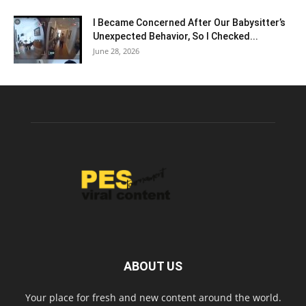
I Became Concerned After Our Babysitter’s
Unexpected Behavior, So I Checked...
June 28, 2026
ABOUT US
Your place for fresh and new content around the world.