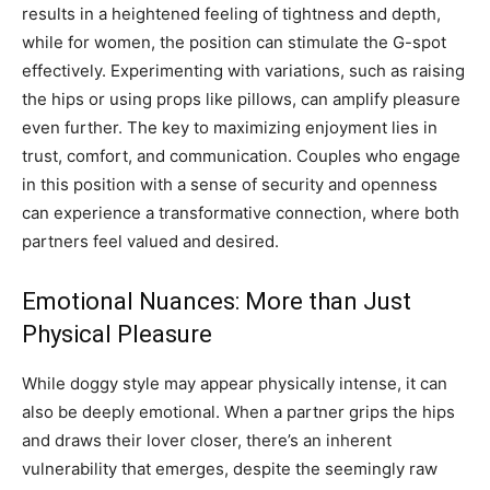
results in a heightened feeling of tightness and depth,
while for women, the position can stimulate the G-spot
effectively. Experimenting with variations, such as raising
the hips or using props like pillows, can amplify pleasure
even further.
The key to maximizing enjoyment lies in
trust, comfort, and communication. Couples who engage
in this position with a sense of security and openness
can experience a transformative connection, where both
partners feel valued and desired.
Emotional Nuances: More than Just
Physical Pleasure
While doggy style may appear physically intense, it can
also be deeply emotional. When a partner grips the hips
and draws their lover closer, there’s an inherent
vulnerability that emerges, despite the seemingly raw