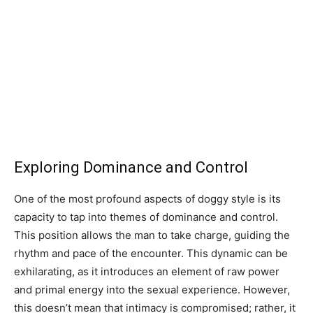
Exploring Dominance and Control
One of the most profound aspects of doggy style is its
capacity to tap into themes of dominance and control.
This position allows the man to take charge, guiding the
rhythm and pace of the encounter. This dynamic can be
exhilarating, as it introduces an element of raw power
and primal energy into the sexual experience. However,
this doesn’t mean that intimacy is compromised; rather, it