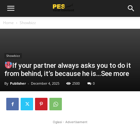
Home
Showbizz
Showbizz
If your partner always asks you to do it
from behind, it’s because he is…See more
By
Publisher
-
December 4, 2025
2500
0
Oglasi - Advertisement