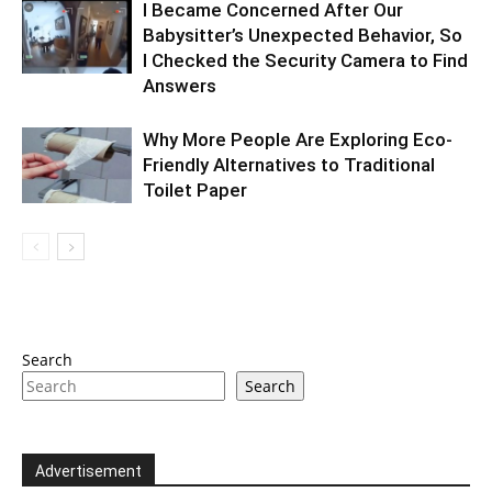
I Became Concerned After Our
Babysitter’s Unexpected Behavior, So
I Checked the Security Camera to Find
Answers
Why More People Are Exploring Eco-
Friendly Alternatives to Traditional
Toilet Paper
Search
Search
Advertisement