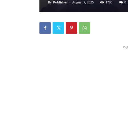
By
Publisher
-
August 7, 2025
1780
0
Ogl