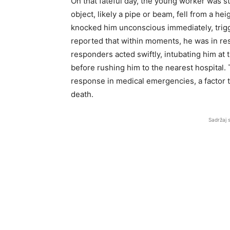
On that fateful day, the young worker was st
object, likely a pipe or beam, fell from a he
knocked him unconscious immediately, trigge
reported that within moments, he was in re
responders acted swiftly, intubating him at t
before rushing him to the nearest hospital. T
response in medical emergencies, a factor 
death.
Sadržaj 