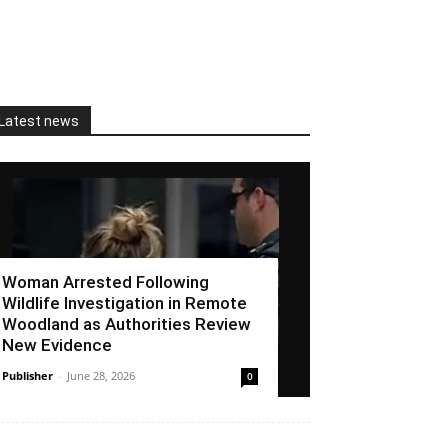
Latest news
Woman Arrested Following
Wildlife Investigation in Remote
Woodland as Authorities Review
New Evidence
Publisher
-
June 28, 2026
0