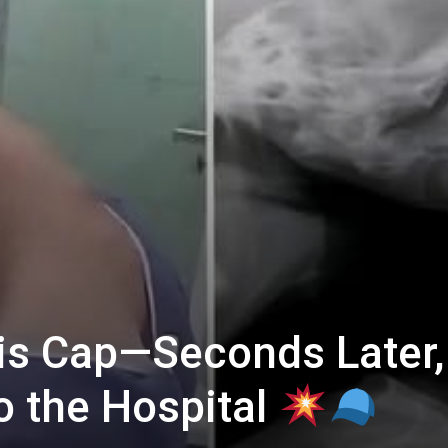
is Cap—Seconds Later,
 the Hospital