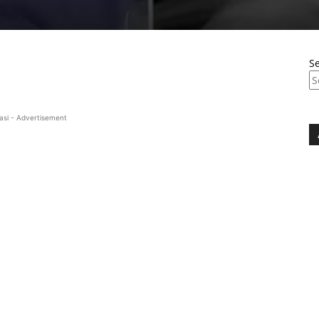
S
asi - Advertisement