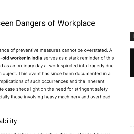
nseen Dangers of Workplace
rtance of preventive measures cannot be overstated. A
-old worker in India
serves as a stark reminder of this
 as an ordinary day at work spiraled into tragedy due
lic object. This event has since been documented in a
 implications of such occurrences and the inherent
te case sheds light on the need for stringent safety
ially those involving heavy machinery and overhead
bility