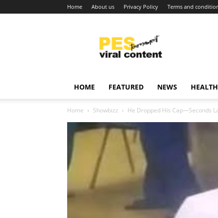
Home
About us
Privacy Policy
Terms and conditio
Viral
content
around
world
HOME
FEATURED
NEWS
HEALTH
Home
Showbizz
He Dropped His Cap—Seconds Lat