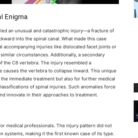
al Enigma
iled an unusual and catastrophic injury—a fracture of
kward into the spinal canal. What made this case
l accompanying injuries like dislocated facet joints or
 similar circumstances. Additionally, a secondary
 of the C6 vertebra. The injury resembled a
e causes the vertebra to collapse inward. This unique
r the immediate treatment but also for further medical
classifications of spinal injuries. Such anomalies force
and innovate in their approaches to treatment.
for medical professionals. The injury pattern did not
n systems, making it the first known case of its type.