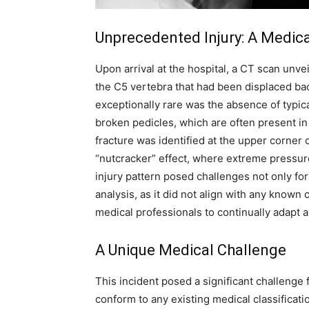
Unprecedented Injury: A Medic
Upon arrival at the hospital, a CT scan unve
the C5 vertebra that had been displaced bac
exceptionally rare was the absence of typica
broken pedicles, which are often present in
fracture was identified at the upper corner
“nutcracker” effect, where extreme pressur
injury pattern posed challenges not only fo
analysis, as it did not align with any known 
medical professionals to continually adapt 
A Unique Medical Challenge
This incident posed a significant challenge 
conform to any existing medical classificatio