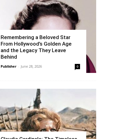
Remembering a Beloved Star
From Hollywood’s Golden Age
and the Legacy They Leave
Behind
Publisher
-
June 28, 2026
0