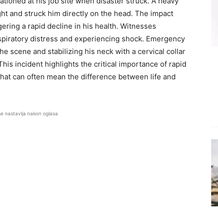
ationed at his job site when disaster struck. A heavy
ight and struck him directly on the head. The impact
ring a rapid decline in his health. Witnesses
spiratory distress and experiencing shock. Emergency
he scene and stabilizing his neck with a cervical collar
his incident highlights the critical importance of rapid
that can often mean the difference between life and
se nastavlja nakon oglasa