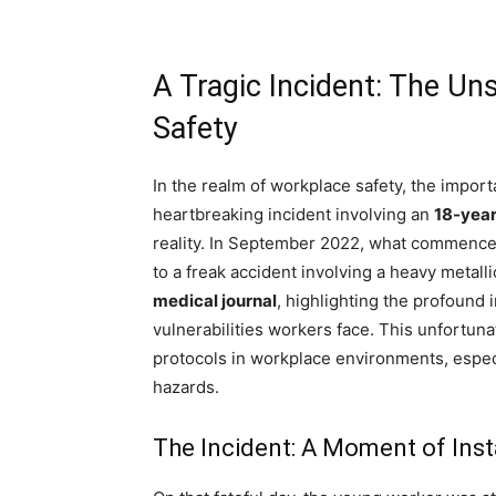
A Tragic Incident: The U
Safety
In the realm of workplace safety, the impo
heartbreaking incident involving an
18-year
reality. In September 2022, what commenced
to a freak accident involving a heavy metal
medical journal
, highlighting the profound
vulnerabilities workers face. This unfortuna
protocols in workplace environments, espec
hazards.
The Incident: A Moment of Insta