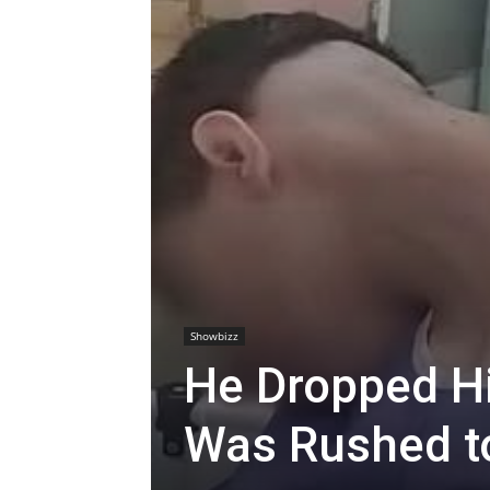
Showbizz
He Dropped H
Was Rushed to