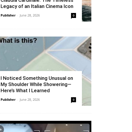
Claudia Cardinale: The Timeless
Legacy of an Italian Cinema Icon
Publisher
-
June 28, 2026
0
I Noticed Something Unusual on
My Shoulder While Showering—
Here’s What I Learned
Publisher
-
June 28, 2026
0