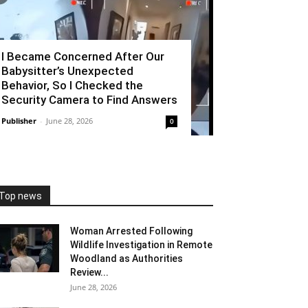
I Became Concerned After Our
Babysitter’s Unexpected
Behavior, So I Checked the
Security Camera to Find Answers
Publisher
-
June 28, 2026
0
Top news
Woman Arrested Following
Wildlife Investigation in Remote
Woodland as Authorities
Review...
June 28, 2026