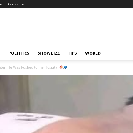
ns
Contact us
POLITITCS
SHOWBIZZ
TIPS
WORLD
er, He Was Rushed to the Hospital