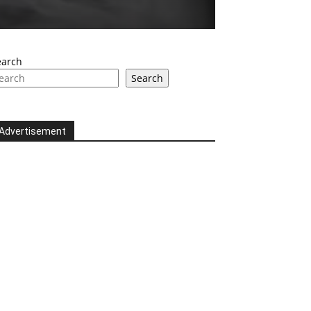
earch
Search
Advertisement