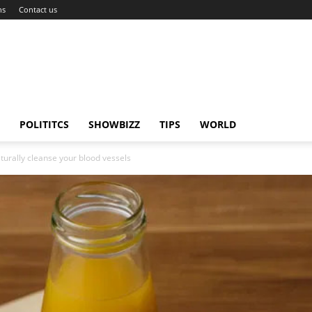
ns
Contact us
POLITITCS
SHOWBIZZ
TIPS
WORLD
turally cleanse your blood vessels