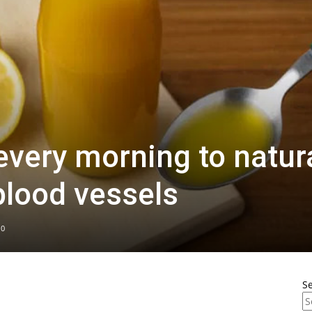
every morning to natura
blood vessels
0
S