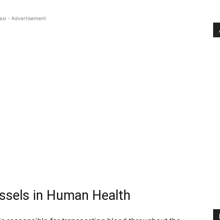
asi - Advertisement
essels in Human Health