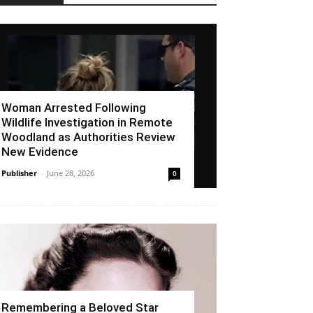
Woman Arrested Following
Wildlife Investigation in Remote
Woodland as Authorities Review
New Evidence
Publisher
-
June 28, 2026
0
Remembering a Beloved Star