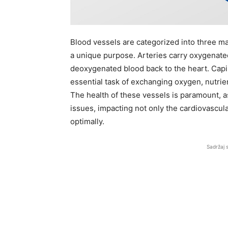
Blood vessels are categorized into three mai
a unique purpose. Arteries carry oxygenate
deoxygenated blood back to the heart. Capil
essential task of exchanging oxygen, nutri
The health of these vessels is paramount, a
issues, impacting not only the cardiovascular
optimally.
Sadržaj 