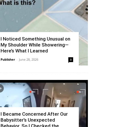
I Noticed Something Unusual on
My Shoulder While Showering—
Here’s What I Learned
Publisher
-
June 28, 2026
0
I Became Concerned After Our
Babysitter’s Unexpected
Behavior, So I Checked the