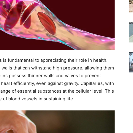
is fundamental to appreciating their role in health.
c walls that can withstand high pressure, allowing them
 veins possess thinner walls and valves to prevent
eart efficiently, even against gravity. Capillaries, with
hange of essential substances at the cellular level. This
of blood vessels in sustaining life.