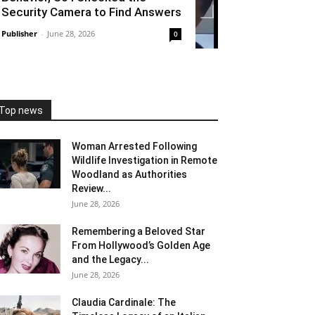
Security Camera to Find Answers
Publisher
-
June 28, 2026
0
Top news
Woman Arrested Following
Wildlife Investigation in Remote
Woodland as Authorities
Review...
June 28, 2026
Remembering a Beloved Star
From Hollywood’s Golden Age
and the Legacy...
June 28, 2026
Claudia Cardinale: The