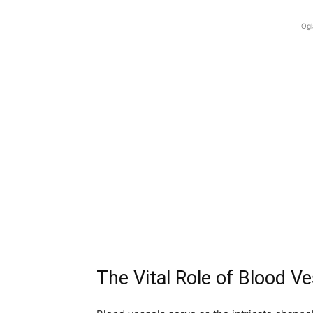
Ogl
The Vital Role of Blood V