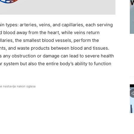
n types: arteries, veins, and capillaries, each serving
d blood away from the heart, while veins return
laries, the smallest blood vessels, perform the
ents, and waste products between blood and tissues.
s any obstruction or damage can lead to severe health
 system but also the entire body’s ability to function
se nastavlja nakon oglasa