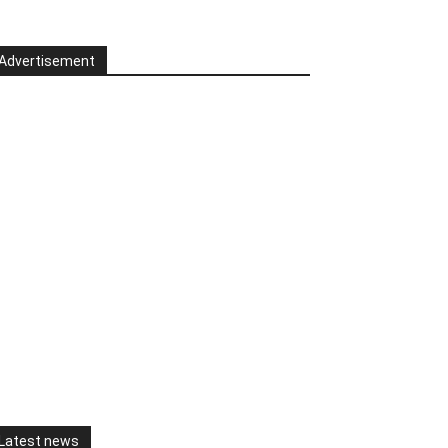
Advertisement
Latest news