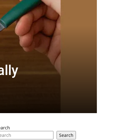
lly
earch
Search