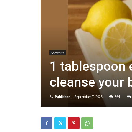
Showbizz
1 tablespoon 
cleanse your 
By
Publisher
-
September 7, 2025
364