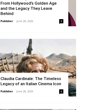
From Hollywood’s Golden Age
and the Legacy They Leave
Behind
Publisher
-
June 28, 2026
0
Claudia Cardinale: The Timeless
Legacy of an Italian Cinema Icon
Publisher
-
June 28, 2026
0