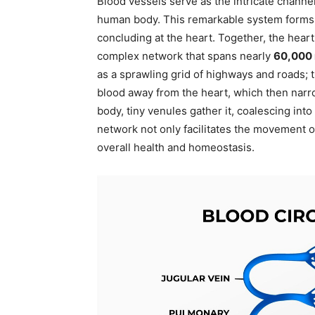
Blood vessels serve as the intricate channe
human body. This remarkable system forms a 
concluding at the heart. Together, the heart
complex network that spans nearly
60,000 
as a sprawling grid of highways and roads; 
blood away from the heart, which then narro
body, tiny venules gather it, coalescing into
network not only facilitates the movement of
overall health and homeostasis.