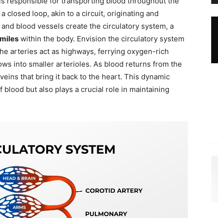
ls responsible for transporting blood throughout the
closed loop, akin to a circuit, originating and
 and blood vessels create the circulatory system, a
miles
within the body. Envision the circulatory system
the arteries act as highways, ferrying oxygen-rich
ws into smaller arterioles. As blood returns from the
 veins that bring it back to the heart. This dynamic
 blood but also plays a crucial role in maintaining