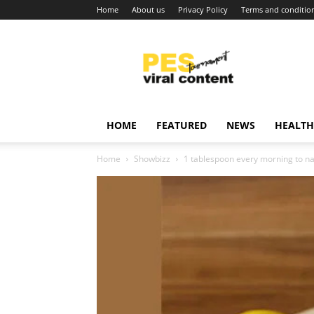
Home
About us
Privacy Policy
Terms and conditio
Viral
content
around
world
HOME
FEATURED
NEWS
HEALTH
Home
Showbizz
1 tablespoon every morning to na