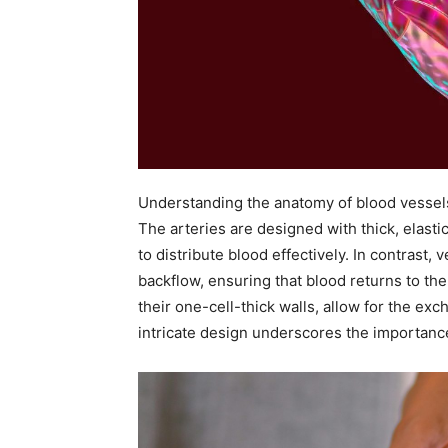
Understanding the anatomy of blood vessels 
The arteries are designed with thick, elasti
to distribute blood effectively. In contrast,
backflow, ensuring that blood returns to the h
their one-cell-thick walls, allow for the exc
intricate design underscores the importance 