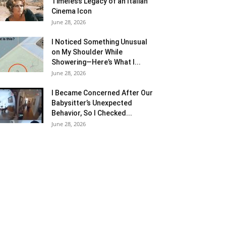
Timeless Legacy of an Italian
Cinema Icon
June 28, 2026
I Noticed Something Unusual
on My Shoulder While
Showering—Here’s What I...
June 28, 2026
I Became Concerned After Our
Babysitter’s Unexpected
Behavior, So I Checked...
June 28, 2026