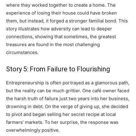
where they worked together to create a home. The
experience of losing their house could have broken
them, but instead, it forged a stronger familial bond. This
story illustrates how adversity can lead to deeper
connections, showing that sometimes, the greatest
treasures are found in the most challenging
circumstances.
Story 5: From Failure to Flourishing
Entrepreneurship is often portrayed as a glamorous path,
but the reality can be much grittier. One café owner faced
the harsh truth of failure just two years into her business,
drowning in debt. On the verge of giving up, she decided
to pivot and began selling her secret recipe at local
farmers’ markets. To her surprise, the response was
overwhelmingly positive.