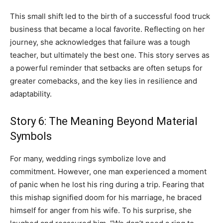
This small shift led to the birth of a successful food truck
business that became a local favorite. Reflecting on her
journey, she acknowledges that failure was a tough
teacher, but ultimately the best one. This story serves as
a powerful reminder that setbacks are often setups for
greater comebacks, and the key lies in resilience and
adaptability.
Story 6: The Meaning Beyond Material
Symbols
For many, wedding rings symbolize love and
commitment. However, one man experienced a moment
of panic when he lost his ring during a trip. Fearing that
this mishap signified doom for his marriage, he braced
himself for anger from his wife. To his surprise, she