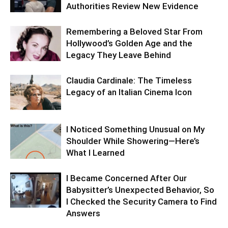
Authorities Review New Evidence
Remembering a Beloved Star From
Hollywood’s Golden Age and the
Legacy They Leave Behind
Claudia Cardinale: The Timeless
Legacy of an Italian Cinema Icon
I Noticed Something Unusual on My
Shoulder While Showering—Here’s
What I Learned
I Became Concerned After Our
Babysitter’s Unexpected Behavior, So
I Checked the Security Camera to Find
Answers