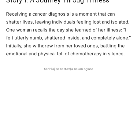
Story 1: A Journey Through Illness
Receiving a cancer diagnosis is a moment that can
shatter lives, leaving individuals feeling lost and isolated.
One woman recalls the day she learned of her illness: “I
felt utterly numb, shattered inside, and completely alone.”
Initially, she withdrew from her loved ones, battling the
emotional and physical toll of chemotherapy in silence.
Sadržaj se nastavlja nakon oglasa