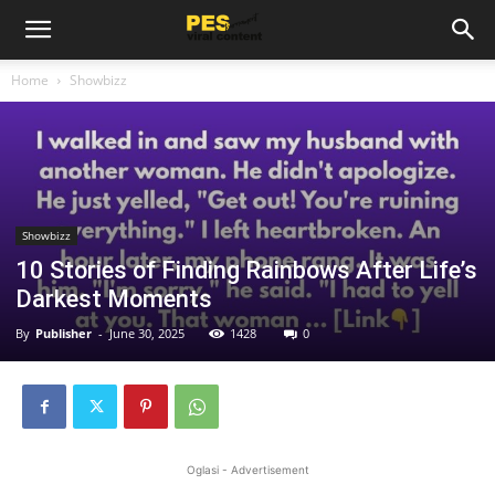
Home
Showbizz
Showbizz
10 Stories of Finding Rainbows After Life’s
Darkest Moments
By
Publisher
-
June 30, 2025
1428
0
Oglasi - Advertisement