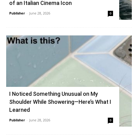
of an Italian Cinema Icon
Publisher
-
June 28, 2026
0
I Noticed Something Unusual on My
Shoulder While Showering—Here’s What I
Learned
Publisher
-
June 28, 2026
0