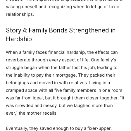
valuing oneself and recognizing when to let go of toxic
relationships.
Story 4: Family Bonds Strengthened in
Hardship
When a family faces financial hardship, the effects can
reverberate through every aspect of life. One family’s
struggle began when the father lost his job, leading to
the inability to pay their mortgage. They packed their
belongings and moved in with relatives. Living in a
cramped space with all five family members in one room
was far from ideal, but it brought them closer together. “It
was crowded and messy, but we laughed more than
ever,” the mother recalls.
Eventually, they saved enough to buy a fixer-upper,