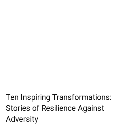
Ten Inspiring Transformations:
Stories of Resilience Against
Adversity