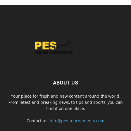
ABOUT US
Your place for fresh and new content around the world.
From latest and breaking news, to tips and sports, you can
find it on one place.
Contact us:
info@pes-tournaments.com