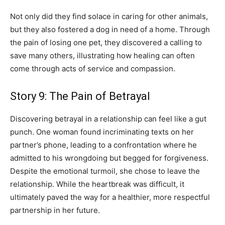
Not only did they find solace in caring for other animals,
but they also fostered a dog in need of a home. Through
the pain of losing one pet, they discovered a calling to
save many others, illustrating how healing can often
come through acts of service and compassion.
Story 9: The Pain of Betrayal
Discovering betrayal in a relationship can feel like a gut
punch. One woman found incriminating texts on her
partner’s phone, leading to a confrontation where he
admitted to his wrongdoing but begged for forgiveness.
Despite the emotional turmoil, she chose to leave the
relationship. While the heartbreak was difficult, it
ultimately paved the way for a healthier, more respectful
partnership in her future.