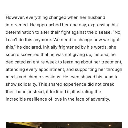
However, everything changed when her husband
intervened. He approached her one day, expressing his
determination to alter their fight against the disease. “No,
I can’t do this anymore. We need to change how we fight
this,” he declared. Initially frightened by his words, she
soon discovered that he was not giving up; instead, he
dedicated an entire week to learning about her treatment,
attending every appointment, and supporting her through
meals and chemo sessions. He even shaved his head to
show solidarity. This shared experience did not break
their bond; instead, it fortified it, illustrating the
incredible resilience of love in the face of adversity.