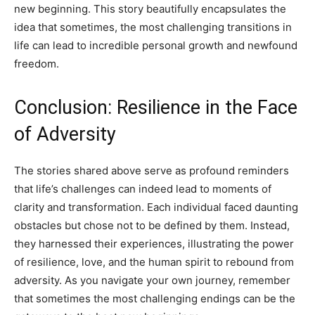
new beginning. This story beautifully encapsulates the
idea that sometimes, the most challenging transitions in
life can lead to incredible personal growth and newfound
freedom.
Conclusion: Resilience in the Face
of Adversity
The stories shared above serve as profound reminders
that life’s challenges can indeed lead to moments of
clarity and transformation. Each individual faced daunting
obstacles but chose not to be defined by them. Instead,
they harnessed their experiences, illustrating the power
of resilience, love, and the human spirit to rebound from
adversity. As you navigate your own journey, remember
that sometimes the most challenging endings can be the