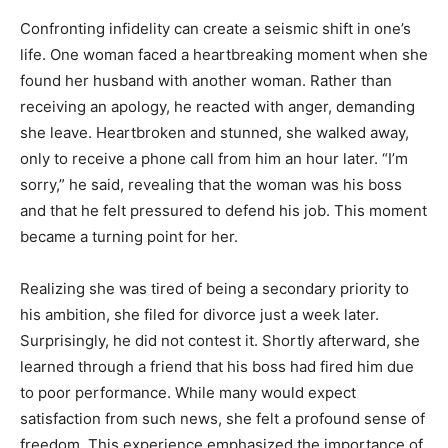
Confronting infidelity can create a seismic shift in one’s
life. One woman faced a heartbreaking moment when she
found her husband with another woman. Rather than
receiving an apology, he reacted with anger, demanding
she leave. Heartbroken and stunned, she walked away,
only to receive a phone call from him an hour later. “I’m
sorry,” he said, revealing that the woman was his boss
and that he felt pressured to defend his job. This moment
became a turning point for her.
Realizing she was tired of being a secondary priority to
his ambition, she filed for divorce just a week later.
Surprisingly, he did not contest it. Shortly afterward, she
learned through a friend that his boss had fired him due
to poor performance. While many would expect
satisfaction from such news, she felt a profound sense of
freedom. This experience emphasized the importance of