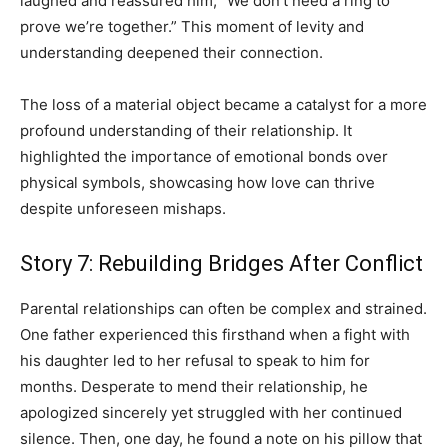
laughed and reassured him, “We don’t need a ring to
prove we’re together.” This moment of levity and
understanding deepened their connection.
The loss of a material object became a catalyst for a more
profound understanding of their relationship. It
highlighted the importance of emotional bonds over
physical symbols, showcasing how love can thrive
despite unforeseen mishaps.
Story 7: Rebuilding Bridges After Conflict
Parental relationships can often be complex and strained.
One father experienced this firsthand when a fight with
his daughter led to her refusal to speak to him for
months. Desperate to mend their relationship, he
apologized sincerely yet struggled with her continued
silence. Then, one day, he found a note on his pillow that