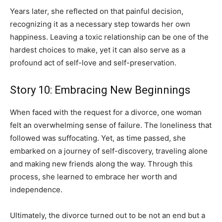
Years later, she reflected on that painful decision,
recognizing it as a necessary step towards her own
happiness. Leaving a toxic relationship can be one of the
hardest choices to make, yet it can also serve as a
profound act of self-love and self-preservation.
Story 10: Embracing New Beginnings
When faced with the request for a divorce, one woman
felt an overwhelming sense of failure. The loneliness that
followed was suffocating. Yet, as time passed, she
embarked on a journey of self-discovery, traveling alone
and making new friends along the way. Through this
process, she learned to embrace her worth and
independence.
Ultimately, the divorce turned out to be not an end but a