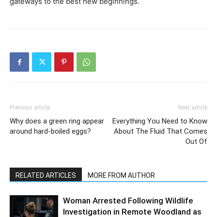
gateways to the best new beginnings.
Previous article
Next article
Why does a green ring appear
Everything You Need to Know
around hard-boiled eggs?
About The Fluid That Comes
Out Of
RELATED ARTICLES
MORE FROM AUTHOR
Woman Arrested Following Wildlife
Investigation in Remote Woodland as