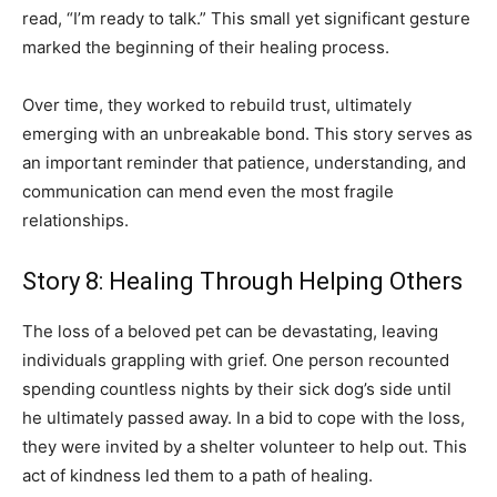
read, “I’m ready to talk.” This small yet significant gesture
marked the beginning of their healing process.
Over time, they worked to rebuild trust, ultimately
emerging with an unbreakable bond. This story serves as
an important reminder that patience, understanding, and
communication can mend even the most fragile
relationships.
Story 8: Healing Through Helping Others
The loss of a beloved pet can be devastating, leaving
individuals grappling with grief. One person recounted
spending countless nights by their sick dog’s side until
he ultimately passed away. In a bid to cope with the loss,
they were invited by a shelter volunteer to help out. This
act of kindness led them to a path of healing.