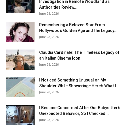
Investigation in Remote Woodland as
Authorities Review...
June 28, 2026
Remembering a Beloved Star From
Hollywood’s Golden Age and the Legacy...
June 28, 2026
Claudia Cardinale: The Timeless Legacy of
an Italian Cinema Icon
June 28, 2026
I Noticed Something Unusual on My
Shoulder While Showering—Here’s What I...
June 28, 2026
I Became Concerned After Our Babysitter’s
Unexpected Behavior, So I Checked...
June 28, 2026