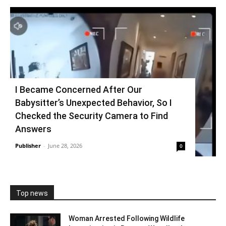
I Became Concerned After Our
Babysitter’s Unexpected Behavior, So I
Checked the Security Camera to Find
Answers
Publisher
-
June 28, 2026
0
Top news
Woman Arrested Following Wildlife