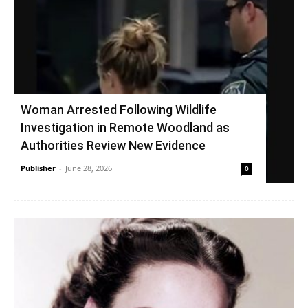
Woman Arrested Following Wildlife
Investigation in Remote Woodland as
Authorities Review New Evidence
Publisher
-
June 28, 2026
0