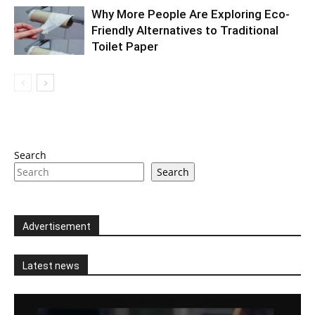
Why More People Are Exploring Eco-
Friendly Alternatives to Traditional
Toilet Paper
Search
Search
Advertisement
Latest news