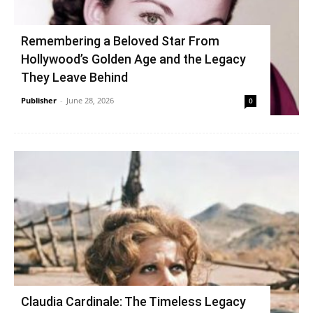
Remembering a Beloved Star From
Hollywood’s Golden Age and the Legacy
They Leave Behind
Publisher
-
June 28, 2026
0
Claudia Cardinale: The Timeless Legacy