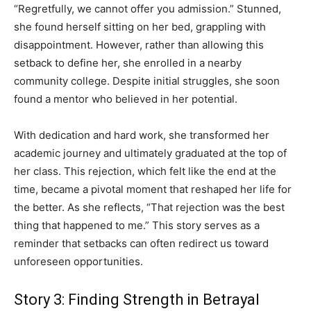
“Regretfully, we cannot offer you admission.” Stunned,
she found herself sitting on her bed, grappling with
disappointment. However, rather than allowing this
setback to define her, she enrolled in a nearby
community college. Despite initial struggles, she soon
found a mentor who believed in her potential.
With dedication and hard work, she transformed her
academic journey and ultimately graduated at the top of
her class. This rejection, which felt like the end at the
time, became a pivotal moment that reshaped her life for
the better. As she reflects, “That rejection was the best
thing that happened to me.” This story serves as a
reminder that setbacks can often redirect us toward
unforeseen opportunities.
Story 3: Finding Strength in Betrayal