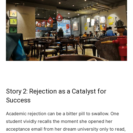
Story 2: Rejection as a Catalyst for
Success
Academic rejection can be a bitter pill to swallow. One
student vividly recalls the moment she opened her
acceptance email from her dream university only to read,