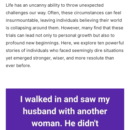
Life has an uncanny ability to throw unexpected
challenges our way. Often, these circumstances can feel
insurmountable, leaving individuals believing their world
is collapsing around them. However, many find that these
trials can lead not only to personal growth but also to
profound new beginnings. Here, we explore ten powerful
stories of individuals who faced seemingly dire situations
yet emerged stronger, wiser, and more resolute than
ever before.