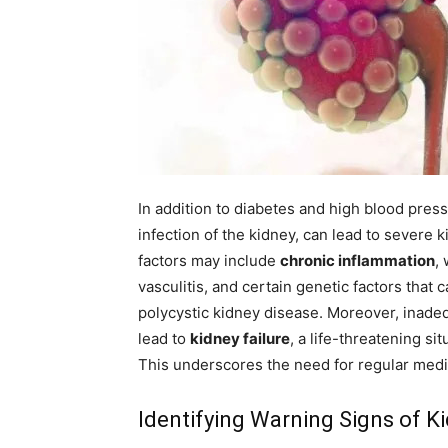
In addition to diabetes and high blood pres
infection of the kidney, can lead to severe 
factors may include
chronic inflammation
,
vasculitis, and certain genetic factors that
polycystic kidney disease. Moreover, inade
lead to
kidney failure
, a life-threatening sit
This underscores the need for regular medi
Identifying Warning Signs of K