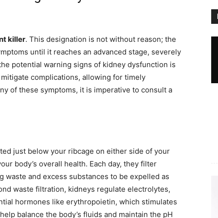
nt killer
. This designation is not without reason; the
ymptoms until it reaches an advanced stage, severely
he potential warning signs of kidney dysfunction is
 mitigate complications, allowing for timely
ny of these symptoms, it is imperative to consult a
ed just below your ribcage on either side of your
our body’s overall health. Each day, they filter
ng waste and excess substances to be expelled as
ond waste filtration, kidneys regulate electrolytes,
tial hormones like erythropoietin, which stimulates
 help balance the body’s fluids and maintain the pH