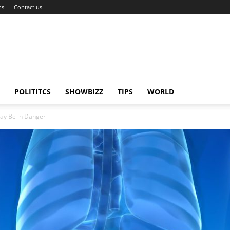
ns
Contact us
POLITITCS
SHOWBIZZ
TIPS
WORLD
ay Be in Danger