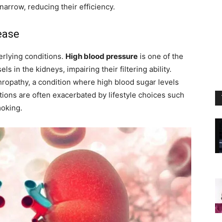
narrow, reducing their efficiency.
ease
erlying conditions.
High blood pressure
is one of the
s in the kidneys, impairing their filtering ability.
hropathy, a condition where high blood sugar levels
ions are often exacerbated by lifestyle choices such
moking.