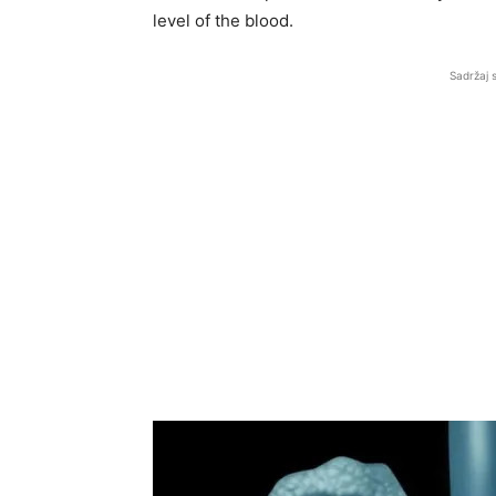
level of the blood.
Sadržaj 