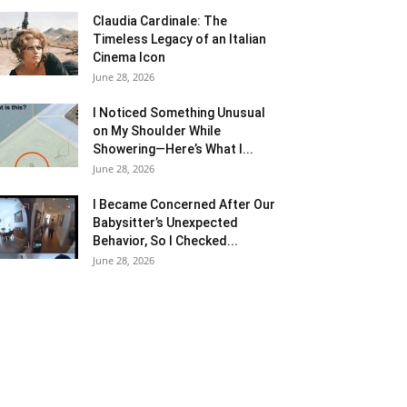
Claudia Cardinale: The
Timeless Legacy of an Italian
Cinema Icon
June 28, 2026
I Noticed Something Unusual
on My Shoulder While
Showering—Here’s What I...
June 28, 2026
I Became Concerned After Our
Babysitter’s Unexpected
Behavior, So I Checked...
June 28, 2026