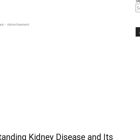
S
asi - Advertisement
tanding Kidney Disease and Its