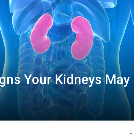
igns Your Kidneys May