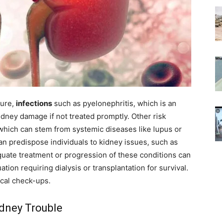
sure,
infections
such as pyelonephritis, which is an
kidney damage if not treated promptly. Other risk
 which can stem from systemic diseases like lupus or
 can predispose individuals to kidney issues, such as
quate treatment or progression of these conditions can
uation requiring dialysis or transplantation for survival.
cal check-ups.
idney Trouble