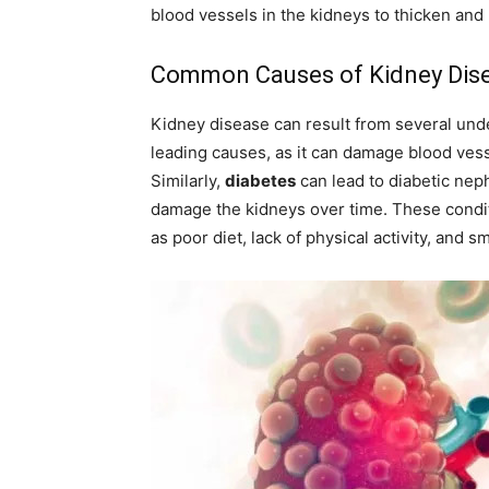
blood vessels in the kidneys to thicken and 
Common Causes of Kidney Dis
Kidney disease can result from several und
leading causes, as it can damage blood vessel
Similarly,
diabetes
can lead to diabetic nep
damage the kidneys over time. These condit
as poor diet, lack of physical activity, and s