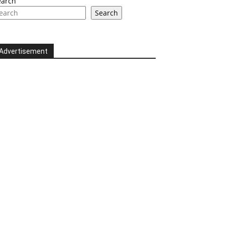
earch
Search
Advertisement