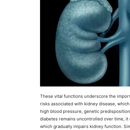
These vital functions underscore the import
risks associated with kidney disease, which 
high blood pressure, genetic predispositions
diabetes remains uncontrolled over time, it
which gradually impairs kidney function. Si