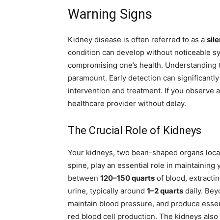
Warning Signs
Kidney disease is often referred to as a
sile
condition can develop without noticeable s
compromising one’s health. Understanding t
paramount. Early detection can significantly
intervention and treatment. If you observe a
healthcare provider without delay.
The Crucial Role of Kidneys
Your kidneys, two bean-shaped organs locat
spine, play an essential role in maintaining y
between
120–150 quarts
of blood, extracti
urine, typically around
1–2 quarts
daily. Bey
maintain blood pressure, and produce essen
red blood cell production. The kidneys also