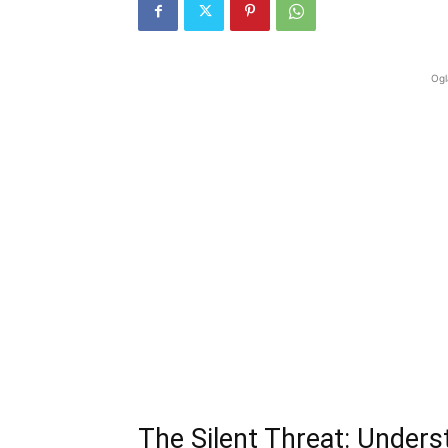
Ogl
The Silent Threat: Unders