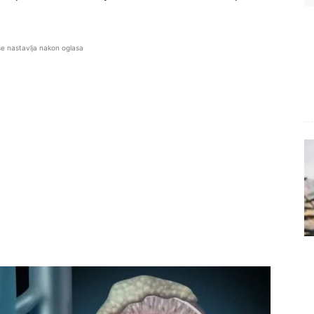
se nastavlja nakon oglasa