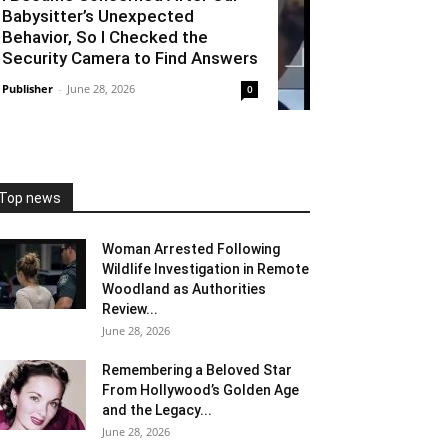
Babysitter’s Unexpected
Behavior, So I Checked the
Security Camera to Find Answers
Publisher
-
June 28, 2026
0
Top news
Woman Arrested Following
Wildlife Investigation in Remote
Woodland as Authorities
Review...
June 28, 2026
Remembering a Beloved Star
From Hollywood’s Golden Age
and the Legacy...
June 28, 2026