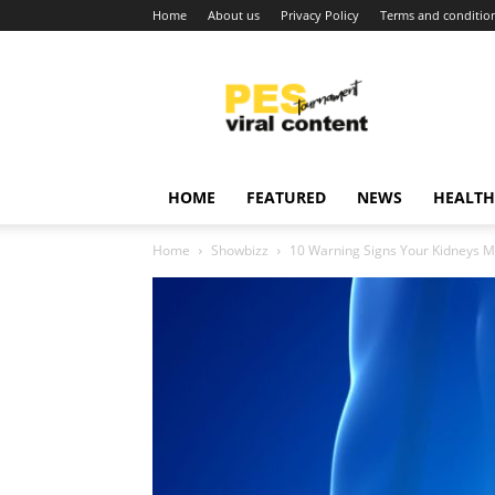
Home
About us
Privacy Policy
Terms and conditio
Viral
content
around
world
HOME
FEATURED
NEWS
HEALTH
Home
Showbizz
10 Warning Signs Your Kidneys M