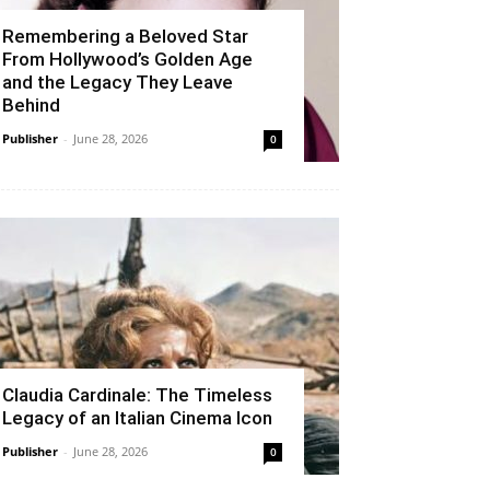
Remembering a Beloved Star
From Hollywood’s Golden Age
and the Legacy They Leave
Behind
Publisher
-
June 28, 2026
0
Claudia Cardinale: The Timeless
Legacy of an Italian Cinema Icon
Publisher
-
June 28, 2026
0