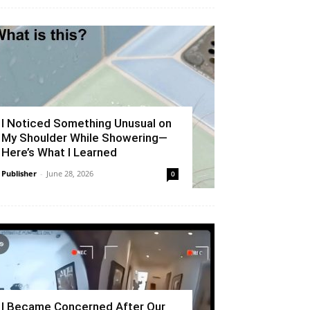
I Noticed Something Unusual on
My Shoulder While Showering—
Here’s What I Learned
Publisher
-
June 28, 2026
0
I Became Concerned After Our