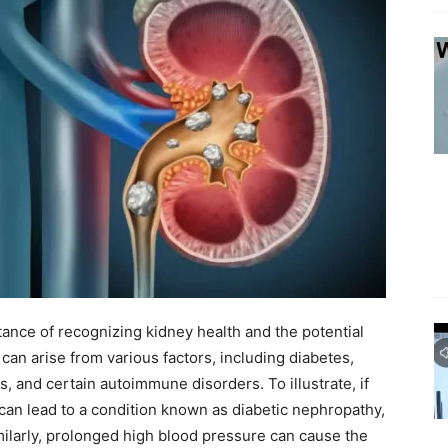
ance of recognizing kidney health and the potential
can arise from various factors, including diabetes,
, and certain autoimmune disorders. To illustrate, if
 can lead to a condition known as diabetic nephropathy,
milarly, prolonged high blood pressure can cause the