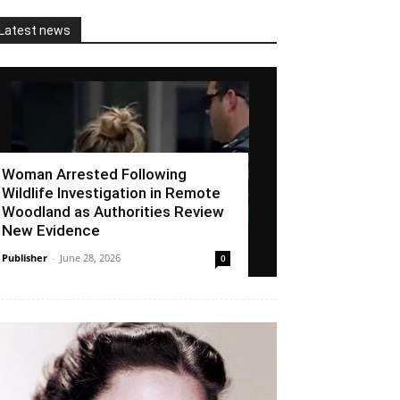
Latest news
Woman Arrested Following
Wildlife Investigation in Remote
Woodland as Authorities Review
New Evidence
Publisher
-
June 28, 2026
0