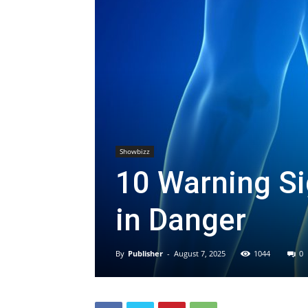
Showbizz
10 Warning S
in Danger
By
Publisher
-
August 7, 2025
1044
0