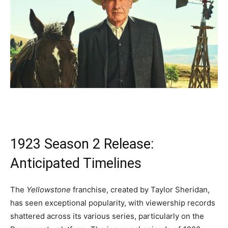
1923 Season 2 Release:
Anticipated Timelines
The
Yellowstone
franchise, created by Taylor Sheridan,
has seen exceptional popularity, with viewership records
shattered across its various series, particularly on the