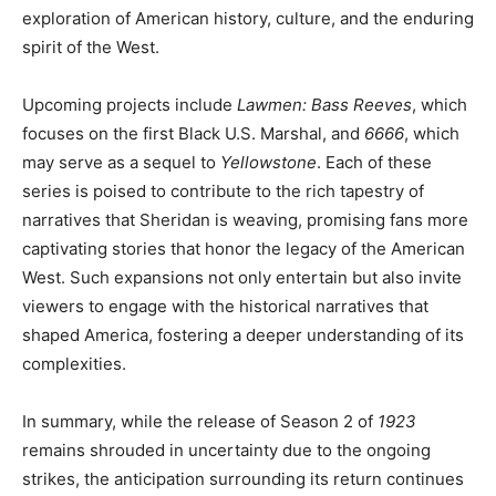
exploration of American history, culture, and the enduring
spirit of the West.
Upcoming projects include
Lawmen: Bass Reeves
, which
focuses on the first Black U.S. Marshal, and
6666
, which
may serve as a sequel to
Yellowstone
. Each of these
series is poised to contribute to the rich tapestry of
narratives that Sheridan is weaving, promising fans more
captivating stories that honor the legacy of the American
West. Such expansions not only entertain but also invite
viewers to engage with the historical narratives that
shaped America, fostering a deeper understanding of its
complexities.
In summary, while the release of Season 2 of
1923
remains shrouded in uncertainty due to the ongoing
strikes, the anticipation surrounding its return continues