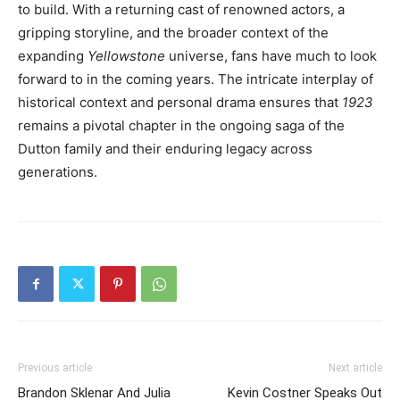
to build. With a returning cast of renowned actors, a
gripping storyline, and the broader context of the
expanding
Yellowstone
universe, fans have much to look
forward to in the coming years. The intricate interplay of
historical context and personal drama ensures that
1923
remains a pivotal chapter in the ongoing saga of the
Dutton family and their enduring legacy across
generations.
Previous article
Next article
Brandon Sklenar And Julia
Kevin Costner Speaks Out