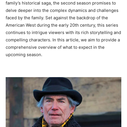
family’s historical saga, the second season promises to
delve deeper into the complex dynamics and challenges
faced by the family. Set against the backdrop of the
American West during the early 20th century, this series
continues to intrigue viewers with its rich storytelling and
compelling characters. In this article, we aim to provide a
comprehensive overview of what to expect in the
upcoming season.