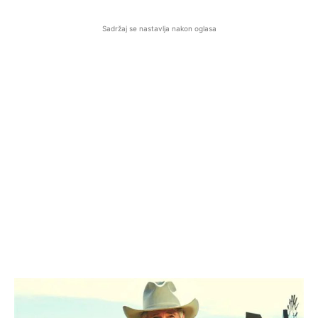
Sadržaj se nastavlja nakon oglasa