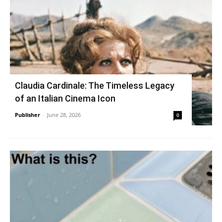
Claudia Cardinale: The Timeless Legacy
of an Italian Cinema Icon
Publisher
-
June 28, 2026
0