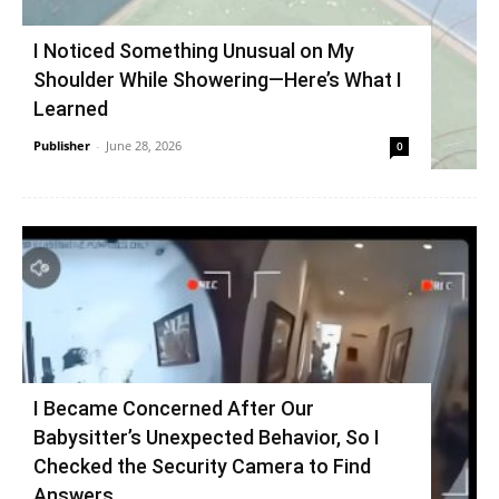
I Noticed Something Unusual on My
Shoulder While Showering—Here’s What I
Learned
Publisher
-
June 28, 2026
0
I Became Concerned After Our
Babysitter’s Unexpected Behavior, So I
Checked the Security Camera to Find
Answers