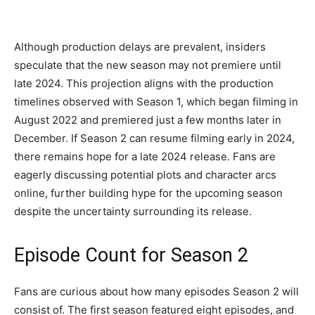
Although production delays are prevalent, insiders
speculate that the new season may not premiere until
late 2024. This projection aligns with the production
timelines observed with Season 1, which began filming in
August 2022 and premiered just a few months later in
December. If Season 2 can resume filming early in 2024,
there remains hope for a late 2024 release. Fans are
eagerly discussing potential plots and character arcs
online, further building hype for the upcoming season
despite the uncertainty surrounding its release.
Episode Count for Season 2
Fans are curious about how many episodes Season 2 will
consist of. The first season featured eight episodes, and