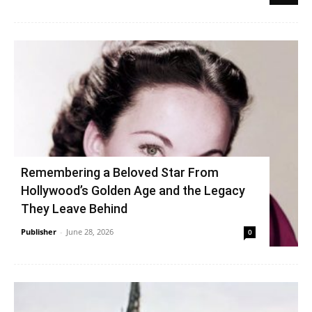
Remembering a Beloved Star From
Hollywood’s Golden Age and the Legacy
They Leave Behind
Publisher
-
June 28, 2026
0