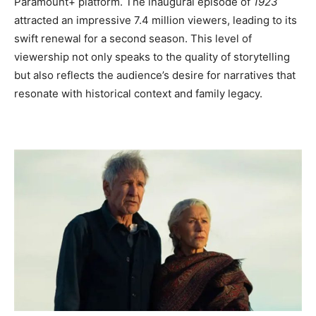
Paramount+ platform. The inaugural episode of
1923
attracted an impressive 7.4 million viewers, leading to its
swift renewal for a second season. This level of
viewership not only speaks to the quality of storytelling
but also reflects the audience’s desire for narratives that
resonate with historical context and family legacy.