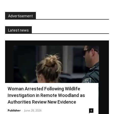
Advertisement
Latest news
Woman Arrested Following Wildlife
Investigation in Remote Woodland as
Authorities Review New Evidence
Publisher
-
June 28, 2026
0