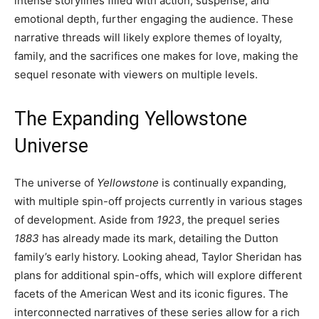
intense storylines filled with action, suspense, and
emotional depth, further engaging the audience. These
narrative threads will likely explore themes of loyalty,
family, and the sacrifices one makes for love, making the
sequel resonate with viewers on multiple levels.
The Expanding Yellowstone
Universe
The universe of
Yellowstone
is continually expanding,
with multiple spin-off projects currently in various stages
of development. Aside from
1923
, the prequel series
1883
has already made its mark, detailing the Dutton
family’s early history. Looking ahead, Taylor Sheridan has
plans for additional spin-offs, which will explore different
facets of the American West and its iconic figures. The
interconnected narratives of these series allow for a rich