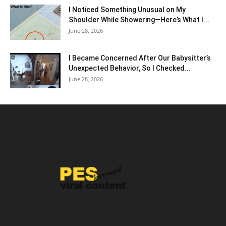
I Noticed Something Unusual on My
Shoulder While Showering—Here’s What I...
June 28, 2026
I Became Concerned After Our Babysitter’s
Unexpected Behavior, So I Checked...
June 28, 2026