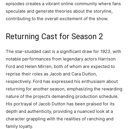
episodes creates a vibrant online community where fans
speculate and generate theories about the storyline,
contributing to the overall excitement of the show.
Returning Cast for Season 2
The star-studded cast is a significant draw for
1923
, with
notable performances from legendary actors Harrison
Ford and Helen Mirren, both of whom are expected to
reprise their roles as Jacob and Cara Dutton,
respectively. Ford has expressed his enthusiasm about
returning for another season, emphasizing the rewarding
nature of the project’s demanding production schedule.
His portrayal of Jacob Dutton has been praised for its
depth and authenticity, providing a nuanced look at a
character grappling with the realities of ranching and
family loyalty.