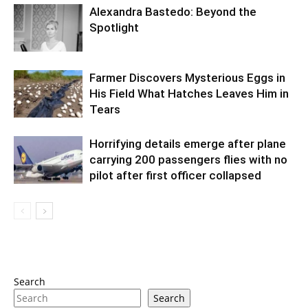
Alexandra Bastedo: Beyond the
Spotlight
Farmer Discovers Mysterious Eggs in
His Field What Hatches Leaves Him in
Tears
Horrifying details emerge after plane
carrying 200 passengers flies with no
pilot after first officer collapsed
Search
Search