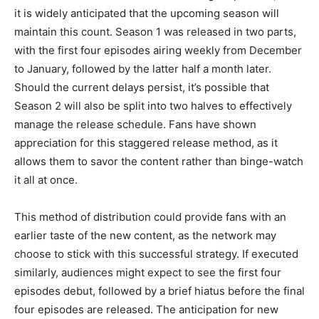
it is widely anticipated that the upcoming season will
maintain this count. Season 1 was released in two parts,
with the first four episodes airing weekly from December
to January, followed by the latter half a month later.
Should the current delays persist, it’s possible that
Season 2 will also be split into two halves to effectively
manage the release schedule. Fans have shown
appreciation for this staggered release method, as it
allows them to savor the content rather than binge-watch
it all at once.
This method of distribution could provide fans with an
earlier taste of the new content, as the network may
choose to stick with this successful strategy. If executed
similarly, audiences might expect to see the first four
episodes debut, followed by a brief hiatus before the final
four episodes are released. The anticipation for new