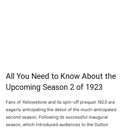
All You Need to Know About the
Upcoming Season 2 of 1923
Fans of
Yellowstone
and its spin-off prequel
1923
are
eagerly anticipating the debut of the much-anticipated
second season. Following its successful inaugural
season, which introduced audiences to the Dutton