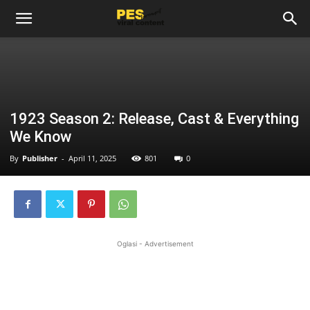
1923 Season 2: Release, Cast & Everything
We Know
By
Publisher
-
April 11, 2025
801
0
Oglasi - Advertisement