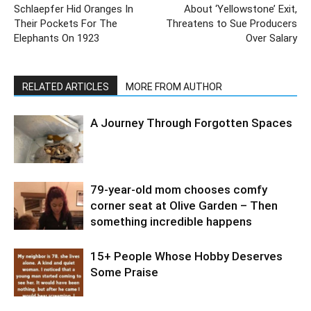
Schlaepfer Hid Oranges In
About ‘Yellowstone’ Exit,
Their Pockets For The
Threatens to Sue Producers
Elephants On 1923
Over Salary
RELATED ARTICLES
MORE FROM AUTHOR
A Journey Through Forgotten Spaces
79-year-old mom chooses comfy
corner seat at Olive Garden – Then
something incredible happens
15+ People Whose Hobby Deserves
Some Praise