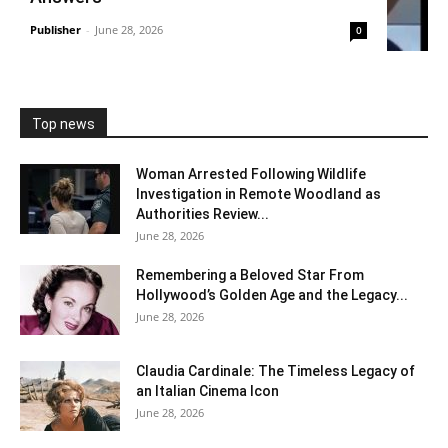
Publisher
-
June 28, 2026
0
Top news
Woman Arrested Following Wildlife
Investigation in Remote Woodland as
Authorities Review...
June 28, 2026
Remembering a Beloved Star From
Hollywood’s Golden Age and the Legacy...
June 28, 2026
Claudia Cardinale: The Timeless Legacy of
an Italian Cinema Icon
June 28, 2026