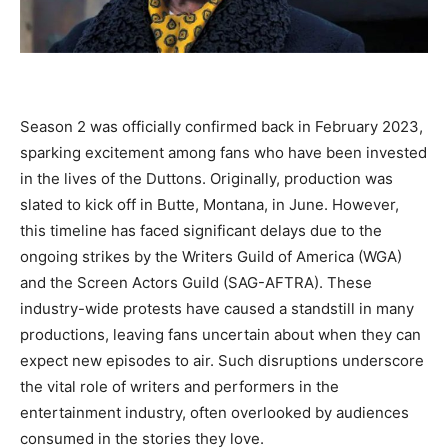
Season 2 was officially confirmed back in February 2023,
sparking excitement among fans who have been invested
in the lives of the Duttons. Originally, production was
slated to kick off in Butte, Montana, in June. However,
this timeline has faced significant delays due to the
ongoing strikes by the Writers Guild of America (WGA)
and the Screen Actors Guild (SAG-AFTRA). These
industry-wide protests have caused a standstill in many
productions, leaving fans uncertain about when they can
expect new episodes to air. Such disruptions underscore
the vital role of writers and performers in the
entertainment industry, often overlooked by audiences
consumed in the stories they love.