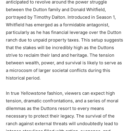
anticipated to revolve around the power struggle
between the Dutton family and Donald Whitfield,
portrayed by Timothy Dalton. Introduced in Season 1,
Whitfield has emerged as a formidable antagonist,
particularly as he has financial leverage over the Dutton
ranch due to unpaid property taxes. This setup suggests
that the stakes will be incredibly high as the Duttons
strive to reclaim their land and heritage. The tension
between wealth, power, and survival is likely to serve as
a microcosm of larger societal conflicts during this
historical period.
In true
Yellowstone
fashion, viewers can expect high
tension, dramatic confrontations, and a series of moral
dilemmas as the Duttons resort to every means
necessary to protect their legacy. The survival of the
ranch against external threats will undoubtedly lead to