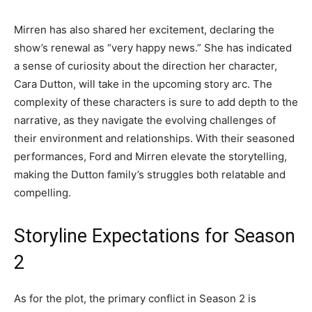
Mirren has also shared her excitement, declaring the
show’s renewal as “very happy news.” She has indicated
a sense of curiosity about the direction her character,
Cara Dutton, will take in the upcoming story arc. The
complexity of these characters is sure to add depth to the
narrative, as they navigate the evolving challenges of
their environment and relationships. With their seasoned
performances, Ford and Mirren elevate the storytelling,
making the Dutton family’s struggles both relatable and
compelling.
Storyline Expectations for Season
2
As for the plot, the primary conflict in Season 2 is