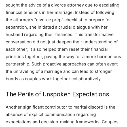
sought the advice of a divorce attorney due to escalating
financial tensions in her marriage. Instead of following
the attorney’s “divorce prep” checklist to prepare for
separation, she initiated a crucial dialogue with her
husband regarding their finances. This transformative
conversation did not just deepen their understanding of
each other; it also helped them reset their financial
priorities together, paving the way for a more harmonious
partnership. Such proactive approaches can often avert
the unraveling of a marriage and can lead to stronger
bonds as couples work together collaboratively.
The Perils of Unspoken Expectations
Another significant contributor to marital discord is the
absence of explicit communication regarding
expectations and decision-making frameworks. Couples