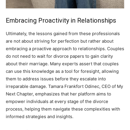
Embracing Proactivity in Relationships
Ultimately, the lessons gained from these professionals
are not about striving for perfection but rather about
embracing a proactive approach to relationships. Couples
do not need to wait for divorce papers to gain clarity
about their marriage.
Many experts assert that couples
can use this knowledge as a tool for foresight, allowing
them to address issues before they escalate into
irreparable damage.
Tamara Frankfort Odinec, CEO of My
Next Chapter, emphasizes that her platform aims to
empower individuals at every stage of the divorce
process, helping them navigate these complexities with
informed strategies and insights.