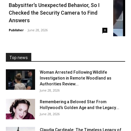
Babysitter’s Unexpected Behavior, So I
Checked the Security Camera to Find
Answers
Publisher
-
June 28, 2026
0
Top news
Woman Arrested Following Wildlife
Investigation in Remote Woodland as
Authorities Review...
June 28, 2026
Remembering a Beloved Star From
Hollywood’s Golden Age and the Legacy...
June 28, 2026
Claudia Cardinale: The Timeless Legacy of