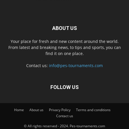
ABOUT US
Your place for fresh and new content around the world.
From latest and breaking news, to tips and sports, you can
find it on one place.
Contact us:
info@pes-tournaments.com
FOLLOW US
Home
About us
Privacy Policy
Terms and conditions
Contact us
© All rights reserved - 2024. Pes-tournaments.com