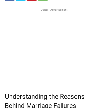
Oglasi - Advertisement
Understanding the Reasons
Behind Marriage Failures