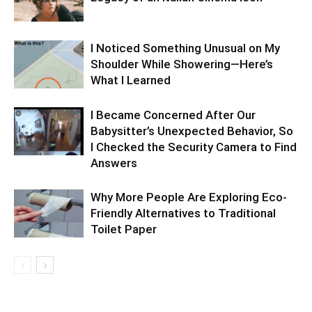
I Noticed Something Unusual on My
Shoulder While Showering—Here’s
What I Learned
I Became Concerned After Our
Babysitter’s Unexpected Behavior, So
I Checked the Security Camera to Find
Answers
Why More People Are Exploring Eco-
Friendly Alternatives to Traditional
Toilet Paper