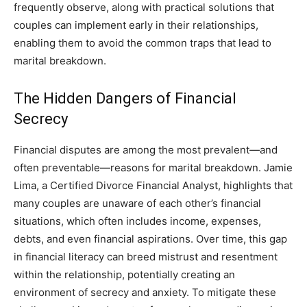
frequently observe, along with practical solutions that
couples can implement early in their relationships,
enabling them to avoid the common traps that lead to
marital breakdown.
The Hidden Dangers of Financial
Secrecy
Financial disputes are among the most prevalent—and
often preventable—reasons for marital breakdown. Jamie
Lima, a Certified Divorce Financial Analyst, highlights that
many couples are unaware of each other’s financial
situations, which often includes income, expenses,
debts, and even financial aspirations. Over time, this gap
in financial literacy can breed mistrust and resentment
within the relationship, potentially creating an
environment of secrecy and anxiety. To mitigate these