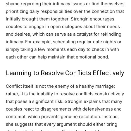
shame regarding their intimacy issues or find themselves
prioritizing daily responsibilities over the connection that
initially brought them together. Strongin encourages
couples to engage in open dialogues about their needs
and desires, which can serve as a catalyst for rekindling
intimacy. For example, scheduling regular date nights or
simply taking a few moments each day to check in with
each other can help maintain that emotional bond.
Learning to Resolve Conflicts Effectively
Conflict itself is not the enemy of a healthy marriage;
rather, it is the inability to resolve conflicts constructively
that poses a significant risk. Strongin explains that many
couples react to disagreements with defensiveness and
contempt, which prevents genuine resolution. Instead,
she suggests that every argument should either bring