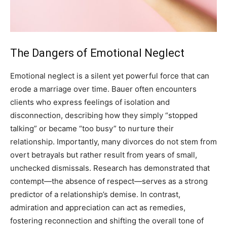
The Dangers of Emotional Neglect
Emotional neglect is a silent yet powerful force that can
erode a marriage over time. Bauer often encounters
clients who express feelings of isolation and
disconnection, describing how they simply “stopped
talking” or became “too busy” to nurture their
relationship.
Importantly, many divorces do not stem from
overt betrayals but rather result from years of small,
unchecked dismissals. Research has demonstrated that
contempt—the absence of respect—serves as a strong
predictor of a relationship’s demise.
In contrast,
admiration and appreciation can act as remedies,
fostering reconnection and shifting the overall tone of