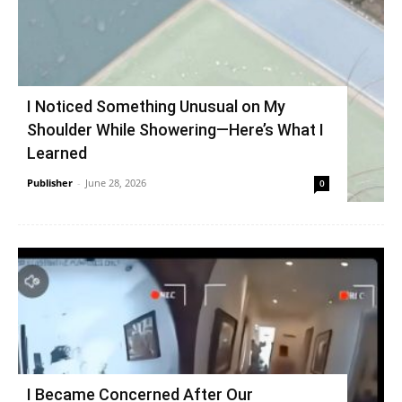
I Noticed Something Unusual on My
Shoulder While Showering—Here’s What I
Learned
Publisher
-
June 28, 2026
0
I Became Concerned After Our