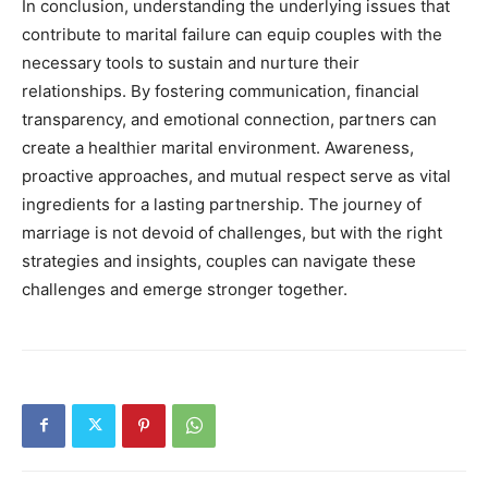
In conclusion, understanding the underlying issues that
contribute to marital failure can equip couples with the
necessary tools to sustain and nurture their
relationships. By fostering communication, financial
transparency, and emotional connection, partners can
create a healthier marital environment. Awareness,
proactive approaches, and mutual respect serve as vital
ingredients for a lasting partnership. The journey of
marriage is not devoid of challenges, but with the right
strategies and insights, couples can navigate these
challenges and emerge stronger together.