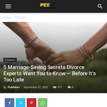
Home
Showbizz
Showbizz
5 Marriage-Saving Secrets Divorce
Experts Want You to Know — Before It’s
Too Late
By
Publisher
-
September 27, 2025
517
0