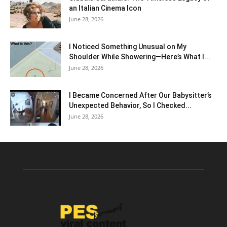
an Italian Cinema Icon
June 28, 2026
I Noticed Something Unusual on My
Shoulder While Showering—Here’s What I...
June 28, 2026
I Became Concerned After Our Babysitter’s
Unexpected Behavior, So I Checked...
June 28, 2026