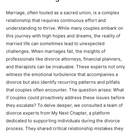
Marriage, often touted as a sacred union, is a complex
relationship that requires continuous effort and
understanding to thrive. While many couples embark on
this journey with high hopes and dreams, the reality of
married life can sometimes lead to unexpected
challenges. When marriages fail, the insights of
professionals like divorce attorneys, financial planners,
and therapists can be invaluable. These experts not only
witness the emotional turbulence that accompanies a
divorce but also identify recurring patterns and pitfalls
that couples often encounter. The question arises: What
if couples could proactively address these issues before
they escalate? To delve deeper, we consulted a team of
divorce experts from My Next Chapter, a platform
dedicated to supporting individuals during the divorce
process. They shared critical relationship mistakes they