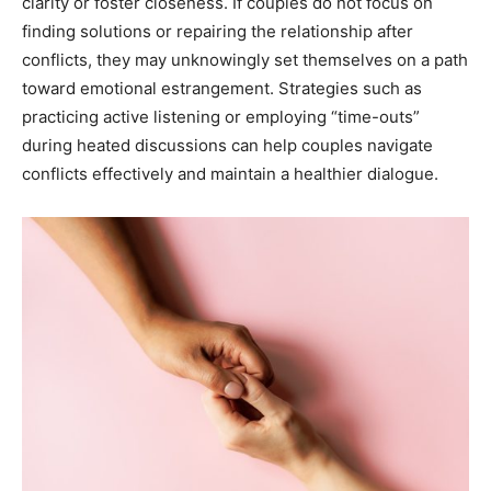
clarity or foster closeness. If couples do not focus on
finding solutions or repairing the relationship after
conflicts, they may unknowingly set themselves on a path
toward emotional estrangement. Strategies such as
practicing active listening or employing “time-outs”
during heated discussions can help couples navigate
conflicts effectively and maintain a healthier dialogue.