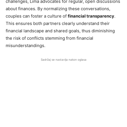
challenges, Lima advocates for regular, open discussions
about finances. By normalizing these conversations,
couples can foster a culture of
financial transparency
.
This ensures both partners clearly understand their
financial landscape and shared goals, thus diminishing
the risk of conflicts stemming from financial
misunderstandings.
Sadržaj se nastavlja nakon oglasa