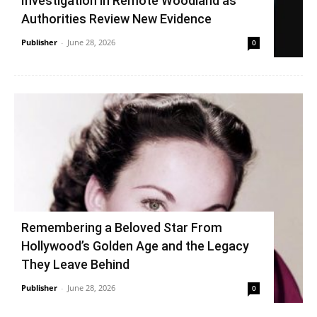
Investigation in Remote Woodland as
Authorities Review New Evidence
Publisher
-
June 28, 2026
0
Remembering a Beloved Star From
Hollywood’s Golden Age and the Legacy
They Leave Behind
Publisher
-
June 28, 2026
0