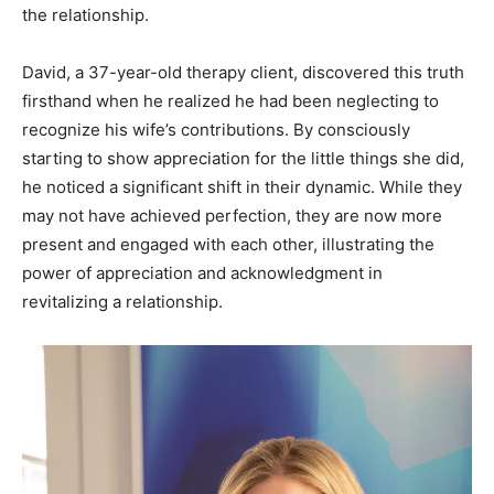
the relationship.
David, a 37-year-old therapy client, discovered this truth
firsthand when he realized he had been neglecting to
recognize his wife’s contributions. By consciously
starting to show appreciation for the little things she did,
he noticed a significant shift in their dynamic. While they
may not have achieved perfection, they are now more
present and engaged with each other, illustrating the
power of appreciation and acknowledgment in
revitalizing a relationship.