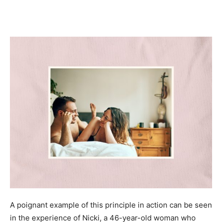
A poignant example of this principle in action can be seen
in the experience of Nicki, a 46-year-old woman who