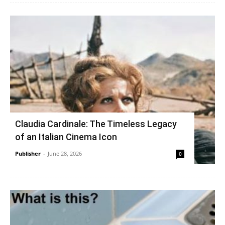
Claudia Cardinale: The Timeless Legacy
of an Italian Cinema Icon
Publisher
-
June 28, 2026
0