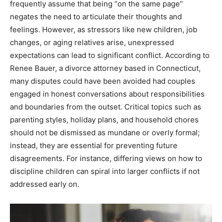
frequently assume that being “on the same page”
negates the need to articulate their thoughts and
feelings. However, as stressors like new children, job
changes, or aging relatives arise, unexpressed
expectations can lead to significant conflict. According to
Renee Bauer, a divorce attorney based in Connecticut,
many disputes could have been avoided had couples
engaged in honest conversations about responsibilities
and boundaries from the outset. Critical topics such as
parenting styles, holiday plans, and household chores
should not be dismissed as mundane or overly formal;
instead, they are essential for preventing future
disagreements. For instance, differing views on how to
discipline children can spiral into larger conflicts if not
addressed early on.