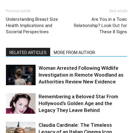
Previous article
Next article
Understanding Breast Size:
Are You in a Toxic
Health Implications and
Relationship? Look Out for
Societal Perspectives
These 8 Signs
RELATED ARTICLES
MORE FROM AUTHOR
Woman Arrested Following Wildlife
Investigation in Remote Woodland as
Authorities Review New Evidence
Remembering a Beloved Star From
Hollywood’s Golden Age and the
Legacy They Leave Behind
Claudia Cardinale: The Timeless
Legacy of an Italian Cinema Icon