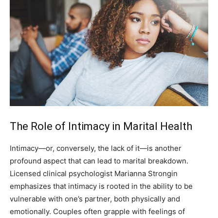
The Role of Intimacy in Marital Health
Intimacy—or, conversely, the lack of it—is another
profound aspect that can lead to marital breakdown.
Licensed clinical psychologist Marianna Strongin
emphasizes that intimacy is rooted in the ability to be
vulnerable with one’s partner, both physically and
emotionally. Couples often grapple with feelings of