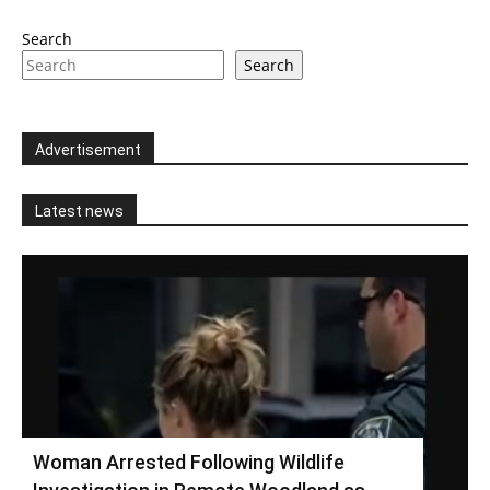
Search
Search
Advertisement
Latest news
Woman Arrested Following Wildlife