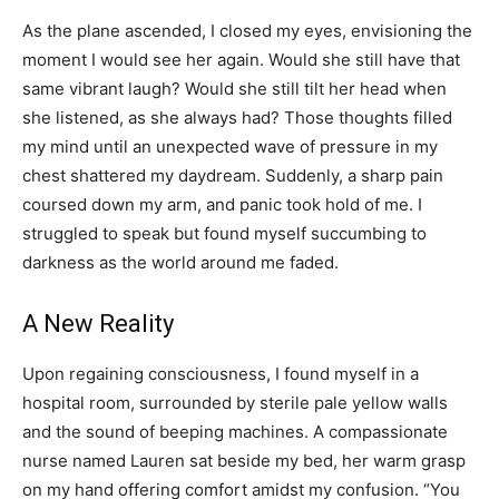
As the plane ascended, I closed my eyes, envisioning the
moment I would see her again. Would she still have that
same vibrant laugh? Would she still tilt her head when
she listened, as she always had? Those thoughts filled
my mind until an unexpected wave of pressure in my
chest shattered my daydream. Suddenly, a sharp pain
coursed down my arm, and panic took hold of me. I
struggled to speak but found myself succumbing to
darkness as the world around me faded.
A New Reality
Upon regaining consciousness, I found myself in a
hospital room, surrounded by sterile pale yellow walls
and the sound of beeping machines. A compassionate
nurse named Lauren sat beside my bed, her warm grasp
on my hand offering comfort amidst my confusion. “You