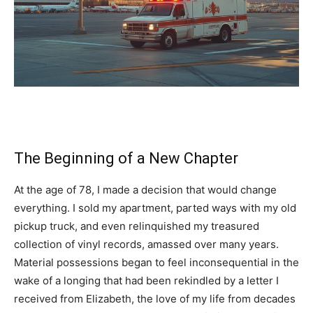
The Beginning of a New Chapter
At the age of 78, I made a decision that would change
everything. I sold my apartment, parted ways with my old
pickup truck, and even relinquished my treasured
collection of vinyl records, amassed over many years.
Material possessions began to feel inconsequential in the
wake of a longing that had been rekindled by a letter I
received from Elizabeth, the love of my life from decades