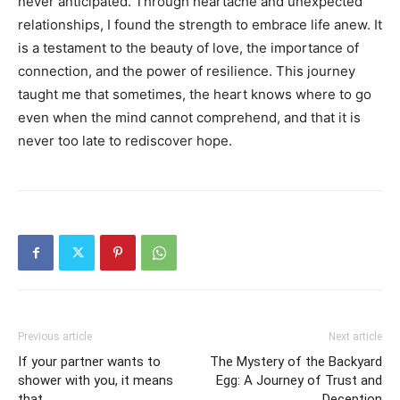
never anticipated. Through heartache and unexpected
relationships, I found the strength to embrace life anew. It
is a testament to the beauty of love, the importance of
connection, and the power of resilience. This journey
taught me that sometimes, the heart knows where to go
even when the mind cannot comprehend, and that it is
never too late to rediscover hope.
Previous article
Next article
If your partner wants to
The Mystery of the Backyard
shower with you, it means
Egg: A Journey of Trust and
that
Deception