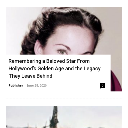
Remembering a Beloved Star From
Hollywood’s Golden Age and the Legacy
They Leave Behind
Publisher
-
June 28, 2026
0