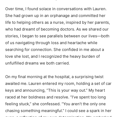
Over time, I found solace in conversations with Lauren.
She had grown up in an orphanage and committed her
life to helping others as a nurse, inspired by her parents,
who had dreamt of becoming doctors. As we shared our
stories, I began to see parallels between our lives—both
of us navigating through loss and heartache while
searching for connection. She confided in me about a
love she lost, and I recognized the heavy burden of
unfulfilled dreams we both carried.
On my final morning at the hospital, a surprising twist
awaited me. Lauren entered my room, holding a set of car
keys and announcing, “This is your way out.” My heart
raced at her boldness and resolve. “I’ve spent too long
feeling stuck,” she confessed. “You aren’t the only one
chasing something meaningful.” I could see a spark in her