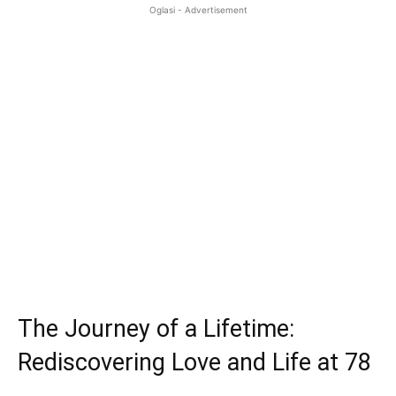
Oglasi - Advertisement
The Journey of a Lifetime:
Rediscovering Love and Life at 78