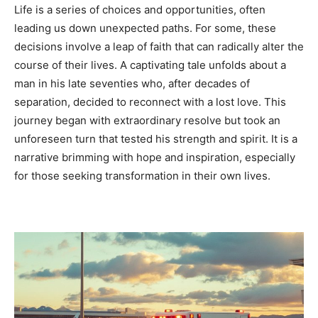
Life is a series of choices and opportunities, often
leading us down unexpected paths. For some, these
decisions involve a leap of faith that can radically alter the
course of their lives. A captivating tale unfolds about a
man in his late seventies who, after decades of
separation, decided to reconnect with a lost love. This
journey began with extraordinary resolve but took an
unforeseen turn that tested his strength and spirit. It is a
narrative brimming with hope and inspiration, especially
for those seeking transformation in their own lives.