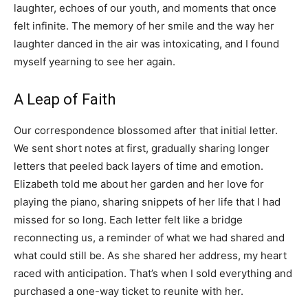
laughter, echoes of our youth, and moments that once
felt infinite. The memory of her smile and the way her
laughter danced in the air was intoxicating, and I found
myself yearning to see her again.
A Leap of Faith
Our correspondence blossomed after that initial letter.
We sent short notes at first, gradually sharing longer
letters that peeled back layers of time and emotion.
Elizabeth told me about her garden and her love for
playing the piano, sharing snippets of her life that I had
missed for so long. Each letter felt like a bridge
reconnecting us, a reminder of what we had shared and
what could still be. As she shared her address, my heart
raced with anticipation. That’s when I sold everything and
purchased a one-way ticket to reunite with her.