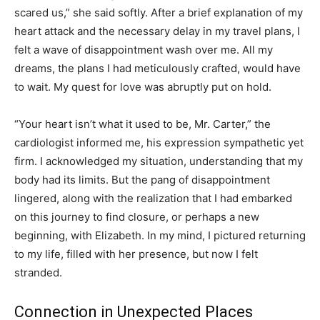
scared us,” she said softly. After a brief explanation of my
heart attack and the necessary delay in my travel plans, I
felt a wave of disappointment wash over me. All my
dreams, the plans I had meticulously crafted, would have
to wait. My quest for love was abruptly put on hold.
“Your heart isn’t what it used to be, Mr. Carter,” the
cardiologist informed me, his expression sympathetic yet
firm. I acknowledged my situation, understanding that my
body had its limits. But the pang of disappointment
lingered, along with the realization that I had embarked
on this journey to find closure, or perhaps a new
beginning, with Elizabeth. In my mind, I pictured returning
to my life, filled with her presence, but now I felt
stranded.
Connection in Unexpected Places