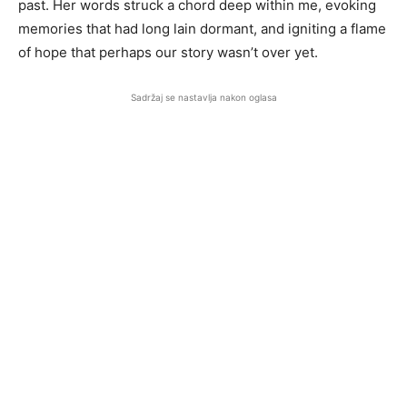
past. Her words struck a chord deep within me, evoking
memories that had long lain dormant, and igniting a flame
of hope that perhaps our story wasn’t over yet.
Sadržaj se nastavlja nakon oglasa