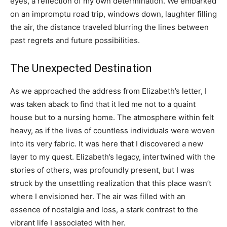
eyes, a reflection of my own determination. We embarked
on an impromptu road trip, windows down, laughter filling
the air, the distance traveled blurring the lines between
past regrets and future possibilities.
The Unexpected Destination
As we approached the address from Elizabeth’s letter, I
was taken aback to find that it led me not to a quaint
house but to a nursing home. The atmosphere within felt
heavy, as if the lives of countless individuals were woven
into its very fabric. It was here that I discovered a new
layer to my quest. Elizabeth’s legacy, intertwined with the
stories of others, was profoundly present, but I was
struck by the unsettling realization that this place wasn’t
where I envisioned her. The air was filled with an
essence of nostalgia and loss, a stark contrast to the
vibrant life I associated with her.