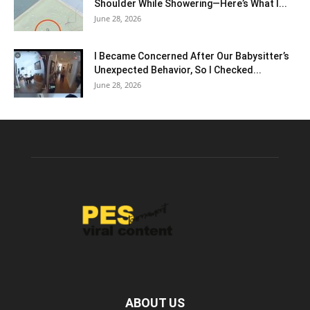
Shoulder While Showering—Here’s What I...
June 28, 2026
I Became Concerned After Our Babysitter’s
Unexpected Behavior, So I Checked...
June 28, 2026
ABOUT US