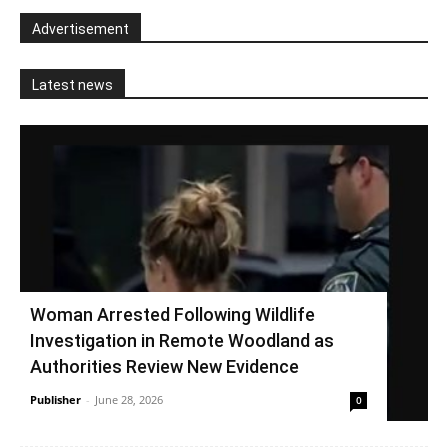
Advertisement
Latest news
Woman Arrested Following Wildlife
Investigation in Remote Woodland as
Authorities Review New Evidence
Publisher
-
June 28, 2026
0