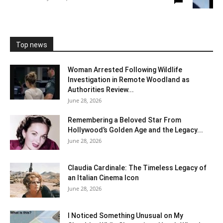
Top news
Woman Arrested Following Wildlife
Investigation in Remote Woodland as
Authorities Review...
June 28, 2026
Remembering a Beloved Star From
Hollywood’s Golden Age and the Legacy...
June 28, 2026
Claudia Cardinale: The Timeless Legacy of
an Italian Cinema Icon
June 28, 2026
I Noticed Something Unusual on My