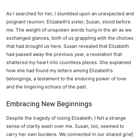
As I searched for her, I stumbled upon an unexpected and
poignant reunion. Elizabeth’s sister, Susan, stood before
me. The weight of unspoken words hung in the air as we
exchanged glances, both of us grappling with the choices
that had brought us here. Susan revealed that Elizabeth
had passed away the previous year, a revelation that
shattered my heart into countless pieces. She explained
how she had found my letters among Elizabeth’s
belongings, a testament to the enduring power of love
and the lingering echoes of the past.
Embracing New Beginnings
Despite the tragedy of losing Elizabeth, I felt a strange
sense of clarity wash over me. Susan, too, seemed to
carry her own burdens. We connected in our shared grief,