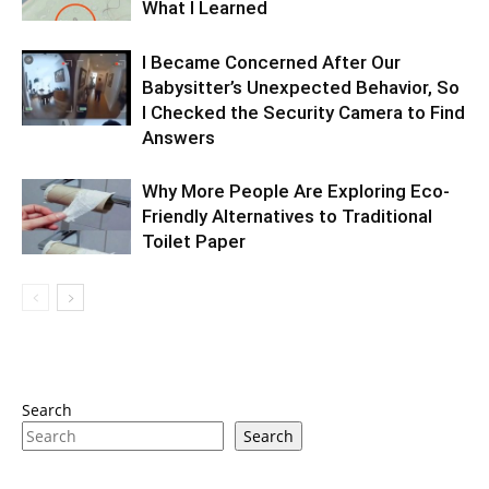
What I Learned
I Became Concerned After Our
Babysitter’s Unexpected Behavior, So
I Checked the Security Camera to Find
Answers
Why More People Are Exploring Eco-
Friendly Alternatives to Traditional
Toilet Paper
Search
Search