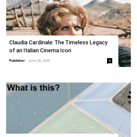
Claudia Cardinale: The Timeless Legacy
of an Italian Cinema Icon
Publisher
-
June 28, 2026
0