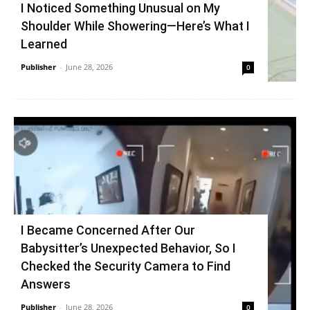
I Noticed Something Unusual on My
Shoulder While Showering—Here’s What I
Learned
Publisher
-
June 28, 2026
0
I Became Concerned After Our
Babysitter’s Unexpected Behavior, So I
Checked the Security Camera to Find
Answers
Publisher
-
June 28, 2026
0