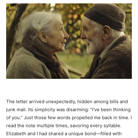
The letter arrived unexpectedly, hidden among bills and
junk mail. Its simplicity was disarming: “I’ve been thinking
of you.” Just those few words propelled me back in time. I
read the note multiple times, savoring every syllable.
Elizabeth and I had shared a unique bond—filled with