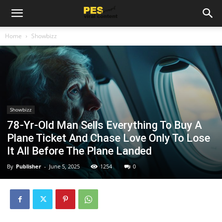
Home
Showbizz
Showbizz
78-Yr-Old Man Sells Everything To Buy A
Plane Ticket And Chase Love Only To Lose
It All Before The Plane Landed
By
Publisher
-
June 5, 2025
1254
0