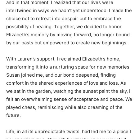
and in that moment, I realized that our lives were
intertwined in ways we hadn’t yet understood. I made the
choice not to retreat into despair but to embrace the
possibility of healing. Together, we decided to honor
Elizabeth’s memory by moving forward, no longer bound
by our pasts but empowered to create new beginnings.
With Lauren’s support, I reclaimed Elizabeth’s home,
transforming it into a nurturing space for new memories.
Susan joined me, and our bond deepened, finding
comfort in the shared experiences of love and loss. As
we sat in the garden, watching the sunset paint the sky, I
felt an overwhelming sense of acceptance and peace. We
played chess, reminiscing while also dreaming of the
future.
Life, in all its unpredictable twists, had led me to a place I