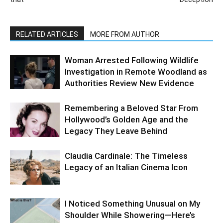
RELATED ARTICLES
MORE FROM AUTHOR
Woman Arrested Following Wildlife
Investigation in Remote Woodland as
Authorities Review New Evidence
Remembering a Beloved Star From
Hollywood’s Golden Age and the
Legacy They Leave Behind
Claudia Cardinale: The Timeless
Legacy of an Italian Cinema Icon
I Noticed Something Unusual on My
Shoulder While Showering—Here’s