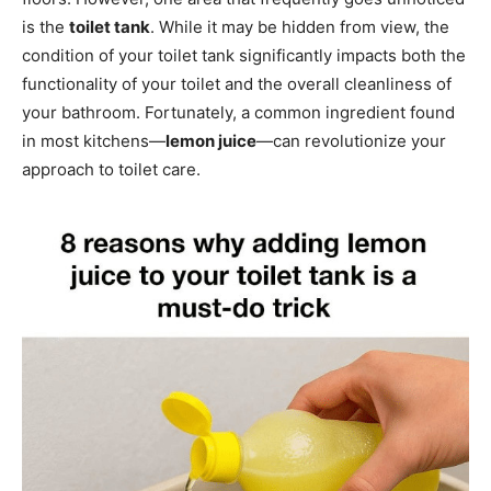
is the
toilet tank
. While it may be hidden from view, the
condition of your toilet tank significantly impacts both the
functionality of your toilet and the overall cleanliness of
your bathroom. Fortunately, a common ingredient found
in most kitchens—
lemon juice
—can revolutionize your
approach to toilet care.