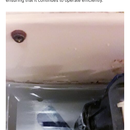
ensuring that it continues to operate efficiently.