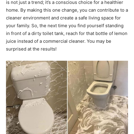
is not just a trend; it’s a conscious choice for a healthier
home.
By making this one change, you can contribute to a
cleaner environment and create a safe living space for
your family. So, the next time you find yourself standing
in front of a dirty toilet tank, reach for that bottle of lemon
juice instead of a commercial cleaner.
You may be
surprised at the results!