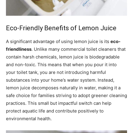
Eco-Friendly Benefits of Lemon Juice
A significant advantage of using lemon juice is its
eco-
friendliness
. Unlike many commercial toilet cleaners that
contain harsh chemicals, lemon juice is biodegradable
and non-toxic. This means that when you pour it into
your toilet tank, you are not introducing harmful
substances into your home’s water system. Instead,
lemon juice decomposes naturally in water, making it a
safe choice for families striving to adopt greener cleaning
practices. This small but impactful switch can help
protect aquatic life and contribute positively to
environmental health.