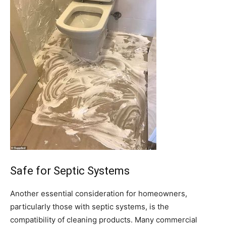
Safe for Septic Systems
Another essential consideration for homeowners,
particularly those with septic systems, is the
compatibility of cleaning products. Many commercial