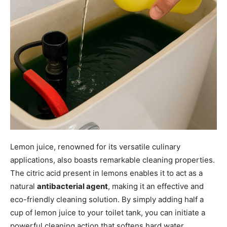
Lemon juice, renowned for its versatile culinary
applications, also boasts remarkable cleaning properties.
The citric acid present in lemons enables it to act as a
natural
antibacterial agent
, making it an effective and
eco-friendly cleaning solution. By simply adding half a
cup of lemon juice to your toilet tank, you can initiate a
powerful cleaning action that softens hard water