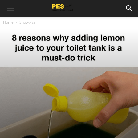
Home
Showbizz