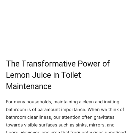
The Transformative Power of
Lemon Juice in Toilet
Maintenance
For many households, maintaining a clean and inviting
bathroom is of paramount importance. When we think of
bathroom cleanliness, our attention often gravitates
towards visible surfaces such as sinks, mirrors, and
floors. However, one area that frequently goes unnoticed