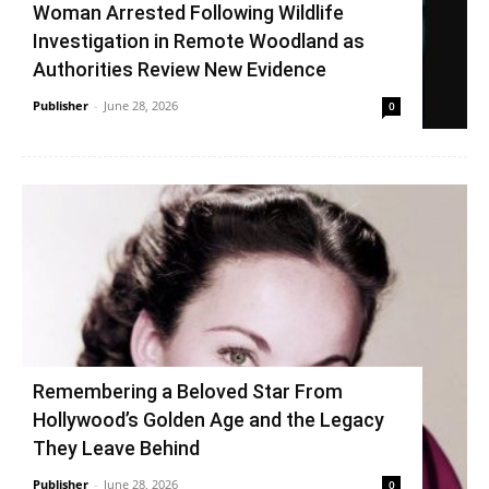
Woman Arrested Following Wildlife
Investigation in Remote Woodland as
Authorities Review New Evidence
Publisher
-
June 28, 2026
0
Remembering a Beloved Star From
Hollywood’s Golden Age and the Legacy
They Leave Behind
Publisher
-
June 28, 2026
0