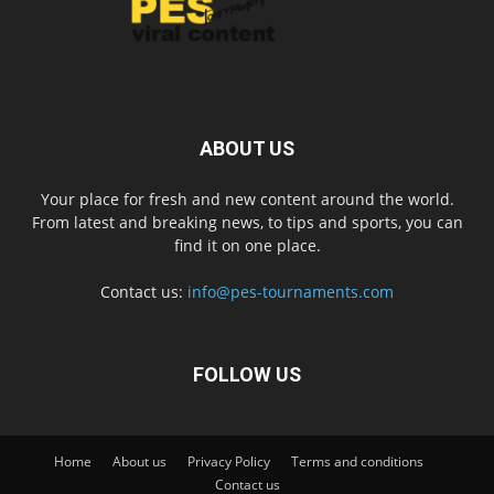
ABOUT US
Your place for fresh and new content around the world.
From latest and breaking news, to tips and sports, you can
find it on one place.
Contact us:
info@pes-tournaments.com
FOLLOW US
Home
About us
Privacy Policy
Terms and conditions
Contact us