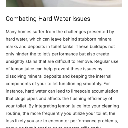
Combating Hard Water Issues
Many homes suffer from the challenges presented by
hard water, which can leave behind stubborn mineral
marks and deposits in toilet tanks. These buildups not
only hinder the toilet’s performance but also create
unsightly stains that are difficult to remove. Regular use
of lemon juice can help prevent these issues by
dissolving mineral deposits and keeping the internal
components of your toilet functioning smoothly. For
instance, hard water can lead to limescale accumulation
that clogs pipes and affects the flushing efficiency of
your toilet. By integrating lemon juice into your cleaning
routine, the more frequently you utilize your toilet, the
less likely you are to encounter performance problems,