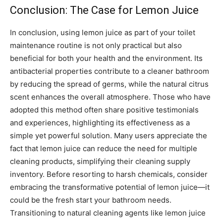
Conclusion: The Case for Lemon Juice
In conclusion, using lemon juice as part of your toilet
maintenance routine is not only practical but also
beneficial for both your health and the environment. Its
antibacterial properties contribute to a cleaner bathroom
by reducing the spread of germs, while the natural citrus
scent enhances the overall atmosphere.
Those who have
adopted this method often share positive testimonials
and experiences, highlighting its effectiveness as a
simple yet powerful solution. Many users appreciate the
fact that lemon juice can reduce the need for multiple
cleaning products, simplifying their cleaning supply
inventory.
Before resorting to harsh chemicals, consider
embracing the transformative potential of lemon juice—it
could be the fresh start your bathroom needs.
Transitioning to natural cleaning agents like lemon juice