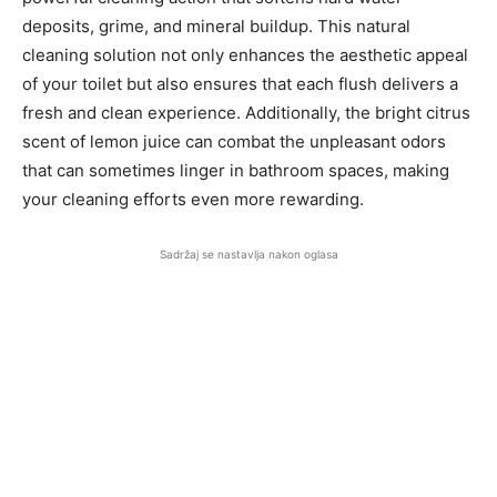
deposits, grime, and mineral buildup. This natural
cleaning solution not only enhances the aesthetic appeal
of your toilet but also ensures that each flush delivers a
fresh and clean experience. Additionally, the bright citrus
scent of lemon juice can combat the unpleasant odors
that can sometimes linger in bathroom spaces, making
your cleaning efforts even more rewarding.
Sadržaj se nastavlja nakon oglasa