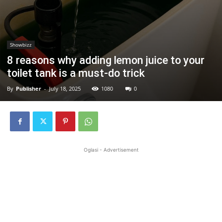
Showbizz
8 reasons why adding lemon juice to your
toilet tank is a must-do trick
By
Publisher
-
July 18, 2025
1080
0
Oglasi - Advertisement