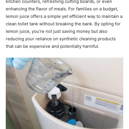
kitchen counters, refreshing cutting boards, or even
enhancing the flavor of meals. For families on a budget,
lemon juice offers a simple yet efficient way to maintain a
clean toilet tank without breaking the bank. By opting for
lemon juice, you’re not just saving money but also
reducing your reliance on synthetic cleaning products
that can be expensive and potentially harmful.