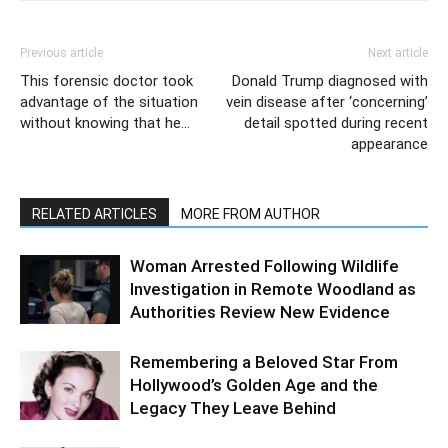
Previous article
Next article
This forensic doctor took
Donald Trump diagnosed with
advantage of the situation
vein disease after ‘concerning’
without knowing that he…
detail spotted during recent
appearance
RELATED ARTICLES
MORE FROM AUTHOR
Woman Arrested Following Wildlife
Investigation in Remote Woodland as
Authorities Review New Evidence
Remembering a Beloved Star From
Hollywood’s Golden Age and the
Legacy They Leave Behind