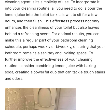
cleaning agent is its simplicity of use. To incorporate it
into your cleaning routine, all you need to do is pour the
lemon juice into the toilet tank, allow it to sit for a few
hours, and then flush.
This effortless process not only
enhances the cleanliness of your toilet but also leaves
behind a refreshing scent. For optimal results, you can
make this a regular part of your bathroom cleaning
schedule, perhaps weekly or biweekly, ensuring that your
bathroom remains a sanitary and inviting space.
To
further improve the effectiveness of your cleaning
routine, consider combining lemon juice with baking
soda, creating a powerful duo that can tackle tough stains
and odors.