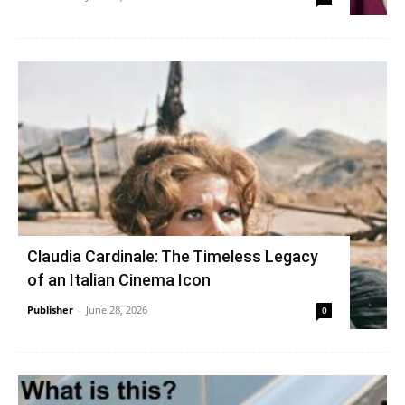
Claudia Cardinale: The Timeless Legacy
of an Italian Cinema Icon
Publisher
-
June 28, 2026
0