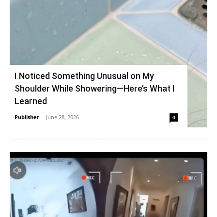
I Noticed Something Unusual on My
Shoulder While Showering—Here’s What I
Learned
Publisher
-
June 28, 2026
0