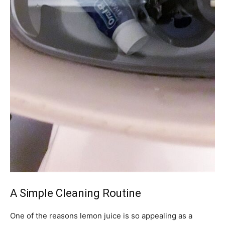
A Simple Cleaning Routine
One of the reasons lemon juice is so appealing as a