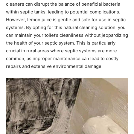
cleaners can disrupt the balance of beneficial bacteria
within septic tanks, leading to potential complications.
However, lemon juice is gentle and safe for use in septic
systems.
By opting for this natural cleaning solution, you
can maintain your toilet’s cleanliness without jeopardizing
the health of your septic system. This is particularly
crucial in rural areas where septic systems are more
common, as improper maintenance can lead to costly
repairs and extensive environmental damage.