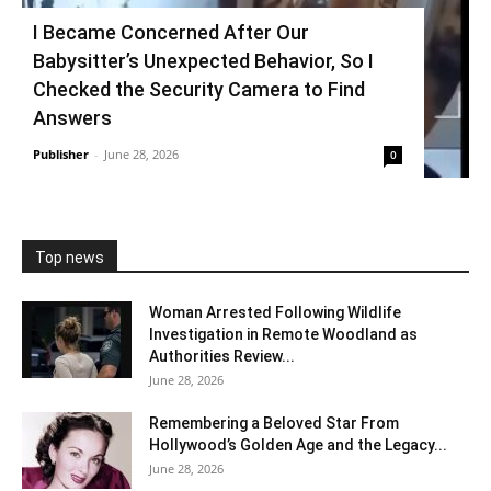
I Became Concerned After Our
Babysitter’s Unexpected Behavior, So I
Checked the Security Camera to Find
Answers
Publisher
-
June 28, 2026
0
Top news
Woman Arrested Following Wildlife
Investigation in Remote Woodland as
Authorities Review...
June 28, 2026
Remembering a Beloved Star From
Hollywood’s Golden Age and the Legacy...
June 28, 2026