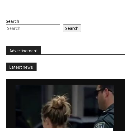
Search
Search
Advertisement
Latest news