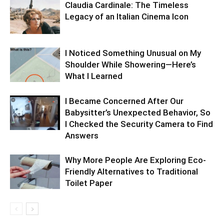
Claudia Cardinale: The Timeless
Legacy of an Italian Cinema Icon
I Noticed Something Unusual on My
Shoulder While Showering—Here’s
What I Learned
I Became Concerned After Our
Babysitter’s Unexpected Behavior, So
I Checked the Security Camera to Find
Answers
Why More People Are Exploring Eco-
Friendly Alternatives to Traditional
Toilet Paper