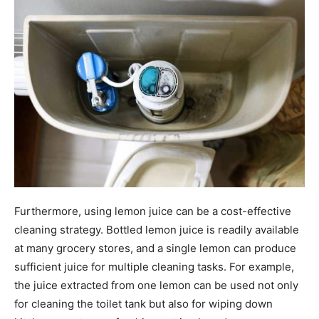
Furthermore, using lemon juice can be a cost-effective
cleaning strategy. Bottled lemon juice is readily available
at many grocery stores, and a single lemon can produce
sufficient juice for multiple cleaning tasks. For example,
the juice extracted from one lemon can be used not only
for cleaning the toilet tank but also for wiping down