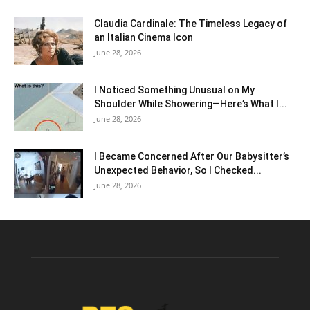
Claudia Cardinale: The Timeless Legacy of
an Italian Cinema Icon
June 28, 2026
I Noticed Something Unusual on My
Shoulder While Showering—Here’s What I...
June 28, 2026
I Became Concerned After Our Babysitter’s
Unexpected Behavior, So I Checked...
June 28, 2026