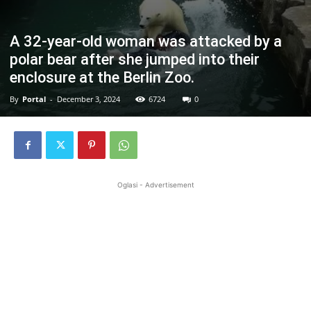
A 32-year-old woman was attacked by a
polar bear after she jumped into their
enclosure at the Berlin Zoo.
By
Portal
-
December 3, 2024
6724
0
Oglasi - Advertisement