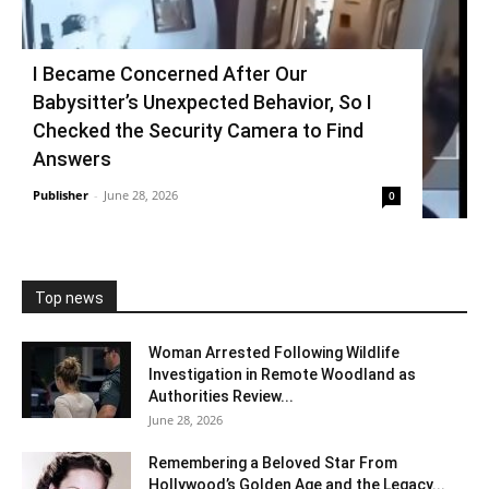
I Became Concerned After Our
Babysitter’s Unexpected Behavior, So I
Checked the Security Camera to Find
Answers
Publisher
-
June 28, 2026
0
Top news
Woman Arrested Following Wildlife
Investigation in Remote Woodland as
Authorities Review...
June 28, 2026
Remembering a Beloved Star From
Hollywood’s Golden Age and the Legacy...