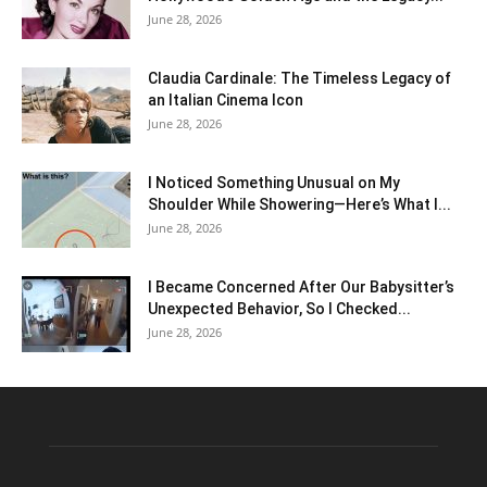
June 28, 2026
Claudia Cardinale: The Timeless Legacy of
an Italian Cinema Icon
June 28, 2026
I Noticed Something Unusual on My
Shoulder While Showering—Here’s What I...
June 28, 2026
I Became Concerned After Our Babysitter’s
Unexpected Behavior, So I Checked...
June 28, 2026