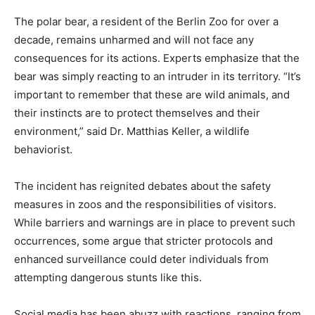
The polar bear, a resident of the Berlin Zoo for over a
decade, remains unharmed and will not face any
consequences for its actions. Experts emphasize that the
bear was simply reacting to an intruder in its territory. “It’s
important to remember that these are wild animals, and
their instincts are to protect themselves and their
environment,” said Dr. Matthias Keller, a wildlife
behaviorist.
The incident has reignited debates about the safety
measures in zoos and the responsibilities of visitors.
While barriers and warnings are in place to prevent such
occurrences, some argue that stricter protocols and
enhanced surveillance could deter individuals from
attempting dangerous stunts like this.
Social media has been abuzz with reactions, ranging from