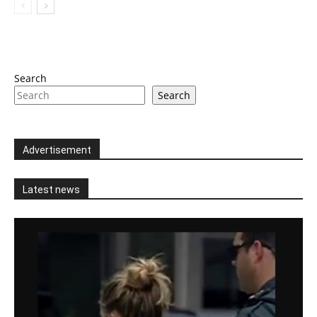
Search
Search
Advertisement
Latest news