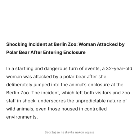
Shocking Incident at Berlin Zoo: Woman Attacked by
Polar Bear After Entering Enclosure
In a startling and dangerous turn of events, a 32-year-old
woman was attacked by a polar bear after she
deliberately jumped into the animal’s enclosure at the
Berlin Zoo. The incident, which left both visitors and zoo
staff in shock, underscores the unpredictable nature of
wild animals, even those housed in controlled
environments.
Sadržaj se nastavlja nakon oglasa