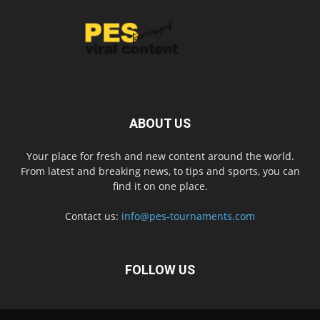
ABOUT US
Your place for fresh and new content around the world.
From latest and breaking news, to tips and sports, you can
find it on one place.
Contact us:
info@pes-tournaments.com
FOLLOW US