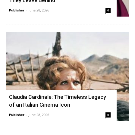
They Leave Behind
Publisher
-
June 28, 2026
0
Claudia Cardinale: The Timeless Legacy
of an Italian Cinema Icon
Publisher
-
June 28, 2026
0