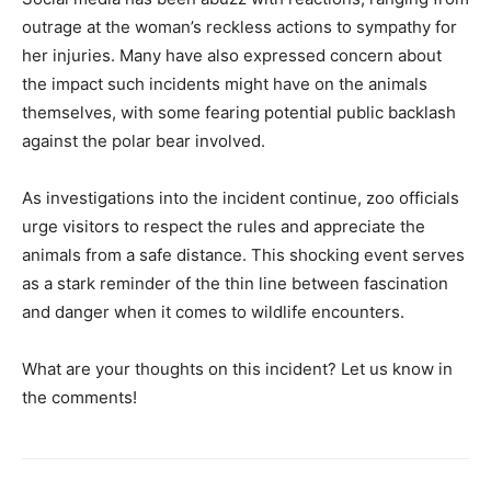
outrage at the woman’s reckless actions to sympathy for
her injuries. Many have also expressed concern about
the impact such incidents might have on the animals
themselves, with some fearing potential public backlash
against the polar bear involved.
As investigations into the incident continue, zoo officials
urge visitors to respect the rules and appreciate the
animals from a safe distance. This shocking event serves
as a stark reminder of the thin line between fascination
and danger when it comes to wildlife encounters.
What are your thoughts on this incident? Let us know in
the comments!