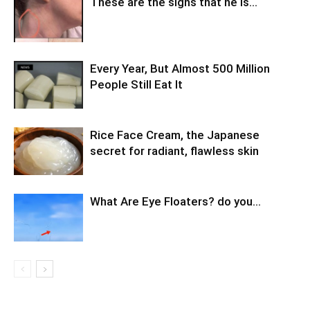
These are the signs that he is…
Every Year, But Almost 500 Million
People Still Eat It
Rice Face Cream, the Japanese
secret for radiant, flawless skin
What Are Eye Floaters? do you…