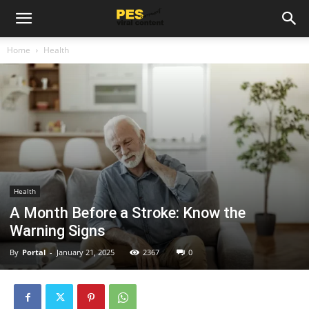
Home
Health
Health
A Month Before a Stroke: Know the
Warning Signs
By
Portal
-
January 21, 2025
2367
0