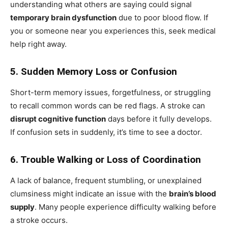
understanding what others are saying could signal
temporary brain dysfunction
due to poor blood flow. If
you or someone near you experiences this, seek medical
help right away.
5. Sudden Memory Loss or Confusion
Short-term memory issues, forgetfulness, or struggling
to recall common words can be red flags. A stroke can
disrupt cognitive function
days before it fully develops.
If confusion sets in suddenly, it’s time to see a doctor.
6. Trouble Walking or Loss of Coordination
A lack of balance, frequent stumbling, or unexplained
clumsiness might indicate an issue with the
brain’s blood
supply
. Many people experience difficulty walking before
a stroke occurs.