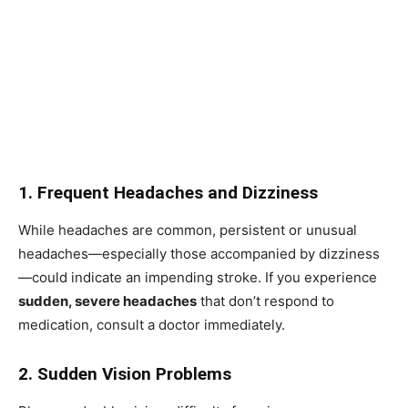
1. Frequent Headaches and Dizziness
While headaches are common, persistent or unusual
headaches—especially those accompanied by dizziness
—could indicate an impending stroke. If you experience
sudden, severe headaches
that don’t respond to
medication, consult a doctor immediately.
2. Sudden Vision Problems