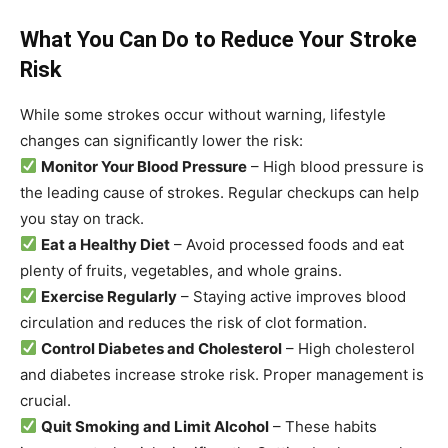
What You Can Do to Reduce Your Stroke
Risk
While some strokes occur without warning, lifestyle
changes can significantly lower the risk:
Monitor Your Blood Pressure
– High blood pressure is
the leading cause of strokes. Regular checkups can help
you stay on track.
Eat a Healthy Diet
– Avoid processed foods and eat
plenty of fruits, vegetables, and whole grains.
Exercise Regularly
– Staying active improves blood
circulation and reduces the risk of clot formation.
Control Diabetes and Cholesterol
– High cholesterol
and diabetes increase stroke risk. Proper management is
crucial.
Quit Smoking and Limit Alcohol
– These habits