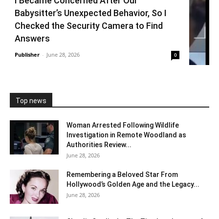
I Became Concerned After Our
Babysitter’s Unexpected Behavior, So I
Checked the Security Camera to Find
Answers
Publisher
-
June 28, 2026
0
Top news
Woman Arrested Following Wildlife
Investigation in Remote Woodland as
Authorities Review...
June 28, 2026
Remembering a Beloved Star From
Hollywood’s Golden Age and the Legacy...
June 28, 2026