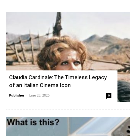
Claudia Cardinale: The Timeless Legacy
of an Italian Cinema Icon
Publisher
-
June 28, 2026
0