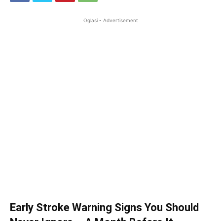
Oglasi - Advertisement
Early Stroke Warning Signs You Should