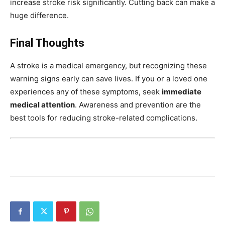
increase stroke risk significantly. Cutting back can make a
huge difference.
Final Thoughts
A stroke is a medical emergency, but recognizing these
warning signs early can save lives. If you or a loved one
experiences any of these symptoms, seek
immediate
medical attention
. Awareness and prevention are the
best tools for reducing stroke-related complications.