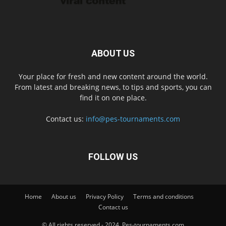
ABOUT US
Your place for fresh and new content around the world.
From latest and breaking news, to tips and sports, you can
find it on one place.
Contact us:
info@pes-tournaments.com
FOLLOW US
Home
About us
Privacy Policy
Terms and conditions
Contact us
© All rights reserved - 2024. Pes-tournaments.com