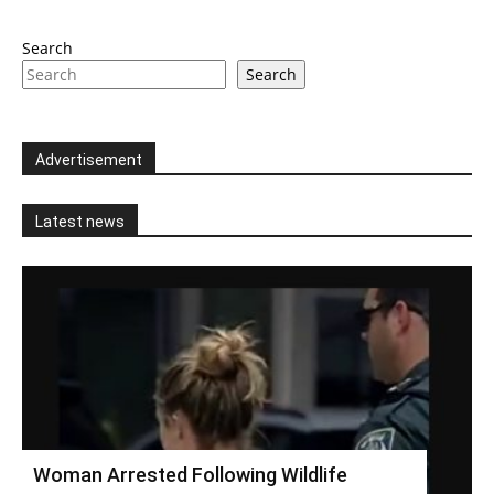
Search
Search
Advertisement
Latest news
Woman Arrested Following Wildlife