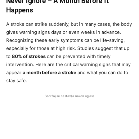
Never Ignore – A Month Before It
Happens
A stroke can strike suddenly, but in many cases, the body
gives warning signs days or even weeks in advance.
Recognizing these early symptoms can be life-saving,
especially for those at high risk. Studies suggest that up
to
80% of strokes
can be prevented with timely
intervention. Here are the critical warning signs that may
appear
a month before a stroke
and what you can do to
stay safe.
Sadržaj se nastavlja nakon oglasa