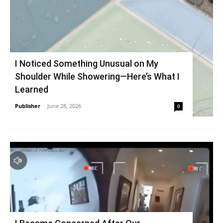
I Noticed Something Unusual on My
Shoulder While Showering—Here’s What I
Learned
Publisher
-
June 28, 2026
0