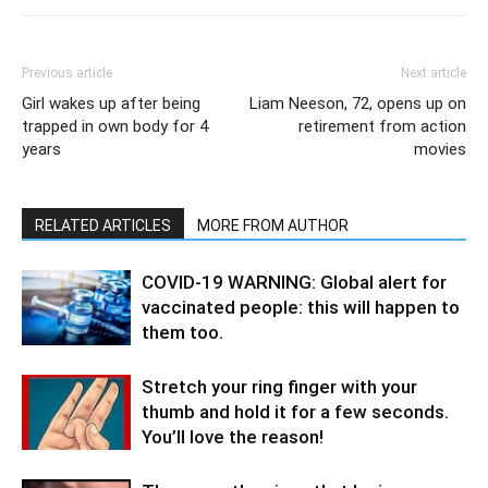
Previous article
Next article
Girl wakes up after being
Liam Neeson, 72, opens up on
trapped in own body for 4
retirement from action
years
movies
RELATED ARTICLES
MORE FROM AUTHOR
COVID-19 WARNING: Global alert for
vaccinated people: this will happen to
them too.
Stretch your ring finger with your
thumb and hold it for a few seconds.
You’ll love the reason!