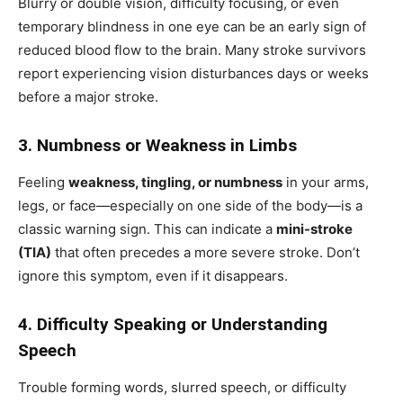
Blurry or double vision, difficulty focusing, or even
temporary blindness in one eye can be an early sign of
reduced blood flow to the brain. Many stroke survivors
report experiencing vision disturbances days or weeks
before a major stroke.
3. Numbness or Weakness in Limbs
Feeling
weakness, tingling, or numbness
in your arms,
legs, or face—especially on one side of the body—is a
classic warning sign. This can indicate a
mini-stroke
(TIA)
that often precedes a more severe stroke. Don’t
ignore this symptom, even if it disappears.
4. Difficulty Speaking or Understanding
Speech
Trouble forming words, slurred speech, or difficulty