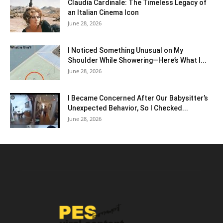
Claudia Cardinale: The Timeless Legacy of
an Italian Cinema Icon
June 28, 2026
I Noticed Something Unusual on My
Shoulder While Showering—Here’s What I...
June 28, 2026
I Became Concerned After Our Babysitter’s
Unexpected Behavior, So I Checked...
June 28, 2026