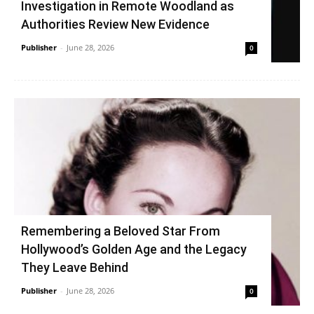
Investigation in Remote Woodland as
Authorities Review New Evidence
Publisher
-
June 28, 2026
0
Remembering a Beloved Star From
Hollywood’s Golden Age and the Legacy
They Leave Behind
Publisher
-
June 28, 2026
0