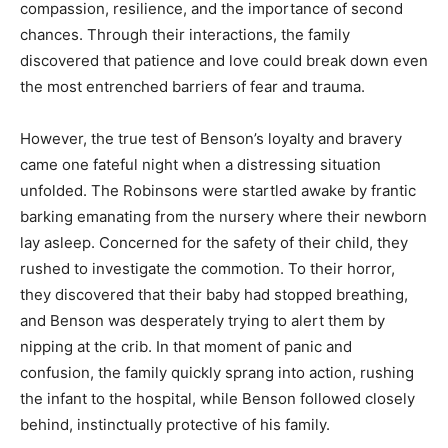
compassion, resilience, and the importance of second
chances. Through their interactions, the family
discovered that patience and love could break down even
the most entrenched barriers of fear and trauma.
However, the true test of Benson’s loyalty and bravery
came one fateful night when a distressing situation
unfolded. The Robinsons were startled awake by frantic
barking emanating from the nursery where their newborn
lay asleep. Concerned for the safety of their child, they
rushed to investigate the commotion. To their horror,
they discovered that their baby had stopped breathing,
and Benson was desperately trying to alert them by
nipping at the crib. In that moment of panic and
confusion, the family quickly sprang into action, rushing
the infant to the hospital, while Benson followed closely
behind, instinctually protective of his family.