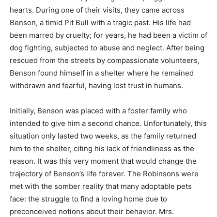
hearts. During one of their visits, they came across
Benson, a timid Pit Bull with a tragic past. His life had
been marred by cruelty; for years, he had been a victim of
dog fighting, subjected to abuse and neglect. After being
rescued from the streets by compassionate volunteers,
Benson found himself in a shelter where he remained
withdrawn and fearful, having lost trust in humans.
Initially, Benson was placed with a foster family who
intended to give him a second chance. Unfortunately, this
situation only lasted two weeks, as the family returned
him to the shelter, citing his lack of friendliness as the
reason. It was this very moment that would change the
trajectory of Benson’s life forever. The Robinsons were
met with the somber reality that many adoptable pets
face: the struggle to find a loving home due to
preconceived notions about their behavior. Mrs.