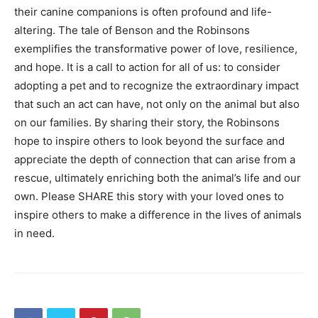
their canine companions is often profound and life-
altering. The tale of Benson and the Robinsons
exemplifies the transformative power of love, resilience,
and hope. It is a call to action for all of us: to consider
adopting a pet and to recognize the extraordinary impact
that such an act can have, not only on the animal but also
on our families. By sharing their story, the Robinsons
hope to inspire others to look beyond the surface and
appreciate the depth of connection that can arise from a
rescue, ultimately enriching both the animal’s life and our
own. Please SHARE this story with your loved ones to
inspire others to make a difference in the lives of animals
in need.