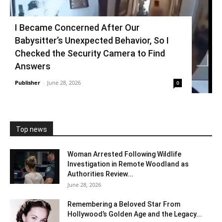
I Became Concerned After Our
Babysitter’s Unexpected Behavior, So I
Checked the Security Camera to Find
Answers
Publisher
-
June 28, 2026
0
Top news
Woman Arrested Following Wildlife
Investigation in Remote Woodland as
Authorities Review...
June 28, 2026
Remembering a Beloved Star From
Hollywood’s Golden Age and the Legacy...