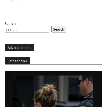
Search
Search
Advertisement
Latest news