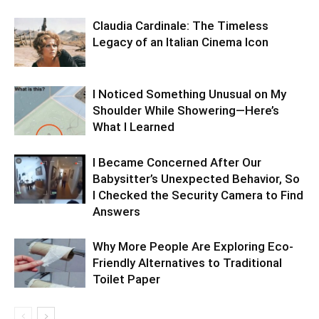
Claudia Cardinale: The Timeless
Legacy of an Italian Cinema Icon
I Noticed Something Unusual on My
Shoulder While Showering—Here’s
What I Learned
I Became Concerned After Our
Babysitter’s Unexpected Behavior, So
I Checked the Security Camera to Find
Answers
Why More People Are Exploring Eco-
Friendly Alternatives to Traditional
Toilet Paper