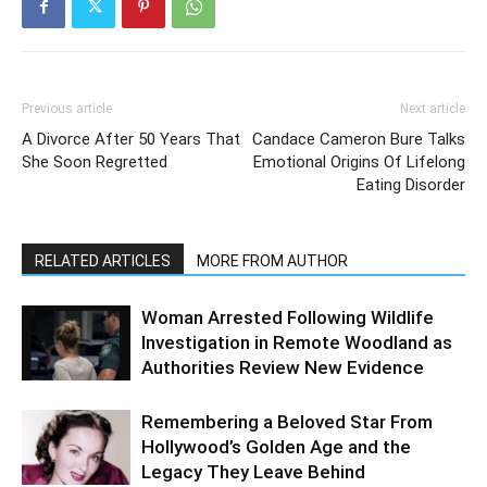
Previous article
Next article
A Divorce After 50 Years That
Candace Cameron Bure Talks
She Soon Regretted
Emotional Origins Of Lifelong
Eating Disorder
RELATED ARTICLES
MORE FROM AUTHOR
Woman Arrested Following Wildlife
Investigation in Remote Woodland as
Authorities Review New Evidence
Remembering a Beloved Star From
Hollywood’s Golden Age and the
Legacy They Leave Behind