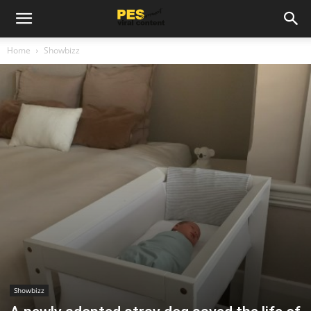
Home
Showbizz
Showbizz