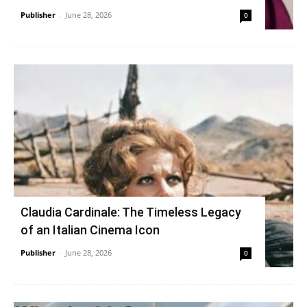
Publisher
-
June 28, 2026
0
Claudia Cardinale: The Timeless Legacy
of an Italian Cinema Icon
Publisher
-
June 28, 2026
0