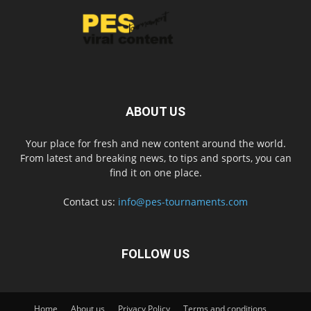
ABOUT US
Your place for fresh and new content around the world.
From latest and breaking news, to tips and sports, you can
find it on one place.
Contact us:
info@pes-tournaments.com
FOLLOW US
Home
About us
Privacy Policy
Terms and conditions