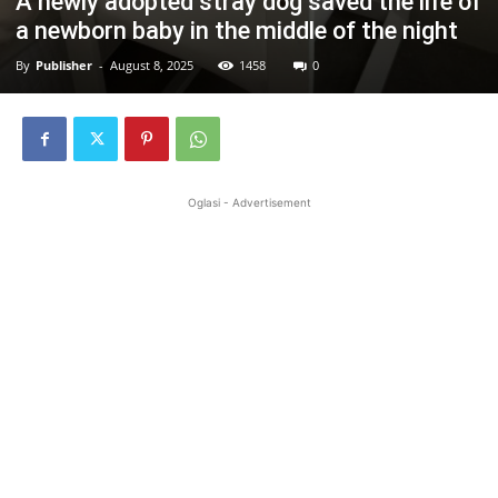
A newly adopted stray dog saved the life of
a newborn baby in the middle of the night
By
Publisher
-
August 8, 2025
1458
0
Oglasi - Advertisement