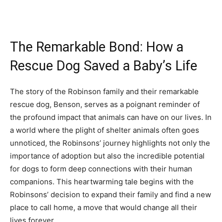
The Remarkable Bond: How a
Rescue Dog Saved a Baby’s Life
The story of the Robinson family and their remarkable
rescue dog, Benson, serves as a poignant reminder of
the profound impact that animals can have on our lives. In
a world where the plight of shelter animals often goes
unnoticed, the Robinsons’ journey highlights not only the
importance of adoption but also the incredible potential
for dogs to form deep connections with their human
companions. This heartwarming tale begins with the
Robinsons’ decision to expand their family and find a new
place to call home, a move that would change all their
lives forever.