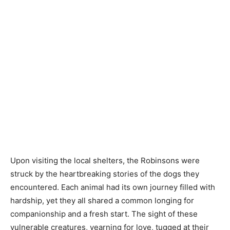
Upon visiting the local shelters, the Robinsons were
struck by the heartbreaking stories of the dogs they
encountered. Each animal had its own journey filled with
hardship, yet they all shared a common longing for
companionship and a fresh start. The sight of these
vulnerable creatures, yearning for love, tugged at their