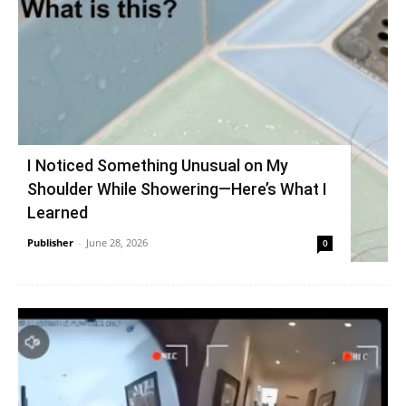
I Noticed Something Unusual on My
Shoulder While Showering—Here’s What I
Learned
Publisher
-
June 28, 2026
0