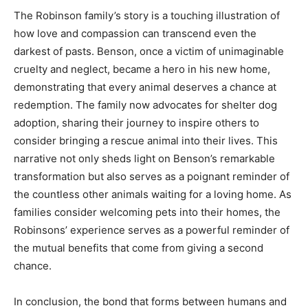
The Robinson family’s story is a touching illustration of
how love and compassion can transcend even the
darkest of pasts. Benson, once a victim of unimaginable
cruelty and neglect, became a hero in his new home,
demonstrating that every animal deserves a chance at
redemption. The family now advocates for shelter dog
adoption, sharing their journey to inspire others to
consider bringing a rescue animal into their lives. This
narrative not only sheds light on Benson’s remarkable
transformation but also serves as a poignant reminder of
the countless other animals waiting for a loving home. As
families consider welcoming pets into their homes, the
Robinsons’ experience serves as a powerful reminder of
the mutual benefits that come from giving a second
chance.
In conclusion, the bond that forms between humans and