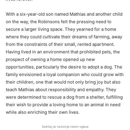
With a six-year-old son named Mathias and another child
on the way, the Robinsons felt the pressing need to
secure a larger living space. They yearned for a home
where they could cultivate their dreams of farming, away
from the constraints of their small, rented apartment.
Having lived in an environment that prohibited pets, the
prospect of owning a home opened up new
opportunities, particularly the desire to adopt a dog. The
family envisioned a loyal companion who could grow with
their children, one that would not only bring joy but also
teach Mathias about responsibility and empathy. They
were determined to rescue a dog from a shelter, fulfilling
their wish to provide a loving home to an animal in need
while also enriching their own lives.
Sadržaj se nastavlja nakon oglasa