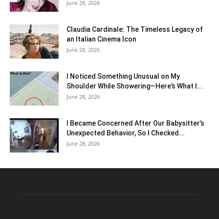
June 28, 2026
Claudia Cardinale: The Timeless Legacy of
an Italian Cinema Icon
June 28, 2026
I Noticed Something Unusual on My
Shoulder While Showering—Here’s What I...
June 28, 2026
I Became Concerned After Our Babysitter’s
Unexpected Behavior, So I Checked...
June 28, 2026