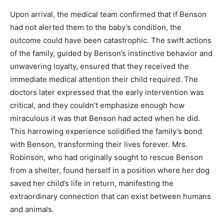
Upon arrival, the medical team confirmed that if Benson
had not alerted them to the baby’s condition, the
outcome could have been catastrophic. The swift actions
of the family, guided by Benson’s instinctive behavior and
unwavering loyalty, ensured that they received the
immediate medical attention their child required. The
doctors later expressed that the early intervention was
critical, and they couldn’t emphasize enough how
miraculous it was that Benson had acted when he did.
This harrowing experience solidified the family’s bond
with Benson, transforming their lives forever. Mrs.
Robinson, who had originally sought to rescue Benson
from a shelter, found herself in a position where her dog
saved her child’s life in return, manifesting the
extraordinary connection that can exist between humans
and animals.