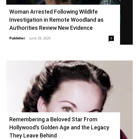
Woman Arrested Following Wildlife
Investigation in Remote Woodland as
Authorities Review New Evidence
Publisher
-
June 28, 2026
0
Remembering a Beloved Star From
Hollywood’s Golden Age and the Legacy
They Leave Behind