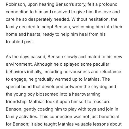
Robinson, upon hearing Benson’s story, felt a profound
connection to him and resolved to give him the love and
care he so desperately needed. Without hesitation, the
family decided to adopt Benson, welcoming him into their
home and hearts, ready to help him heal from his
troubled past.
As the days passed, Benson slowly acclimated to his new
environment. Although he displayed some peculiar
behaviors initially, including nervousness and reluctance
to engage, he gradually warmed up to Mathias. The
special bond that developed between the shy dog and
the young boy blossomed into a heartwarming
friendship. Mathias took it upon himself to reassure
Benson, gently coaxing him to play with toys and join in
family activities. This connection was not just beneficial
for Benson; it also taught Mathias valuable lessons about