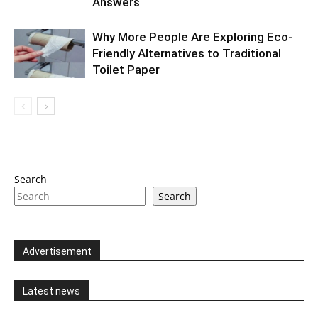
Answers
Why More People Are Exploring Eco-
Friendly Alternatives to Traditional
Toilet Paper
Search
Search
Advertisement
Latest news