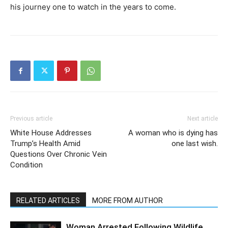
his journey one to watch in the years to come.
Previous article
Next article
White House Addresses
A woman who is dying has
Trump’s Health Amid
one last wish.
Questions Over Chronic Vein
Condition
RELATED ARTICLES
MORE FROM AUTHOR
Woman Arrested Following Wildlife