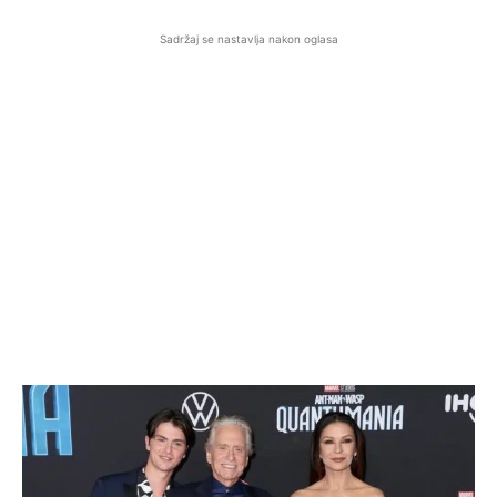
Sadržaj se nastavlja nakon oglasa