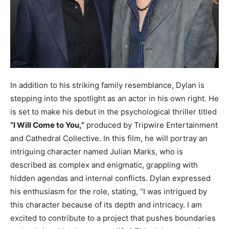
In addition to his striking family resemblance, Dylan is
stepping into the spotlight as an actor in his own right. He
is set to make his debut in the psychological thriller titled
“I Will Come to You,”
produced by Tripwire Entertainment
and Cathedral Collective. In this film, he will portray an
intriguing character named Julian Marks, who is
described as complex and enigmatic, grappling with
hidden agendas and internal conflicts. Dylan expressed
his enthusiasm for the role, stating, “I was intrigued by
this character because of its depth and intricacy. I am
excited to contribute to a project that pushes boundaries