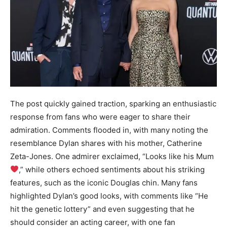
The post quickly gained traction, sparking an enthusiastic
response from fans who were eager to share their
admiration. Comments flooded in, with many noting the
resemblance Dylan shares with his mother, Catherine
Zeta-Jones. One admirer exclaimed, “Looks like his Mum
,” while others echoed sentiments about his striking
features, such as the iconic Douglas chin. Many fans
highlighted Dylan’s good looks, with comments like “He
hit the genetic lottery” and even suggesting that he
should consider an acting career, with one fan