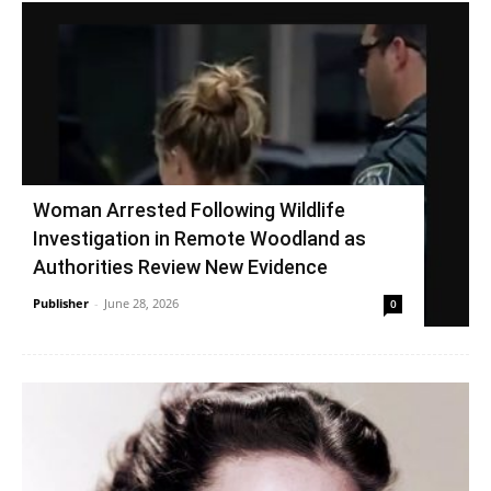
Woman Arrested Following Wildlife
Investigation in Remote Woodland as
Authorities Review New Evidence
Publisher
-
June 28, 2026
0