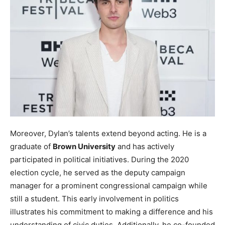
Moreover, Dylan’s talents extend beyond acting. He is a
graduate of
Brown University
and has actively
participated in political initiatives. During the 2020
election cycle, he served as the deputy campaign
manager for a prominent congressional campaign while
still a student. This early involvement in politics
illustrates his commitment to making a difference and his
understanding of civic duties. Additionally, he co-founded