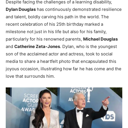
Despite facing the challenges of a learning disability,
Dylan Douglas
has continuously demonstrated resilience
and talent, boldly carving his path in the world. The
recent celebration of his 25th birthday marked a
milestone not just in his life but also for his family,
particularly for his renowned parents,
Michael Douglas
and
Catherine Zeta-Jones
. Dylan, who is the youngest
son of the acclaimed actor and actress, took to social
media to share a heartfelt photo that encapsulated this
joyous occasion, illustrating how far he has come and the
love that surrounds him.