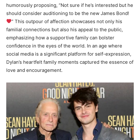
humorously proposing, “Not sure if he’s interested but he
should consider auditioning to be the new James Bond!
” This outpour of affection showcases not only his
familial connections but also his appeal to the public,
emphasizing how a supportive family can bolster
confidence in the eyes of the world. In an age where
social media is a significant platform for self-expression,
Dylan’s heartfelt family moments captured the essence of
love and encouragement.