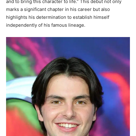
and to bring this character to life.” This debut not only
marks a significant chapter in his career but also
highlights his determination to establish himself
independently of his famous lineage.