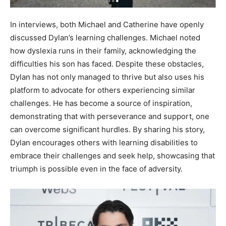
In interviews, both Michael and Catherine have openly
discussed Dylan’s learning challenges. Michael noted
how dyslexia runs in their family, acknowledging the
difficulties his son has faced. Despite these obstacles,
Dylan has not only managed to thrive but also uses his
platform to advocate for others experiencing similar
challenges. He has become a source of inspiration,
demonstrating that with perseverance and support, one
can overcome significant hurdles. By sharing his story,
Dylan encourages others with learning disabilities to
embrace their challenges and seek help, showcasing that
triumph is possible even in the face of adversity.