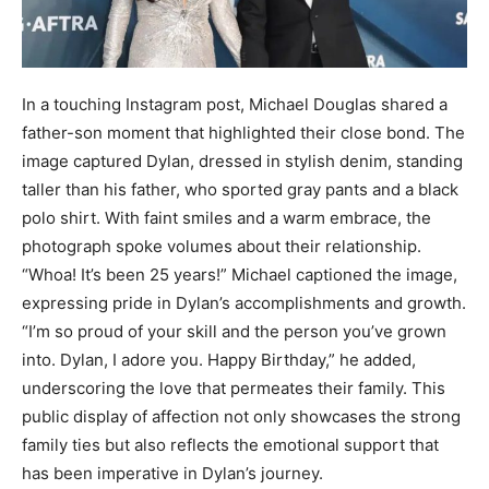
In a touching Instagram post, Michael Douglas shared a
father-son moment that highlighted their close bond. The
image captured Dylan, dressed in stylish denim, standing
taller than his father, who sported gray pants and a black
polo shirt. With faint smiles and a warm embrace, the
photograph spoke volumes about their relationship.
“Whoa! It’s been 25 years!” Michael captioned the image,
expressing pride in Dylan’s accomplishments and growth.
“I’m so proud of your skill and the person you’ve grown
into. Dylan, I adore you. Happy Birthday,” he added,
underscoring the love that permeates their family. This
public display of affection not only showcases the strong
family ties but also reflects the emotional support that
has been imperative in Dylan’s journey.