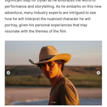
significant step for Dylan as he embraces the world of
performance and storytelling. As he embarks on this new
adventure, many industry experts are intrigued to see
how he will interpret the nuanced character he will
portray, given his personal experiences that may
resonate with the themes of the film.