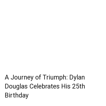
A Journey of Triumph: Dylan
Douglas Celebrates His 25th
Birthday