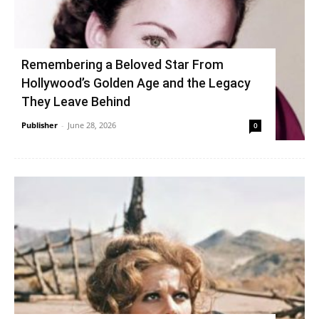
Remembering a Beloved Star From
Hollywood’s Golden Age and the Legacy
They Leave Behind
Publisher
-
June 28, 2026
0