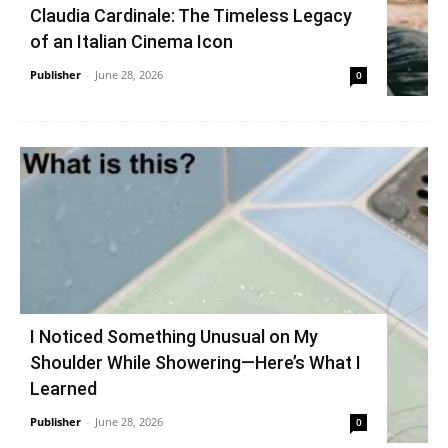
Claudia Cardinale: The Timeless Legacy
of an Italian Cinema Icon
Publisher
-
June 28, 2026
0
I Noticed Something Unusual on My
Shoulder While Showering—Here’s What I
Learned
Publisher
-
June 28, 2026
0