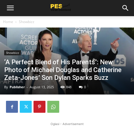
Home
Showbizz
Showbizz
‘A Perfect Blend of His Parents’: New
Photo of Michael Douglas and Catherine
Zeta-Jones’ Son Dylan Sparks Buzz
By
Publisher
-
August 13, 2025
848
0
Oglasi - Advertisement