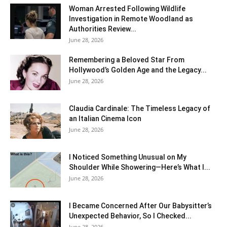
Woman Arrested Following Wildlife
Investigation in Remote Woodland as
Authorities Review...
June 28, 2026
Remembering a Beloved Star From
Hollywood’s Golden Age and the Legacy...
June 28, 2026
Claudia Cardinale: The Timeless Legacy of
an Italian Cinema Icon
June 28, 2026
I Noticed Something Unusual on My
Shoulder While Showering—Here’s What I...
June 28, 2026
I Became Concerned After Our Babysitter’s
Unexpected Behavior, So I Checked...
June 28, 2026