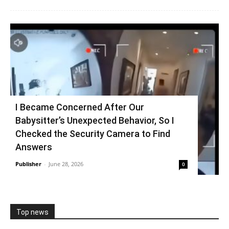
I Became Concerned After Our
Babysitter’s Unexpected Behavior, So I
Checked the Security Camera to Find
Answers
Publisher
-
June 28, 2026
0
Top news