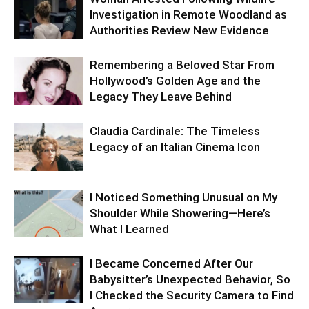
Investigation in Remote Woodland as
Authorities Review New Evidence
Remembering a Beloved Star From
Hollywood’s Golden Age and the
Legacy They Leave Behind
Claudia Cardinale: The Timeless
Legacy of an Italian Cinema Icon
I Noticed Something Unusual on My
Shoulder While Showering—Here’s
What I Learned
I Became Concerned After Our
Babysitter’s Unexpected Behavior, So
I Checked the Security Camera to Find