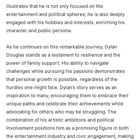
illustrates that he is not only focused on the
entertainment and political spheres; he is also deeply
engaged with his hobbies and interests, enriching his
character and public persona.
As he continues on this remarkable journey, Dylan
Douglas stands as a testament to resilience and the
power of family support. His ability to navigate
challenges while pursuing his passions demonstrates
that personal growth is possible, regardless of the
hurdles one might face. Dylan’s story serves as an
inspiration to many, encouraging them to embrace their
unique paths and celebrate their achievements while
advocating for others who may be struggling. The
combination of his artistic ambitions and political
involvement positions him as a promising figure in both
the entertainment industry and civic engagement, making