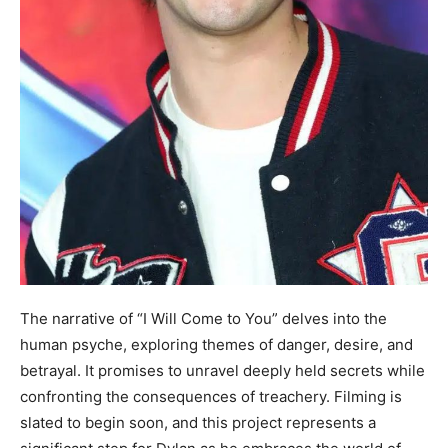
The narrative of “I Will Come to You” delves into the
human psyche, exploring themes of danger, desire, and
betrayal. It promises to unravel deeply held secrets while
confronting the consequences of treachery. Filming is
slated to begin soon, and this project represents a