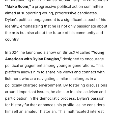
“Make Room,”
a progressive political action committee
aimed at supporting young, progressive candidates.
Dylan’s political engagement is a significant aspect of his
identity, emphasizing that he is not only passionate about
the arts but also about the future of his community and
country.
In 2024, he launched a show on SiriusXM called
“Young
American with Dylan Douglas,”
designed to encourage
political engagement among younger generations. This
platform allows him to share his views and connect with
listeners who are navigating similar challenges in a
politically charged environment. By fostering discussions
around important issues, he aims to inspire activism and
participation in the democratic process. Dylan’s passion
for history further enhances his profile, as he considers
himself an amateur historian. This multifaceted interest