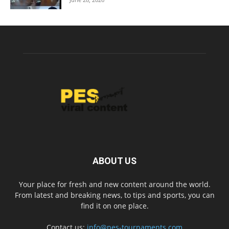
ABOUT US
Your place for fresh and new content around the world.
From latest and breaking news, to tips and sports, you can
find it on one place.
Contact us:
info@pes-tournaments.com