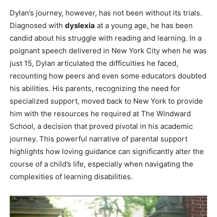
Dylan’s journey, however, has not been without its trials.
Diagnosed with
dyslexia
at a young age, he has been
candid about his struggle with reading and learning. In a
poignant speech delivered in New York City when he was
just 15, Dylan articulated the difficulties he faced,
recounting how peers and even some educators doubted
his abilities. His parents, recognizing the need for
specialized support, moved back to New York to provide
him with the resources he required at The Windward
School, a decision that proved pivotal in his academic
journey. This powerful narrative of parental support
highlights how loving guidance can significantly alter the
course of a child’s life, especially when navigating the
complexities of learning disabilities.