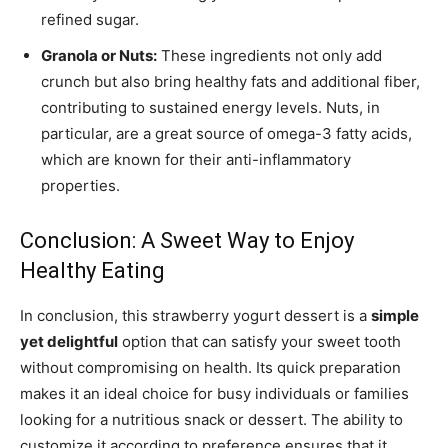
refined sugar.
Granola or Nuts:
These ingredients not only add
crunch but also bring healthy fats and additional fiber,
contributing to sustained energy levels. Nuts, in
particular, are a great source of omega-3 fatty acids,
which are known for their anti-inflammatory
properties.
Conclusion: A Sweet Way to Enjoy
Healthy Eating
In conclusion, this strawberry yogurt dessert is a
simple
yet delightful
option that can satisfy your sweet tooth
without compromising on health. Its quick preparation
makes it an ideal choice for busy individuals or families
looking for a nutritious snack or dessert. The ability to
customize it according to preference ensures that it