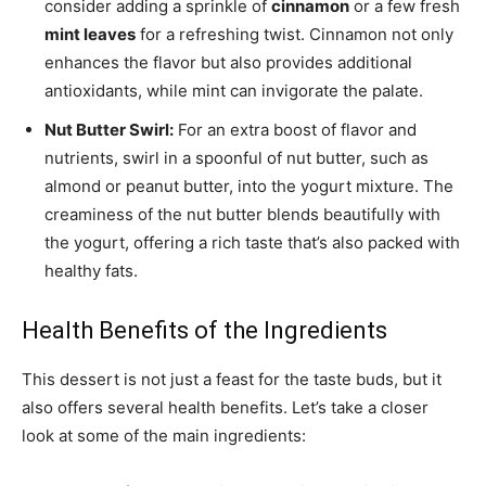
consider adding a sprinkle of
cinnamon
or a few fresh
mint leaves
for a refreshing twist. Cinnamon not only
enhances the flavor but also provides additional
antioxidants, while mint can invigorate the palate.
Nut Butter Swirl:
For an extra boost of flavor and
nutrients, swirl in a spoonful of nut butter, such as
almond or peanut butter, into the yogurt mixture. The
creaminess of the nut butter blends beautifully with
the yogurt, offering a rich taste that’s also packed with
healthy fats.
Health Benefits of the Ingredients
This dessert is not just a feast for the taste buds, but it
also offers several health benefits. Let’s take a closer
look at some of the main ingredients: