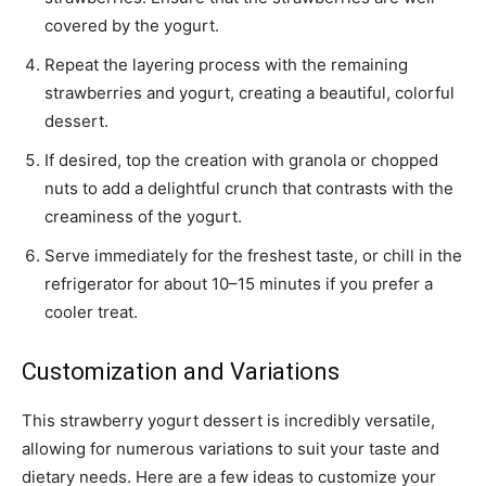
covered by the yogurt.
Repeat the layering process with the remaining
strawberries and yogurt, creating a beautiful, colorful
dessert.
If desired, top the creation with granola or chopped
nuts to add a delightful crunch that contrasts with the
creaminess of the yogurt.
Serve immediately for the freshest taste, or chill in the
refrigerator for about 10–15 minutes if you prefer a
cooler treat.
Customization and Variations
This strawberry yogurt dessert is incredibly versatile,
allowing for numerous variations to suit your taste and
dietary needs. Here are a few ideas to customize your