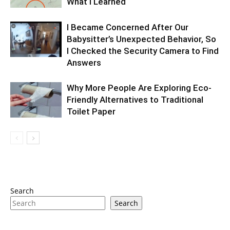
What I Learned
I Became Concerned After Our
Babysitter’s Unexpected Behavior, So
I Checked the Security Camera to Find
Answers
Why More People Are Exploring Eco-
Friendly Alternatives to Traditional
Toilet Paper
Search
Search