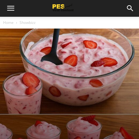
Home
Showbizz