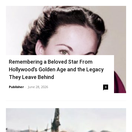
Remembering a Beloved Star From
Hollywood’s Golden Age and the Legacy
They Leave Behind
Publisher
-
June 28, 2026
0