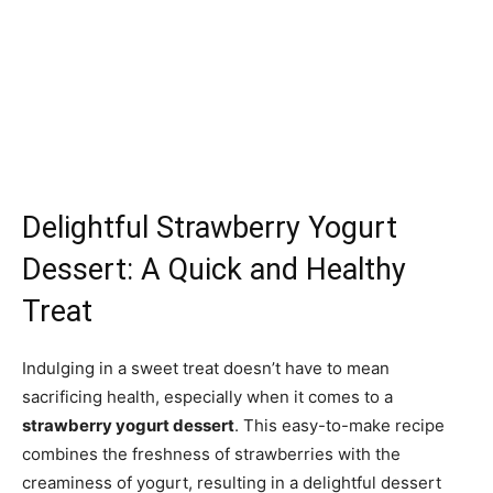
Delightful Strawberry Yogurt
Dessert: A Quick and Healthy
Treat
Indulging in a sweet treat doesn’t have to mean
sacrificing health, especially when it comes to a
strawberry yogurt dessert
. This easy-to-make recipe
combines the freshness of strawberries with the
creaminess of yogurt, resulting in a delightful dessert