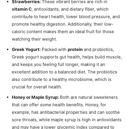
Strawberries:
These vibrant berries are rich in
vitamin C
, antioxidants, and dietary fiber, which
contribute to heart health, lower blood pressure, and
promote healthy digestion. Additionally, their low-
caloric content makes them an ideal fruit for those
watching their weight.
Greek Yogurt:
Packed with
protein
and probiotics,
Greek yogurt supports gut health, helps build muscle,
and keeps you feeling full longer, making it an
excellent addition to a balanced diet. The probiotics
also contribute to a healthy microbiome, which is
crucial for overall health.
Honey or Maple Syrup:
Both are natural sweeteners
that can offer some health benefits. Honey, for
example, has antibacterial properties and can soothe
sore throats, while maple syrup is high in antioxidants
and may have a lower glycemic index compared to