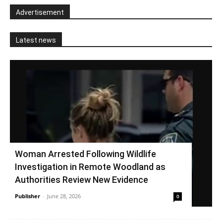
Advertisement
Latest news
Woman Arrested Following Wildlife
Investigation in Remote Woodland as
Authorities Review New Evidence
Publisher
-
June 28, 2026
0