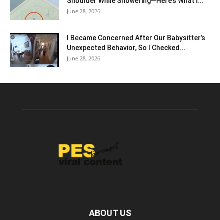
Shoulder While Showering—Here’s What I...
June 28, 2026
I Became Concerned After Our Babysitter’s
Unexpected Behavior, So I Checked...
June 28, 2026
ABOUT US