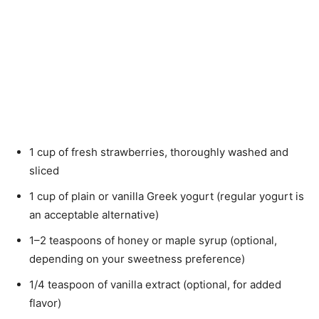
1 cup of fresh strawberries, thoroughly washed and
sliced
1 cup of plain or vanilla Greek yogurt (regular yogurt is
an acceptable alternative)
1–2 teaspoons of honey or maple syrup (optional,
depending on your sweetness preference)
1/4 teaspoon of vanilla extract (optional, for added
flavor)