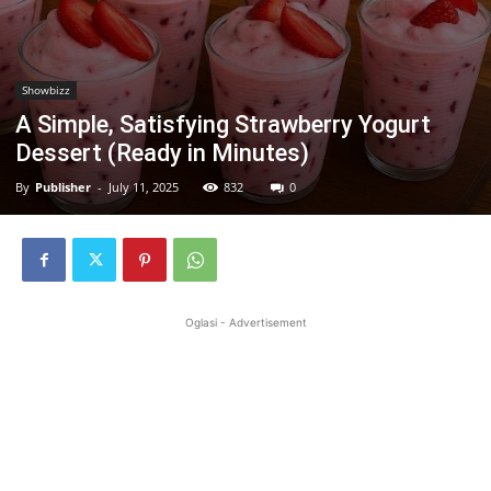
Showbizz
A Simple, Satisfying Strawberry Yogurt
Dessert (Ready in Minutes)
By
Publisher
-
July 11, 2025
832
0
Oglasi - Advertisement