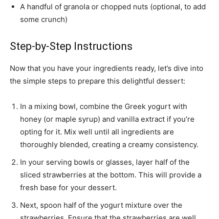
A handful of granola or chopped nuts (optional, to add
some crunch)
Step-by-Step Instructions
Now that you have your ingredients ready, let’s dive into
the simple steps to prepare this delightful dessert:
In a mixing bowl, combine the Greek yogurt with
honey (or maple syrup) and vanilla extract if you’re
opting for it. Mix well until all ingredients are
thoroughly blended, creating a creamy consistency.
In your serving bowls or glasses, layer half of the
sliced strawberries at the bottom. This will provide a
fresh base for your dessert.
Next, spoon half of the yogurt mixture over the
strawberries. Ensure that the strawberries are well