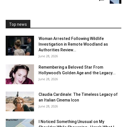
Top news
Woman Arrested Following Wildlife
Investigation in Remote Woodland as
Authorities Review...
June 28, 2026
Remembering a Beloved Star From
Hollywood’s Golden Age and the Legacy...
June 28, 2026
Claudia Cardinale: The Timeless Legacy of
an Italian Cinema Icon
June 28, 2026
I Noticed Something Unusual on My