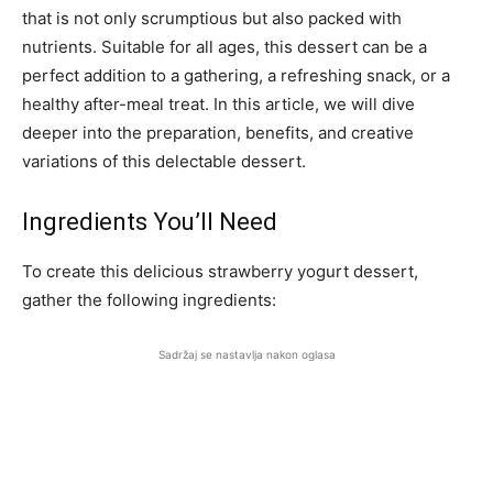
that is not only scrumptious but also packed with
nutrients. Suitable for all ages, this dessert can be a
perfect addition to a gathering, a refreshing snack, or a
healthy after-meal treat. In this article, we will dive
deeper into the preparation, benefits, and creative
variations of this delectable dessert.
Ingredients You’ll Need
To create this delicious strawberry yogurt dessert,
gather the following ingredients:
Sadržaj se nastavlja nakon oglasa