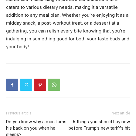
caters to various dietary needs, making it a versatile
addition to any meal plan. Whether you’re enjoying it as a
midday snack, a post-workout treat, or a dessert at a
gathering, you can relish every bite knowing that you’re
indulging in something good for both your taste buds and
your body!
Previous article
Next article
Do you know why a man turns
6 things you should buy now
his back on you when he
before Trump’s new tariffs hit
sleeps?