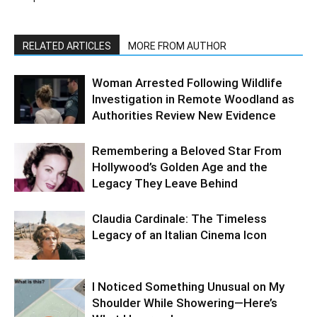
RELATED ARTICLES
MORE FROM AUTHOR
Woman Arrested Following Wildlife
Investigation in Remote Woodland as
Authorities Review New Evidence
Remembering a Beloved Star From
Hollywood’s Golden Age and the
Legacy They Leave Behind
Claudia Cardinale: The Timeless
Legacy of an Italian Cinema Icon
I Noticed Something Unusual on My
Shoulder While Showering—Here’s