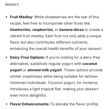
dessert:
Fruit Medley:
While strawberries are the star of this
recipe, feel free to incorporate other fruits like
blueberries
,
raspberries
, or
banana slices
to create a
vibrant fruit medley. Each fruit not only adds a unique
flavor but also contributes different nutrients,
enhancing the overall health benefits of your dessert.
Dairy-Free Options:
If you’re looking for a dairy-free
alternative, substitute regular yogurt with
coconut
yogurt
or
almond milk yogurt
. These options provide
similar creaminess while being suitable for lactose-
intolerant individuals. Coconut yogurt, for instance,
introduces a light tropical flair, making your dessert
even more delightful.
Flavor Enhancements:
To elevate the flavor profile,