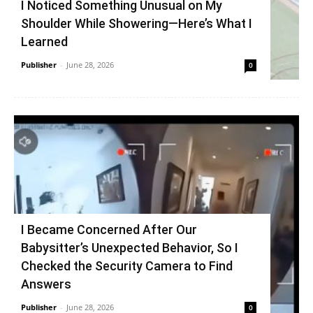
I Noticed Something Unusual on My
Shoulder While Showering—Here’s What I
Learned
Publisher
-
June 28, 2026
0
I Became Concerned After Our
Babysitter’s Unexpected Behavior, So I
Checked the Security Camera to Find
Answers
Publisher
-
June 28, 2026
0