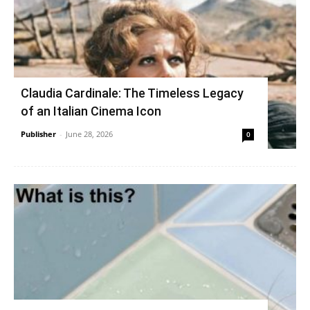
Claudia Cardinale: The Timeless Legacy
of an Italian Cinema Icon
Publisher
-
June 28, 2026
0