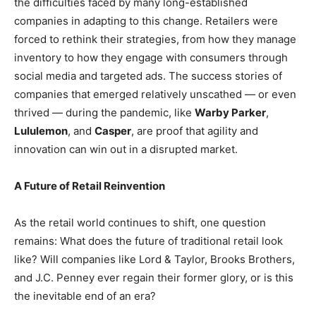
the difficulties faced by many long-established
companies in adapting to this change. Retailers were
forced to rethink their strategies, from how they manage
inventory to how they engage with consumers through
social media and targeted ads. The success stories of
companies that emerged relatively unscathed — or even
thrived — during the pandemic, like
Warby Parker
,
Lululemon
, and
Casper
, are proof that agility and
innovation can win out in a disrupted market.
A Future of Retail Reinvention
As the retail world continues to shift, one question
remains: What does the future of traditional retail look
like? Will companies like Lord & Taylor, Brooks Brothers,
and J.C. Penney ever regain their former glory, or is this
the inevitable end of an era?