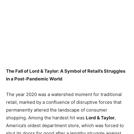
The Fall of Lord & Taylor: A Symbol of Retail’s Struggles
in a Post-Pandemic World
The year 2020 was a watershed moment for traditional
retail, marked by a confluence of disruptive forces that
permanently altered the landscape of consumer
shopping. Among the hardest hit was
Lord & Taylor
,
America’s oldest department store, which was forced to
shut its doors for good after a lengthy struggle against