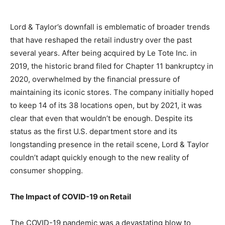
Lord & Taylor’s downfall is emblematic of broader trends
that have reshaped the retail industry over the past
several years. After being acquired by Le Tote Inc. in
2019, the historic brand filed for Chapter 11 bankruptcy in
2020, overwhelmed by the financial pressure of
maintaining its iconic stores. The company initially hoped
to keep 14 of its 38 locations open, but by 2021, it was
clear that even that wouldn’t be enough. Despite its
status as the first U.S. department store and its
longstanding presence in the retail scene, Lord & Taylor
couldn’t adapt quickly enough to the new reality of
consumer shopping.
The Impact of COVID-19 on Retail
The COVID-19 pandemic was a devastating blow to