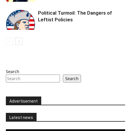
Political Turmoil: The Dangers of
Leftist Policies
Search
Search
Advertisement
Latest news