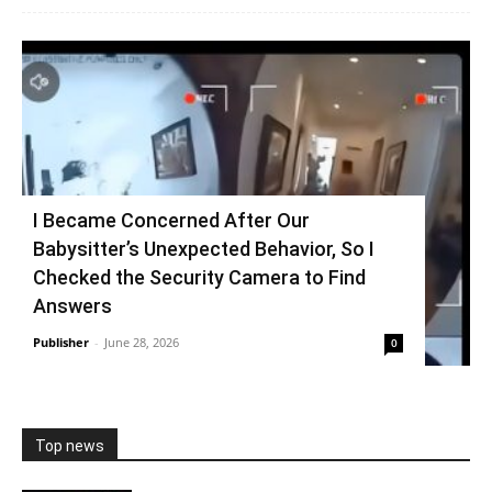
I Became Concerned After Our
Babysitter’s Unexpected Behavior, So I
Checked the Security Camera to Find
Answers
Publisher
-
June 28, 2026
0
Top news