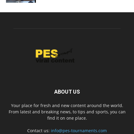
ABOUT US
Your place for fresh and new content around the world.
From latest and breaking news, to tips and sports, you can
find it on one place.
Contact us:
info@pes-tournaments.com