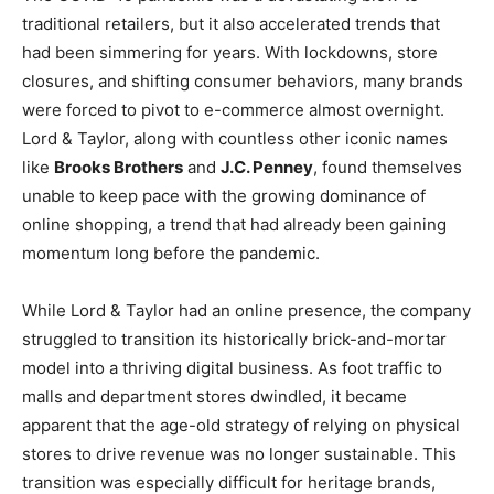
traditional retailers, but it also accelerated trends that
had been simmering for years. With lockdowns, store
closures, and shifting consumer behaviors, many brands
were forced to pivot to e-commerce almost overnight.
Lord & Taylor, along with countless other iconic names
like
Brooks Brothers
and
J.C. Penney
, found themselves
unable to keep pace with the growing dominance of
online shopping, a trend that had already been gaining
momentum long before the pandemic.
While Lord & Taylor had an online presence, the company
struggled to transition its historically brick-and-mortar
model into a thriving digital business. As foot traffic to
malls and department stores dwindled, it became
apparent that the age-old strategy of relying on physical
stores to drive revenue was no longer sustainable. This
transition was especially difficult for heritage brands,