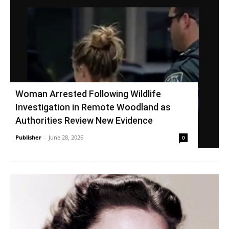
Woman Arrested Following Wildlife
Investigation in Remote Woodland as
Authorities Review New Evidence
Publisher
-
June 28, 2026
0