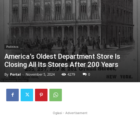
Polititcs
America’s Oldest Department Store Is
Closing All Its Stores After 200 Years
By
Portal
-
November 5, 2024
4279
0
Oglasi - Advertisement