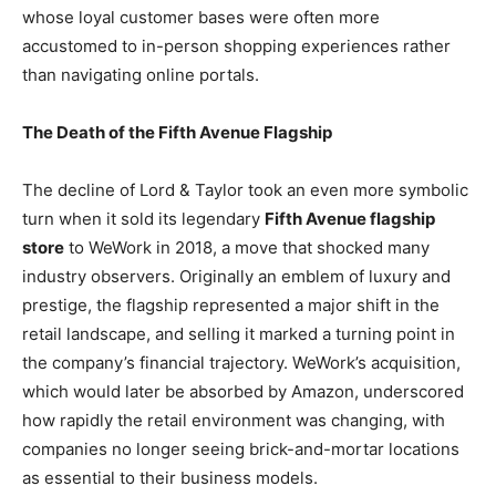
whose loyal customer bases were often more
accustomed to in-person shopping experiences rather
than navigating online portals.
The Death of the Fifth Avenue Flagship
The decline of Lord & Taylor took an even more symbolic
turn when it sold its legendary
Fifth Avenue flagship
store
to WeWork in 2018, a move that shocked many
industry observers. Originally an emblem of luxury and
prestige, the flagship represented a major shift in the
retail landscape, and selling it marked a turning point in
the company’s financial trajectory. WeWork’s acquisition,
which would later be absorbed by Amazon, underscored
how rapidly the retail environment was changing, with
companies no longer seeing brick-and-mortar locations
as essential to their business models.