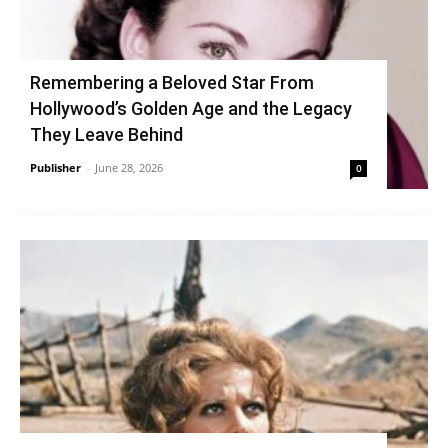
Remembering a Beloved Star From
Hollywood’s Golden Age and the Legacy
They Leave Behind
Publisher
-
June 28, 2026
0