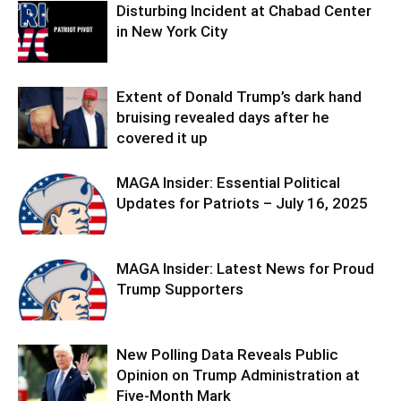
Disturbing Incident at Chabad Center
in New York City
Extent of Donald Trump’s dark hand
bruising revealed days after he
covered it up
MAGA Insider: Essential Political
Updates for Patriots – July 16, 2025
MAGA Insider: Latest News for Proud
Trump Supporters
New Polling Data Reveals Public
Opinion on Trump Administration at
Five-Month Mark