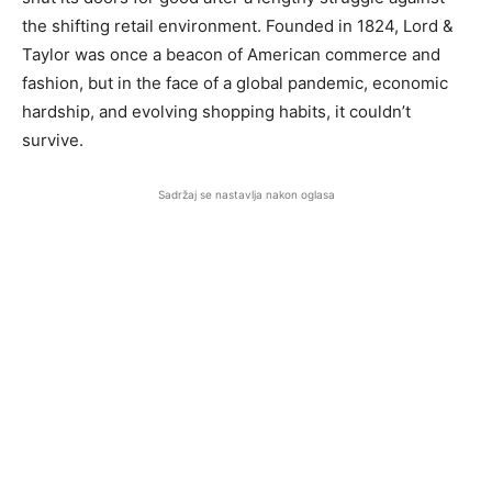
the shifting retail environment. Founded in 1824, Lord &
Taylor was once a beacon of American commerce and
fashion, but in the face of a global pandemic, economic
hardship, and evolving shopping habits, it couldn’t
survive.
Sadržaj se nastavlja nakon oglasa