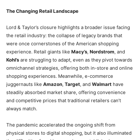
The Changing Retail Landscape
Lord & Taylor’s closure highlights a broader issue facing
the retail industry: the collapse of legacy brands that
were once cornerstones of the American shopping
experience. Retail giants like
Macy’s
,
Nordstrom
, and
Kohl’s
are struggling to adapt, even as they pivot towards
omnichannel strategies, offering both in-store and online
shopping experiences. Meanwhile, e-commerce
juggernauts like
Amazon
,
Target
, and
Walmart
have
steadily absorbed market share, offering convenience
and competitive prices that traditional retailers can’t
always match.
The pandemic accelerated the ongoing shift from
physical stores to digital shopping, but it also illuminated