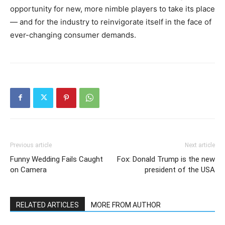
opportunity for new, more nimble players to take its place
— and for the industry to reinvigorate itself in the face of
ever-changing consumer demands.
Previous article
Next article
Funny Wedding Fails Caught
Fox: Donald Trump is the new
on Camera
president of the USA
RELATED ARTICLES
MORE FROM AUTHOR