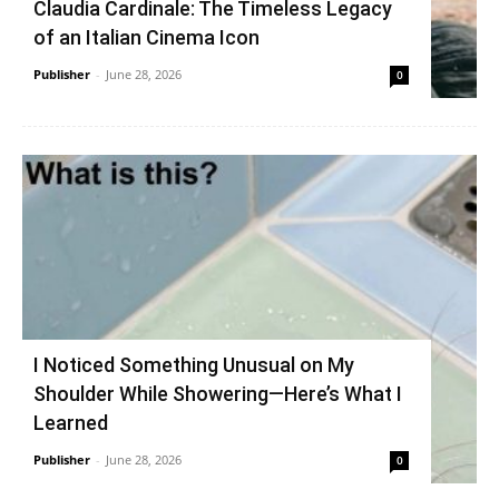
Claudia Cardinale: The Timeless Legacy
of an Italian Cinema Icon
Publisher
-
June 28, 2026
0
I Noticed Something Unusual on My
Shoulder While Showering—Here’s What I
Learned
Publisher
-
June 28, 2026
0