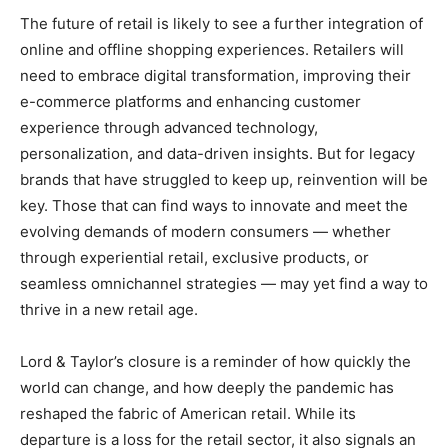
The future of retail is likely to see a further integration of
online and offline shopping experiences. Retailers will
need to embrace digital transformation, improving their
e-commerce platforms and enhancing customer
experience through advanced technology,
personalization, and data-driven insights. But for legacy
brands that have struggled to keep up, reinvention will be
key. Those that can find ways to innovate and meet the
evolving demands of modern consumers — whether
through experiential retail, exclusive products, or
seamless omnichannel strategies — may yet find a way to
thrive in a new retail age.
Lord & Taylor’s closure is a reminder of how quickly the
world can change, and how deeply the pandemic has
reshaped the fabric of American retail. While its
departure is a loss for the retail sector, it also signals an