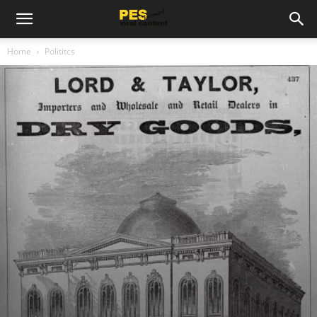
Home
Polititcs