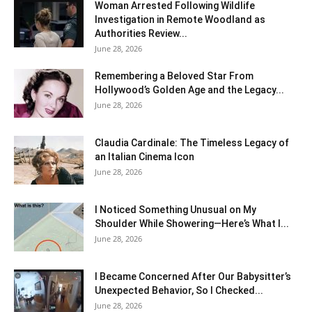
Woman Arrested Following Wildlife
Investigation in Remote Woodland as
Authorities Review...
June 28, 2026
Remembering a Beloved Star From
Hollywood’s Golden Age and the Legacy...
June 28, 2026
Claudia Cardinale: The Timeless Legacy of
an Italian Cinema Icon
June 28, 2026
I Noticed Something Unusual on My
Shoulder While Showering—Here’s What I...
June 28, 2026
I Became Concerned After Our Babysitter’s
Unexpected Behavior, So I Checked...
June 28, 2026