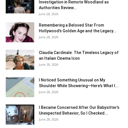
Investigation in Remote Woodland as
Authorities Review...
June 28, 2026
Remembering a Beloved Star From
Hollywood’s Golden Age and the Legacy...
June 28, 2026
Claudia Cardinale: The Timeless Legacy of
an Italian Cinema Icon
June 28, 2026
I Noticed Something Unusual on My
Shoulder While Showering—Here’s What I...
June 28, 2026
I Became Concerned After Our Babysitter’s
Unexpected Behavior, So I Checked...
June 28, 2026