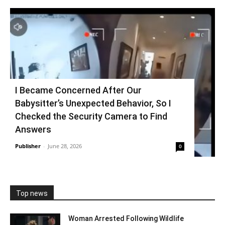
I Became Concerned After Our
Babysitter’s Unexpected Behavior, So I
Checked the Security Camera to Find
Answers
Publisher
-
June 28, 2026
0
Top news
Woman Arrested Following Wildlife