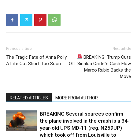
Previous article
Next article
The Tragic Fate of Anna Polly:
BREAKING: Trump Cuts
A Life Cut Short Too Soon
Off Sinaloa Cartel’s Cash Flow
— Marco Rubio Backs the
Move
RELATED ARTICLES
MORE FROM AUTHOR
BREAKING Several sources confirm
the plane involved in the crash is a 34-
year-old UPS MD-11 (reg. N259UP)
which took off from Louisville to