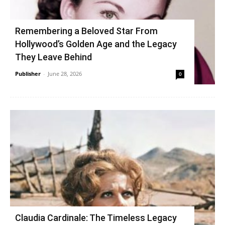
Remembering a Beloved Star From
Hollywood’s Golden Age and the Legacy
They Leave Behind
Publisher
-
June 28, 2026
0
Claudia Cardinale: The Timeless Legacy