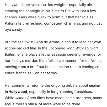
Hollywood, her voice carries weight—especially after
stealing the spotlight in
No Time to Die
with just a few
scenes. Fans were quick to point out that her role as
Paloma felt refreshing: competent, charming, and not just
eye candy.
But the real twist? Ana de Armas is about to lead her own
action-packed film. In the upcoming
John Wick
spin-off
Ballerina
, she plays a lethal assassin seeking revenge for
her family’s murder. It’s a full-circle moment for de Armas,
moving from a brief but brilliant action role to leading an
entire franchise—on her terms.
Her comments reignite the ongoing debate about
sexism
in Hollywood
, especially in long-running franchises.
While
James Bond
films have made some progress, many
argue there’s still a lot more work to be done.