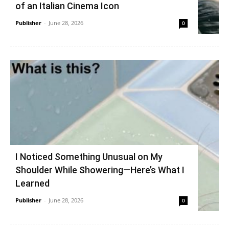
of an Italian Cinema Icon
Publisher
-
June 28, 2026
0
I Noticed Something Unusual on My
Shoulder While Showering—Here’s What I
Learned
Publisher
-
June 28, 2026
0