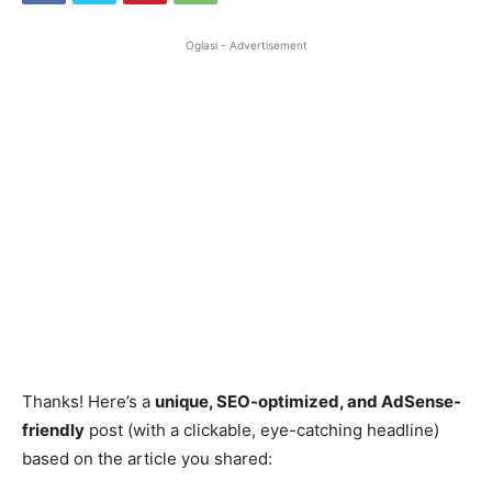
Oglasi - Advertisement
Thanks! Here’s a
unique, SEO-optimized, and AdSense-
friendly
post (with a clickable, eye-catching headline)
based on the article you shared: