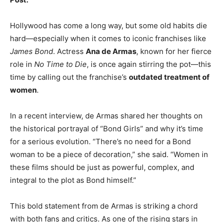
Hollywood has come a long way, but some old habits die
hard—especially when it comes to iconic franchises like
James Bond
. Actress
Ana de Armas
, known for her fierce
role in
No Time to Die
, is once again stirring the pot—this
time by calling out the franchise’s
outdated treatment of
women
.
In a recent interview, de Armas shared her thoughts on
the historical portrayal of “Bond Girls” and why it’s time
for a serious evolution. “There’s no need for a Bond
woman to be a piece of decoration,” she said. “Women in
these films should be just as powerful, complex, and
integral to the plot as Bond himself.”
This bold statement from de Armas is striking a chord
with both fans and critics. As one of the rising stars in