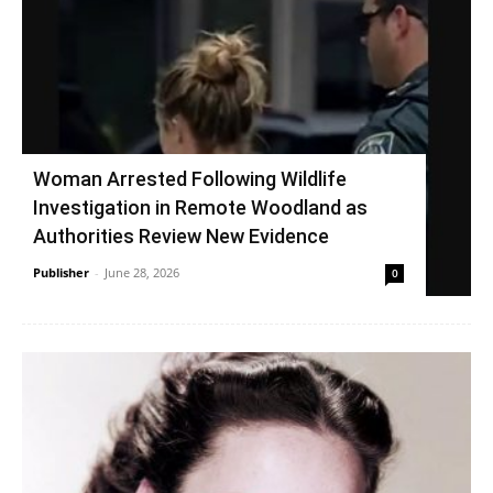
Woman Arrested Following Wildlife
Investigation in Remote Woodland as
Authorities Review New Evidence
Publisher
-
June 28, 2026
0