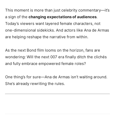
This moment is more than just celebrity commentary—it’s
a sign of the
changing expectations of audiences
.
Today’s viewers want layered female characters, not
one-dimensional sidekicks. And actors like Ana de Armas
are helping reshape the narrative from within.
As the next Bond film looms on the horizon, fans are
wondering: Will the next 007 era finally ditch the clichés
and fully embrace empowered female roles?
One thing’s for sure—Ana de Armas isn’t waiting around.
She’s already rewriting the rules.