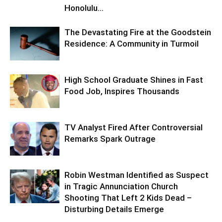
Honolulu...
The Devastating Fire at the Goodstein
Residence: A Community in Turmoil
High School Graduate Shines in Fast
Food Job, Inspires Thousands
TV Analyst Fired After Controversial
Remarks Spark Outrage
Robin Westman Identified as Suspect
in Tragic Annunciation Church
Shooting That Left 2 Kids Dead –
Disturbing Details Emerge