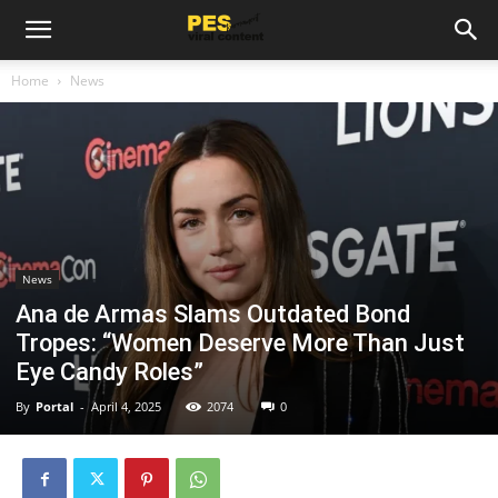
Home
News
News
Ana de Armas Slams Outdated Bond
Tropes: “Women Deserve More Than Just
Eye Candy Roles”
By
Portal
-
April 4, 2025
2074
0