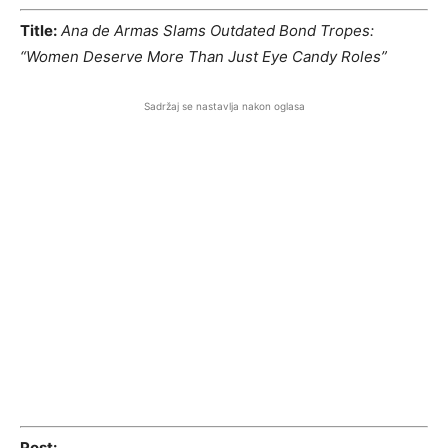
Title:
Ana de Armas Slams Outdated Bond Tropes:
“Women Deserve More Than Just Eye Candy Roles”
Sadržaj se nastavlja nakon oglasa
Post: