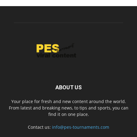
ABOUT US
Your place for fresh and new content around the world.
From latest and breaking news, to tips and sports, you can
find it on one place.
Contact us:
info@pes-tournaments.com