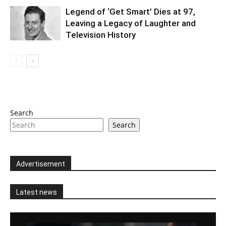
Legend of ‘Get Smart’ Dies at 97,
Leaving a Legacy of Laughter and
Television History
Search
Search
Advertisement
Latest news