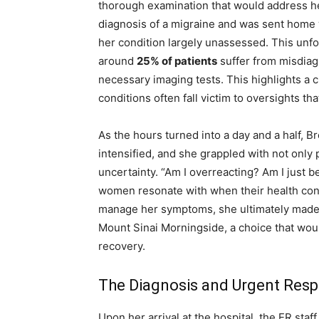
thorough examination that would address he
diagnosis of a migraine and was sent home w
her condition largely unassessed. This unfo
around
25% of patients
suffer from misdiagn
necessary imaging tests. This highlights a c
conditions often fall victim to oversights t
As the hours turned into a day and a half, B
intensified, and she grappled with not only 
uncertainty. “Am I overreacting? Am I just 
women resonate with when their health con
manage her symptoms, she ultimately made 
Mount Sinai Morningside, a choice that wou
recovery.
The Diagnosis and Urgent Res
Upon her arrival at the hospital, the ER sta