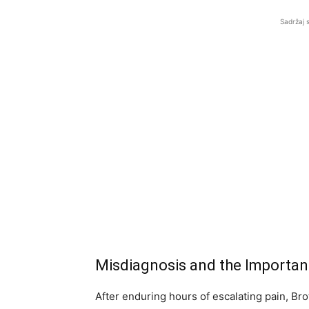
Sadržaj 
Misdiagnosis and the Importa
After enduring hours of escalating pain, Brot