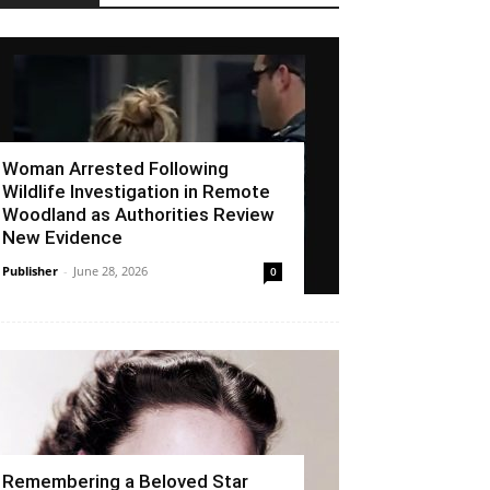
Woman Arrested Following
Wildlife Investigation in Remote
Woodland as Authorities Review
New Evidence
Publisher
-
June 28, 2026
0
Remembering a Beloved Star