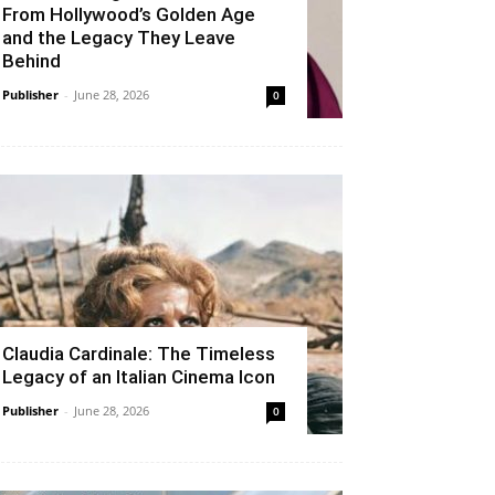
From Hollywood’s Golden Age
and the Legacy They Leave
Behind
Publisher
-
June 28, 2026
0
Claudia Cardinale: The Timeless
Legacy of an Italian Cinema Icon
Publisher
-
June 28, 2026
0