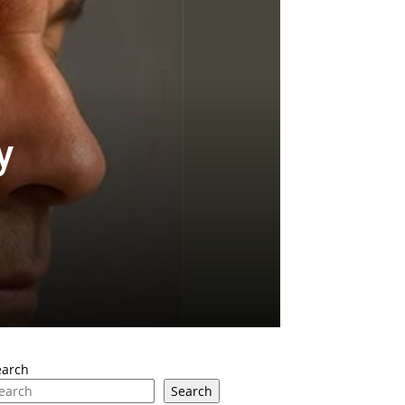
y
earch
Search