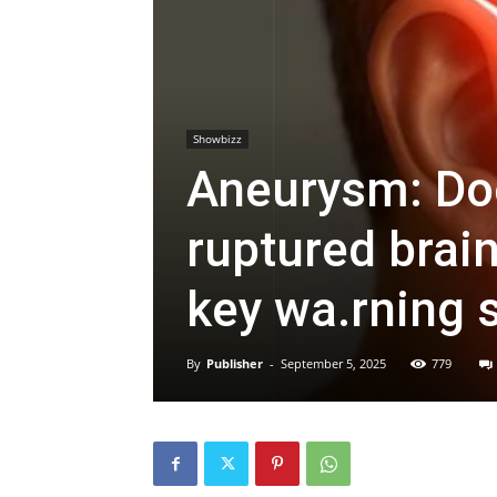
Showbizz
Aneurysm: Do
ruptured brai
key wa.rning 
By
Publisher
-
September 5, 2025
779