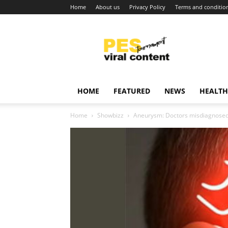
Home
About us
Privacy Policy
Terms and conditio
Viral
content
around
world
HOME
FEATURED
NEWS
HEALTH
Home
Showbizz
Aneurysm: Doctors misdiagnosed 