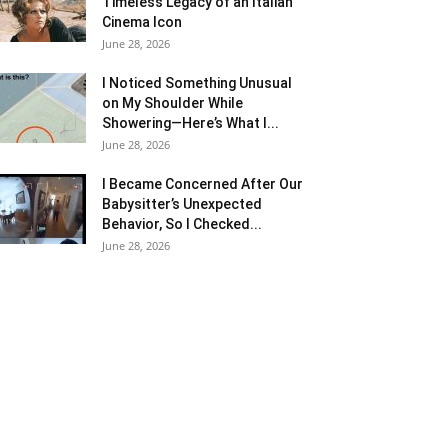
Timeless Legacy of an Italian
Cinema Icon
June 28, 2026
I Noticed Something Unusual
on My Shoulder While
Showering—Here’s What I...
June 28, 2026
I Became Concerned After Our
Babysitter’s Unexpected
Behavior, So I Checked...
June 28, 2026