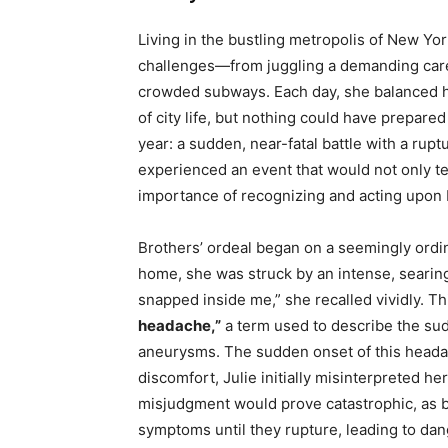
Living in the bustling metropolis of New Yor
challenges—from juggling a demanding caree
crowded subways. Each day, she balanced h
of city life, but nothing could have prepared
year: a sudden, near-fatal battle with a rup
experienced an event that would not only test
importance of recognizing and acting upon b
Brothers’ ordeal began on a seemingly ordin
home, she was struck by an intense, searing 
snapped inside me,” she recalled vividly. T
headache,”
a term used to describe the su
aneurysms. The sudden onset of this heada
discomfort, Julie initially misinterpreted her
misjudgment would prove catastrophic, as 
symptoms until they rupture, leading to da