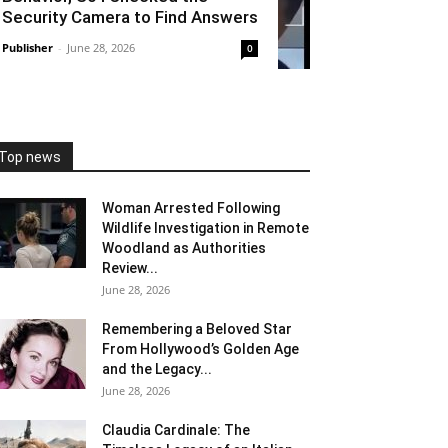
Security Camera to Find Answers
Publisher
-
June 28, 2026
0
Top news
Woman Arrested Following
Wildlife Investigation in Remote
Woodland as Authorities
Review...
June 28, 2026
Remembering a Beloved Star
From Hollywood’s Golden Age
and the Legacy...
June 28, 2026
Claudia Cardinale: The