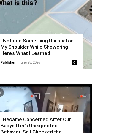
I Noticed Something Unusual on
My Shoulder While Showering—
Here’s What I Learned
Publisher
-
June 28, 2026
0
I Became Concerned After Our
Babysitter’s Unexpected
Behavior, So I Checked the