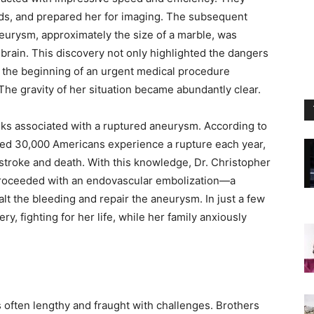
ids, and prepared her for imaging. The subsequent
eurysm, approximately the size of a marble, was
 brain. This discovery not only highlighted the dangers
the beginning of an urgent medical procedure
The gravity of her situation became abundantly clear.
sks associated with a ruptured aneurysm. According to
ted 30,000 Americans experience a rupture each year,
stroke and death. With this knowledge, Dr. Christopher
proceeded with an endovascular embolization—a
lt the bleeding and repair the aneurysm. In just a few
ry, fighting for her life, while her family anxiously
 often lengthy and fraught with challenges. Brothers