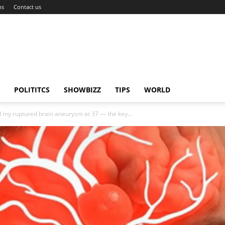
ns
Contact us
POLITITCS
SHOWBIZZ
TIPS
WORLD
my ruptured brain aneurysm at 37 — the key...