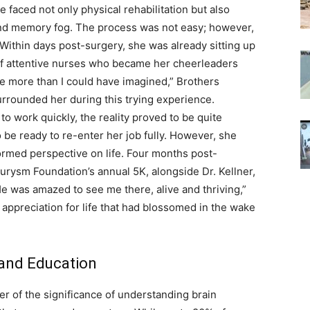
 faced not only physical rehabilitation but also
 and memory fog. The process was not easy; however,
Within days post-surgery, she was already sitting up
 of attentive nurses who became her cheerleaders
me more than I could have imagined,” Brothers
surrounded her during this trying experience.
to work quickly, the reality proved to be quite
o be ready to re-enter her job fully. However, she
rmed perspective on life. Four months post-
eurysm Foundation’s annual 5K, alongside Dr. Kellner,
He was amazed to see me there, alive and thriving,”
ppreciation for life that had blossomed in the wake
and Education
er of the significance of understanding brain