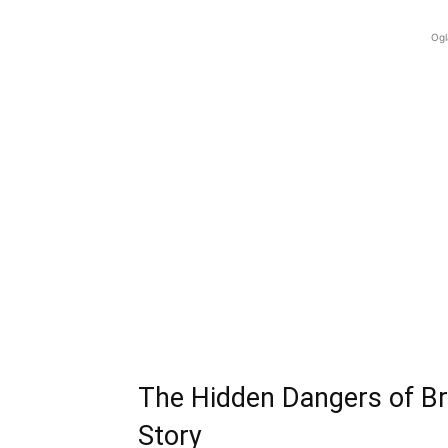
Ogl
The Hidden Dangers of Br
Story