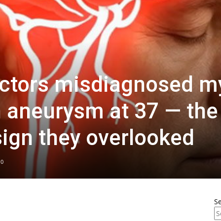
ctors misdiagnosed m
n aneurysm at 37 — the
sign they overlooked
0
S