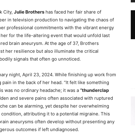
k City,
Julie Brothers
has faced her fair share of
r in television production to navigating the chaos of
er professional commitments with the vibrant energy
 her for the life-altering event that would unfold last
tured brain aneurysm. At the age of 37, Brothers
 her resilience but also illuminate the critical
odily signals that often go unnoticed.
ary night, April 23, 2024. While finishing up work from
pain in the back of her head. “It felt like something
his was no ordinary headache; it was a
“thunderclap
dden and severe pains often associated with ruptured
che can be alarming, yet despite her overwhelming
 condition, attributing it to a potential migraine. This
brain aneurysms often develop without presenting any
ngerous outcomes if left undiagnosed.