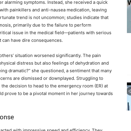
r alarming symptoms. Instead, she received a quick
ith painkillers and anti-nausea medication, leaving
rtunate trend is not uncommon; studies indicate that
osis, primarily due to the failure to perform
ritical issue in the medical field—patients with serious
hat can have dire consequences.
rothers’ situation worsened significantly. The pain
physical distress but also feelings of dehydration and
being dramatic?” she questioned, a sentiment that many
cerns are dismissed or downplayed. Struggling to
the decision to head to the emergency room (ER) at
ld prove to be a pivotal moment in her journey towards
ponse
ff acted with impressive speed and efficiency. They