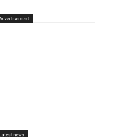
Advertisement
Latest news