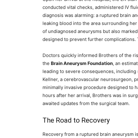
conducted vital checks, administered IV flu
diagnosis was alarming: a ruptured brain an
leaking blood into the area surrounding her
of undiagnosed aneurysms but also marked 
designed to prevent further complications. 
Doctors quickly informed Brothers of the ri
the
Brain Aneurysm Foundation
, an estima
leading to severe consequences, including 
Kellner, a cerebrovascular neurosurgeon, 
minimally invasive procedure designed to ha
hours after her arrival, Brothers was in surge
awaited updates from the surgical team.
The Road to Recovery
Recovery from a ruptured brain aneurysm is