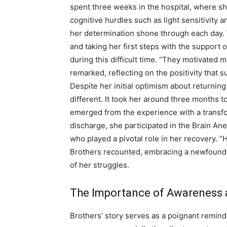
spent three weeks in the hospital, where she
cognitive hurdles such as light sensitivity
her determination shone through each day. 
and taking her first steps with the support
during this difficult time. “They motivated 
remarked, reflecting on the positivity that 
Despite her initial optimism about returning 
different. It took her around three months t
emerged from the experience with a transfo
discharge, she participated in the Brain An
who played a pivotal role in her recovery. “
Brothers recounted, embracing a newfound a
of her struggles.
The Importance of Awareness 
Brothers’ story serves as a poignant remind