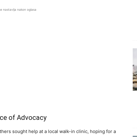
se nastavlja nakon oglasa
nce of Advocacy
hers sought help at a local walk-in clinic, hoping for a