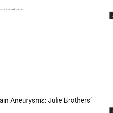
asi - Advertisement
ain Aneurysms: Julie Brothers’