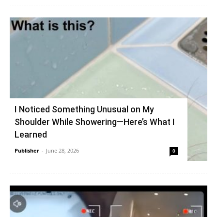
I Noticed Something Unusual on My
Shoulder While Showering—Here’s What I
Learned
Publisher
-
June 28, 2026
0