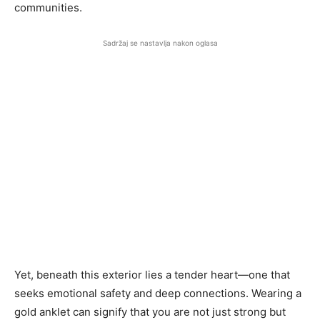
communities.
Sadržaj se nastavlja nakon oglasa
Yet, beneath this exterior lies a tender heart—one that
seeks emotional safety and deep connections. Wearing a
gold anklet can signify that you are not just strong but