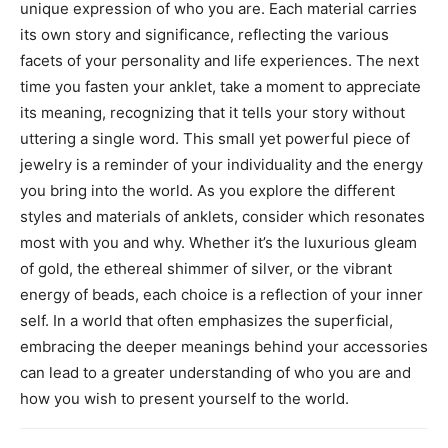
unique expression of who you are. Each material carries
its own story and significance, reflecting the various
facets of your personality and life experiences.
The next
time you fasten your anklet, take a moment to appreciate
its meaning, recognizing that it tells your story without
uttering a single word. This small yet powerful piece of
jewelry is a reminder of your individuality and the energy
you bring into the world.
As you explore the different
styles and materials of anklets, consider which resonates
most with you and why. Whether it’s the luxurious gleam
of gold, the ethereal shimmer of silver, or the vibrant
energy of beads, each choice is a reflection of your inner
self.
In a world that often emphasizes the superficial,
embracing the deeper meanings behind your accessories
can lead to a greater understanding of who you are and
how you wish to present yourself to the world.