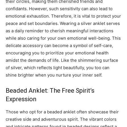
their circles, making them cherished friends and
confidants. However, such sensitivity can also lead to
emotional exhaustion. Therefore, it is vital to protect your
peace and set boundaries. Wearing a silver anklet serves
as a daily reminder to cherish meaningful interactions
while also caring for your own emotional well-being. This
delicate accessory can become a symbol of self-care,
encouraging you to prioritize your emotional health
amidst the demands of life. Like the shimmering surface
of silver, which reflects light beautifully, you too can
shine brighter when you nurture your inner self.
Beaded Anklet: The Free Spirit’s
Expression
Those who opt for a beaded anklet often showcase their
creative side and adventurous spirit. The vibrant colors
and intricate patterns found in beaded designs reflect a