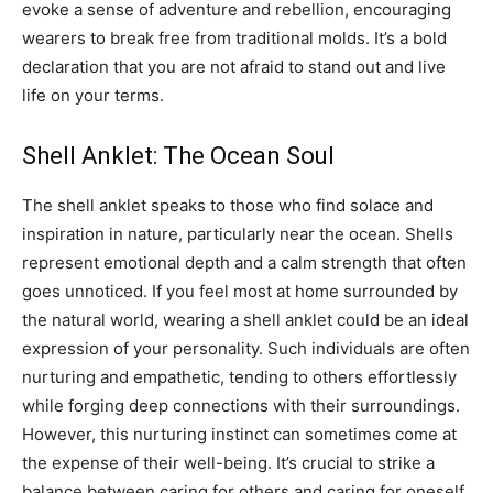
evoke a sense of adventure and rebellion, encouraging
wearers to break free from traditional molds. It’s a bold
declaration that you are not afraid to stand out and live
life on your terms.
Shell Anklet: The Ocean Soul
The shell anklet speaks to those who find solace and
inspiration in nature, particularly near the ocean. Shells
represent emotional depth and a calm strength that often
goes unnoticed.
If you feel most at home surrounded by
the natural world, wearing a shell anklet could be an ideal
expression of your personality. Such individuals are often
nurturing and empathetic, tending to others effortlessly
while forging deep connections with their surroundings.
However, this nurturing instinct can sometimes come at
the expense of their well-being. It’s crucial to strike a
balance between caring for others and caring for oneself.