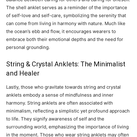
The shell anklet serves as a reminder of the importance
of self-love and self-care, symbolizing the serenity that
can come from living in harmony with nature. Much like
the ocean’s ebb and flow, it encourages wearers to
embrace both their emotional depths and the need for
personal grounding.
String & Crystal Anklets: The Minimalist
and Healer
Lastly, those who gravitate towards string and crystal
anklets embody a sense of mindfulness and inner
harmony. String anklets are often associated with
minimalism, reflecting a simplistic yet profound approach
to life. They signify awareness of self and the
surrounding world, emphasizing the importance of living
in the moment.
Those who wear string anklets may often