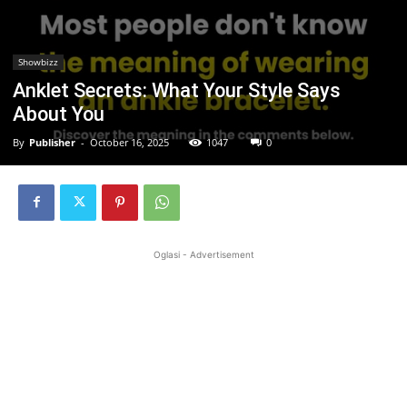
Showbizz
Anklet Secrets: What Your Style Says
About You
By
Publisher
-
October 16, 2025
1047
0
Oglasi - Advertisement