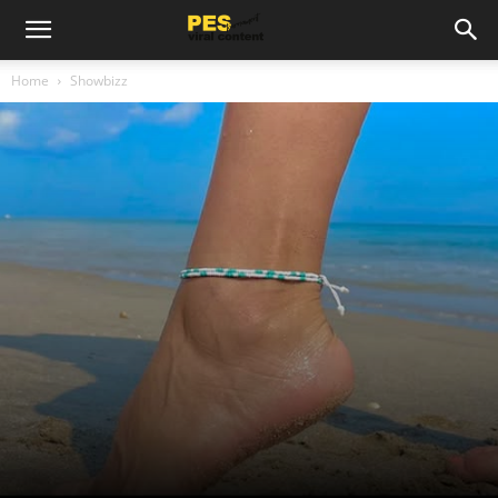
Home
Showbizz