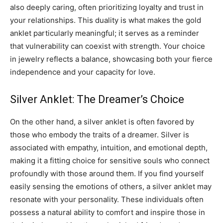
also deeply caring, often prioritizing loyalty and trust in
your relationships. This duality is what makes the gold
anklet particularly meaningful; it serves as a reminder
that vulnerability can coexist with strength. Your choice
in jewelry reflects a balance, showcasing both your fierce
independence and your capacity for love.
Silver Anklet: The Dreamer’s Choice
On the other hand, a silver anklet is often favored by
those who embody the traits of a dreamer. Silver is
associated with empathy, intuition, and emotional depth,
making it a fitting choice for sensitive souls who connect
profoundly with those around them. If you find yourself
easily sensing the emotions of others, a silver anklet may
resonate with your personality. These individuals often
possess a natural ability to comfort and inspire those in