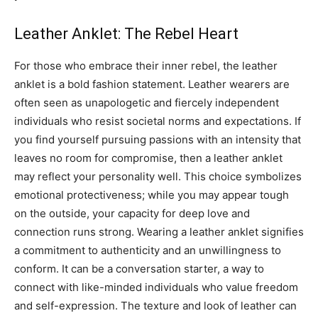
Leather Anklet: The Rebel Heart
For those who embrace their inner rebel, the leather
anklet is a bold fashion statement. Leather wearers are
often seen as unapologetic and fiercely independent
individuals who resist societal norms and expectations.
If
you find yourself pursuing passions with an intensity that
leaves no room for compromise, then a leather anklet
may reflect your personality well. This choice symbolizes
emotional protectiveness; while you may appear tough
on the outside, your capacity for deep love and
connection runs strong.
Wearing a leather anklet signifies
a commitment to authenticity and an unwillingness to
conform. It can be a conversation starter, a way to
connect with like-minded individuals who value freedom
and self-expression.
The texture and look of leather can