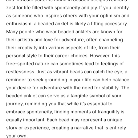
zest for life filled with spontaneity and joy.
If you identify
as someone who inspires others with your optimism and
enthusiasm, a beaded anklet is likely a fitting accessory.
Many people who wear beaded anklets are known for
their artistry and love for adventure, often channeling
their creativity into various aspects of life, from their
personal style to their career choices.
However, this
free-spirited nature can sometimes lead to feelings of
restlessness. Just as vibrant beads can catch the eye, a
reminder to seek grounding in your life can help balance
your desire for adventure with the need for stability.
The
beaded anklet can serve as a tangible symbol of your
journey, reminding you that while it’s essential to
embrace spontaneity, finding moments of tranquility is
equally important. Each bead may represent a unique
story or experience, creating a narrative that is entirely
your own.