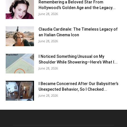
Remembering a Beloved Star From
Hollywood’s Golden Age and the Legacy...
June 28, 2026
Claudia Cardinale: The Timeless Legacy of
an Italian Cinema Icon
June 28, 2026
I Noticed Something Unusual on My
Shoulder While Showering—Here’s What I...
June 28, 2026
I Became Concerned After Our Babysitter’s
Unexpected Behavior, So I Checked...
June 28, 2026