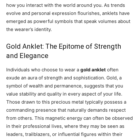
how you interact with the world around you. As trends
evolve and personal expression flourishes, anklets have
emerged as powerful symbols that speak volumes about
the wearer’s identity.
Gold Anklet: The Epitome of Strength
and Elegance
Individuals who choose to wear a
gold anklet
often
exude an aura of strength and sophistication. Gold, a
symbol of wealth and permanence, suggests that you
value stability and quality in every aspect of your life.
Those drawn to this precious metal typically possess a
commanding presence that naturally demands respect
from others. This magnetic energy can often be observed
in their professional lives, where they may be seen as
leaders, trailblazers, or influential figures within their