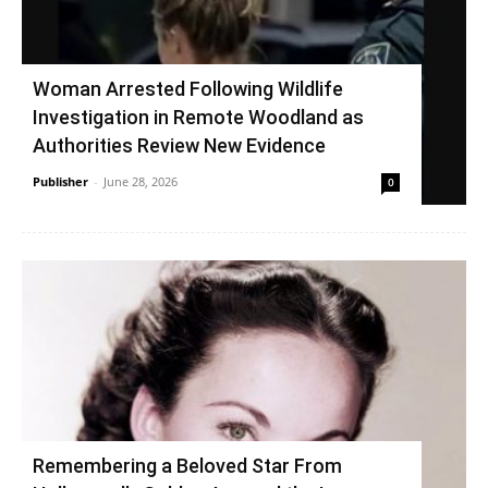
Woman Arrested Following Wildlife
Investigation in Remote Woodland as
Authorities Review New Evidence
Publisher
-
June 28, 2026
0
Remembering a Beloved Star From