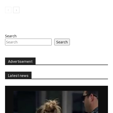
Search
Search
Advertisement
Latest news