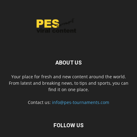
ABOUT US
Your place for fresh and new content around the world.
From latest and breaking news, to tips and sports, you can
find it on one place.
Contact us:
info@pes-tournaments.com
FOLLOW US