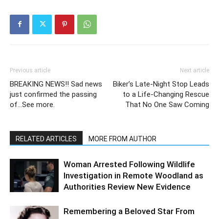
Previous article
Next article
BREAKING NEWS!! Sad news
Biker’s Late-Night Stop Leads
just confirmed the passing
to a Life-Changing Rescue
of…See more.
That No One Saw Coming
RELATED ARTICLES
MORE FROM AUTHOR
Woman Arrested Following Wildlife
Investigation in Remote Woodland as
Authorities Review New Evidence
Remembering a Beloved Star From