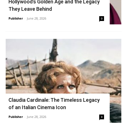
Hollywood’s Golden Age and the Legacy
They Leave Behind
Publisher
-
June 28, 2026
0
Claudia Cardinale: The Timeless Legacy
of an Italian Cinema Icon
Publisher
-
June 28, 2026
0