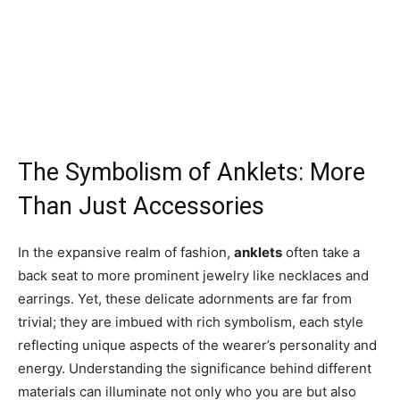
The Symbolism of Anklets: More
Than Just Accessories
In the expansive realm of fashion,
anklets
often take a
back seat to more prominent jewelry like necklaces and
earrings. Yet, these delicate adornments are far from
trivial; they are imbued with rich symbolism, each style
reflecting unique aspects of the wearer’s personality and
energy. Understanding the significance behind different
materials can illuminate not only who you are but also