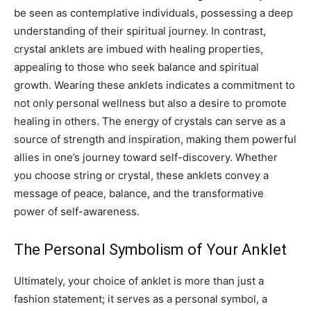
be seen as contemplative individuals, possessing a deep
understanding of their spiritual journey.
In contrast,
crystal anklets are imbued with healing properties,
appealing to those who seek balance and spiritual
growth. Wearing these anklets indicates a commitment to
not only personal wellness but also a desire to promote
healing in others.
The energy of crystals can serve as a
source of strength and inspiration, making them powerful
allies in one’s journey toward self-discovery. Whether
you choose string or crystal, these anklets convey a
message of peace, balance, and the transformative
power of self-awareness.
The Personal Symbolism of Your Anklet
Ultimately, your choice of anklet is more than just a
fashion statement; it serves as a personal symbol, a