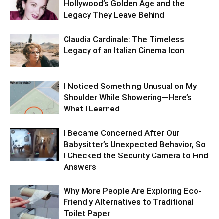
Hollywood’s Golden Age and the
Legacy They Leave Behind
Claudia Cardinale: The Timeless
Legacy of an Italian Cinema Icon
I Noticed Something Unusual on My
Shoulder While Showering—Here’s
What I Learned
I Became Concerned After Our
Babysitter’s Unexpected Behavior, So
I Checked the Security Camera to Find
Answers
Why More People Are Exploring Eco-
Friendly Alternatives to Traditional
Toilet Paper