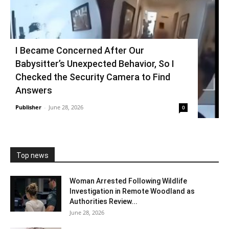
I Became Concerned After Our
Babysitter’s Unexpected Behavior, So I
Checked the Security Camera to Find
Answers
Publisher
-
June 28, 2026
0
Top news
Woman Arrested Following Wildlife
Investigation in Remote Woodland as
Authorities Review...
June 28, 2026