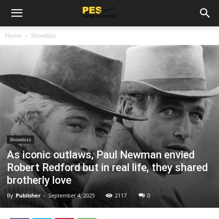
Home
Showbizz
Showbizz
As iconic outlaws, Paul Newman envied
Robert Redford but in real life, they shared
brotherly love
By
Publisher
-
September 4, 2025
2117
0