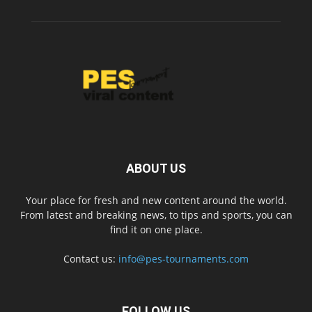
ABOUT US
Your place for fresh and new content around the world.
From latest and breaking news, to tips and sports, you can
find it on one place.
Contact us:
info@pes-tournaments.com
FOLLOW US