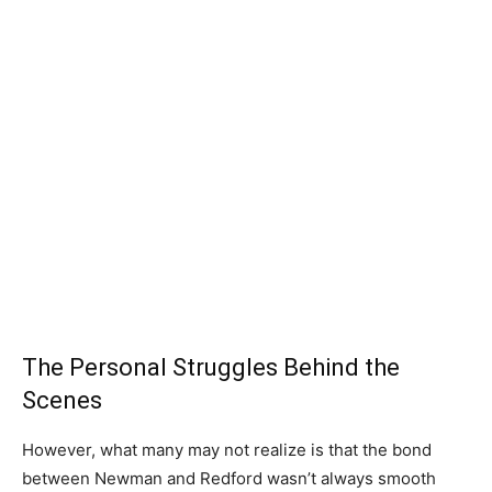
The Personal Struggles Behind the
Scenes
However, what many may not realize is that the bond
between Newman and Redford wasn’t always smooth