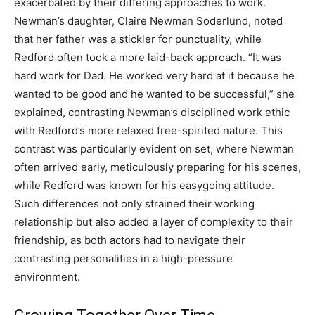
exacerbated by their differing approaches to work.
Newman’s daughter, Claire Newman Soderlund, noted
that her father was a stickler for punctuality, while
Redford often took a more laid-back approach. “It was
hard work for Dad. He worked very hard at it because he
wanted to be good and he wanted to be successful,” she
explained, contrasting Newman’s disciplined work ethic
with Redford’s more relaxed free-spirited nature. This
contrast was particularly evident on set, where Newman
often arrived early, meticulously preparing for his scenes,
while Redford was known for his easygoing attitude.
Such differences not only strained their working
relationship but also added a layer of complexity to their
friendship, as both actors had to navigate their
contrasting personalities in a high-pressure
environment.