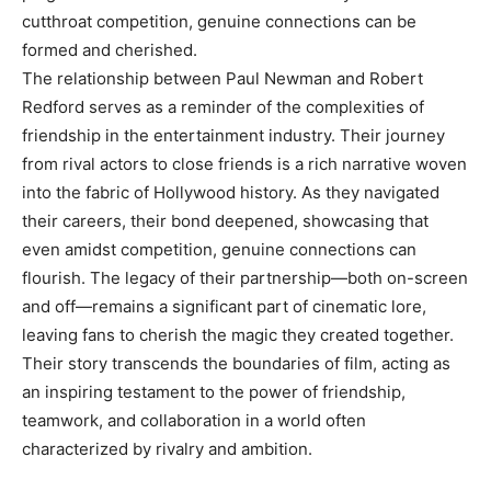
cutthroat competition, genuine connections can be
formed and cherished.
The relationship between Paul Newman and Robert
Redford serves as a reminder of the complexities of
friendship in the entertainment industry. Their journey
from rival actors to close friends is a rich narrative woven
into the fabric of Hollywood history. As they navigated
their careers, their bond deepened, showcasing that
even amidst competition, genuine connections can
flourish. The legacy of their partnership—both on-screen
and off—remains a significant part of cinematic lore,
leaving fans to cherish the magic they created together.
Their story transcends the boundaries of film, acting as
an inspiring testament to the power of friendship,
teamwork, and collaboration in a world often
characterized by rivalry and ambition.