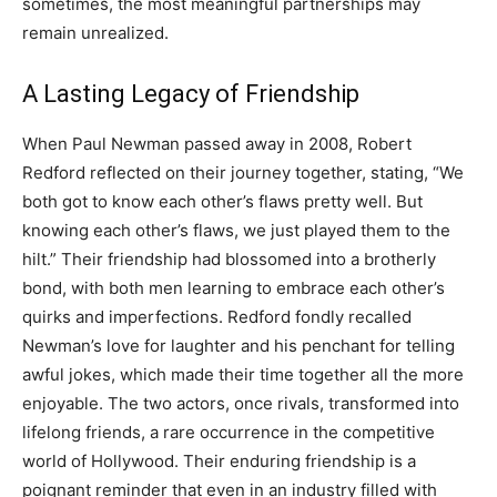
sometimes, the most meaningful partnerships may
remain unrealized.
A Lasting Legacy of Friendship
When Paul Newman passed away in 2008, Robert
Redford reflected on their journey together, stating, “We
both got to know each other’s flaws pretty well.
But
knowing each other’s flaws, we just played them to the
hilt.” Their friendship had blossomed into a brotherly
bond, with both men learning to embrace each other’s
quirks and imperfections.
Redford fondly recalled
Newman’s love for laughter and his penchant for telling
awful jokes, which made their time together all the more
enjoyable. The two actors, once rivals, transformed into
lifelong friends, a rare occurrence in the competitive
world of Hollywood.
Their enduring friendship is a
poignant reminder that even in an industry filled with