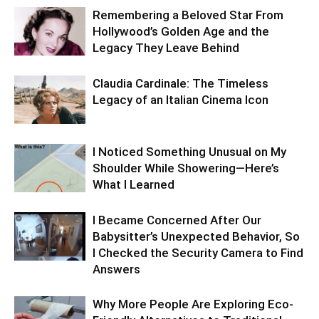
Remembering a Beloved Star From
Hollywood’s Golden Age and the
Legacy They Leave Behind
Claudia Cardinale: The Timeless
Legacy of an Italian Cinema Icon
I Noticed Something Unusual on My
Shoulder While Showering—Here’s
What I Learned
I Became Concerned After Our
Babysitter’s Unexpected Behavior, So
I Checked the Security Camera to Find
Answers
Why More People Are Exploring Eco-