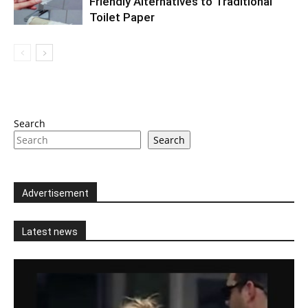
Friendly Alternatives to Traditional
Toilet Paper
Search
Search
Advertisement
Latest news