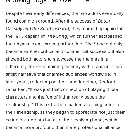
Growing Together Over Time
Despite their early differences, the two actors eventually
found common ground. After the success of
Butch
Cassidy and the Sundance Kid
, they teamed up again for
the 1973 caper film
The Sting
, which further established
their dynamic on-screen partnership.
The Sting
not only
became another critical and commercial success but also
allowed both actors to showcase their talents in a
different genre—combining comedy with drama in a con
artist narrative that charmed audiences worldwide. In
later years, reflecting on their time together, Redford
remarked, “It was just that connection of playing those
characters and the fun of it that really began the
relationship.” This realization marked a turning point in
their friendship, as they began to appreciate not just their
acting partnership but also their evolving bond, which
became more profound than mere professional alliance.