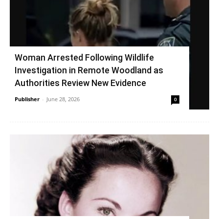
Woman Arrested Following Wildlife
Investigation in Remote Woodland as
Authorities Review New Evidence
Publisher
-
June 28, 2026
0