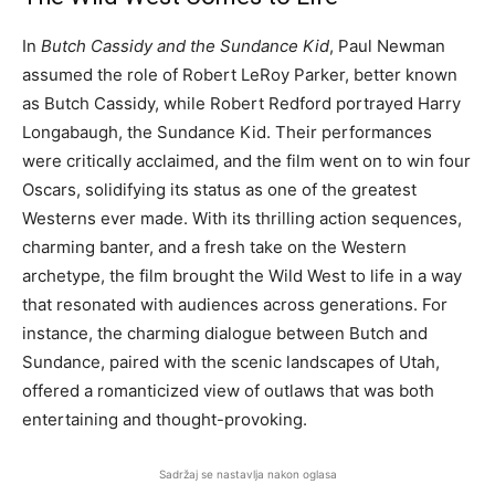
In
Butch Cassidy and the Sundance Kid
, Paul Newman
assumed the role of Robert LeRoy Parker, better known
as Butch Cassidy, while Robert Redford portrayed Harry
Longabaugh, the Sundance Kid. Their performances
were critically acclaimed, and the film went on to win four
Oscars, solidifying its status as one of the greatest
Westerns ever made. With its thrilling action sequences,
charming banter, and a fresh take on the Western
archetype, the film brought the Wild West to life in a way
that resonated with audiences across generations. For
instance, the charming dialogue between Butch and
Sundance, paired with the scenic landscapes of Utah,
offered a romanticized view of outlaws that was both
entertaining and thought-provoking.
Sadržaj se nastavlja nakon oglasa