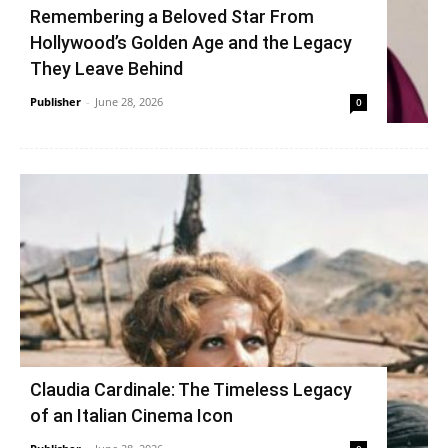
Remembering a Beloved Star From
Hollywood’s Golden Age and the Legacy
They Leave Behind
Publisher
-
June 28, 2026
0
Claudia Cardinale: The Timeless Legacy
of an Italian Cinema Icon