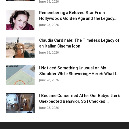
June 28, 2026
Remembering a Beloved Star From
Hollywood’s Golden Age and the Legacy...
June 28, 2026
Claudia Cardinale: The Timeless Legacy of
an Italian Cinema Icon
June 28, 2026
I Noticed Something Unusual on My
Shoulder While Showering—Here’s What I...
June 28, 2026
I Became Concerned After Our Babysitter’s
Unexpected Behavior, So I Checked...
June 28, 2026