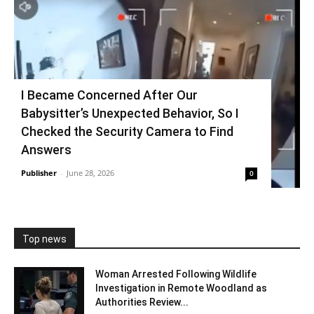
I Became Concerned After Our
Babysitter’s Unexpected Behavior, So I
Checked the Security Camera to Find
Answers
Publisher
-
June 28, 2026
0
Top news
Woman Arrested Following Wildlife
Investigation in Remote Woodland as
Authorities Review...