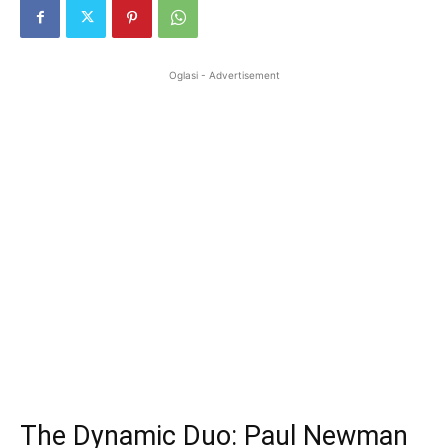
Oglasi - Advertisement
The Dynamic Duo: Paul Newman