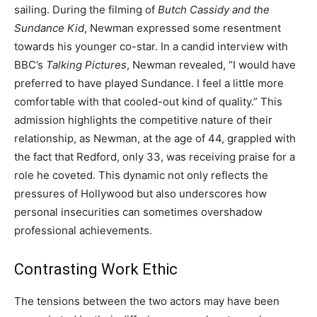
sailing. During the filming of
Butch Cassidy and the
Sundance Kid
, Newman expressed some resentment
towards his younger co-star. In a candid interview with
BBC’s
Talking Pictures
, Newman revealed, “I would have
preferred to have played Sundance. I feel a little more
comfortable with that cooled-out kind of quality.” This
admission highlights the competitive nature of their
relationship, as Newman, at the age of 44, grappled with
the fact that Redford, only 33, was receiving praise for a
role he coveted. This dynamic not only reflects the
pressures of Hollywood but also underscores how
personal insecurities can sometimes overshadow
professional achievements.
Contrasting Work Ethic
The tensions between the two actors may have been