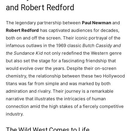
and Robert Redford
The legendary partnership between
Paul Newman
and
Robert Redford
has captivated audiences for decades,
both on and off the screen. Their iconic portrayal of the
infamous outlaws in the 1969 classic
Butch Cassidy and
the Sundance Kid
not only redefined the Western genre
but also set the stage for a fascinating friendship that
would evolve over the years. Despite their on-screen
chemistry, the relationship between these two Hollywood
titans was far from simple and was marked by both
admiration and rivalry. Their journey is a remarkable
narrative that illustrates the intricacies of human
connection amid the high stakes of a fiercely competitive
industry.
The Wild West Comes to Life