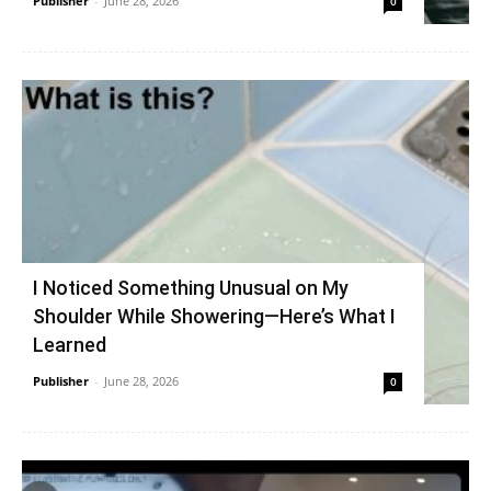
Publisher
-
June 28, 2026
0
I Noticed Something Unusual on My
Shoulder While Showering—Here’s What I
Learned
Publisher
-
June 28, 2026
0