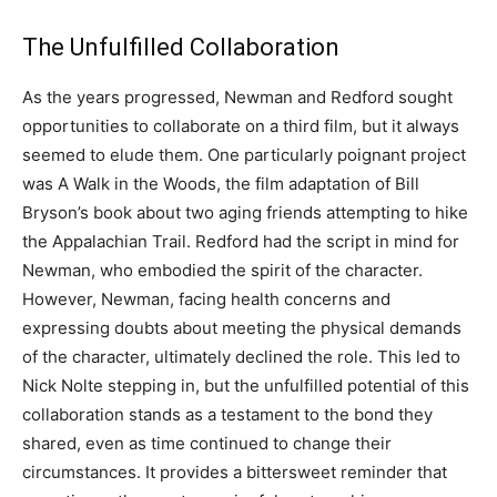
The Unfulfilled Collaboration
As the years progressed, Newman and Redford sought
opportunities to collaborate on a third film, but it always
seemed to elude them. One particularly poignant project
was A Walk in the Woods, the film adaptation of Bill
Bryson’s book about two aging friends attempting to hike
the Appalachian Trail. Redford had the script in mind for
Newman, who embodied the spirit of the character.
However, Newman, facing health concerns and
expressing doubts about meeting the physical demands
of the character, ultimately declined the role. This led to
Nick Nolte stepping in, but the unfulfilled potential of this
collaboration stands as a testament to the bond they
shared, even as time continued to change their
circumstances. It provides a bittersweet reminder that