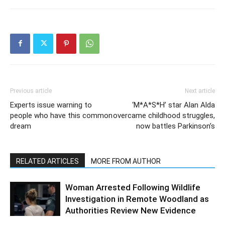
Previous article
Next article
Experts issue warning to
‘M*A*S*H’ star Alan Alda
people who have this common
overcame childhood struggles,
dream
now battles Parkinson’s
RELATED ARTICLES
MORE FROM AUTHOR
Woman Arrested Following Wildlife
Investigation in Remote Woodland as
Authorities Review New Evidence