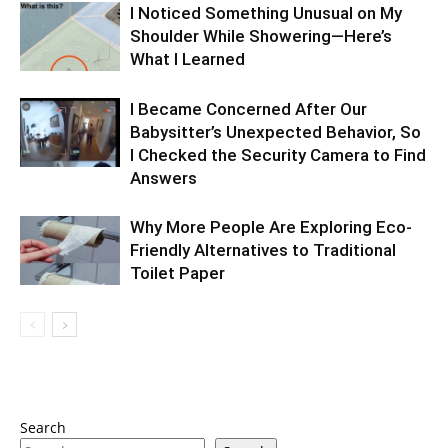
I Noticed Something Unusual on My
Shoulder While Showering—Here’s
What I Learned
I Became Concerned After Our
Babysitter’s Unexpected Behavior, So
I Checked the Security Camera to Find
Answers
Why More People Are Exploring Eco-
Friendly Alternatives to Traditional
Toilet Paper
Search