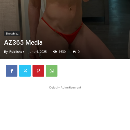
Showbizz
AZ365 Media
By
Publisher
-
June 4, 2025
1630
0
Oglasi - Advertisement