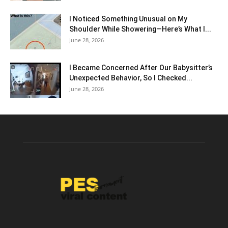
I Noticed Something Unusual on My
Shoulder While Showering—Here’s What I...
June 28, 2026
I Became Concerned After Our Babysitter’s
Unexpected Behavior, So I Checked...
June 28, 2026