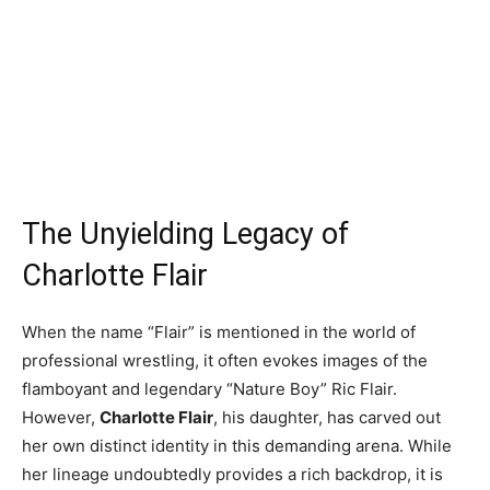
The Unyielding Legacy of
Charlotte Flair
When the name “Flair” is mentioned in the world of
professional wrestling, it often evokes images of the
flamboyant and legendary “Nature Boy” Ric Flair.
However,
Charlotte Flair
, his daughter, has carved out
her own distinct identity in this demanding arena. While
her lineage undoubtedly provides a rich backdrop, it is