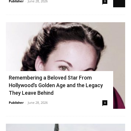
Publisher
-
June 28, 2026
0
Remembering a Beloved Star From
Hollywood’s Golden Age and the Legacy
They Leave Behind
Publisher
-
June 28, 2026
0