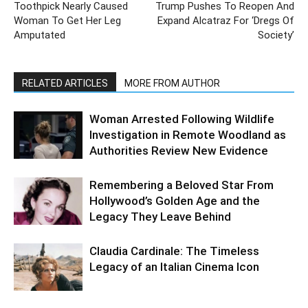
Toothpick Nearly Caused
Trump Pushes To Reopen And
Woman To Get Her Leg
Expand Alcatraz For ‘Dregs Of
Amputated
Society’
RELATED ARTICLES
MORE FROM AUTHOR
Woman Arrested Following Wildlife
Investigation in Remote Woodland as
Authorities Review New Evidence
Remembering a Beloved Star From
Hollywood’s Golden Age and the
Legacy They Leave Behind
Claudia Cardinale: The Timeless
Legacy of an Italian Cinema Icon