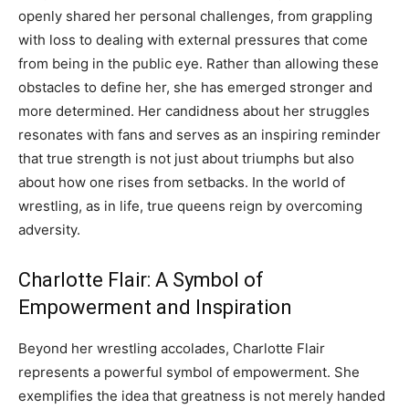
openly shared her personal challenges, from grappling
with loss to dealing with external pressures that come
from being in the public eye. Rather than allowing these
obstacles to define her, she has emerged stronger and
more determined. Her candidness about her struggles
resonates with fans and serves as an inspiring reminder
that true strength is not just about triumphs but also
about how one rises from setbacks. In the world of
wrestling, as in life, true queens reign by overcoming
adversity.
Charlotte Flair: A Symbol of
Empowerment and Inspiration
Beyond her wrestling accolades, Charlotte Flair
represents a powerful symbol of empowerment. She
exemplifies the idea that greatness is not merely handed