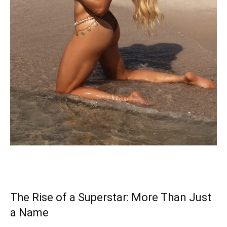
The Rise of a Superstar: More Than Just
a Name