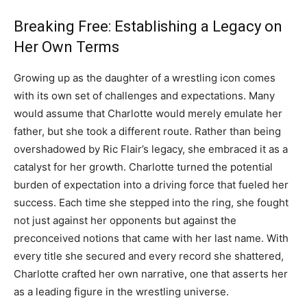
Breaking Free: Establishing a Legacy on
Her Own Terms
Growing up as the daughter of a wrestling icon comes
with its own set of challenges and expectations. Many
would assume that Charlotte would merely emulate her
father, but she took a different route. Rather than being
overshadowed by Ric Flair’s legacy, she embraced it as a
catalyst for her growth. Charlotte turned the potential
burden of expectation into a driving force that fueled her
success. Each time she stepped into the ring, she fought
not just against her opponents but against the
preconceived notions that came with her last name. With
every title she secured and every record she shattered,
Charlotte crafted her own narrative, one that asserts her
as a leading figure in the wrestling universe.