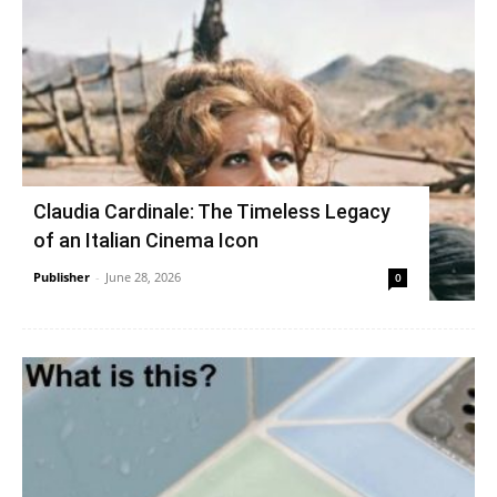
Claudia Cardinale: The Timeless Legacy
of an Italian Cinema Icon
Publisher
-
June 28, 2026
0