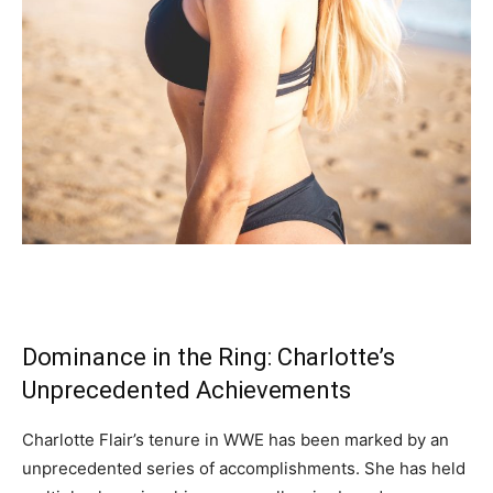
Dominance in the Ring: Charlotte’s
Unprecedented Achievements
Charlotte Flair’s tenure in WWE has been marked by an
unprecedented series of accomplishments. She has held