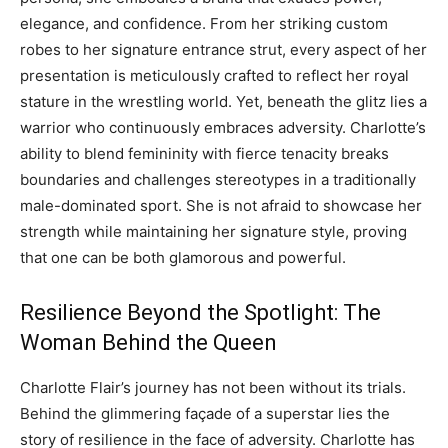
elegance, and confidence. From her striking custom
robes to her signature entrance strut, every aspect of her
presentation is meticulously crafted to reflect her royal
stature in the wrestling world. Yet, beneath the glitz lies a
warrior who continuously embraces adversity. Charlotte’s
ability to blend femininity with fierce tenacity breaks
boundaries and challenges stereotypes in a traditionally
male-dominated sport. She is not afraid to showcase her
strength while maintaining her signature style, proving
that one can be both glamorous and powerful.
Resilience Beyond the Spotlight: The
Woman Behind the Queen
Charlotte Flair’s journey has not been without its trials.
Behind the glimmering façade of a superstar lies the
story of resilience in the face of adversity. Charlotte has