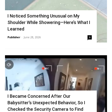
I Noticed Something Unusual on My
Shoulder While Showering—Here’s What I
Learned
Publisher
-
June 28, 2026
0
I Became Concerned After Our
Babysitter’s Unexpected Behavior, So I
Checked the Security Camera to Find