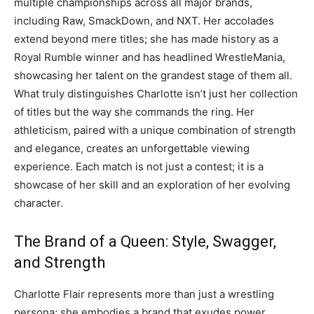
multiple championships across all major brands,
including Raw, SmackDown, and NXT. Her accolades
extend beyond mere titles; she has made history as a
Royal Rumble winner and has headlined WrestleMania,
showcasing her talent on the grandest stage of them all.
What truly distinguishes Charlotte isn’t just her collection
of titles but the way she commands the ring. Her
athleticism, paired with a unique combination of strength
and elegance, creates an unforgettable viewing
experience. Each match is not just a contest; it is a
showcase of her skill and an exploration of her evolving
character.
The Brand of a Queen: Style, Swagger,
and Strength
Charlotte Flair represents more than just a wrestling
persona; she embodies a brand that exudes power,