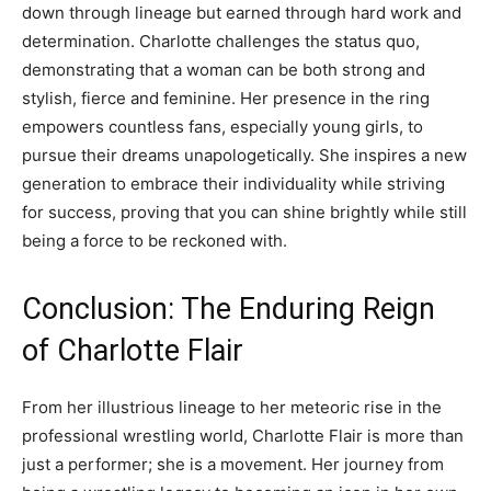
down through lineage but earned through hard work and
determination. Charlotte challenges the status quo,
demonstrating that a woman can be both strong and
stylish, fierce and feminine. Her presence in the ring
empowers countless fans, especially young girls, to
pursue their dreams unapologetically. She inspires a new
generation to embrace their individuality while striving
for success, proving that you can shine brightly while still
being a force to be reckoned with.
Conclusion: The Enduring Reign
of Charlotte Flair
From her illustrious lineage to her meteoric rise in the
professional wrestling world, Charlotte Flair is more than
just a performer; she is a movement. Her journey from