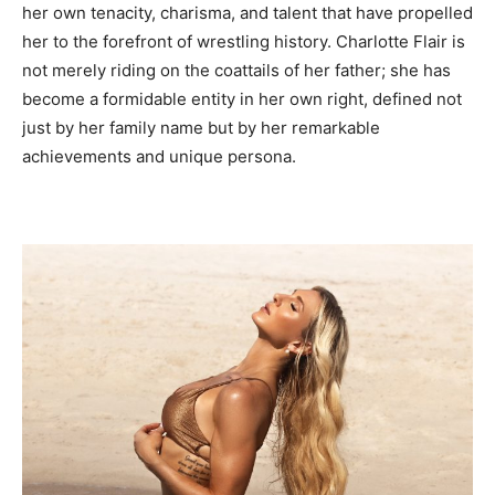
her own tenacity, charisma, and talent that have propelled
her to the forefront of wrestling history. Charlotte Flair is
not merely riding on the coattails of her father; she has
become a formidable entity in her own right, defined not
just by her family name but by her remarkable
achievements and unique persona.