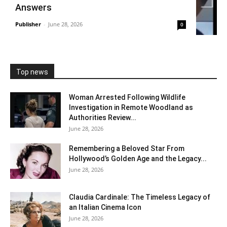
Answers
Publisher
-
June 28, 2026
0
Top news
Woman Arrested Following Wildlife
Investigation in Remote Woodland as
Authorities Review...
June 28, 2026
Remembering a Beloved Star From
Hollywood’s Golden Age and the Legacy...
June 28, 2026
Claudia Cardinale: The Timeless Legacy of
an Italian Cinema Icon
June 28, 2026