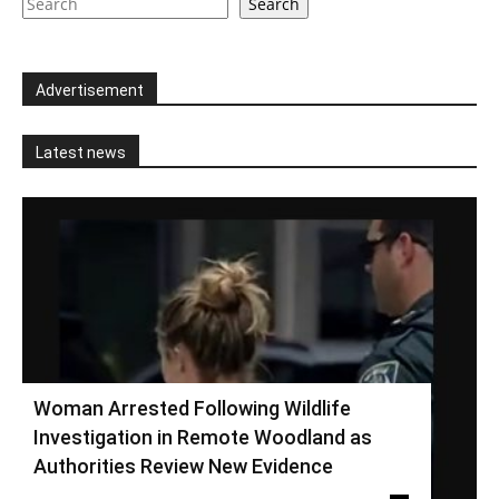
Search
Advertisement
Latest news
Woman Arrested Following Wildlife
Investigation in Remote Woodland as
Authorities Review New Evidence