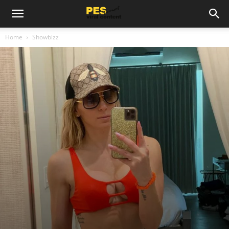
Home
Showbizz