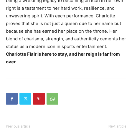
being a wrestling legacy to becoming an icon in her own
right is a testament to her hard work, resilience, and
unwavering spirit. With each performance, Charlotte
proves that she is not just a queen due to her name but
because she has earned her place on the throne. Her
blend of charisma, strength, and authenticity cements her
status as a modern icon in sports entertainment.
Charlotte Flair is here to stay, and her reign is far from
over.
Previous article
Next article