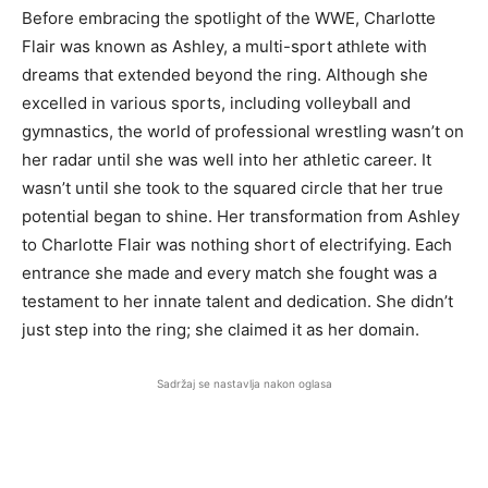
Before embracing the spotlight of the WWE, Charlotte
Flair was known as Ashley, a multi-sport athlete with
dreams that extended beyond the ring. Although she
excelled in various sports, including volleyball and
gymnastics, the world of professional wrestling wasn’t on
her radar until she was well into her athletic career. It
wasn’t until she took to the squared circle that her true
potential began to shine. Her transformation from Ashley
to Charlotte Flair was nothing short of electrifying. Each
entrance she made and every match she fought was a
testament to her innate talent and dedication. She didn’t
just step into the ring; she claimed it as her domain.
Sadržaj se nastavlja nakon oglasa