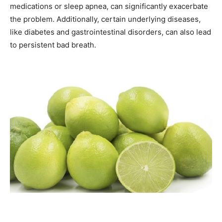
medications or sleep apnea, can significantly exacerbate
the problem. Additionally, certain underlying diseases,
like diabetes and gastrointestinal disorders, can also lead
to persistent bad breath.