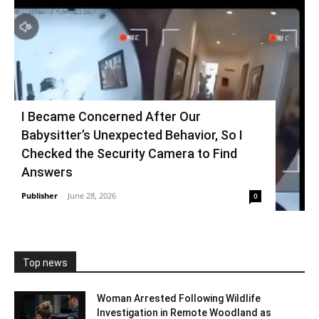
I Became Concerned After Our
Babysitter’s Unexpected Behavior, So I
Checked the Security Camera to Find
Answers
Publisher
-
June 28, 2026
0
Top news
Woman Arrested Following Wildlife
Investigation in Remote Woodland as