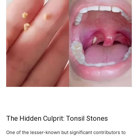
The Hidden Culprit: Tonsil Stones
One of the lesser-known but significant contributors to