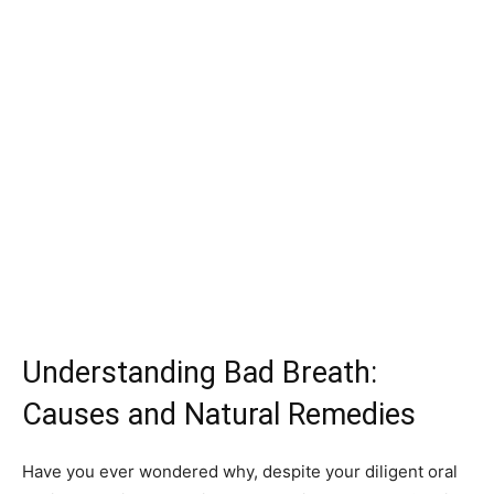
Understanding Bad Breath:
Causes and Natural Remedies
Have you ever wondered why, despite your diligent oral