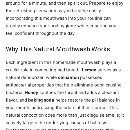
around for a minute, and then spit it out. Prepare to enjoy
the refreshing sensation as you breathe easily.
Incorporating this mouthwash into your routine can
greatly enhance your oral hygiene while ensuring you
feel confident throughout the day.
Why This Natural Mouthwash Works
Each ingredient in this homemade mouthwash plays a
crucial role in combating bad breath.
Lemon
serves as a
natural deodorizer, while
cinnamon
possesses
antibacterial properties that help eliminate odor-causing
bacteria.
Honey
soothes the throat and adds a pleasant
flavor, and
baking soda
helps restore the pH balance in
your mouth, addressing the odors at their source. This
natural concoction does more than just disguise smells; it
actively targets the underlying causes of halitosis.