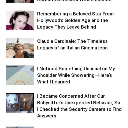
Remembering a Beloved Star From
Hollywood’s Golden Age and the
Legacy They Leave Behind
Claudia Cardinale: The Timeless
Legacy of an Italian Cinema Icon
I Noticed Something Unusual on My
Shoulder While Showering—Here’s
What I Learned
I Became Concerned After Our
Babysitter’s Unexpected Behavior, So
I Checked the Security Camera to Find
Answers