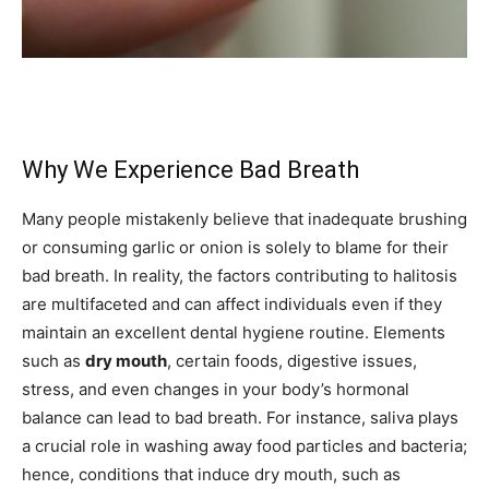
Why We Experience Bad Breath
Many people mistakenly believe that inadequate brushing
or consuming garlic or onion is solely to blame for their
bad breath. In reality, the factors contributing to halitosis
are multifaceted and can affect individuals even if they
maintain an excellent dental hygiene routine. Elements
such as
dry mouth
, certain foods, digestive issues,
stress, and even changes in your body’s hormonal
balance can lead to bad breath. For instance, saliva plays
a crucial role in washing away food particles and bacteria;
hence, conditions that induce dry mouth, such as