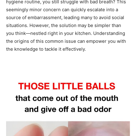
hygiene routine, you still struggle with bad breath? This
seemingly minor concern can quickly escalate into a
source of embarrassment, leading many to avoid social
situations. However, the solution may be simpler than
you think—nestled right in your kitchen. Understanding
the origins of this common issue can empower you with
the knowledge to tackle it effectively.