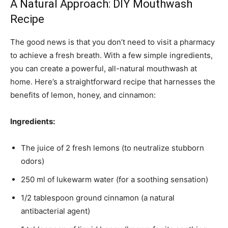
A Natural Approach: DIY Mouthwash
Recipe
The good news is that you don’t need to visit a pharmacy
to achieve a fresh breath. With a few simple ingredients,
you can create a powerful, all-natural mouthwash at
home. Here’s a straightforward recipe that harnesses the
benefits of lemon, honey, and cinnamon:
Ingredients:
The juice of 2 fresh lemons (to neutralize stubborn
odors)
250 ml of lukewarm water (for a soothing sensation)
1/2 tablespoon ground cinnamon (a natural
antibacterial agent)