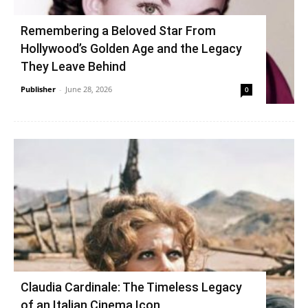
Remembering a Beloved Star From
Hollywood’s Golden Age and the Legacy
They Leave Behind
Publisher
-
June 28, 2026
0
Claudia Cardinale: The Timeless Legacy
of an Italian Cinema Icon