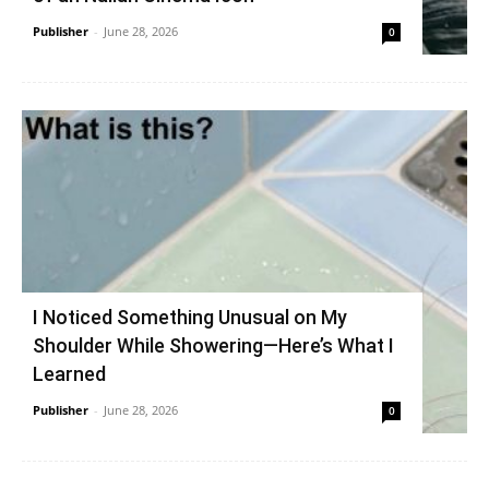
Publisher
-
June 28, 2026
0
I Noticed Something Unusual on My
Shoulder While Showering—Here’s What I
Learned
Publisher
-
June 28, 2026
0