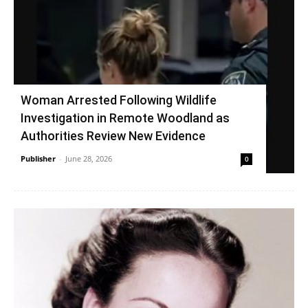
Woman Arrested Following Wildlife
Investigation in Remote Woodland as
Authorities Review New Evidence
Publisher
-
June 28, 2026
0