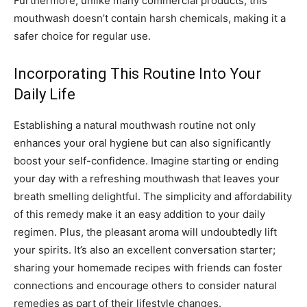
Furthermore, unlike many commercial products, this
mouthwash doesn’t contain harsh chemicals, making it a
safer choice for regular use.
Incorporating This Routine Into Your
Daily Life
Establishing a natural mouthwash routine not only
enhances your oral hygiene but can also significantly
boost your self-confidence. Imagine starting or ending
your day with a refreshing mouthwash that leaves your
breath smelling delightful. The simplicity and affordability
of this remedy make it an easy addition to your daily
regimen. Plus, the pleasant aroma will undoubtedly lift
your spirits. It’s also an excellent conversation starter;
sharing your homemade recipes with friends can foster
connections and encourage others to consider natural
remedies as part of their lifestyle changes.