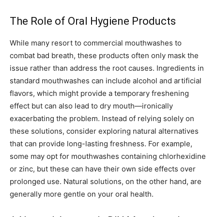
The Role of Oral Hygiene Products
While many resort to commercial mouthwashes to
combat bad breath, these products often only mask the
issue rather than address the root causes. Ingredients in
standard mouthwashes can include alcohol and artificial
flavors, which might provide a temporary freshening
effect but can also lead to dry mouth—ironically
exacerbating the problem. Instead of relying solely on
these solutions, consider exploring natural alternatives
that can provide long-lasting freshness. For example,
some may opt for mouthwashes containing chlorhexidine
or zinc, but these can have their own side effects over
prolonged use. Natural solutions, on the other hand, are
generally more gentle on your oral health.