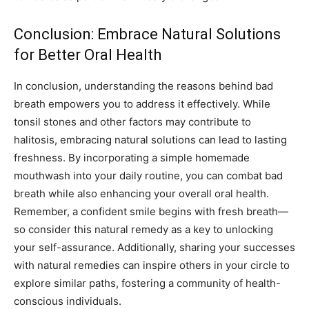
Conclusion: Embrace Natural Solutions
for Better Oral Health
In conclusion, understanding the reasons behind bad
breath empowers you to address it effectively. While
tonsil stones and other factors may contribute to
halitosis, embracing natural solutions can lead to lasting
freshness. By incorporating a simple homemade
mouthwash into your daily routine, you can combat bad
breath while also enhancing your overall oral health.
Remember, a confident smile begins with fresh breath—
so consider this natural remedy as a key to unlocking
your self-assurance. Additionally, sharing your successes
with natural remedies can inspire others in your circle to
explore similar paths, fostering a community of health-
conscious individuals.