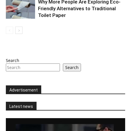
Why More People Are Exploring Eco-
Friendly Alternatives to Traditional
Toilet Paper
Search
Search
Advertisement
Latest news