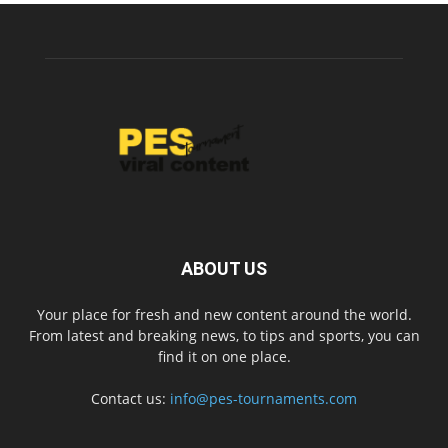
ABOUT US
Your place for fresh and new content around the world.
From latest and breaking news, to tips and sports, you can
find it on one place.
Contact us:
info@pes-tournaments.com