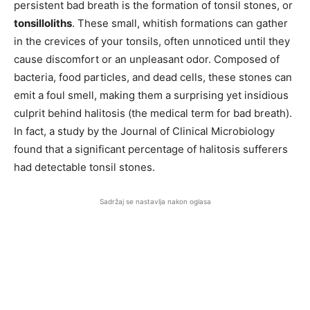
persistent bad breath is the formation of tonsil stones, or
tonsilloliths
. These small, whitish formations can gather
in the crevices of your tonsils, often unnoticed until they
cause discomfort or an unpleasant odor. Composed of
bacteria, food particles, and dead cells, these stones can
emit a foul smell, making them a surprising yet insidious
culprit behind halitosis (the medical term for bad breath).
In fact, a study by the Journal of Clinical Microbiology
found that a significant percentage of halitosis sufferers
had detectable tonsil stones.
Sadržaj se nastavlja nakon oglasa