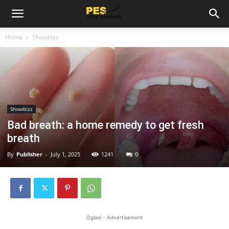
Home
Showbizz
Showbizz
Bad breath: a home remedy to get fresh
breath
By
Publisher
-
July 1, 2025
1241
0
Oglasi - Advertisement