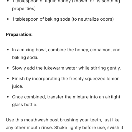
1 tablespoon of liquid honey (known for its soothing
properties)
1 tablespoon of baking soda (to neutralize odors)
Preparation:
In a mixing bowl, combine the honey, cinnamon, and
baking soda.
Slowly add the lukewarm water while stirring gently.
Finish by incorporating the freshly squeezed lemon
juice.
Once combined, transfer the mixture into an airtight
glass bottle.
Use this mouthwash post brushing your teeth, just like
any other mouth rinse. Shake lightly before use, swish it