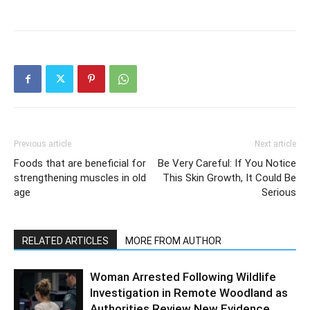
Previous article
Next article
Foods that are beneficial for
Be Very Careful: If You Notice
strengthening muscles in old
This Skin Growth, It Could Be
age
Serious
RELATED ARTICLES
MORE FROM AUTHOR
Woman Arrested Following Wildlife
Investigation in Remote Woodland as
Authorities Review New Evidence