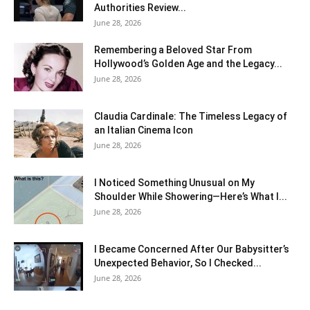
Authorities Review...
June 28, 2026
Remembering a Beloved Star From
Hollywood’s Golden Age and the Legacy...
June 28, 2026
Claudia Cardinale: The Timeless Legacy of
an Italian Cinema Icon
June 28, 2026
I Noticed Something Unusual on My
Shoulder While Showering—Here’s What I...
June 28, 2026
I Became Concerned After Our Babysitter’s
Unexpected Behavior, So I Checked...
June 28, 2026