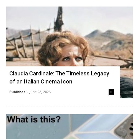
Claudia Cardinale: The Timeless Legacy
of an Italian Cinema Icon
Publisher
-
June 28, 2026
0