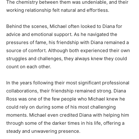
The chemistry between them was undeniable, and their
working relationship felt natural and effortless.
Behind the scenes, Michael often looked to Diana for
advice and emotional support. As he navigated the
pressures of fame, his friendship with Diana remained a
source of comfort. Although both experienced their own
struggles and challenges, they always knew they could
count on each other.
In the years following their most significant professional
collaborations, their friendship remained strong. Diana
Ross was one of the few people who Michael knew he
could rely on during some of his most challenging
moments. Michael even credited Diana with helping him
through some of the darker times in his life, offering a
steady and unwavering presence.