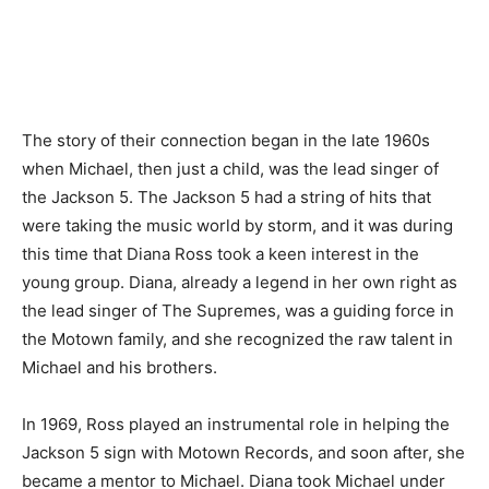
The story of their connection began in the late 1960s
when Michael, then just a child, was the lead singer of
the Jackson 5. The Jackson 5 had a string of hits that
were taking the music world by storm, and it was during
this time that Diana Ross took a keen interest in the
young group. Diana, already a legend in her own right as
the lead singer of The Supremes, was a guiding force in
the Motown family, and she recognized the raw talent in
Michael and his brothers.
In 1969, Ross played an instrumental role in helping the
Jackson 5 sign with Motown Records, and soon after, she
became a mentor to Michael. Diana took Michael under