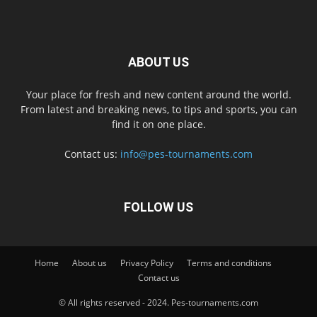
ABOUT US
Your place for fresh and new content around the world.
From latest and breaking news, to tips and sports, you can
find it on one place.
Contact us:
info@pes-tournaments.com
FOLLOW US
Home
About us
Privacy Policy
Terms and conditions
Contact us
© All rights reserved - 2024. Pes-tournaments.com