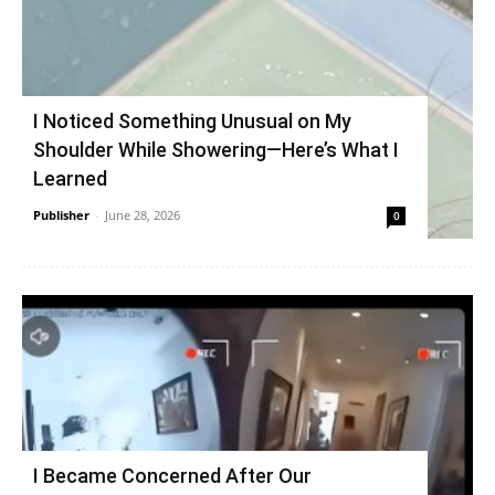
I Noticed Something Unusual on My
Shoulder While Showering—Here’s What I
Learned
Publisher
-
June 28, 2026
0
I Became Concerned After Our