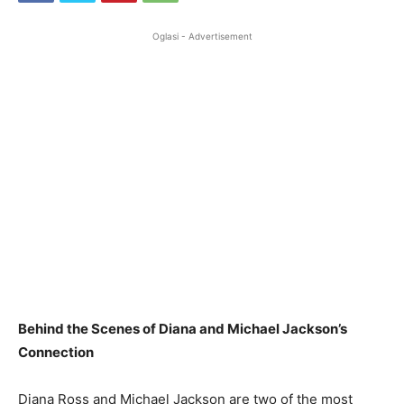
Oglasi - Advertisement
Behind the Scenes of Diana and Michael Jackson’s
Connection
Diana Ross and Michael Jackson are two of the most