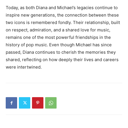
Today, as both Diana and Michael’s legacies continue to
inspire new generations, the connection between these
two icons is remembered fondly. Their relationship, built
on respect, admiration, and a shared love for music,
remains one of the most powerful friendships in the
history of pop music. Even though Michael has since
passed, Diana continues to cherish the memories they
shared, reflecting on how deeply their lives and careers
were intertwined.