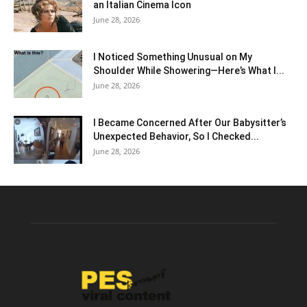
an Italian Cinema Icon
June 28, 2026
I Noticed Something Unusual on My
Shoulder While Showering—Here’s What I...
June 28, 2026
I Became Concerned After Our Babysitter’s
Unexpected Behavior, So I Checked...
June 28, 2026