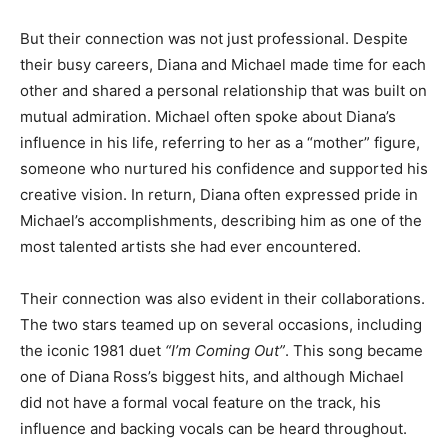
But their connection was not just professional. Despite
their busy careers, Diana and Michael made time for each
other and shared a personal relationship that was built on
mutual admiration. Michael often spoke about Diana’s
influence in his life, referring to her as a “mother” figure,
someone who nurtured his confidence and supported his
creative vision. In return, Diana often expressed pride in
Michael’s accomplishments, describing him as one of the
most talented artists she had ever encountered.
Their connection was also evident in their collaborations.
The two stars teamed up on several occasions, including
the iconic 1981 duet
“I’m Coming Out”
. This song became
one of Diana Ross’s biggest hits, and although Michael
did not have a formal vocal feature on the track, his
influence and backing vocals can be heard throughout.