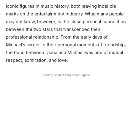
iconic figures in music history, both leaving indelible
marks on the entertainment industry. What many people
may not know, however, is the close personal connection
between the two stars that transcended their
professional relationship. From the early days of
Michael’s career to their personal moments of friendship,
the bond between Diana and Michael was one of mutual
respect, admiration, and love.
Sadržaj se nastavlja nakon oglasa