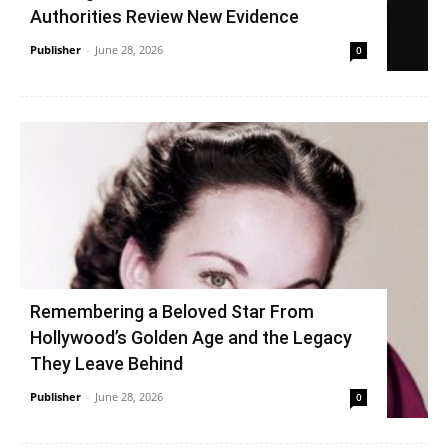
Authorities Review New Evidence
Publisher
-
June 28, 2026
0
Remembering a Beloved Star From
Hollywood’s Golden Age and the Legacy
They Leave Behind
Publisher
-
June 28, 2026
0