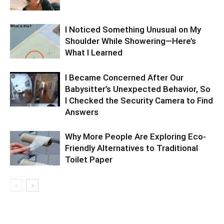
I Noticed Something Unusual on My
Shoulder While Showering—Here’s
What I Learned
I Became Concerned After Our
Babysitter’s Unexpected Behavior, So
I Checked the Security Camera to Find
Answers
Why More People Are Exploring Eco-
Friendly Alternatives to Traditional
Toilet Paper