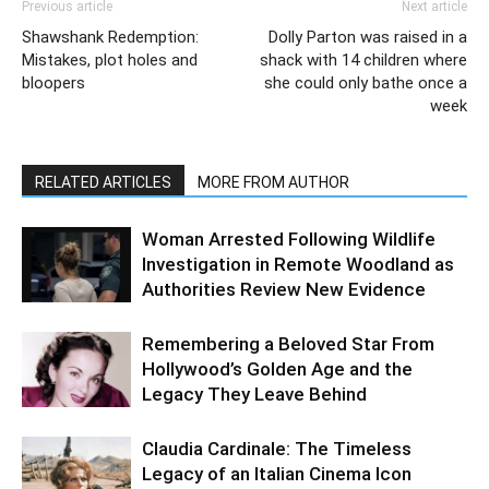
Previous article
Next article
Shawshank Redemption:
Dolly Parton was raised in a
Mistakes, plot holes and
shack with 14 children where
bloopers
she could only bathe once a
week
RELATED ARTICLES
MORE FROM AUTHOR
Woman Arrested Following Wildlife
Investigation in Remote Woodland as
Authorities Review New Evidence
Remembering a Beloved Star From
Hollywood’s Golden Age and the
Legacy They Leave Behind
Claudia Cardinale: The Timeless
Legacy of an Italian Cinema Icon