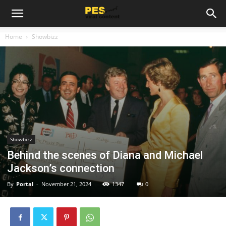
Home
Showbizz
Showbizz
Behind the scenes of Diana and Michael
Jackson’s connection
By
Portal
-
November 21, 2024
1347
0