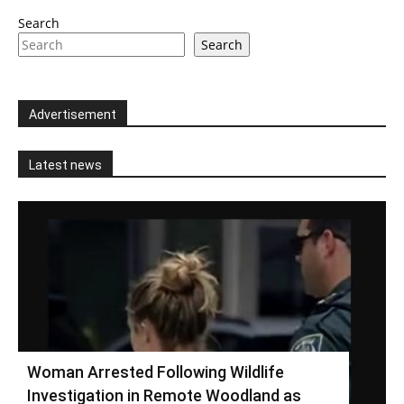
Search
Search
Advertisement
Latest news
Woman Arrested Following Wildlife
Investigation in Remote Woodland as