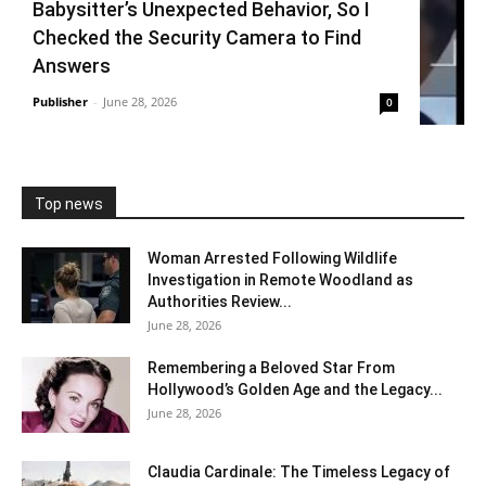
Babysitter’s Unexpected Behavior, So I
Checked the Security Camera to Find
Answers
Publisher
-
June 28, 2026
0
Top news
Woman Arrested Following Wildlife
Investigation in Remote Woodland as
Authorities Review...
June 28, 2026
Remembering a Beloved Star From
Hollywood’s Golden Age and the Legacy...
June 28, 2026
Claudia Cardinale: The Timeless Legacy of