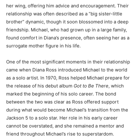
her wing, offering him advice and encouragement. Their
relationship was often described as a “big sister-little
brother” dynamic, though it soon blossomed into a deep
friendship. Michael, who had grown up in a large family,
found comfort in Diana’s presence, often seeing her as a
surrogate mother figure in his life.
One of the most significant moments in their relationship
came when Diana Ross introduced Michael to the world
as a solo artist. In 1970, Ross helped Michael prepare for
the release of his debut album
Got to Be There
, which
marked the beginning of his solo career. The bond
between the two was clear as Ross offered support
during what would become Michael’s transition from the
Jackson 5 to a solo star. Her role in his early career
cannot be overstated, and she remained a mentor and
friend throughout Michael’s rise to superstardom.