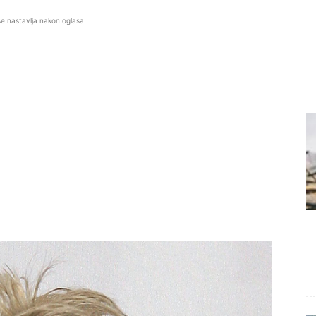
se nastavlja nakon oglasa