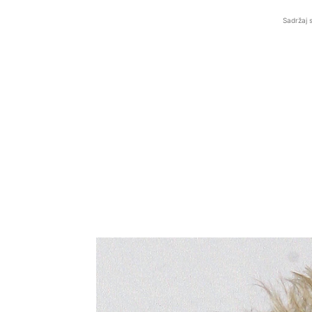
Sadržaj 