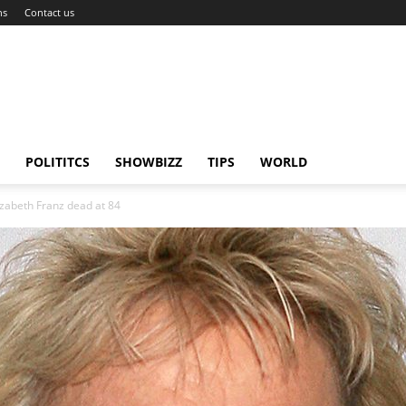
ns
Contact us
POLITITCS
SHOWBIZZ
TIPS
WORLD
izabeth Franz dead at 84