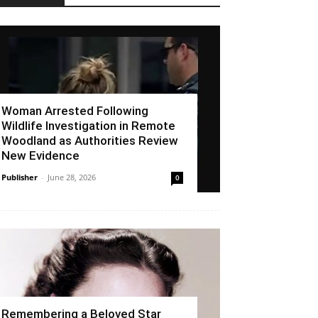
Woman Arrested Following
Wildlife Investigation in Remote
Woodland as Authorities Review
New Evidence
Publisher
-
June 28, 2026
0
Remembering a Beloved Star