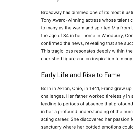
Broadway has dimmed one of its most illustr
Tony Award-winning actress whose talent c
to many as the warm and spirited Mia from 
the age of 84 in her home in Woodbury, Co
confirmed the news, revealing that she suc
This tragic loss resonates deeply within th
cherished figure and an inspiration to many 
Early Life and Rise to Fame
Born in Akron, Ohio, in 1941, Franz grew up 
challenges. Her father worked tirelessly in a
leading to periods of absence that profound
in her a profound understanding of the huma
acting career. She discovered her passion f
sanctuary where her bottled emotions could