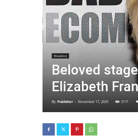
Showbizz
Beloved stage
Elizabeth Fra
By
Publisher
-
November 17, 2025
3171