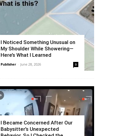
I Noticed Something Unusual on
My Shoulder While Showering—
Here’s What I Learned
Publisher
-
June 28, 2026
0
I Became Concerned After Our
Babysitter’s Unexpected
Behavior, So I Checked the