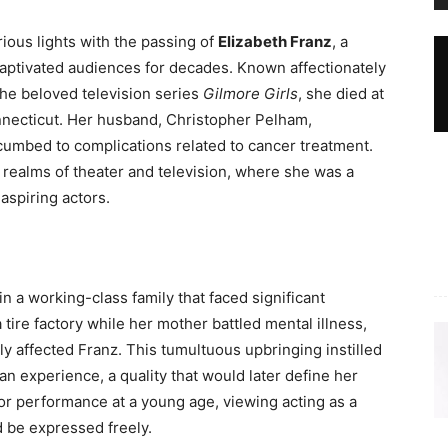
ious lights with the passing of
Elizabeth Franz
, a
aptivated audiences for decades. Known affectionately
the beloved television series
Gilmore Girls
, she died at
nnecticut. Her husband, Christopher Pelham,
cumbed to complications related to cancer treatment.
e realms of theater and television, where she was a
aspiring actors.
in a working-class family that faced significant
 tire factory while her mother battled mental illness,
ly affected Franz. This tumultuous upbringing instilled
n experience, a quality that would later define her
or performance at a young age, viewing acting as a
 be expressed freely.