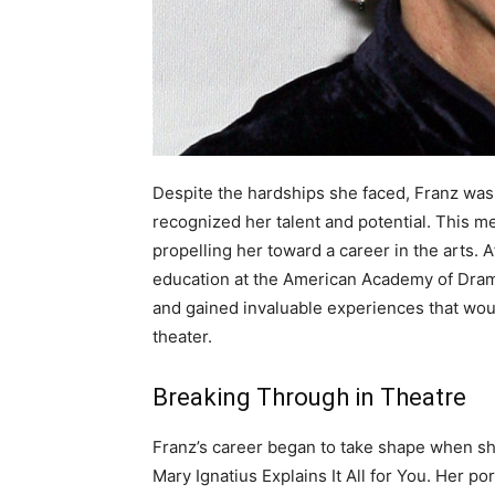
Despite the hardships she faced, Franz wa
recognized her talent and potential. This me
propelling her toward a career in the arts. 
education at the American Academy of Drama
and gained invaluable experiences that woul
theater.
Breaking Through in Theatre
Franz’s career began to take shape when sh
Mary Ignatius Explains It All for You. Her po