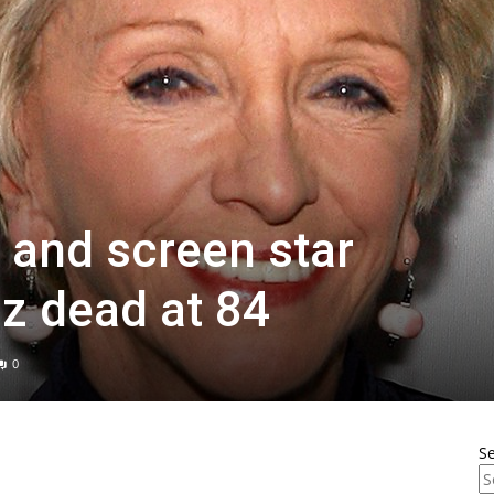
 and screen star
nz dead at 84
0
S