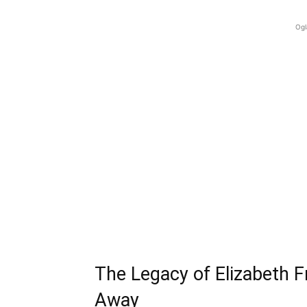
Ogl
The Legacy of Elizabeth 
Away