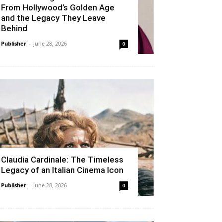
From Hollywood’s Golden Age
and the Legacy They Leave
Behind
Publisher
-
June 28, 2026
0
Claudia Cardinale: The Timeless
Legacy of an Italian Cinema Icon
Publisher
-
June 28, 2026
0