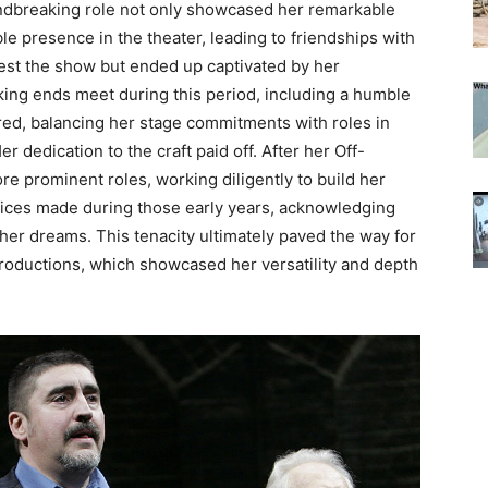
ndbreaking role not only showcased her remarkable
ble presence in the theater, leading to friendships with
otest the show but ended up captivated by her
king ends meet during this period, including a humble
ed, balancing her stage commitments with roles in
er dedication to the craft paid off. After her Off-
e prominent roles, working diligently to build her
ifices made during those early years, acknowledging
f her dreams.
This tenacity ultimately paved the way for
productions, which showcased her versatility and depth