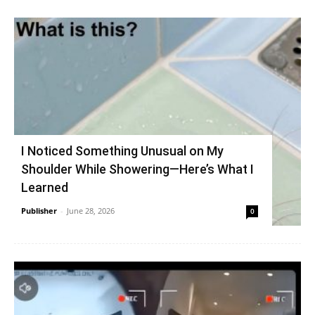
I Noticed Something Unusual on My
Shoulder While Showering—Here’s What I
Learned
Publisher
-
June 28, 2026
0