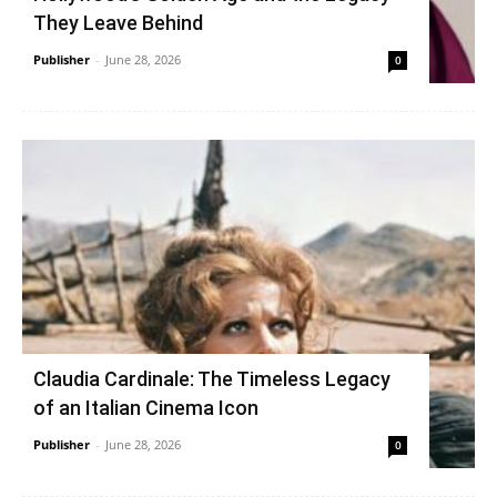
They Leave Behind
Publisher
-
June 28, 2026
0
Claudia Cardinale: The Timeless Legacy
of an Italian Cinema Icon
Publisher
-
June 28, 2026
0