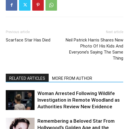
Previous article
Next article
Scarface Star Has Died
Neil Patrick Harris Shares New
Photo Of His Kids And
Everyone’s Saying The Same
Thing
RELATED ARTICLES
MORE FROM AUTHOR
Woman Arrested Following Wildlife
Investigation in Remote Woodland as
Authorities Review New Evidence
Remembering a Beloved Star From
Hollywood’s Golden Age and the