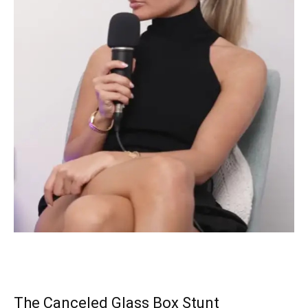
The Canceled Glass Box Stunt