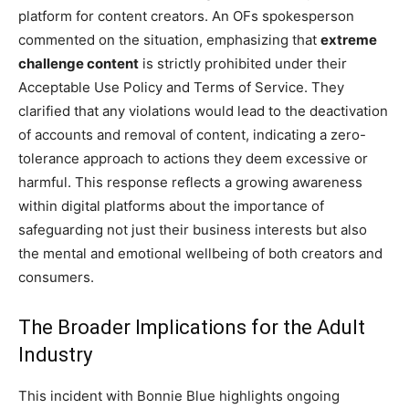
platform for content creators. An OFs spokesperson
commented on the situation, emphasizing that
extreme
challenge content
is strictly prohibited under their
Acceptable Use Policy and Terms of Service. They
clarified that any violations would lead to the deactivation
of accounts and removal of content, indicating a zero-
tolerance approach to actions they deem excessive or
harmful. This response reflects a growing awareness
within digital platforms about the importance of
safeguarding not just their business interests but also
the mental and emotional wellbeing of both creators and
consumers.
The Broader Implications for the Adult
Industry
This incident with Bonnie Blue highlights ongoing