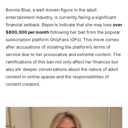
Bonnie Blue, a well-known figure in the adult
entertainment industry, is currently facing a significant
financial setback. Reports indicate that she may lose
over
$800,000 per month
following her ban from the popular
subscription platform OnlyFans (OFs). This move comes
after accusations of violating the platform’s terms of
service due to her provocative and extreme content. The
ramifications of this ban not only affect her finances but
also stir deeper conversations about the nature of adult
content in online spaces and the responsibilities of
content creators.