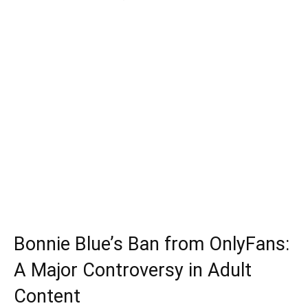
Bonnie Blue’s Ban from OnlyFans:
A Major Controversy in Adult
Content