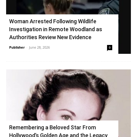
Woman Arrested Following Wildlife
Investigation in Remote Woodland as
Authorities Review New Evidence
Publisher
-
June 28, 2026
0
Remembering a Beloved Star From
Hollywood’s Golden Age and the Legacy