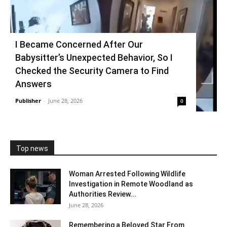
I Became Concerned After Our
Babysitter’s Unexpected Behavior, So I
Checked the Security Camera to Find
Answers
Publisher
-
June 28, 2026
0
Top news
Woman Arrested Following Wildlife
Investigation in Remote Woodland as
Authorities Review...
June 28, 2026
Remembering a Beloved Star From