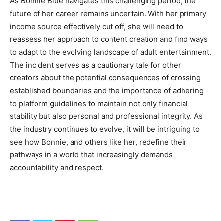
As Bonnie Blue navigates this challenging period, the
future of her career remains uncertain. With her primary
income source effectively cut off, she will need to
reassess her approach to content creation and find ways
to adapt to the evolving landscape of adult entertainment.
The incident serves as a cautionary tale for other
creators about the potential consequences of crossing
established boundaries and the importance of adhering
to platform guidelines to maintain not only financial
stability but also personal and professional integrity. As
the industry continues to evolve, it will be intriguing to
see how Bonnie, and others like her, redefine their
pathways in a world that increasingly demands
accountability and respect.