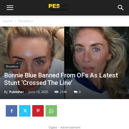
Home
Showbizz
Showbizz
Bonnie Blue Banned From OFs As Latest
Stunt ‘Crossed The Line’
By
Publisher
-
June 13, 2025
2146
0
Oglasi - Advertisement