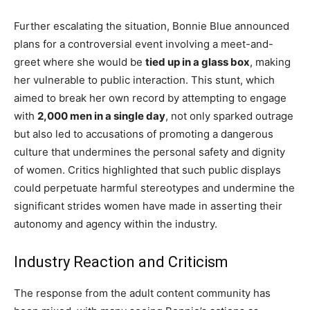
Further escalating the situation, Bonnie Blue announced
plans for a controversial event involving a meet-and-
greet where she would be
tied up in a glass box
, making
her vulnerable to public interaction. This stunt, which
aimed to break her own record by attempting to engage
with
2,000 men in a single day
, not only sparked outrage
but also led to accusations of promoting a dangerous
culture that undermines the personal safety and dignity
of women. Critics highlighted that such public displays
could perpetuate harmful stereotypes and undermine the
significant strides women have made in asserting their
autonomy and agency within the industry.
Industry Reaction and Criticism
The response from the adult content community has