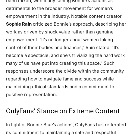
been mixed, with many seeing Bonnie’s actions as
detrimental to the broader movement for women’s
empowerment in the industry. Notable content creator
Sophie Rain
criticized Bonnie’s approach, describing her
work as driven by shock value rather than genuine
empowerment. “It’s no longer about women taking
control of their bodies and finances,” Rain stated. “It’s
become a spectacle, and she’s trivializing the hard work
many of us have put into creating this space.” Such
responses underscore the divide within the community
regarding how to navigate fame and success while
maintaining ethical standards and a commitment to
positive representation.
OnlyFans’ Stance on Extreme Content
In light of Bonnie Blue’s actions, OnlyFans has reiterated
its commitment to maintaining a safe and respectful