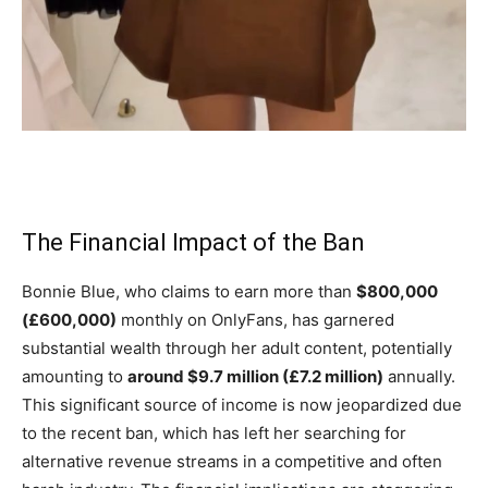
The Financial Impact of the Ban
Bonnie Blue, who claims to earn more than
$800,000
(£600,000)
monthly on OnlyFans, has garnered
substantial wealth through her adult content, potentially
amounting to
around $9.7 million (£7.2 million)
annually.
This significant source of income is now jeopardized due
to the recent ban, which has left her searching for
alternative revenue streams in a competitive and often