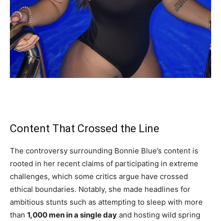
Content That Crossed the Line
The controversy surrounding Bonnie Blue’s content is
rooted in her recent claims of participating in extreme
challenges, which some critics argue have crossed
ethical boundaries. Notably, she made headlines for
ambitious stunts such as attempting to sleep with more
than
1,000 men in a single day
and hosting wild spring