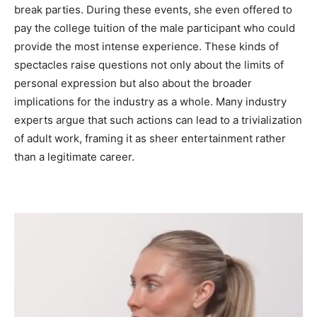
break parties. During these events, she even offered to
pay the college tuition of the male participant who could
provide the most intense experience. These kinds of
spectacles raise questions not only about the limits of
personal expression but also about the broader
implications for the industry as a whole. Many industry
experts argue that such actions can lead to a trivialization
of adult work, framing it as sheer entertainment rather
than a legitimate career.