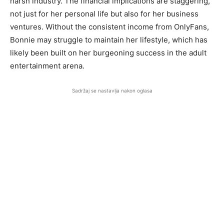
harsh industry. The financial implications are staggering,
not just for her personal life but also for her business
ventures. Without the consistent income from OnlyFans,
Bonnie may struggle to maintain her lifestyle, which has
likely been built on her burgeoning success in the adult
entertainment arena.
Sadržaj se nastavlja nakon oglasa