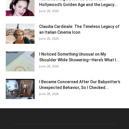
Hollywood’s Golden Age and the Legacy...
June 28, 2026
Claudia Cardinale: The Timeless Legacy of
an Italian Cinema Icon
June 28, 2026
I Noticed Something Unusual on My
Shoulder While Showering—Here’s What I...
June 28, 2026
I Became Concerned After Our Babysitter’s
Unexpected Behavior, So I Checked...
June 28, 2026