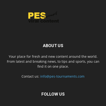
ABOUT US
Your place for fresh and new content around the world.
From latest and breaking news, to tips and sports, you can
find it on one place.
Contact us:
info@pes-tournaments.com
FOLLOW US