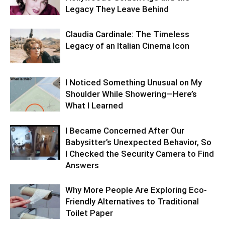
Legacy They Leave Behind
Claudia Cardinale: The Timeless
Legacy of an Italian Cinema Icon
I Noticed Something Unusual on My
Shoulder While Showering—Here’s
What I Learned
I Became Concerned After Our
Babysitter’s Unexpected Behavior, So
I Checked the Security Camera to Find
Answers
Why More People Are Exploring Eco-
Friendly Alternatives to Traditional
Toilet Paper