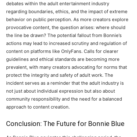
debates within the adult entertainment industry
regarding boundaries, ethics, and the impact of extreme
behavior on public perception. As more creators explore
provocative content, the question arises: where should
the line be drawn? The potential fallout from Bonnie’s
actions may lead to increased scrutiny and regulation of
content on platforms like OnlyFans. Calls for clearer
guidelines and ethical standards are becoming more
prevalent, with many creators advocating for norms that
protect the integrity and safety of adult work. The
incident serves as a reminder that the adult industry is
not just about individual expression but also about
community responsibility and the need for a balanced
approach to content creation.
Conclusion: The Future for Bonnie Blue