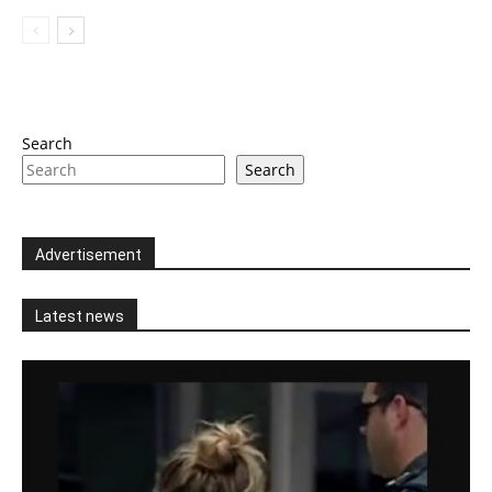
Search
Search
Advertisement
Latest news