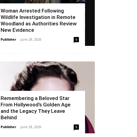
Woman Arrested Following
Wildlife Investigation in Remote
Woodland as Authorities Review
New Evidence
Publisher
-
June 28, 2026
0
Remembering a Beloved Star
From Hollywood’s Golden Age
and the Legacy They Leave
Behind
Publisher
-
June 28, 2026
0