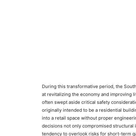
During this transformative period, the Sout
at revitalizing the economy and improving l
often swept aside critical safety consider
originally intended to be a residential buil
into a retail space without proper engineer
decisions not only compromised structural in
tendency to overlook risks for short-term g