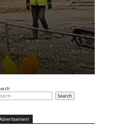
earch
Search
Advertisement