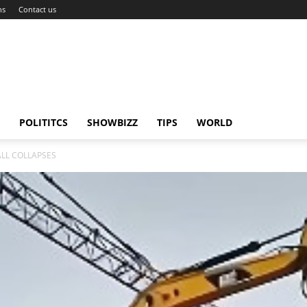
ns
Contact us
POLITITCS
SHOWBIZZ
TIPS
WORLD
LL COLLAPSES