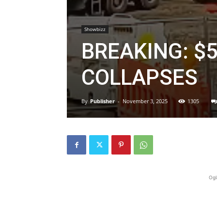
Showbizz
BREAKING: $
COLLAPSES
By
Publisher
-
November 3, 2025
1305
Ogl