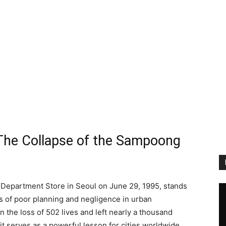
The Collapse of the Sampoong
 Department Store in Seoul on June 29, 1995, stands
 of poor planning and negligence in urban
 the loss of 502 lives and left nearly a thousand
; it serves as a powerful lesson for cities worldwide