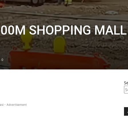
500M SHOPPING MALL
0
S
asi - Advertisement