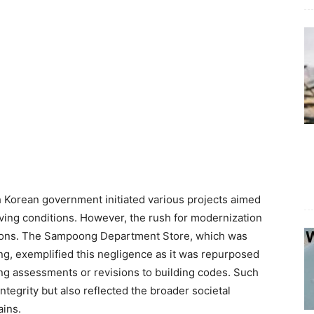
h Korean government initiated various projects aimed
iving conditions. However, the rush for modernization
ations. The Sampoong Department Store, which was
ding, exemplified this negligence as it was repurposed
ing assessments or revisions to building codes. Such
tegrity but also reflected the broader societal
ains.