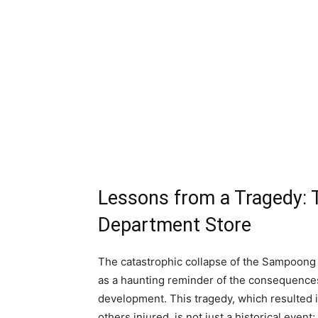
Lessons from a Tragedy: 
Department Store
The catastrophic collapse of the Sampoong
as a haunting reminder of the consequences
development. This tragedy, which resulted in
others injured, is not just a historical event