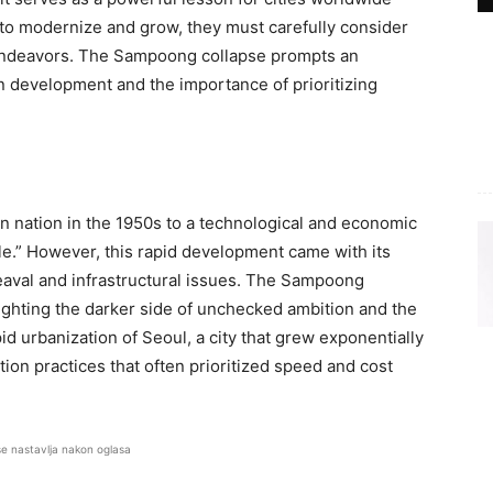
k to modernize and grow, they must carefully consider
al endeavors. The Sampoong collapse prompts an
n development and the importance of prioritizing
n nation in the 1950s to a technological and economic
le.” However, this rapid development came with its
eaval and infrastructural issues. The Sampoong
ighting the darker side of unchecked ambition and the
id urbanization of Seoul, a city that grew exponentially
ion practices that often prioritized speed and cost
se nastavlja nakon oglasa