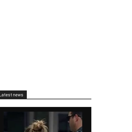
Latest news