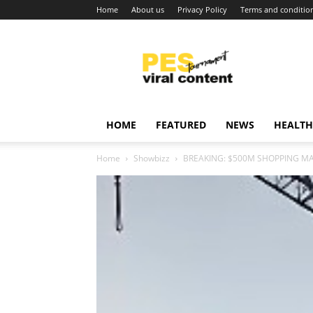
Home
About us
Privacy Policy
Terms and conditio
Viral
content
around
world
HOME
FEATURED
NEWS
HEALTH
Home
Showbizz
BREAKING: $500M SHOPPING MA