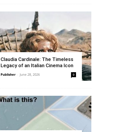
Claudia Cardinale: The Timeless
Legacy of an Italian Cinema Icon
Publisher
-
June 28, 2026
0