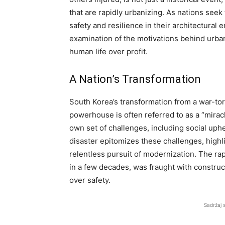
that are rapidly urbanizing. As nations see
safety and resilience in their architectur
examination of the motivations behind urba
human life over profit.
A Nation’s Transformation
South Korea’s transformation from a war-tor
powerhouse is often referred to as a “mirac
own set of challenges, including social uph
disaster epitomizes these challenges, highl
relentless pursuit of modernization. The rap
in a few decades, was fraught with construct
over safety.
Sadržaj 