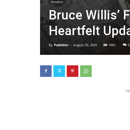
Showbizz
Bruce Willis’
Heartfelt Upd
By
Publisher
-
August 20, 2025
1601
0
Ogl