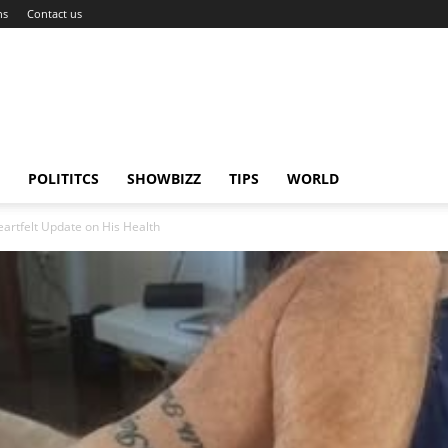
ns
Contact us
POLITITCS
SHOWBIZZ
TIPS
WORLD
eartfelt Update on His Health