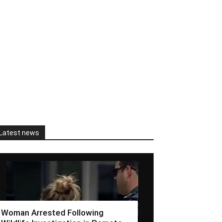
Latest news
Woman Arrested Following