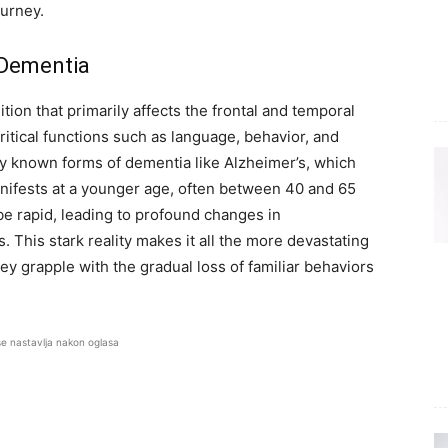
ourney.
 Dementia
ion that primarily affects the frontal and temporal
critical functions such as language, behavior, and
y known forms of dementia like Alzheimer’s, which
manifests at a younger age, often between 40 and 65
be rapid, leading to profound changes in
s. This stark reality makes it all the more devastating
hey grapple with the gradual loss of familiar behaviors
se nastavlja nakon oglasa