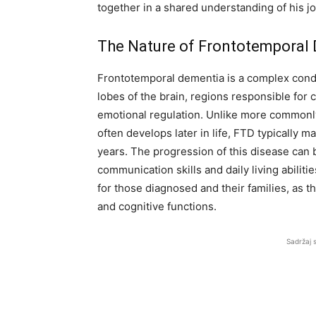
together in a shared understanding of his j
The Nature of Frontotemporal
Frontotemporal dementia is a complex condit
lobes of the brain, regions responsible for 
emotional regulation. Unlike more commonl
often develops later in life, FTD typically 
years. The progression of this disease can 
communication skills and daily living abilitie
for those diagnosed and their families, as t
and cognitive functions.
Sadržaj 