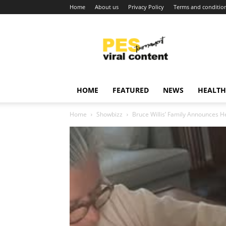
Home
About us
Privacy Policy
Terms and conditio
Viral
content
around
world
HOME
FEATURED
NEWS
HEALTH
Home
Showbizz
Bruce Willis’ Family Announces H