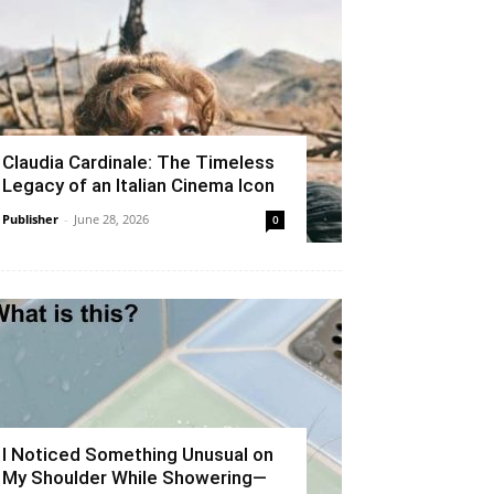
Claudia Cardinale: The Timeless
Legacy of an Italian Cinema Icon
Publisher
-
June 28, 2026
0
I Noticed Something Unusual on
My Shoulder While Showering—