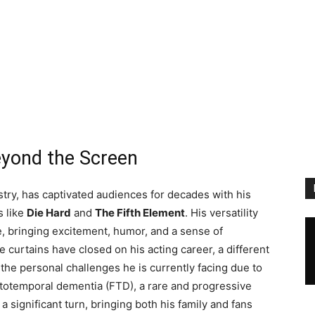
eyond the Screen
ustry, has captivated audiences for decades with his
s like
Die Hard
and
The Fifth Element
. His versatility
 bringing excitement, humor, and a sense of
 curtains have closed on his acting career, a different
he personal challenges he is currently facing due to
ntotemporal dementia (FTD), a rare and progressive
 a significant turn, bringing both his family and fans