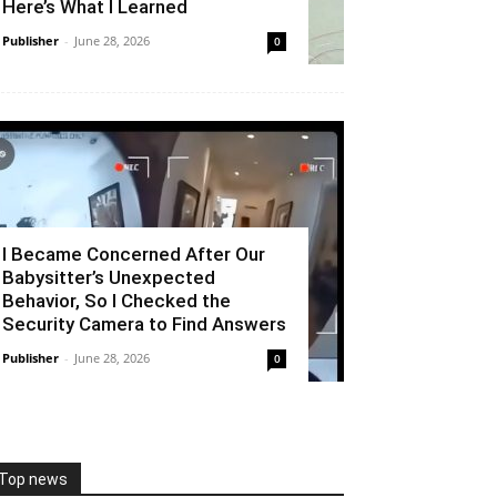
Here’s What I Learned
Publisher
-
June 28, 2026
0
I Became Concerned After Our
Babysitter’s Unexpected
Behavior, So I Checked the
Security Camera to Find Answers
Publisher
-
June 28, 2026
0
Top news