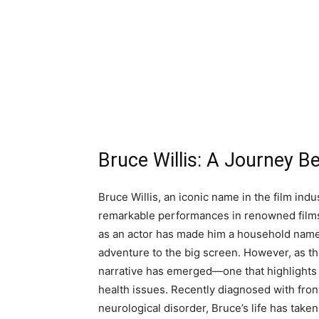
Bruce Willis: A Journey B
Bruce Willis, an iconic name in the film ind
remarkable performances in renowned film
as an actor has made him a household name,
adventure to the big screen. However, as the
narrative has emerged—one that highlights t
health issues. Recently diagnosed with fro
neurological disorder, Bruce’s life has taken