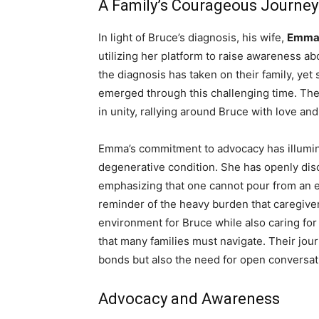
A Family’s Courageous Journey
In light of Bruce’s diagnosis, his wife,
Emma 
utilizing her platform to raise awareness a
the diagnosis has taken on their family, yet 
emerged through this challenging time. Thei
in unity, rallying around Bruce with love an
Emma’s commitment to advocacy has illumina
degenerative condition. She has openly disc
emphasizing that one cannot pour from an e
reminder of the heavy burden that caregiver
environment for Bruce while also caring for
that many families must navigate. Their jou
bonds but also the need for open conversat
Advocacy and Awareness