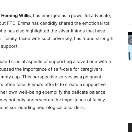
Heming Willis
, has emerged as a powerful advocate,
bout FTD. Emma has candidly shared the emotional toll
she has also highlighted the silver linings that have
r family, faced with such adversity, has found strength
d support.
ted crucial aspects of supporting a loved one with a
ussed the importance of self-care for caregivers,
mpty cup. This perspective serves as a poignant
s often face. Emma’s efforts to create a supportive
 her own well-being exemplify the delicate balance
rney not only underscores the importance of family
ions surrounding neurological disorders.