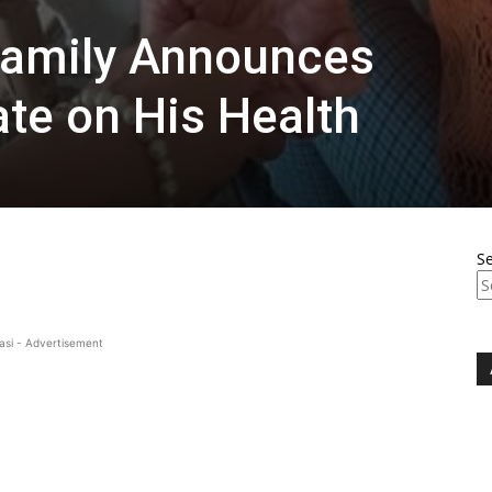
 Family Announces
ate on His Health
S
asi - Advertisement