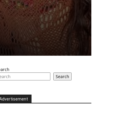
earch
Search
Advertisement