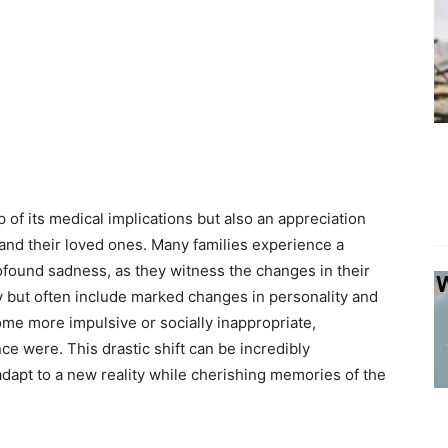
of its medical implications but also an appreciation
s and their loved ones. Many families experience a
rofound sadness, as they witness the changes in their
y but often include marked changes in personality and
ome more impulsive or socially inappropriate,
ce were. This drastic shift can be incredibly
dapt to a new reality while cherishing memories of the