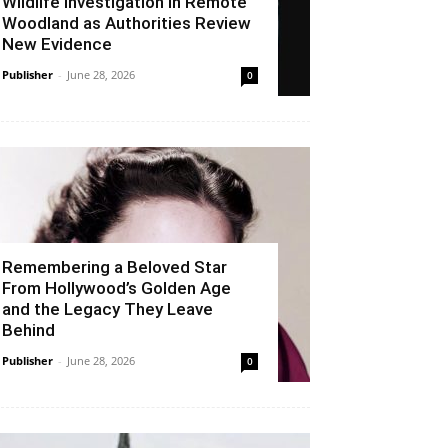
Wildlife Investigation in Remote
Woodland as Authorities Review
New Evidence
Publisher
-
June 28, 2026
0
Remembering a Beloved Star
From Hollywood’s Golden Age
and the Legacy They Leave
Behind
Publisher
-
June 28, 2026
0