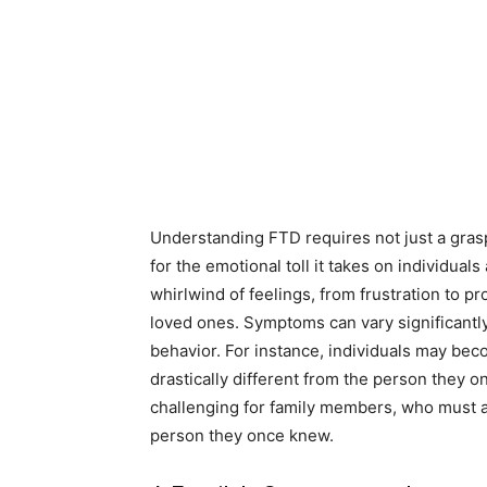
Understanding FTD requires not just a grasp 
for the emotional toll it takes on individual
whirlwind of feelings, from frustration to p
loved ones. Symptoms can vary significantl
behavior. For instance, individuals may bec
drastically different from the person they on
challenging for family members, who must a
person they once knew.