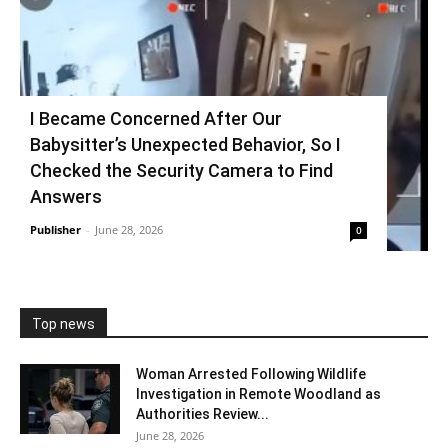
I Became Concerned After Our
Babysitter’s Unexpected Behavior, So I
Checked the Security Camera to Find
Answers
Publisher
-
June 28, 2026
0
Top news
Woman Arrested Following Wildlife
Investigation in Remote Woodland as
Authorities Review...
June 28, 2026