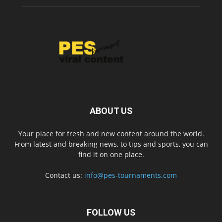
ABOUT US
Your place for fresh and new content around the world.
From latest and breaking news, to tips and sports, you can
find it on one place.
Contact us:
info@pes-tournaments.com
FOLLOW US