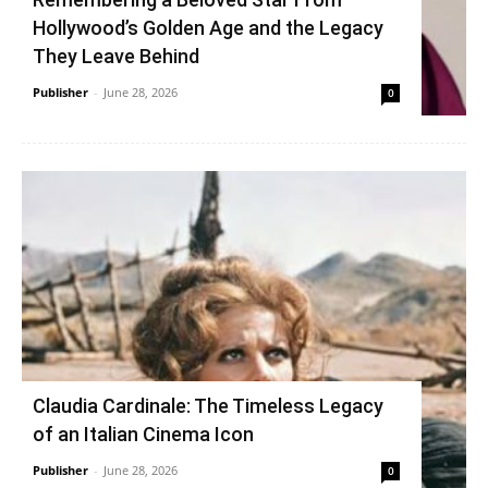
Hollywood’s Golden Age and the Legacy
They Leave Behind
Publisher
-
June 28, 2026
0
Claudia Cardinale: The Timeless Legacy
of an Italian Cinema Icon
Publisher
-
June 28, 2026
0