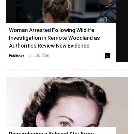
Woman Arrested Following Wildlife
Investigation in Remote Woodland as
Authorities Review New Evidence
Publisher
-
June 28, 2026
0
Remembering a Beloved Star From