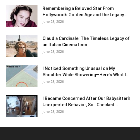
Remembering a Beloved Star From
Hollywood’s Golden Age and the Legacy...
June 28, 2026
Claudia Cardinale: The Timeless Legacy of
an Italian Cinema Icon
June 28, 2026
I Noticed Something Unusual on My
Shoulder While Showering—Here’s What I...
June 28, 2026
I Became Concerned After Our Babysitter’s
Unexpected Behavior, So I Checked...
June 28, 2026