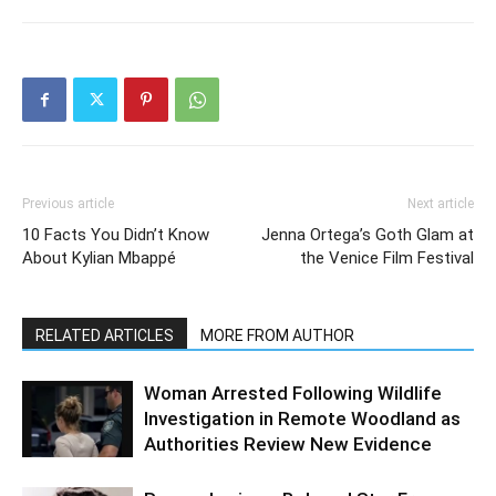
Previous article
Next article
10 Facts You Didn’t Know
Jenna Ortega’s Goth Glam at
About Kylian Mbappé
the Venice Film Festival
RELATED ARTICLES
MORE FROM AUTHOR
Woman Arrested Following Wildlife
Investigation in Remote Woodland as
Authorities Review New Evidence