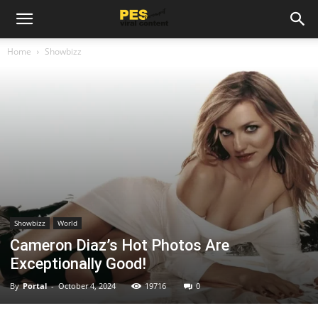
Home
Showbizz
Showbizz
World
Cameron Diaz’s Hot Photos Are
Exceptionally Good!
By
Portal
-
October 4, 2024
19716
0