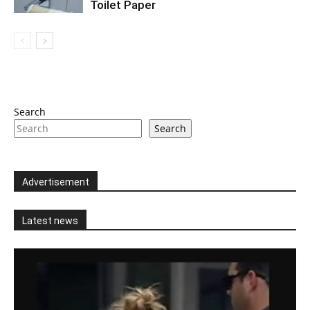
Toilet Paper
Search
Search
Advertisement
Latest news