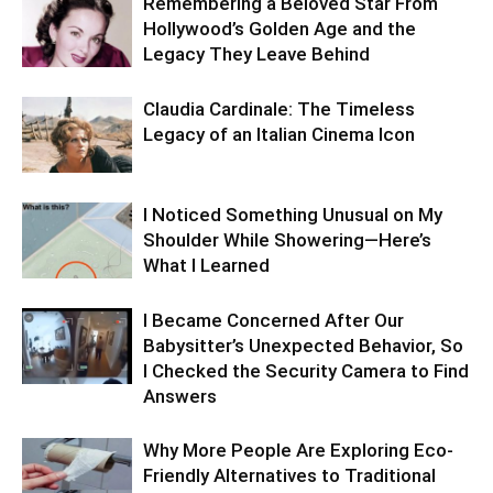
Remembering a Beloved Star From
Hollywood’s Golden Age and the
Legacy They Leave Behind
Claudia Cardinale: The Timeless
Legacy of an Italian Cinema Icon
I Noticed Something Unusual on My
Shoulder While Showering—Here’s
What I Learned
I Became Concerned After Our
Babysitter’s Unexpected Behavior, So
I Checked the Security Camera to Find
Answers
Why More People Are Exploring Eco-
Friendly Alternatives to Traditional