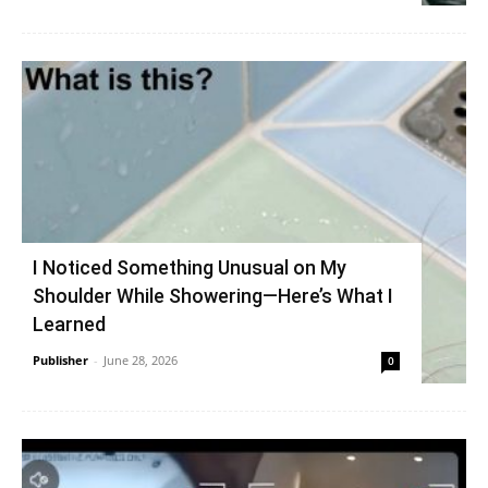
I Noticed Something Unusual on My
Shoulder While Showering—Here’s What I
Learned
Publisher
-
June 28, 2026
0