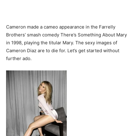
Cameron made a cameo appearance in the Farrelly
Brothers’ smash comedy There’s Something About Mary
in 1998, playing the titular Mary. The sexy images of
Cameron Diaz are to die for. Let’s get started without
further ado.