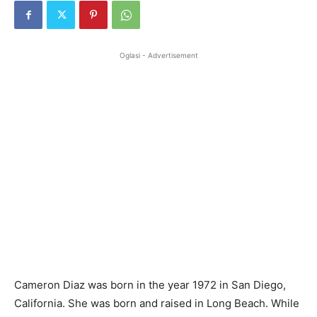
Oglasi - Advertisement
Cameron Diaz was born in the year 1972 in San Diego,
California. She was born and raised in Long Beach. While