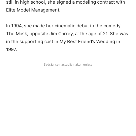
still in high school, she signed a modeling contract with
Elite Model Management.
In 1994, she made her cinematic debut in the comedy
The Mask, opposite Jim Carrey, at the age of 21. She was
in the supporting cast in My Best Friend’s Wedding in
1997.
Sadržaj se nastavlja nakon oglasa