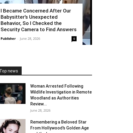
I Became Concerned After Our
Babysitter’s Unexpected
Behavior, So I Checked the
Security Camera to Find Answers
Publisher
-
June 28, 2026
0
Top news
Woman Arrested Following
Wildlife Investigation in Remote
Woodland as Authorities
Review...
June 28, 2026
Remembering a Beloved Star
From Hollywood’s Golden Age