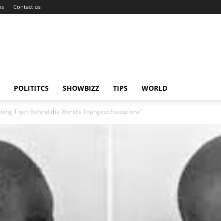
ns
Contact us
POLITITCS
SHOWBIZZ
TIPS
WORLD
king Truth Behind the World’s Youngest Executions”