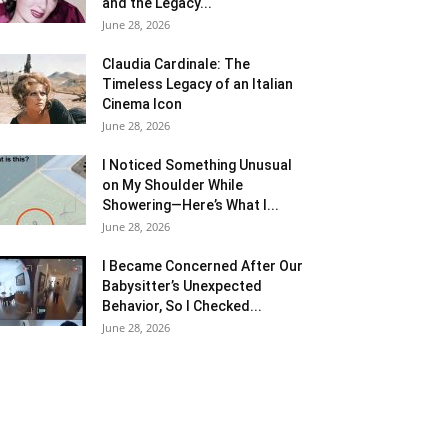
and the Legacy...
June 28, 2026
Claudia Cardinale: The
Timeless Legacy of an Italian
Cinema Icon
June 28, 2026
I Noticed Something Unusual
on My Shoulder While
Showering—Here’s What I...
June 28, 2026
I Became Concerned After Our
Babysitter’s Unexpected
Behavior, So I Checked...
June 28, 2026