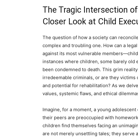
The Tragic Intersection o
Closer Look at Child Exec
The question of how a society can reconcile 
complex and troubling one. How can a legal 
against its most vulnerable members—child
instances where children, some barely old
been condemned to death. This grim reality r
irredeemable criminals, or are they victims 
and potential for rehabilitation? As we delv
values, systemic flaws, and ethical dilemmas
Imagine, for a moment, a young adolescent 
their peers are preoccupied with homework, f
children find themselves facing an unimagin
are not merely unsettling tales; they serve 