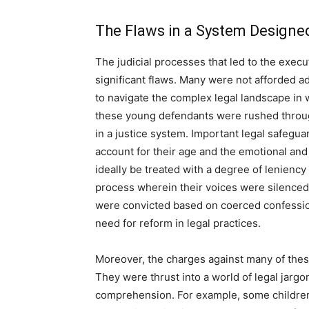
The Flaws in a System Designed
The judicial processes that led to the exec
significant flaws. Many were not afforded 
to navigate the complex legal landscape in
these young defendants were rushed through
in a justice system. Important legal safegua
account for their age and the emotional and
ideally be treated with a degree of lenienc
process wherein their voices were silenced
were convicted based on coerced confessions
need for reform in legal practices.
Moreover, the charges against many of thes
They were thrust into a world of legal jarg
comprehension. For example, some children 