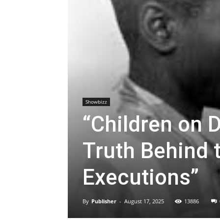
Showbizz
“Children on 
Truth Behind 
Executions”
By
Publisher
-
August 17, 2025
13886