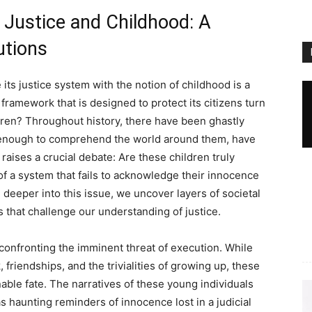
f Justice and Childhood: A
utions
its justice system with the notion of childhood is a
framework that is designed to protect its citizens turn
ren? Throughout history, there have been ghastly
 enough to comprehend the world around them, have
aises a crucial debate: Are these children truly
of a system that fails to acknowledge their innocence
e deeper into this issue, we uncover layers of societal
 that challenge our understanding of justice.
confronting the imminent threat of execution. While
riendships, and the trivialities of growing up, these
able fate. The narratives of these young individuals
as haunting reminders of innocence lost in a judicial