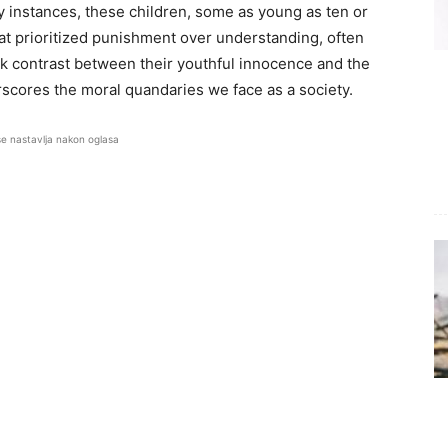
y instances, these children, some as young as ten or
at prioritized punishment over understanding, often
rk contrast between their youthful innocence and the
erscores the moral quandaries we face as a society.
se nastavlja nakon oglasa