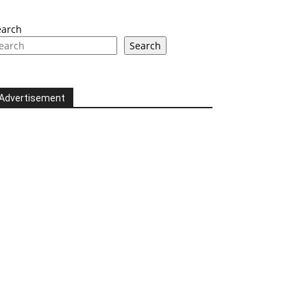
earch
Search
Advertisement