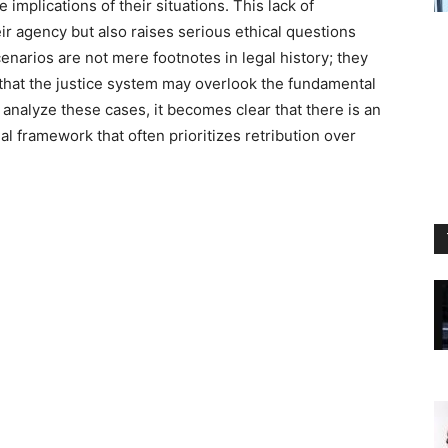
 implications of their situations. This lack of
ir agency but also raises serious ethical questions
cenarios are not mere footnotes in legal history; they
y that the justice system may overlook the fundamental
analyze these cases, it becomes clear that there is an
l framework that often prioritizes retribution over