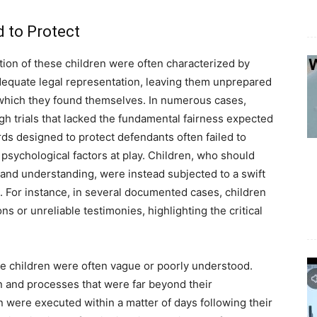
 to Protect
ution of these children were often characterized by
adequate legal representation, leaving them unprepared
 which they found themselves. In numerous cases,
 trials that lacked the fundamental fairness expected
rds designed to protect defendants often failed to
 psychological factors at play. Children, who should
y and understanding, were instead subjected to a swift
. For instance, in several documented cases, children
 or unreliable testimonies, highlighting the critical
e children were often vague or poorly understood.
on and processes that were far beyond their
were executed within a matter of days following their