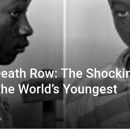
Death Row: The Shocki
the World’s Youngest
0