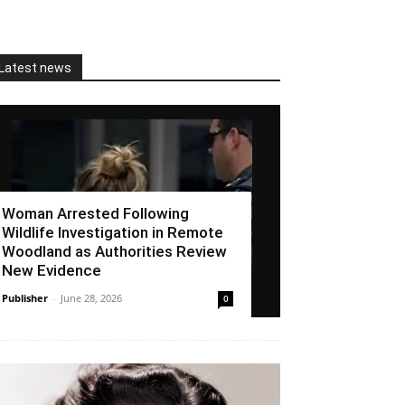
Latest news
Woman Arrested Following
Wildlife Investigation in Remote
Woodland as Authorities Review
New Evidence
Publisher
-
June 28, 2026
0