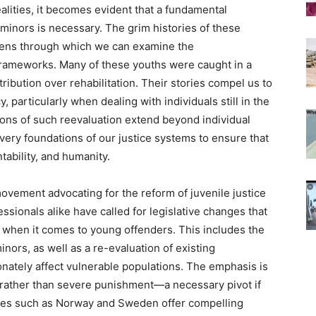
alities, it becomes evident that a fundamental
 minors is necessary. The grim histories of these
 lens through which we can examine the
 frameworks. Many of these youths were caught in a
tribution over rehabilitation. Their stories compel us to
, particularly when dealing with individuals still in the
tions of such reevaluation extend beyond individual
 very foundations of our justice systems to ensure that
tability, and humanity.
ovement advocating for the reform of juvenile justice
ssionals alike have called for legislative changes that
h when it comes to young offenders. This includes the
minors, as well as a re-evaluation of existing
nately affect vulnerable populations. The emphasis is
, rather than severe punishment—a necessary pivot if
tries such as Norway and Sweden offer compelling