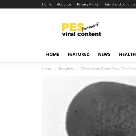
Home
About us
Privacy Policy
Terms and conditio
Viral
content
around
world
HOME
FEATURED
NEWS
HEALTH
Home
Showbizz
“Children on Death Row: The Shoc