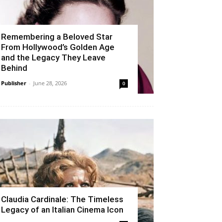
Remembering a Beloved Star
From Hollywood’s Golden Age
and the Legacy They Leave
Behind
Publisher
-
June 28, 2026
0
Claudia Cardinale: The Timeless
Legacy of an Italian Cinema Icon