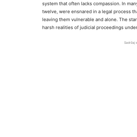
system that often lacks compassion. In man
twelve, were ensnared in a legal process th
leaving them vulnerable and alone. The sta
harsh realities of judicial proceedings und
Sadržaj 