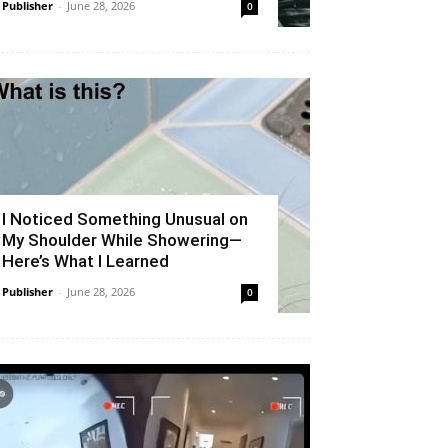
Publisher
-
June 28, 2026
0
I Noticed Something Unusual on
My Shoulder While Showering—
Here’s What I Learned
Publisher
-
June 28, 2026
0