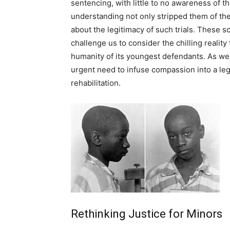
sentencing, with little to no awareness of the
understanding not only stripped them of the
about the legitimacy of such trials. These s
challenge us to consider the chilling realit
humanity of its youngest defendants. As we 
urgent need to infuse compassion into a lega
rehabilitation.
Rethinking Justice for Minors