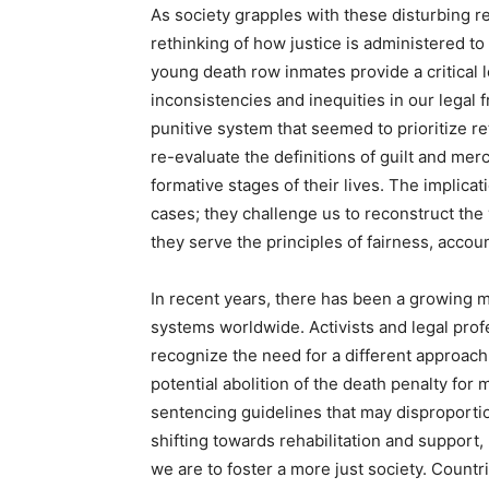
As society grapples with these disturbing re
rethinking of how justice is administered to
young death row inmates provide a critical
inconsistencies and inequities in our legal
punitive system that seemed to prioritize re
re-evaluate the definitions of guilt and mercy
formative stages of their lives. The implica
cases; they challenge us to reconstruct the
they serve the principles of fairness, accoun
In recent years, there has been a growing m
systems worldwide. Activists and legal profe
recognize the need for a different approac
potential abolition of the death penalty for 
sentencing guidelines that may disproportio
shifting towards rehabilitation and support
we are to foster a more just society. Coun