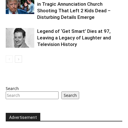
in Tragic Annunciation Church
Shooting That Left 2 Kids Dead –
Disturbing Details Emerge
Legend of ‘Get Smart’ Dies at 97,
Leaving a Legacy of Laughter and
Television History
Search
Search
Advertisement