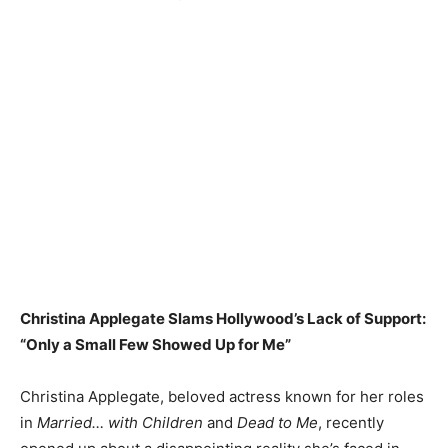
Christina Applegate Slams Hollywood’s Lack of Support:
“Only a Small Few Showed Up for Me”
Christina Applegate, beloved actress known for her roles
in
Married… with Children
and
Dead to Me
, recently