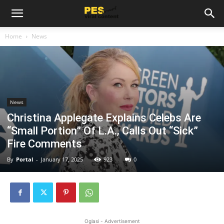
Home
News
News
Christina Applegate Explains Celebs Are
“Small Portion” Of L.A., Calls Out “Sick”
Fire Comments
By
Portal
-
January 17, 2025
923
0
Oglasi - Advertisement