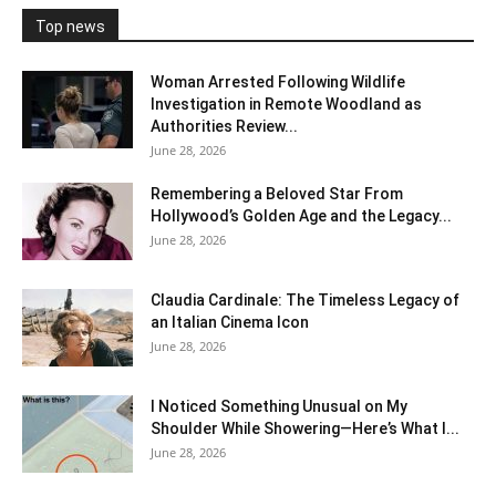
Top news
Woman Arrested Following Wildlife
Investigation in Remote Woodland as
Authorities Review...
June 28, 2026
Remembering a Beloved Star From
Hollywood’s Golden Age and the Legacy...
June 28, 2026
Claudia Cardinale: The Timeless Legacy of
an Italian Cinema Icon
June 28, 2026
I Noticed Something Unusual on My
Shoulder While Showering—Here’s What I...
June 28, 2026