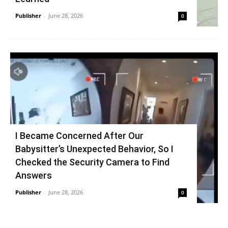
Publisher
-
June 28, 2026
0
I Became Concerned After Our
Babysitter’s Unexpected Behavior, So I
Checked the Security Camera to Find
Answers
Publisher
-
June 28, 2026
0