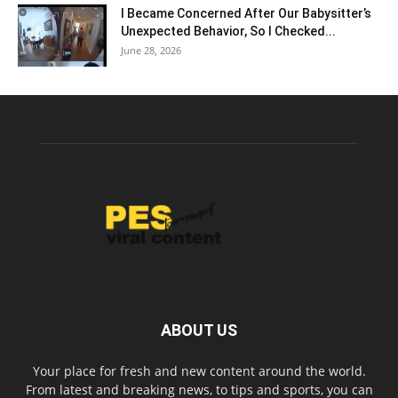
I Became Concerned After Our Babysitter’s
Unexpected Behavior, So I Checked...
June 28, 2026
ABOUT US
Your place for fresh and new content around the world.
From latest and breaking news, to tips and sports, you can