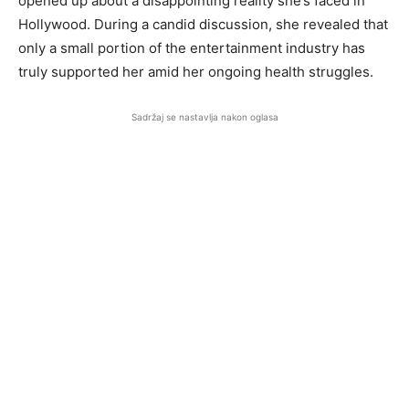
opened up about a disappointing reality she’s faced in
Hollywood. During a candid discussion, she revealed that
only a small portion of the entertainment industry has
truly supported her amid her ongoing health struggles.
Sadržaj se nastavlja nakon oglasa