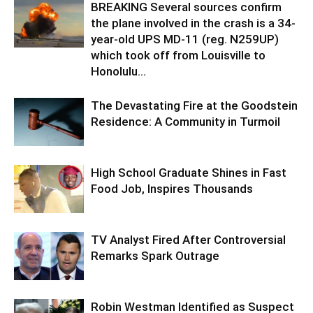
BREAKING Several sources confirm
the plane involved in the crash is a 34-
year-old UPS MD-11 (reg. N259UP)
which took off from Louisville to
Honolulu...
The Devastating Fire at the Goodstein
Residence: A Community in Turmoil
High School Graduate Shines in Fast
Food Job, Inspires Thousands
TV Analyst Fired After Controversial
Remarks Spark Outrage
Robin Westman Identified as Suspect