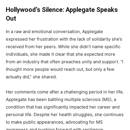
Hollywood’s Silence: Applegate Speaks
Out
In a raw and emotional conversation, Applegate
expressed her frustration with the lack of solidarity she’s
received from her peers. While she didn’t name specific
individuals, she made it clear that she expected more
from an industry that often preaches unity and support. “I
thought more people would reach out, but only a few
actually did,” she shared.
Her comments come after a challenging period in her life.
Applegate has been battling multiple sclerosis (MS), a
condition that has significantly impacted her career and
personal life. Despite her health struggles, she continues
to make public appearances, advocating for MS
awareness and pushing forward with resilience.