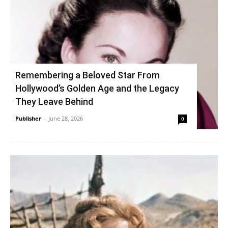
Remembering a Beloved Star From
Hollywood’s Golden Age and the Legacy
They Leave Behind
Publisher
-
June 28, 2026
0