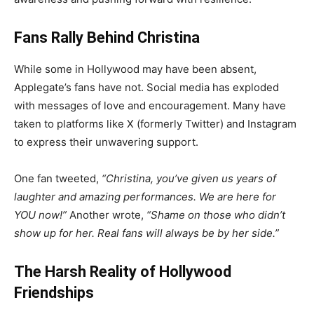
Fans Rally Behind Christina
While some in Hollywood may have been absent,
Applegate’s fans have not. Social media has exploded
with messages of love and encouragement. Many have
taken to platforms like X (formerly Twitter) and Instagram
to express their unwavering support.
One fan tweeted,
“Christina, you’ve given us years of
laughter and amazing performances. We are here for
YOU now!”
Another wrote,
“Shame on those who didn’t
show up for her. Real fans will always be by her side.”
The Harsh Reality of Hollywood
Friendships