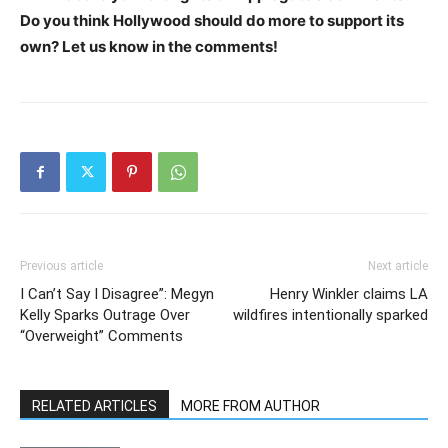
Do you think Hollywood should do more to support its
own? Let us know in the comments!
Previous article
Next article
I Can’t Say I Disagree”: Megyn
Henry Winkler claims LA
Kelly Sparks Outrage Over
wildfires intentionally sparked
“Overweight” Comments
RELATED ARTICLES
MORE FROM AUTHOR