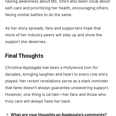
raising awareness about MS. She’s also been vocal about
self-care and prioritizing her health, encouraging others
facing similar battles to do the same.
As her story spreads, fans and supporters hope that
more of her industry peers will step up and show the
support she deserves.
Final Thoughts
Christina Applegate has been a Hollywood icon for
decades, bringing laughter and heart to every role she’s
played. Her recent revelations serve as a stark reminder
that fame doesn’t always guarantee unwavering support.
However, one thing is certain—her fans and those who
truly care will always have her back.
What are your thoughts on Applegate’s comments?