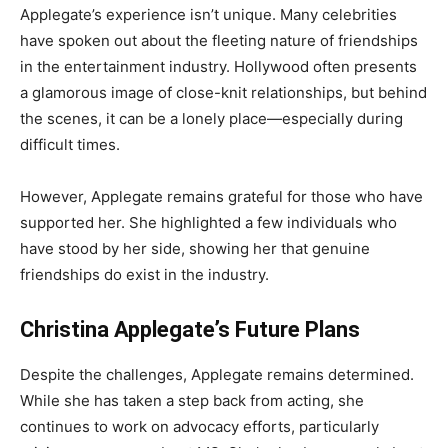
Applegate’s experience isn’t unique. Many celebrities
have spoken out about the fleeting nature of friendships
in the entertainment industry. Hollywood often presents
a glamorous image of close-knit relationships, but behind
the scenes, it can be a lonely place—especially during
difficult times.
However, Applegate remains grateful for those who have
supported her. She highlighted a few individuals who
have stood by her side, showing her that genuine
friendships do exist in the industry.
Christina Applegate’s Future Plans
Despite the challenges, Applegate remains determined.
While she has taken a step back from acting, she
continues to work on advocacy efforts, particularly