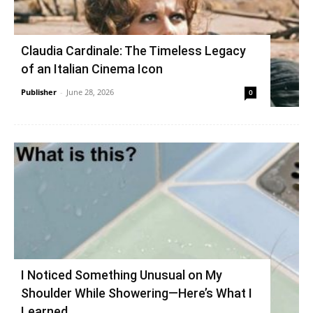
Claudia Cardinale: The Timeless Legacy
of an Italian Cinema Icon
Publisher
-
June 28, 2026
0
I Noticed Something Unusual on My
Shoulder While Showering—Here’s What I
Learned