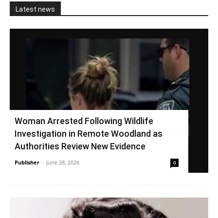
Latest news
Woman Arrested Following Wildlife
Investigation in Remote Woodland as
Authorities Review New Evidence
Publisher
-
June 28, 2026
0