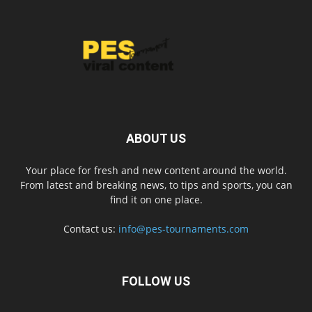
ABOUT US
Your place for fresh and new content around the world.
From latest and breaking news, to tips and sports, you can
find it on one place.
Contact us:
info@pes-tournaments.com
FOLLOW US