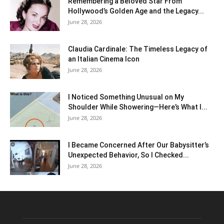
Remembering a Beloved Star From
Hollywood’s Golden Age and the Legacy...
June 28, 2026
Claudia Cardinale: The Timeless Legacy of
an Italian Cinema Icon
June 28, 2026
I Noticed Something Unusual on My
Shoulder While Showering—Here’s What I...
June 28, 2026
I Became Concerned After Our Babysitter’s
Unexpected Behavior, So I Checked...
June 28, 2026