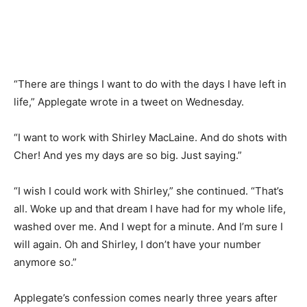
“There are things I want to do with the days I have left in
life,” Applegate wrote in a tweet on Wednesday.
“I want to work with Shirley MacLaine. And do shots with
Cher! And yes my days are so big. Just saying.”
“I wish I could work with Shirley,” she continued. “That’s
all. Woke up and that dream I have had for my whole life,
washed over me. And I wept for a minute. And I’m sure I
will again. Oh and Shirley, I don’t have your number
anymore so.”
Applegate’s confession comes nearly three years after