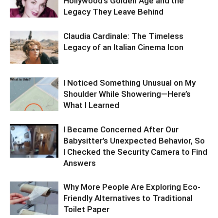
Hollywood’s Golden Age and the
Legacy They Leave Behind
Claudia Cardinale: The Timeless
Legacy of an Italian Cinema Icon
I Noticed Something Unusual on My
Shoulder While Showering—Here’s
What I Learned
I Became Concerned After Our
Babysitter’s Unexpected Behavior, So
I Checked the Security Camera to Find
Answers
Why More People Are Exploring Eco-
Friendly Alternatives to Traditional
Toilet Paper