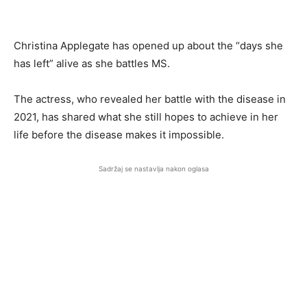
Christina Applegate has opened up about the “days she
has left” alive as she battles MS.
The actress, who revealed her battle with the disease in
2021, has shared what she still hopes to achieve in her
life before the disease makes it impossible.
Sadržaj se nastavlja nakon oglasa