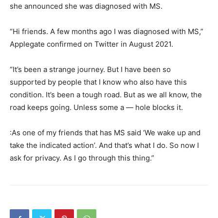
she announced she was diagnosed with MS.
“Hi friends. A few months ago I was diagnosed with MS,”
Applegate confirmed on Twitter in August 2021.
“It’s been a strange journey. But I have been so
supported by people that I know who also have this
condition. It’s been a tough road. But as we all know, the
road keeps going. Unless some a — hole blocks it.
:As one of my friends that has MS said ‘We wake up and
take the indicated action’. And that’s what I do. So now I
ask for privacy. As I go through this thing.”