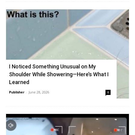
I Noticed Something Unusual on My
Shoulder While Showering—Here’s What I
Learned
Publisher
-
June 28, 2026
0