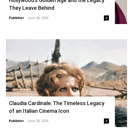
Hollywood’s Golden Age and the Legacy
They Leave Behind
Publisher
-
June 28, 2026
0
Claudia Cardinale: The Timeless Legacy
of an Italian Cinema Icon
Publisher
-
June 28, 2026
0