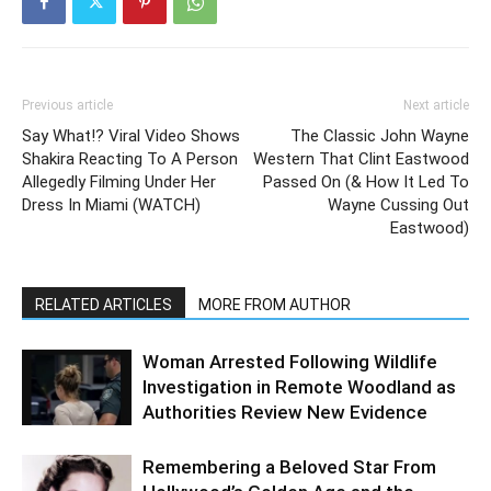
Previous article
Next article
Say What!? Viral Video Shows
The Classic John Wayne
Shakira Reacting To A Person
Western That Clint Eastwood
Allegedly Filming Under Her
Passed On (& How It Led To
Dress In Miami (WATCH)
Wayne Cussing Out
Eastwood)
RELATED ARTICLES
MORE FROM AUTHOR
Woman Arrested Following Wildlife
Investigation in Remote Woodland as
Authorities Review New Evidence
Remembering a Beloved Star From