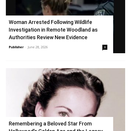
Woman Arrested Following Wildlife
Investigation in Remote Woodland as
Authorities Review New Evidence
Publisher
-
June 28, 2026
0
Remembering a Beloved Star From