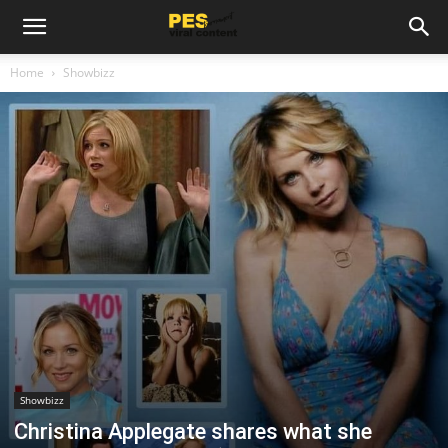
Home
Showbizz
Showbizz
Christina Applegate shares what she