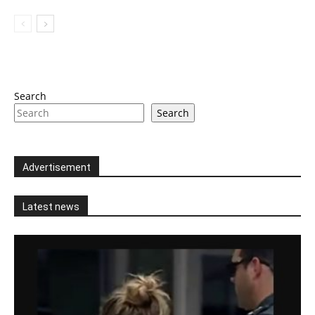
Search
Search
Advertisement
Latest news