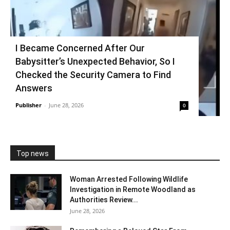
I Became Concerned After Our
Babysitter’s Unexpected Behavior, So I
Checked the Security Camera to Find
Answers
Publisher
-
June 28, 2026
0
Top news
Woman Arrested Following Wildlife
Investigation in Remote Woodland as
Authorities Review...
June 28, 2026