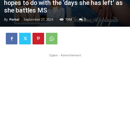
hopes to do with the ‘days she has left’ as
she battles MS
By
Portal
-
September 27, 2024
7084
0
Oglasi - Advertisement