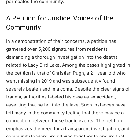
permeated the community.
A Petition for Justice: Voices of the
Community
In a demonstration of their concerns, a petition has
garnered over 5,200 signatures from residents
demanding a thorough investigation into the deaths
related to Lady Bird Lake. Among the cases highlighted in
the petition is that of Christian Pugh, a 21-year-old who
went missing in 2019 and was subsequently found
severely beaten and in a coma. Despite the clear signs of
trauma, authorities labeled his case as an accident,
asserting that he fell into the lake. Such instances have
left many in the community feeling that there may be a
connection between these tragic events. The petition
emphasizes the need for a transparent investigation, and
community leaders are rallying together to ensure that