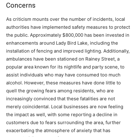
Concerns
As criticism mounts over the number of incidents, local
authorities have implemented safety measures to protect
the public. Approximately $800,000 has been invested in
enhancements around Lady Bird Lake, including the
installation of fencing and improved lighting. Additionally,
ambulances have been stationed on Rainey Street, a
popular area known for its nightlife and party scene, to
assist individuals who may have consumed too much
alcohol. However, these measures have done little to
quell the growing fears among residents, who are
increasingly convinced that these fatalities are not
merely coincidental. Local businesses are now feeling
the impact as well, with some reporting a decline in
customers due to fears surrounding the area, further
exacerbating the atmosphere of anxiety that has