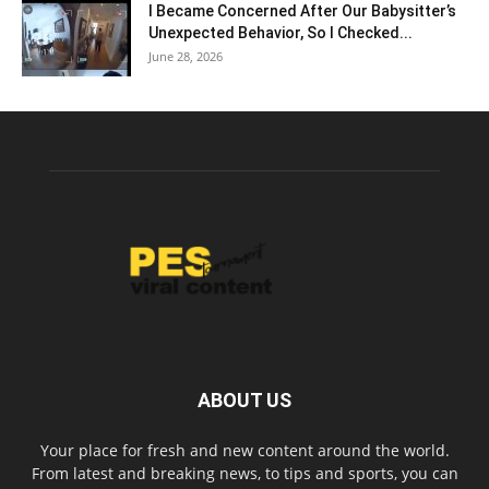
I Became Concerned After Our Babysitter’s
Unexpected Behavior, So I Checked...
June 28, 2026
ABOUT US
Your place for fresh and new content around the world.
From latest and breaking news, to tips and sports, you can