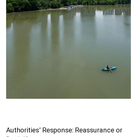
Authorities’ Response: Reassurance or