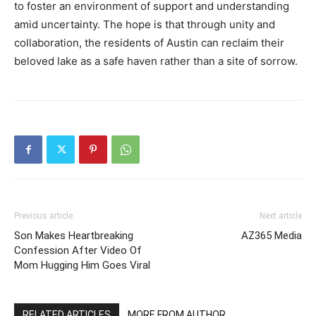
to foster an environment of support and understanding
amid uncertainty. The hope is that through unity and
collaboration, the residents of Austin can reclaim their
beloved lake as a safe haven rather than a site of sorrow.
Previous article
Next article
Son Makes Heartbreaking
AZ365 Media
Confession After Video Of
Mom Hugging Him Goes Viral
RELATED ARTICLES
MORE FROM AUTHOR