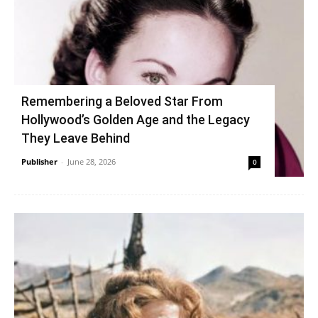
Remembering a Beloved Star From
Hollywood’s Golden Age and the Legacy
They Leave Behind
Publisher
-
June 28, 2026
0