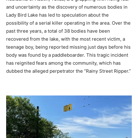
and uncertainty as the discovery of numerous bodies in
Lady Bird Lake has led to speculation about the
possibility of a serial killer operating in the area. Over the
past three years, a total of 38 bodies have been
recovered from the lake, with the most recent victim, a
teenage boy, being reported missing just days before his
body was found by a paddleboarder. This tragic incident
has reignited fears among the community, which has
dubbed the alleged perpetrator the “Rainy Street Ripper.”