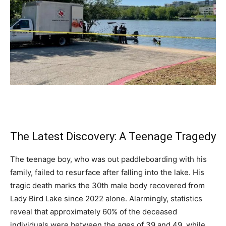
The Latest Discovery: A Teenage Tragedy
The teenage boy, who was out paddleboarding with his
family, failed to resurface after falling into the lake. His
tragic death marks the 30th male body recovered from
Lady Bird Lake since 2022 alone. Alarmingly, statistics
reveal that approximately 60% of the deceased
individuals were between the ages of 39 and 49, while