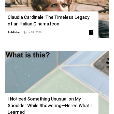
Claudia Cardinale: The Timeless Legacy
of an Italian Cinema Icon
Publisher
-
June 28, 2026
0
I Noticed Something Unusual on My
Shoulder While Showering—Here’s What I
Learned