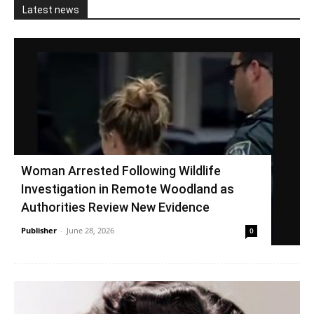
Latest news
Woman Arrested Following Wildlife
Investigation in Remote Woodland as
Authorities Review New Evidence
Publisher
-
June 28, 2026
0