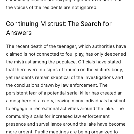
the voices of the residents are not ignored.
Continuing Mistrust: The Search for
Answers
The recent death of the teenager, which authorities have
claimed is not connected to foul play, has only deepened
the mistrust among the populace. Officials have stated
that there were no signs of trauma on the victim’s body,
yet residents remain skeptical of the investigations and
the conclusions drawn by law enforcement. The
persistent fear of a potential serial killer has created an
atmosphere of anxiety, leaving many individuals hesitant
to engage in recreational activities around the lake. The
community’s calls for increased law enforcement
presence and surveillance around the lake have become
more urgent. Public meetings are being organized to