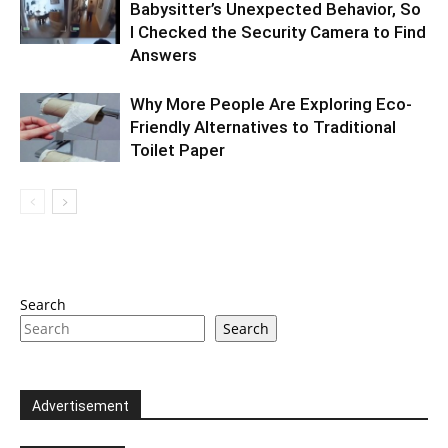
Babysitter’s Unexpected Behavior, So
I Checked the Security Camera to Find
Answers
Why More People Are Exploring Eco-
Friendly Alternatives to Traditional
Toilet Paper
Search
Search
Advertisement