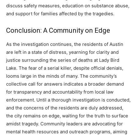
discuss safety measures, education on substance abuse,
and support for families affected by the tragedies.
Conclusion: A Community on Edge
As the investigation continues, the residents of Austin
are left in a state of distress, yearning for clarity and
justice surrounding the series of deaths at Lady Bird
Lake. The fear of a serial killer, despite official denials,
looms large in the minds of many. The community’s
collective call for answers indicates a broader demand
for transparency and accountability from local law
enforcement. Until a thorough investigation is conducted,
and the concerns of the residents are duly addressed,
the city remains on edge, waiting for the truth to surface
amidst tragedy. Community leaders are advocating for
mental health resources and outreach programs, aiming