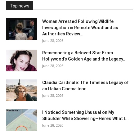
Top news
Woman Arrested Following Wildlife
Investigation in Remote Woodland as
Authorities Review...
June 28, 2026
Remembering a Beloved Star From
Hollywood’s Golden Age and the Legacy...
June 28, 2026
Claudia Cardinale: The Timeless Legacy of
an Italian Cinema Icon
June 28, 2026
I Noticed Something Unusual on My
Shoulder While Showering—Here’s What I...
June 28, 2026