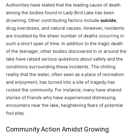
Authorities have stated that the leading cause of death
among the bodies found in Lady Bird Lake has been
drowning. Other contributing factors include
suicide
,
drug overdoses, and natural causes. However, residents
are troubled by the sheer number of deaths occurring in
such a short span of time. In addition to the tragic death
of the teenager, other bodies discovered in or around the
lake have raised serious questions about safety and the
conditions surrounding these incidents. The chilling
reality that the water, often seen as a place of recreation
and enjoyment, has turned into a site of tragedy has
rocked the community. For instance, many have shared
stories of friends who have experienced distressing
encounters near the lake, heightening fears of potential
foul play.
Community Action Amidst Growing