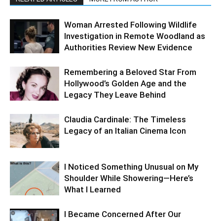
Woman Arrested Following Wildlife
Investigation in Remote Woodland as
Authorities Review New Evidence
Remembering a Beloved Star From
Hollywood’s Golden Age and the
Legacy They Leave Behind
Claudia Cardinale: The Timeless
Legacy of an Italian Cinema Icon
I Noticed Something Unusual on My
Shoulder While Showering—Here’s
What I Learned
I Became Concerned After Our