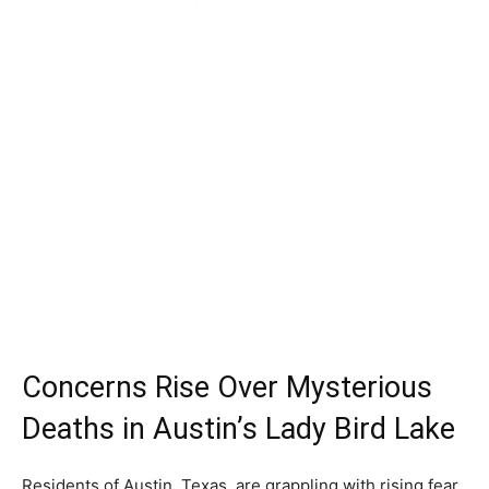
Concerns Rise Over Mysterious
Deaths in Austin’s Lady Bird Lake
Residents of Austin, Texas, are grappling with rising fear