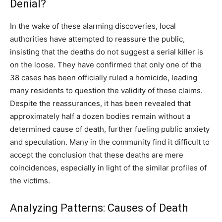
Denial?
In the wake of these alarming discoveries, local
authorities have attempted to reassure the public,
insisting that the deaths do not suggest a serial killer is
on the loose. They have confirmed that only one of the
38 cases has been officially ruled a homicide, leading
many residents to question the validity of these claims.
Despite the reassurances, it has been revealed that
approximately half a dozen bodies remain without a
determined cause of death, further fueling public anxiety
and speculation. Many in the community find it difficult to
accept the conclusion that these deaths are mere
coincidences, especially in light of the similar profiles of
the victims.
Analyzing Patterns: Causes of Death