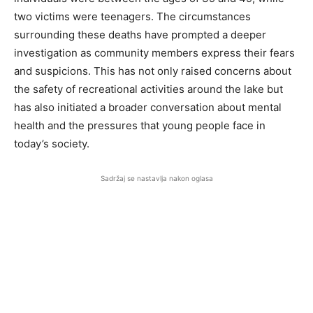
two victims were teenagers. The circumstances
surrounding these deaths have prompted a deeper
investigation as community members express their fears
and suspicions. This has not only raised concerns about
the safety of recreational activities around the lake but
has also initiated a broader conversation about mental
health and the pressures that young people face in
today’s society.
Sadržaj se nastavlja nakon oglasa