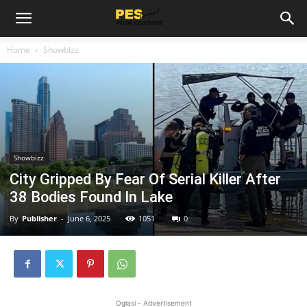
Home
Showbizz
Showbizz
City Gripped By Fear Of Serial Killer After
38 Bodies Found In Lake
By
Publisher
-
June 6, 2025
1051
0
Oglasi - Advertisement