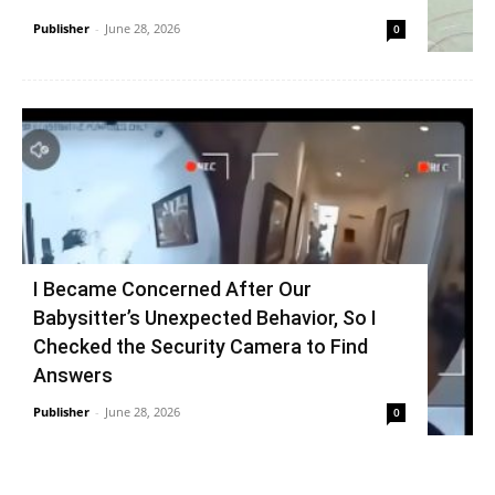
Publisher
-
June 28, 2026
0
I Became Concerned After Our
Babysitter’s Unexpected Behavior, So I
Checked the Security Camera to Find
Answers
Publisher
-
June 28, 2026
0