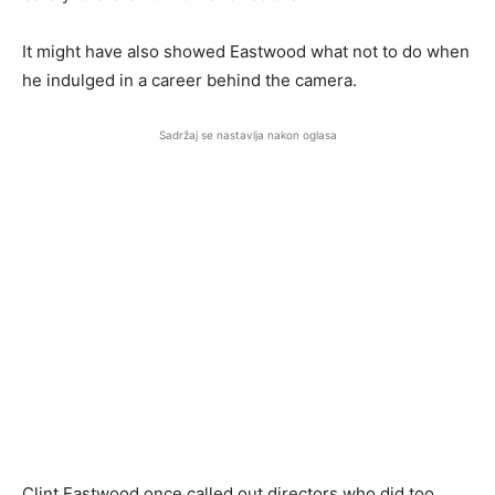
It might have also showed Eastwood what not to do when
he indulged in a career behind the camera.
Sadržaj se nastavlja nakon oglasa
Clint Eastwood once called out directors who did too