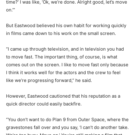
time?’ I was like, ‘Ok, we’re done. Alright good, let’s move
on.’”
But Eastwood believed his own habit for working quickly
in films came down to his work on the small screen.
“I came up through television, and in television you had
to move fast. The important thing, of course, is what
comes out on the screen. I like to move fast only because
I think it works well for the actors and the crew to feel
like we’re progressing forward,” he said.
However, Eastwood cautioned that his reputation as a
quick director could easily backfire.
“You don’t want to do Plan 9 from Outer Space, where the
gravestones fall over and you say, ‘I can’t do another take.