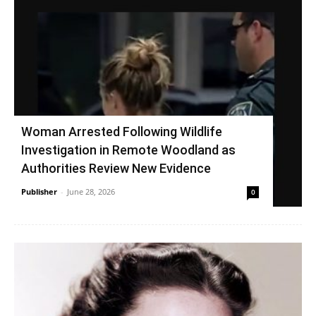
Woman Arrested Following Wildlife
Investigation in Remote Woodland as
Authorities Review New Evidence
Publisher
-
June 28, 2026
0