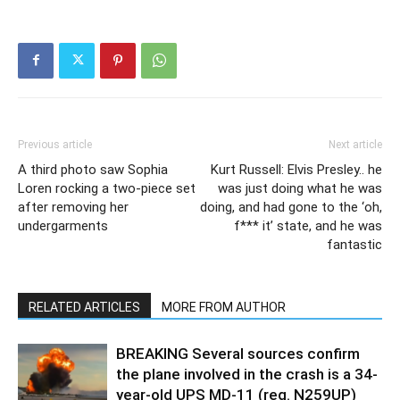
Previous article
Next article
A third photo saw Sophia
Kurt Russell: Elvis Presley.. he
Loren rocking a two-piece set
was just doing what he was
after removing her
doing, and had gone to the ‘oh,
undergarments
f*** it’ state, and he was
fantastic
RELATED ARTICLES
MORE FROM AUTHOR
BREAKING Several sources confirm
the plane involved in the crash is a 34-
year-old UPS MD-11 (reg. N259UP)