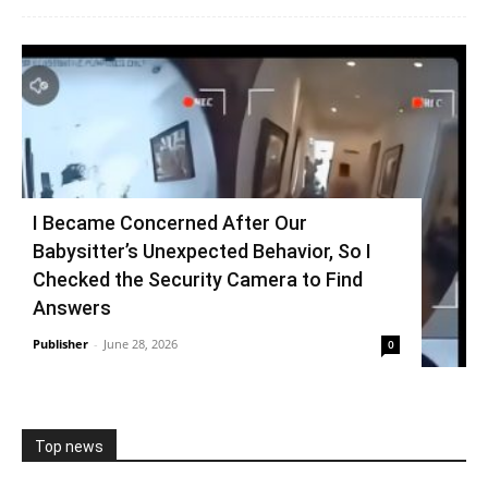
I Became Concerned After Our
Babysitter’s Unexpected Behavior, So I
Checked the Security Camera to Find
Answers
Publisher
-
June 28, 2026
0
Top news