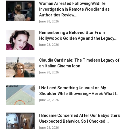
Woman Arrested Following Wildlife
Investigation in Remote Woodland as
Authorities Review...
June 28, 2026
Remembering a Beloved Star From
Hollywood’s Golden Age and the Legacy...
June 28, 2026
Claudia Cardinale: The Timeless Legacy of
an Italian Cinema Icon
June 28, 2026
I Noticed Something Unusual on My
Shoulder While Showering—Here’s What I...
June 28, 2026
I Became Concerned After Our Babysitter’s
Unexpected Behavior, So I Checked...
June 28, 2026