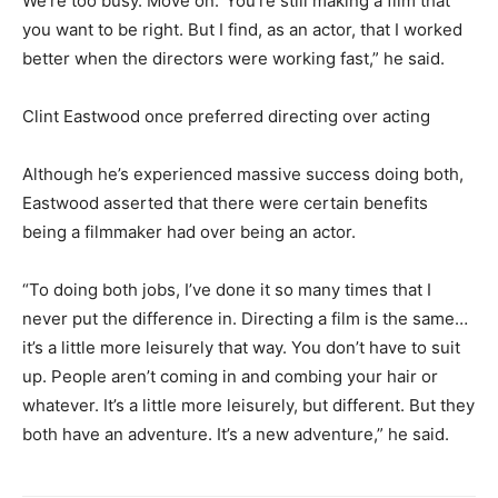
We’re too busy. Move on.’ You’re still making a film that
you want to be right. But I find, as an actor, that I worked
better when the directors were working fast,” he said.
Clint Eastwood once preferred directing over acting
Although he’s experienced massive success doing both,
Eastwood asserted that there were certain benefits
being a filmmaker had over being an actor.
“To doing both jobs, I’ve done it so many times that I
never put the difference in. Directing a film is the same…
it’s a little more leisurely that way. You don’t have to suit
up. People aren’t coming in and combing your hair or
whatever. It’s a little more leisurely, but different. But they
both have an adventure. It’s a new adventure,” he said.