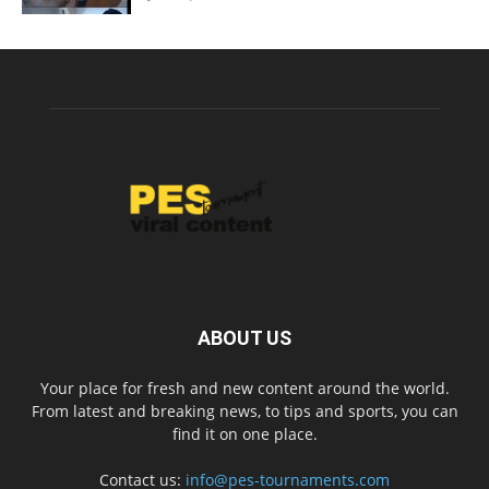
ABOUT US
Your place for fresh and new content around the world.
From latest and breaking news, to tips and sports, you can
find it on one place.
Contact us:
info@pes-tournaments.com