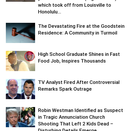
which took off from Louisville to
Honolulu...
The Devastating Fire at the Goodstein
Residence: A Community in Turmoil
High School Graduate Shines in Fast
Food Job, Inspires Thousands
TV Analyst Fired After Controversial
Remarks Spark Outrage
Robin Westman Identified as Suspect
in Tragic Annunciation Church
Shooting That Left 2 Kids Dead –
Disturbing Details Emerge