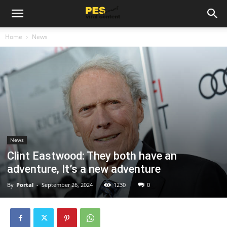
Home
News
News
Clint Eastwood: They both have an
adventure, It’s a new adventure
By
Portal
-
September 26, 2024
1230
0