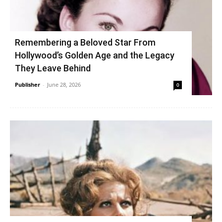
Remembering a Beloved Star From
Hollywood’s Golden Age and the Legacy
They Leave Behind
Publisher
-
June 28, 2026
0