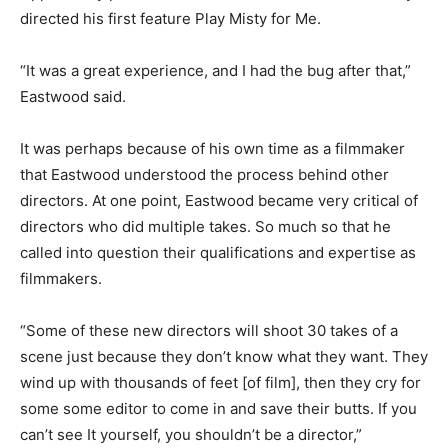
directed his first feature Play Misty for Me.
“It was a great experience, and I had the bug after that,”
Eastwood said.
It was perhaps because of his own time as a filmmaker
that Eastwood understood the process behind other
directors. At one point, Eastwood became very critical of
directors who did multiple takes. So much so that he
called into question their qualifications and expertise as
filmmakers.
“Some of these new directors will shoot 30 takes of a
scene just because they don’t know what they want. They
wind up with thousands of feet [of film], then they cry for
some some editor to come in and save their butts. If you
can’t see It yourself, you shouldn’t be a director,”