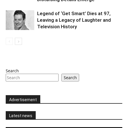
Legend of ‘Get Smart’ Dies at 97,
Leaving a Legacy of Laughter and
Television History
Search
Search
Advertisement
Latest news