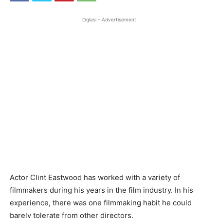
Oglasi - Advertisement
Actor Clint Eastwood has worked with a variety of
filmmakers during his years in the film industry. In his
experience, there was one filmmaking habit he could
barely tolerate from other directors.