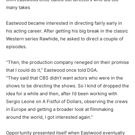
many takes
Eastwood became interested in directing fairly early in
his acting career. After getting his big break in the classic
Western series Rawhide, he asked to direct a couple of
episodes.
“Then, the production company reneged on their promise
that I could do it,” Eastwood once told DGA.
“They said that CBS didn’t want actors who were in the
shows to be directing the shows. So I kind of dropped the
idea for a while and then, after I’d been working with
Sergio Leone on A Fistful of Dollars, observing the crews
in Europe and getting a broader look at filmmaking
around the world, I got interested again.”
Opportunity presented itself when Eastwood eventually