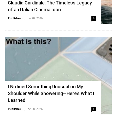
Claudia Cardinale: The Timeless Legacy
of an Italian Cinema Icon
Publisher
-
June 28, 2026
0
I Noticed Something Unusual on My
Shoulder While Showering—Here’s What I
Learned
Publisher
-
June 28, 2026
0