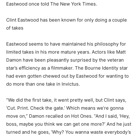
Eastwood once told The New York Times.
Clint Eastwood has been known for only doing a couple
of takes
Eastwood seems to have maintained his philosophy for
limited takes in his more mature years. Actors like Matt
Damon have been pleasantly surprised by the veteran
star’s efficiency as a filmmaker. The Bourne Identity star
had even gotten chewed out by Eastwood for wanting to
do more than one take in Invictus.
“We did the first take, it went pretty well, but Clint says,
‘Cut. Print. Check the gate.’ Which means we’re gonna
move on,” Damon recalled on Hot Ones. “And I said, ‘Hey,
boss, maybe you think we can get one more?’ And he just
turned and he goes, ‘Why? You wanna waste everybody’s