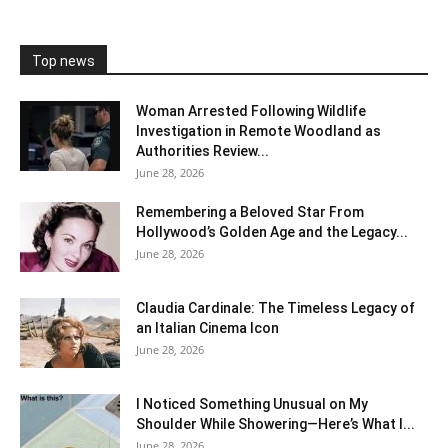
Top news
Woman Arrested Following Wildlife
Investigation in Remote Woodland as
Authorities Review...
June 28, 2026
Remembering a Beloved Star From
Hollywood’s Golden Age and the Legacy...
June 28, 2026
Claudia Cardinale: The Timeless Legacy of
an Italian Cinema Icon
June 28, 2026
I Noticed Something Unusual on My
Shoulder While Showering—Here’s What I...
June 28, 2026