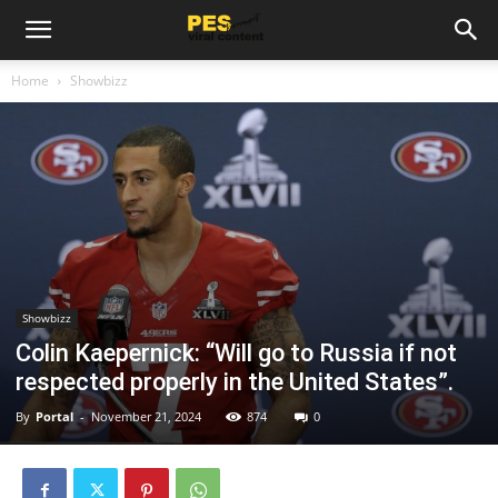
Home
Showbizz
Showbizz
Colin Kaepernick: “Will go to Russia if not
respected properly in the United States”.
By
Portal
-
November 21, 2024
874
0