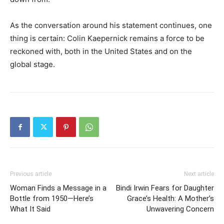
As the conversation around his statement continues, one
thing is certain: Colin Kaepernick remains a force to be
reckoned with, both in the United States and on the
global stage.
Previous article
Next article
Woman Finds a Message in a
Bindi Irwin Fears for Daughter
Bottle from 1950—Here’s
Grace’s Health: A Mother’s
What It Said
Unwavering Concern