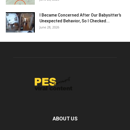
I Became Concerned After Our Babysitter’s
Unexpected Behavior, So I Checked...
June 28, 2026
ABOUT US