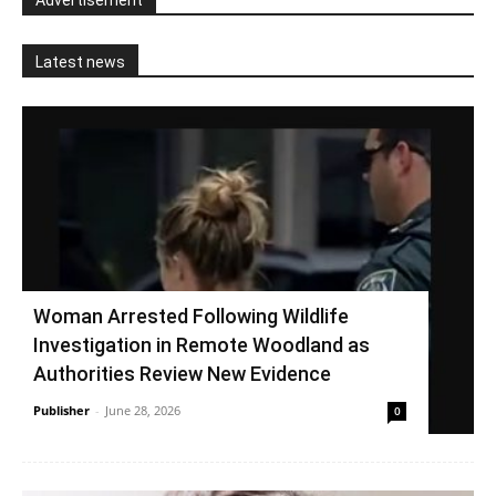
Advertisement
Latest news
Woman Arrested Following Wildlife
Investigation in Remote Woodland as
Authorities Review New Evidence
Publisher
-
June 28, 2026
0