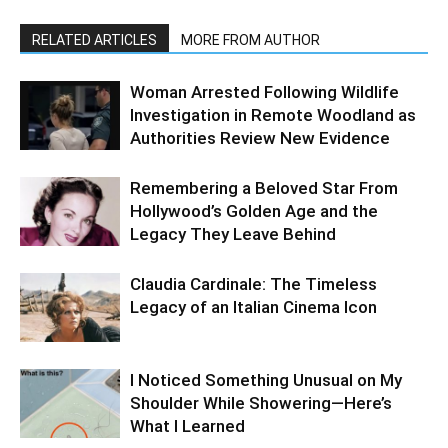
RELATED ARTICLES
MORE FROM AUTHOR
Woman Arrested Following Wildlife
Investigation in Remote Woodland as
Authorities Review New Evidence
Remembering a Beloved Star From
Hollywood’s Golden Age and the
Legacy They Leave Behind
Claudia Cardinale: The Timeless
Legacy of an Italian Cinema Icon
I Noticed Something Unusual on My
Shoulder While Showering—Here’s
What I Learned