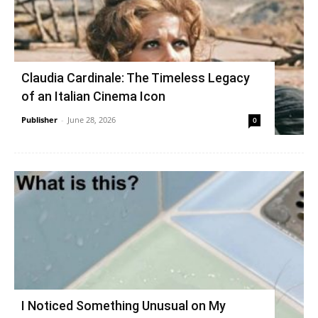
Claudia Cardinale: The Timeless Legacy
of an Italian Cinema Icon
Publisher
-
June 28, 2026
0
I Noticed Something Unusual on My