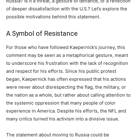
Russia? Is it a threat, a gesture of defiance, or a reflection
of deeper dissatisfaction with the U.S.? Let’s explore the
possible motivations behind this statement.
A Symbol of Resistance
For those who have followed Kaepernick’s journey, this
comment may be seen as a metaphorical gesture, meant
to underscore his frustration with the lack of recognition
and respect for his efforts. Since his public protest
began, Kaepernick has often expressed that his actions
were never about disrespecting the flag, the military, or
the nation as a whole, but rather about calling attention to
the systemic oppression that many people of color
experience in America. Despite his efforts, the NFL and
many critics turned his activism into a divisive issue.
The statement about moving to Russia could be