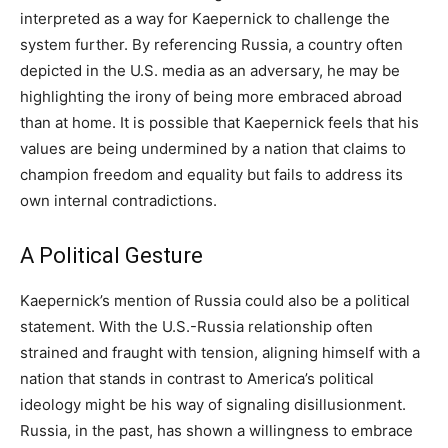
interpreted as a way for Kaepernick to challenge the
system further. By referencing Russia, a country often
depicted in the U.S. media as an adversary, he may be
highlighting the irony of being more embraced abroad
than at home. It is possible that Kaepernick feels that his
values are being undermined by a nation that claims to
champion freedom and equality but fails to address its
own internal contradictions.
A Political Gesture
Kaepernick’s mention of Russia could also be a political
statement. With the U.S.-Russia relationship often
strained and fraught with tension, aligning himself with a
nation that stands in contrast to America’s political
ideology might be his way of signaling disillusionment.
Russia, in the past, has shown a willingness to embrace