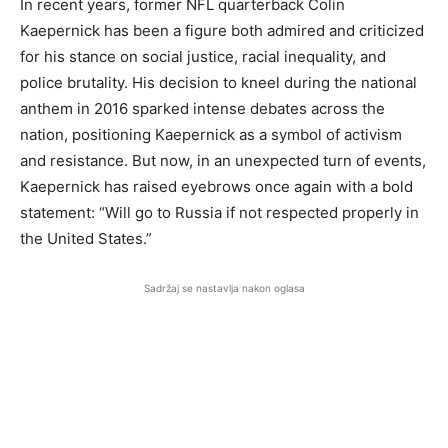
In recent years, former NFL quarterback Colin
Kaepernick has been a figure both admired and criticized
for his stance on social justice, racial inequality, and
police brutality. His decision to kneel during the national
anthem in 2016 sparked intense debates across the
nation, positioning Kaepernick as a symbol of activism
and resistance. But now, in an unexpected turn of events,
Kaepernick has raised eyebrows once again with a bold
statement: “Will go to Russia if not respected properly in
the United States.”
Sadržaj se nastavlja nakon oglasa