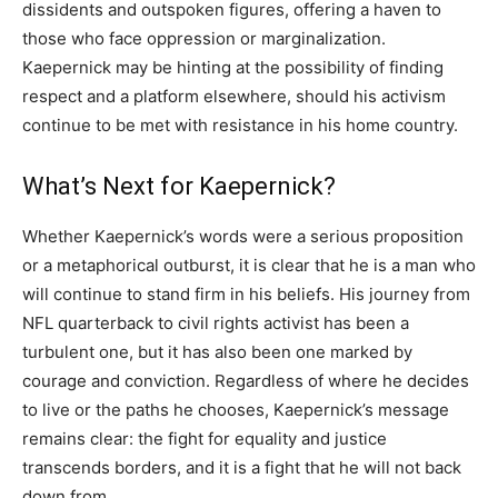
dissidents and outspoken figures, offering a haven to
those who face oppression or marginalization.
Kaepernick may be hinting at the possibility of finding
respect and a platform elsewhere, should his activism
continue to be met with resistance in his home country.
What’s Next for Kaepernick?
Whether Kaepernick’s words were a serious proposition
or a metaphorical outburst, it is clear that he is a man who
will continue to stand firm in his beliefs. His journey from
NFL quarterback to civil rights activist has been a
turbulent one, but it has also been one marked by
courage and conviction. Regardless of where he decides
to live or the paths he chooses, Kaepernick’s message
remains clear: the fight for equality and justice
transcends borders, and it is a fight that he will not back
down from.