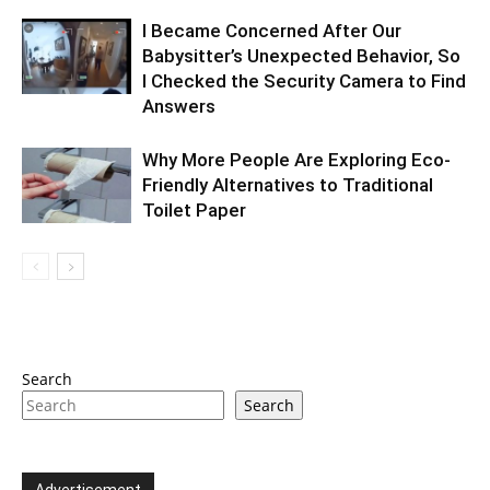
I Became Concerned After Our
Babysitter’s Unexpected Behavior, So
I Checked the Security Camera to Find
Answers
Why More People Are Exploring Eco-
Friendly Alternatives to Traditional
Toilet Paper
Search
Search