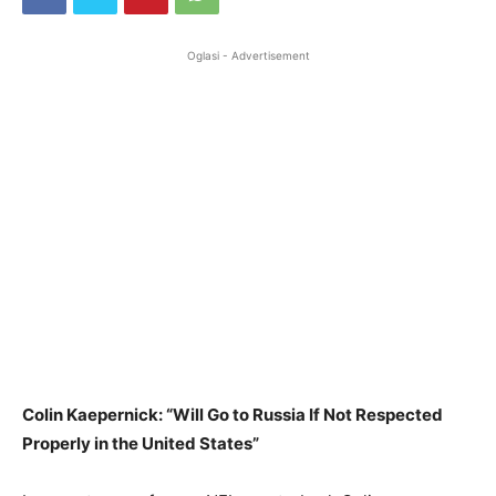
Oglasi - Advertisement
Colin Kaepernick: “Will Go to Russia If Not Respected
Properly in the United States”