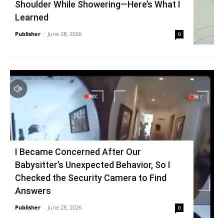
Shoulder While Showering—Here’s What I
Learned
Publisher
-
June 28, 2026
0
I Became Concerned After Our
Babysitter’s Unexpected Behavior, So I
Checked the Security Camera to Find
Answers
Publisher
-
June 28, 2026
0