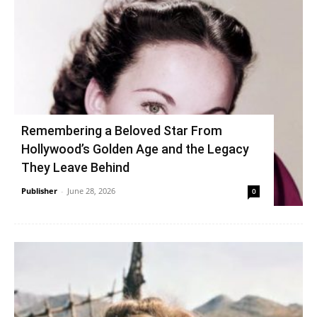
Remembering a Beloved Star From
Hollywood’s Golden Age and the Legacy
They Leave Behind
Publisher
-
June 28, 2026
0