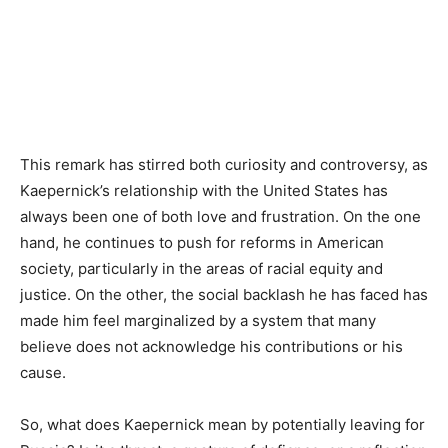
This remark has stirred both curiosity and controversy, as
Kaepernick’s relationship with the United States has
always been one of both love and frustration. On the one
hand, he continues to push for reforms in American
society, particularly in the areas of racial equity and
justice. On the other, the social backlash he has faced has
made him feel marginalized by a system that many
believe does not acknowledge his contributions or his
cause.
So, what does Kaepernick mean by potentially leaving for