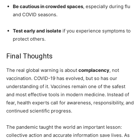
Be cautious in crowded spaces
, especially during flu
and COVID seasons.
Test early and isolate
if you experience symptoms to
protect others.
Final Thoughts
The real global warning is about
complacency
, not
vaccination. COVID-19 has evolved, but so has our
understanding of it. Vaccines remain one of the safest
and most effective tools in modern medicine. Instead of
fear, health experts call for awareness, responsibility, and
continued scientific progress.
The pandemic taught the world an important lesson:
collective action and accurate information save lives. As