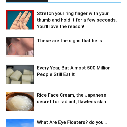
Stretch your ring finger with your
thumb and hold it for a few seconds.
You’ll love the reason!
These are the signs that he is…
Every Year, But Almost 500 Million
People Still Eat It
Rice Face Cream, the Japanese
secret for radiant, flawless skin
What Are Eye Floaters? do you…