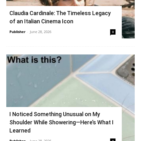
Claudia Cardinale: The Timeless Legacy
of an Italian Cinema Icon
Publisher
-
June 28, 2026
0
I Noticed Something Unusual on My
Shoulder While Showering—Here’s What I
Learned
Publisher
-
June 28, 2026