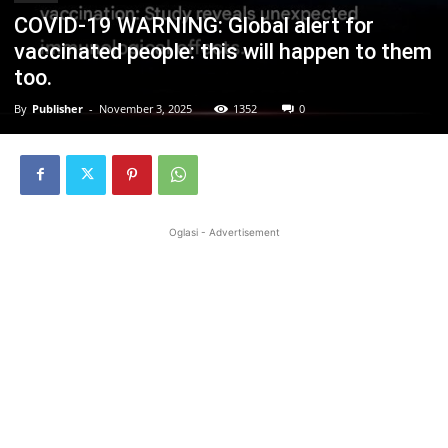
COVID-19 WARNING: Global alert for
vaccinated people: this will happen to them
too.
By
Publisher
-
November 3, 2025
1352
0
Oglasi - Advertisement