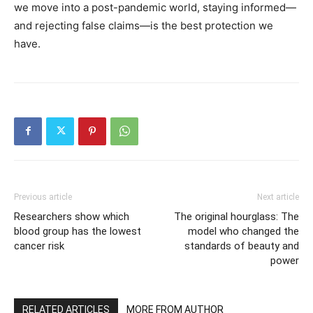
we move into a post-pandemic world, staying informed—
and rejecting false claims—is the best protection we
have.
Previous article
Next article
Researchers show which
The original hourglass: The
blood group has the lowest
model who changed the
cancer risk
standards of beauty and
power
RELATED ARTICLES
MORE FROM AUTHOR