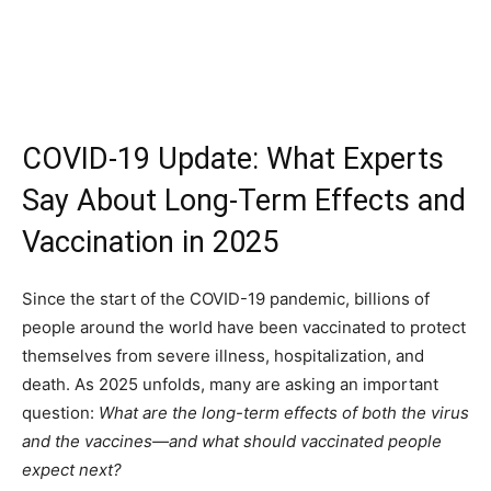
COVID-19 Update: What Experts
Say About Long-Term Effects and
Vaccination in 2025
Since the start of the COVID-19 pandemic, billions of
people around the world have been vaccinated to protect
themselves from severe illness, hospitalization, and
death. As 2025 unfolds, many are asking an important
question:
What are the long-term effects of both the virus
and the vaccines—and what should vaccinated people
expect next?