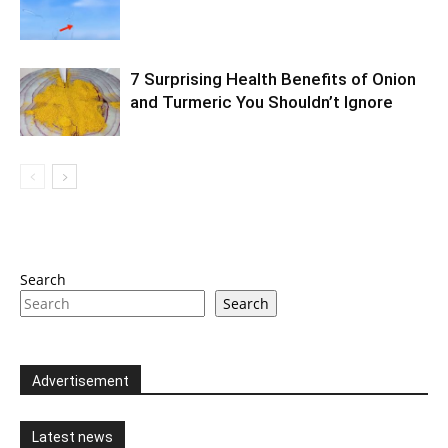
7 Surprising Health Benefits of Onion
and Turmeric You Shouldn’t Ignore
Search
Search
Advertisement
Latest news