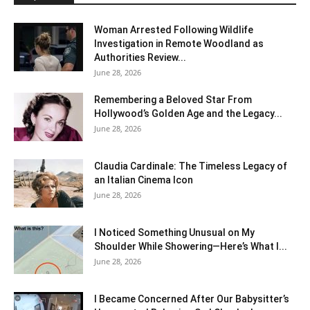
Woman Arrested Following Wildlife
Investigation in Remote Woodland as
Authorities Review...
June 28, 2026
Remembering a Beloved Star From
Hollywood’s Golden Age and the Legacy...
June 28, 2026
Claudia Cardinale: The Timeless Legacy of
an Italian Cinema Icon
June 28, 2026
I Noticed Something Unusual on My
Shoulder While Showering—Here’s What I...
June 28, 2026
I Became Concerned After Our Babysitter’s