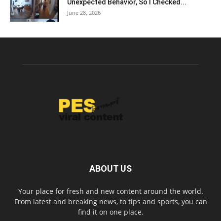
Unexpected Behavior, So I Checked...
June 28, 2026
ABOUT US
Your place for fresh and new content around the world.
From latest and breaking news, to tips and sports, you can
find it on one place.