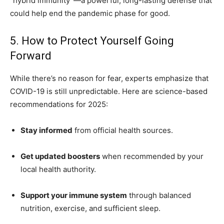
“hybrid immunity”—a powerful, long-lasting defense that
could help end the pandemic phase for good.
5. How to Protect Yourself Going
Forward
While there’s no reason for fear, experts emphasize that
COVID-19 is still unpredictable. Here are science-based
recommendations for 2025:
Stay informed
from official health sources.
Get updated boosters
when recommended by your
local health authority.
Support your immune system
through balanced
nutrition, exercise, and sufficient sleep.