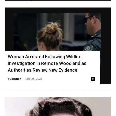
Woman Arrested Following Wildlife
Investigation in Remote Woodland as
Authorities Review New Evidence
Publisher
-
June 28, 2026
0