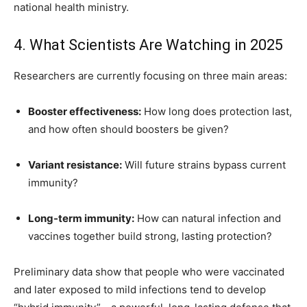
national health ministry.
4. What Scientists Are Watching in 2025
Researchers are currently focusing on three main areas:
Booster effectiveness:
How long does protection last,
and how often should boosters be given?
Variant resistance:
Will future strains bypass current
immunity?
Long-term immunity:
How can natural infection and
vaccines together build strong, lasting protection?
Preliminary data show that people who were vaccinated
and later exposed to mild infections tend to develop