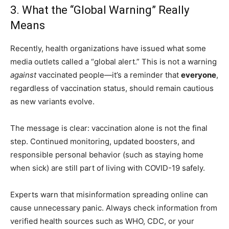
3. What the “Global Warning” Really
Means
Recently, health organizations have issued what some
media outlets called a “global alert.” This is not a warning
against
vaccinated people—it’s a reminder that
everyone
,
regardless of vaccination status, should remain cautious
as new variants evolve.
The message is clear: vaccination alone is not the final
step. Continued monitoring, updated boosters, and
responsible personal behavior (such as staying home
when sick) are still part of living with COVID-19 safely.
Experts warn that misinformation spreading online can
cause unnecessary panic. Always check information from
verified health sources such as WHO, CDC, or your