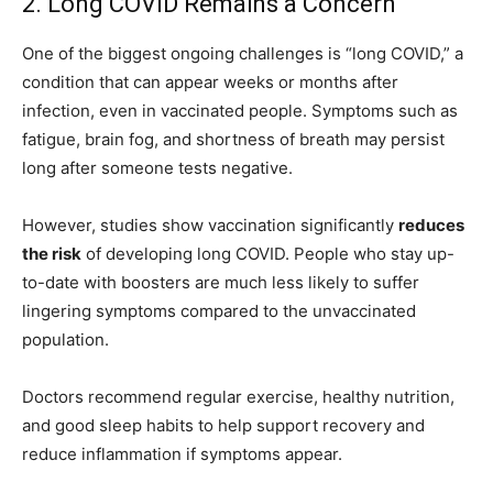
2. Long COVID Remains a Concern
One of the biggest ongoing challenges is “long COVID,” a
condition that can appear weeks or months after
infection, even in vaccinated people. Symptoms such as
fatigue, brain fog, and shortness of breath may persist
long after someone tests negative.
However, studies show vaccination significantly
reduces
the risk
of developing long COVID. People who stay up-
to-date with boosters are much less likely to suffer
lingering symptoms compared to the unvaccinated
population.
Doctors recommend regular exercise, healthy nutrition,
and good sleep habits to help support recovery and
reduce inflammation if symptoms appear.