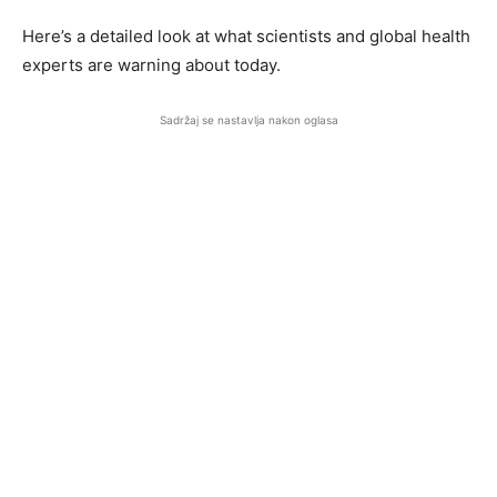
Here’s a detailed look at what scientists and global health
experts are warning about today.
Sadržaj se nastavlja nakon oglasa