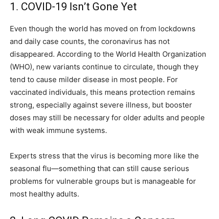
1. COVID-19 Isn’t Gone Yet
Even though the world has moved on from lockdowns
and daily case counts, the coronavirus has not
disappeared. According to the World Health Organization
(WHO), new variants continue to circulate, though they
tend to cause milder disease in most people. For
vaccinated individuals, this means protection remains
strong, especially against severe illness, but booster
doses may still be necessary for older adults and people
with weak immune systems.
Experts stress that the virus is becoming more like the
seasonal flu—something that can still cause serious
problems for vulnerable groups but is manageable for
most healthy adults.