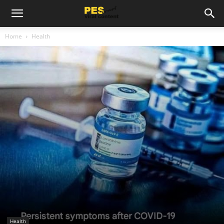
Home
Health
Health