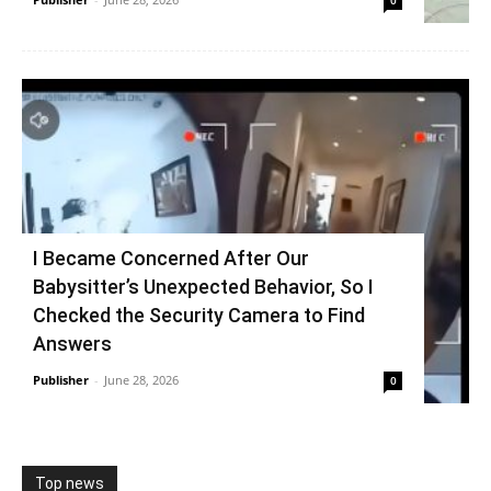
0
I Became Concerned After Our
Babysitter’s Unexpected Behavior, So I
Checked the Security Camera to Find
Answers
Publisher
-
June 28, 2026
0
Top news