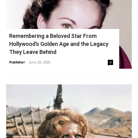
Remembering a Beloved Star From
Hollywood’s Golden Age and the Legacy
They Leave Behind
Publisher
-
June 28, 2026
0