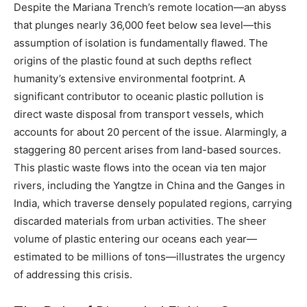
Despite the Mariana Trench’s remote location—an abyss
that plunges nearly 36,000 feet below sea level—this
assumption of isolation is fundamentally flawed. The
origins of the plastic found at such depths reflect
humanity’s extensive environmental footprint. A
significant contributor to oceanic plastic pollution is
direct waste disposal from transport vessels, which
accounts for about 20 percent of the issue. Alarmingly, a
staggering 80 percent arises from land-based sources.
This plastic waste flows into the ocean via ten major
rivers, including the Yangtze in China and the Ganges in
India, which traverse densely populated regions, carrying
discarded materials from urban activities. The sheer
volume of plastic entering our oceans each year—
estimated to be millions of tons—illustrates the urgency
of addressing this crisis.