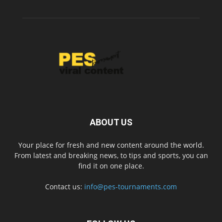
ABOUT US
Your place for fresh and new content around the world.
From latest and breaking news, to tips and sports, you can
find it on one place.
Contact us:
info@pes-tournaments.com