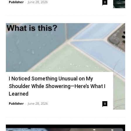
Publisher
-
June 28, 2026
0
I Noticed Something Unusual on My
Shoulder While Showering—Here’s What I
Learned
Publisher
-
June 28, 2026
0