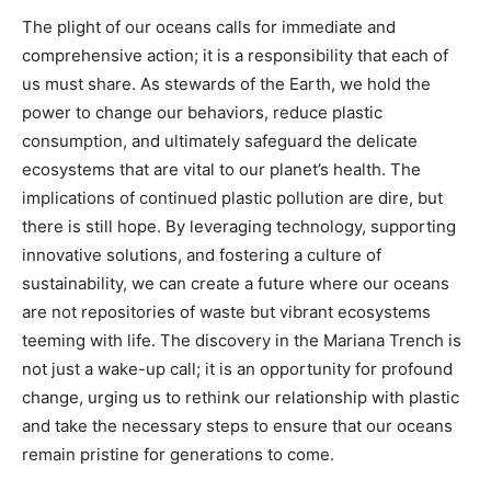
The plight of our oceans calls for immediate and
comprehensive action; it is a responsibility that each of
us must share. As stewards of the Earth, we hold the
power to change our behaviors, reduce plastic
consumption, and ultimately safeguard the delicate
ecosystems that are vital to our planet’s health. The
implications of continued plastic pollution are dire, but
there is still hope. By leveraging technology, supporting
innovative solutions, and fostering a culture of
sustainability, we can create a future where our oceans
are not repositories of waste but vibrant ecosystems
teeming with life. The discovery in the Mariana Trench is
not just a wake-up call; it is an opportunity for profound
change, urging us to rethink our relationship with plastic
and take the necessary steps to ensure that our oceans
remain pristine for generations to come.