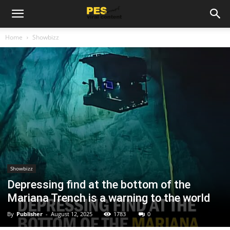
Home
Showbizz
Showbizz
Depressing find at the bottom of the
Mariana Trench is a warning to the world
By
Publisher
-
August 12, 2025
1783
0