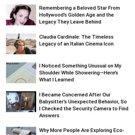
Remembering a Beloved Star From
Hollywood’s Golden Age and the
Legacy They Leave Behind
Claudia Cardinale: The Timeless
Legacy of an Italian Cinema Icon
I Noticed Something Unusual on My
Shoulder While Showering—Here’s
What I Learned
I Became Concerned After Our
Babysitter’s Unexpected Behavior, So
I Checked the Security Camera to Find
Answers
Why More People Are Exploring Eco-