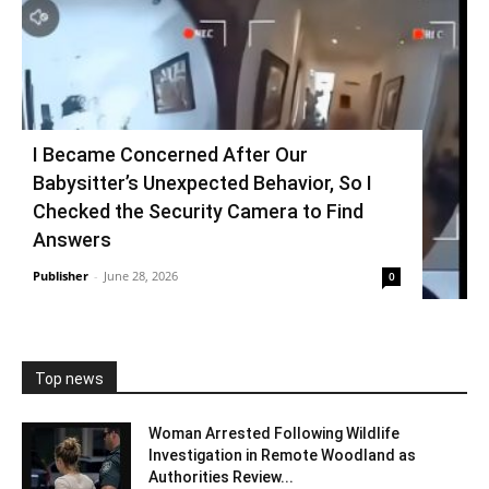
I Became Concerned After Our
Babysitter’s Unexpected Behavior, So I
Checked the Security Camera to Find
Answers
Publisher
-
June 28, 2026
0
Top news
Woman Arrested Following Wildlife
Investigation in Remote Woodland as
Authorities Review...