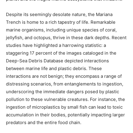
Despite its seemingly desolate nature, the Mariana
Trench is home to a rich tapestry of life. Remarkable
marine organisms, including unique species of coral,
jellyfish, and octopus, thrive in these dark depths. Recent
studies have highlighted a harrowing statistic: a
staggering 17 percent of the images cataloged in the
Deep-Sea Debris Database depicted interactions
between marine life and plastic debris. These
interactions are not benign; they encompass a range of
distressing scenarios, from entanglements to ingestion,
underscoring the immediate dangers posed by plastic
pollution to these vulnerable creatures. For instance, the
ingestion of microplastics by small fish can lead to toxic
accumulation in their bodies, potentially impacting larger
predators and the entire food chain.