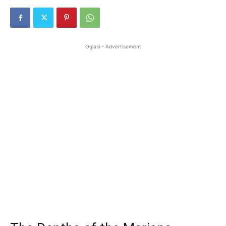
Oglasi - Advertisement