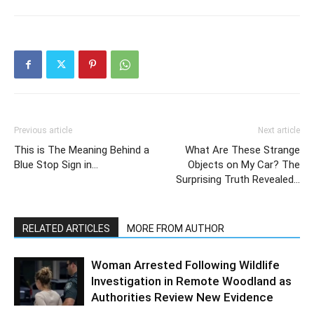
Previous article
Next article
This is The Meaning Behind a
What Are These Strange
Blue Stop Sign in…
Objects on My Car? The
Surprising Truth Revealed…
RELATED ARTICLES
MORE FROM AUTHOR
Woman Arrested Following Wildlife
Investigation in Remote Woodland as
Authorities Review New Evidence