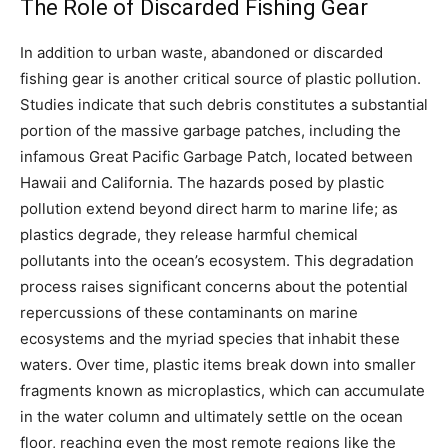
The Role of Discarded Fishing Gear
In addition to urban waste, abandoned or discarded
fishing gear is another critical source of plastic pollution.
Studies indicate that such debris constitutes a substantial
portion of the massive garbage patches, including the
infamous Great Pacific Garbage Patch, located between
Hawaii and California. The hazards posed by plastic
pollution extend beyond direct harm to marine life; as
plastics degrade, they release harmful chemical
pollutants into the ocean’s ecosystem. This degradation
process raises significant concerns about the potential
repercussions of these contaminants on marine
ecosystems and the myriad species that inhabit these
waters. Over time, plastic items break down into smaller
fragments known as microplastics, which can accumulate
in the water column and ultimately settle on the ocean
floor, reaching even the most remote regions like the