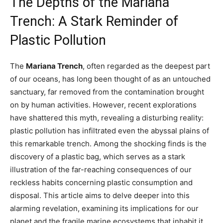
The Depths of the Mariana
Trench: A Stark Reminder of
Plastic Pollution
The
Mariana Trench
, often regarded as the deepest part
of our oceans, has long been thought of as an untouched
sanctuary, far removed from the contamination brought
on by human activities. However, recent explorations
have shattered this myth, revealing a disturbing reality:
plastic pollution has infiltrated even the abyssal plains of
this remarkable trench. Among the shocking finds is the
discovery of a plastic bag, which serves as a stark
illustration of the far-reaching consequences of our
reckless habits concerning plastic consumption and
disposal. This article aims to delve deeper into this
alarming revelation, examining its implications for our
planet and the fragile marine ecosystems that inhabit it.