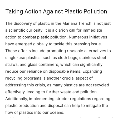
Taking Action Against Plastic Pollution
The discovery of plastic in the Mariana Trench is not just
a scientific curiosity; it is a clarion call for immediate
action to combat plastic pollution. Numerous initiatives
have emerged globally to tackle this pressing issue.
These efforts include promoting reusable alternatives to
single-use plastics, such as cloth bags, stainless steel
straws, and glass containers, which can significantly
reduce our reliance on disposable items. Expanding
recycling programs is another crucial aspect of
addressing this crisis, as many plastics are not recycled
effectively, leading to further waste and pollution.
Additionally, implementing stricter regulations regarding
plastic production and disposal can help to mitigate the
flow of plastics into our oceans.