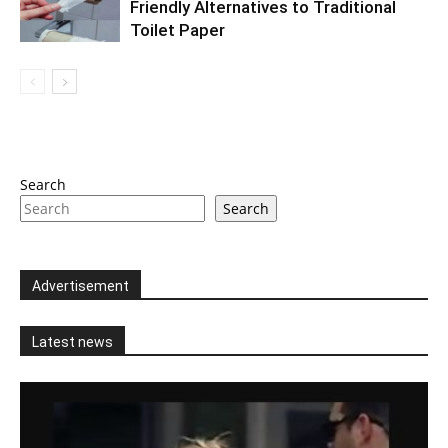
Friendly Alternatives to Traditional
Toilet Paper
Search
Search
Advertisement
Latest news