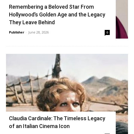
Remembering a Beloved Star From
Hollywood’s Golden Age and the Legacy
They Leave Behind
Publisher
-
June 28, 2026
0
Claudia Cardinale: The Timeless Legacy
of an Italian Cinema Icon