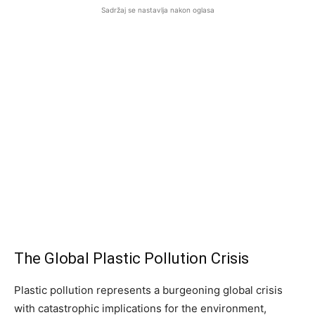
Sadržaj se nastavlja nakon oglasa
The Global Plastic Pollution Crisis
Plastic pollution represents a burgeoning global crisis
with catastrophic implications for the environment,