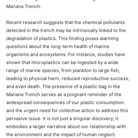
Mariana Trench.
Recent research suggests that the chemical pollutants
detected in the trench may be intrinsically linked to the
degradation of plastics. This finding poses alarming
questions about the long-term health of marine
organisms and ecosystems. For instance, studies have
shown that microplastics can be ingested by a wide
range of marine species, from plankton to large fish,
leading to physical harm, reduced reproductive success,
and even death. The presence of a plastic bag in the
Mariana Trench serves as a poignant reminder of the
widespread consequences of our plastic consumption
and the urgent need for collective action to address this
pervasive issue. It is not just a singular discovery; it
embodies a larger narrative about our relationship with
the environment and the impact of human neglect.