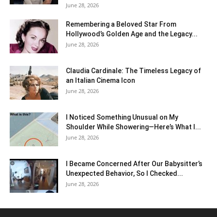
June 28, 2026
Remembering a Beloved Star From
Hollywood’s Golden Age and the Legacy...
June 28, 2026
Claudia Cardinale: The Timeless Legacy of
an Italian Cinema Icon
June 28, 2026
I Noticed Something Unusual on My
Shoulder While Showering—Here’s What I...
June 28, 2026
I Became Concerned After Our Babysitter’s
Unexpected Behavior, So I Checked...
June 28, 2026