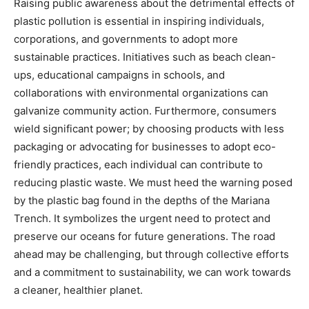
Raising public awareness about the detrimental effects of
plastic pollution is essential in inspiring individuals,
corporations, and governments to adopt more
sustainable practices. Initiatives such as beach clean-
ups, educational campaigns in schools, and
collaborations with environmental organizations can
galvanize community action. Furthermore, consumers
wield significant power; by choosing products with less
packaging or advocating for businesses to adopt eco-
friendly practices, each individual can contribute to
reducing plastic waste. We must heed the warning posed
by the plastic bag found in the depths of the Mariana
Trench. It symbolizes the urgent need to protect and
preserve our oceans for future generations. The road
ahead may be challenging, but through collective efforts
and a commitment to sustainability, we can work towards
a cleaner, healthier planet.