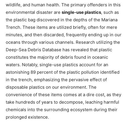
wildlife, and human health. The primary offenders in this
environmental disaster are
single-use plastics
, such as
the plastic bag discovered in the depths of the Mariana
Trench. These items are utilized briefly, often for mere
minutes, and then discarded, frequently ending up in our
oceans through various channels. Research utilizing the
Deep-Sea Debris Database has revealed that plastic
constitutes the majority of debris found in oceanic
waters. Notably, single-use plastics account for an
astonishing 89 percent of the plastic pollution identified
in the trench, emphasizing the pervasive effect of
disposable plastics on our environment. The
convenience of these items comes at a dire cost, as they
take hundreds of years to decompose, leaching harmful
chemicals into the surrounding ecosystem during their
prolonged existence.