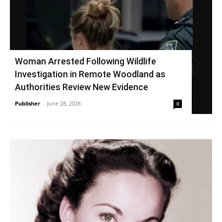
Woman Arrested Following Wildlife
Investigation in Remote Woodland as
Authorities Review New Evidence
Publisher
-
June 28, 2026
0