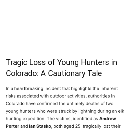
Tragic Loss of Young Hunters in
Colorado: A Cautionary Tale
In a heartbreaking incident that highlights the inherent
risks associated with outdoor activities, authorities in
Colorado have confirmed the untimely deaths of two
young hunters who were struck by lightning during an elk
hunting expedition. The victims, identified as
Andrew
Porter
and
Ian Stasko
, both aged 25, tragically lost their