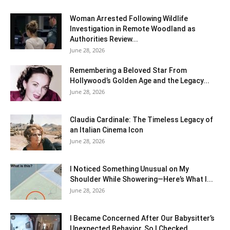
Woman Arrested Following Wildlife
Investigation in Remote Woodland as
Authorities Review...
June 28, 2026
Remembering a Beloved Star From
Hollywood’s Golden Age and the Legacy...
June 28, 2026
Claudia Cardinale: The Timeless Legacy of
an Italian Cinema Icon
June 28, 2026
I Noticed Something Unusual on My
Shoulder While Showering—Here’s What I...
June 28, 2026
I Became Concerned After Our Babysitter’s
Unexpected Behavior, So I Checked...