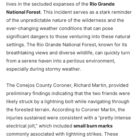
lives in the secluded expanses of the
Rio Grande
National Forest
. This incident serves as a stark reminder
of the unpredictable nature of the wilderness and the
ever-changing weather conditions that can pose
significant dangers to those venturing into these natural
settings. The Rio Grande National Forest, known for its
breathtaking views and diverse wildlife, can quickly turn
from a serene haven into a perilous environment,
especially during stormy weather.
The Conejos County Coroner, Richard Martin, provided
preliminary findings indicating that the two friends were
likely struck by a lightning bolt while navigating through
the forested terrain. According to Coroner Martin, the
injuries sustained were consistent with a “pretty intense
electrical jolt,” which included
small burn marks
commonly associated with lightning strikes. These