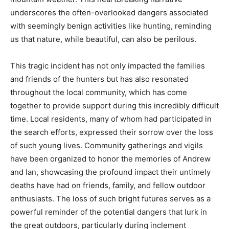
underscores the often-overlooked dangers associated
with seemingly benign activities like hunting, reminding
us that nature, while beautiful, can also be perilous.
This tragic incident has not only impacted the families
and friends of the hunters but has also resonated
throughout the local community, which has come
together to provide support during this incredibly difficult
time. Local residents, many of whom had participated in
the search efforts, expressed their sorrow over the loss
of such young lives. Community gatherings and vigils
have been organized to honor the memories of Andrew
and Ian, showcasing the profound impact their untimely
deaths have had on friends, family, and fellow outdoor
enthusiasts. The loss of such bright futures serves as a
powerful reminder of the potential dangers that lurk in
the great outdoors, particularly during inclement