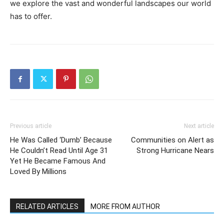
we explore the vast and wonderful landscapes our world
has to offer.
Previous article
Next article
He Was Called ‘Dumb’ Because
Communities on Alert as
He Couldn’t Read Until Age 31
Strong Hurricane Nears
Yet He Became Famous And
Loved By Millions
RELATED ARTICLES
MORE FROM AUTHOR