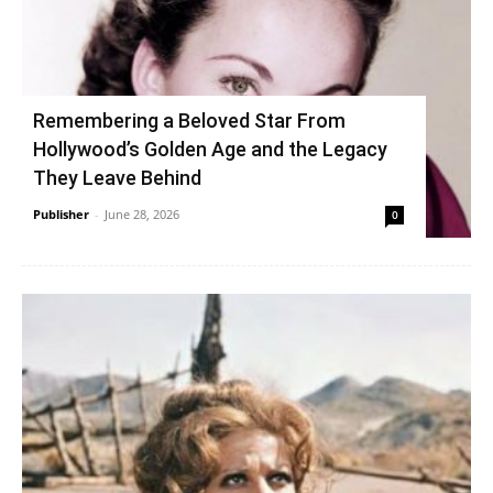
Remembering a Beloved Star From
Hollywood’s Golden Age and the Legacy
They Leave Behind
Publisher
-
June 28, 2026
0