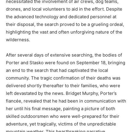
necessitated the involvement of air crews, dog teams,
drones, and local volunteers to aid in the effort. Despite
the advanced technology and dedicated personnel at
their disposal, the search proved to be a grueling ordeal,
highlighting the vast and often unforgiving nature of the
wilderness.
After several days of extensive searching, the bodies of
Porter and Stasko were found on September 18, bringing
an end to the search that had captivated the local
community. The tragic confirmation of their deaths was
delivered shortly thereafter to their families, who were
left devastated by the news. Bridget Murphy, Porter’s
fiancée, revealed that he had been in communication with
her until his final message, painting a picture of both
skilled outdoorsmen who were well-prepared for their
adventure, yet tragically, victims of the unpredictable
mountain weather. This heartbreaking narrative