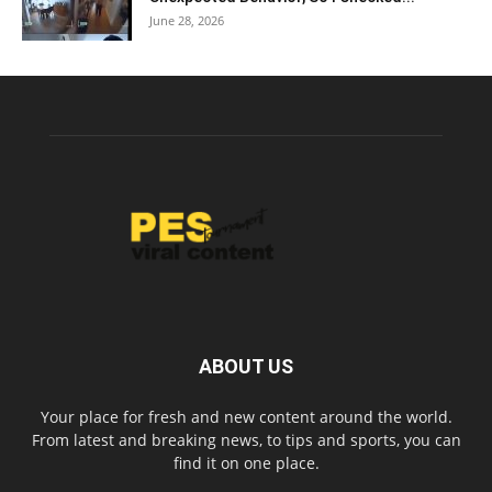
June 28, 2026
ABOUT US
Your place for fresh and new content around the world.
From latest and breaking news, to tips and sports, you can
find it on one place.