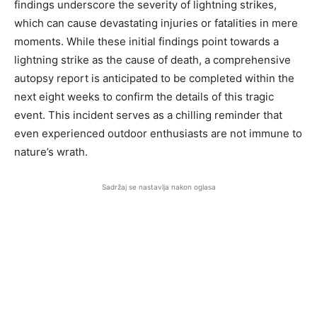
findings underscore the severity of lightning strikes,
which can cause devastating injuries or fatalities in mere
moments. While these initial findings point towards a
lightning strike as the cause of death, a comprehensive
autopsy report is anticipated to be completed within the
next eight weeks to confirm the details of this tragic
event. This incident serves as a chilling reminder that
even experienced outdoor enthusiasts are not immune to
nature’s wrath.
Sadržaj se nastavlja nakon oglasa