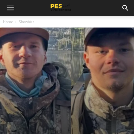
Home
Showbizz