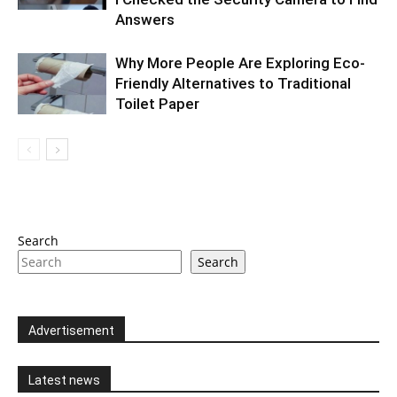
Answers
Why More People Are Exploring Eco-
Friendly Alternatives to Traditional
Toilet Paper
Search
Search
Advertisement
Latest news