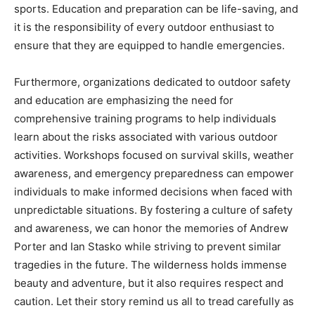
sports. Education and preparation can be life-saving, and
it is the responsibility of every outdoor enthusiast to
ensure that they are equipped to handle emergencies.
Furthermore, organizations dedicated to outdoor safety
and education are emphasizing the need for
comprehensive training programs to help individuals
learn about the risks associated with various outdoor
activities. Workshops focused on survival skills, weather
awareness, and emergency preparedness can empower
individuals to make informed decisions when faced with
unpredictable situations. By fostering a culture of safety
and awareness, we can honor the memories of Andrew
Porter and Ian Stasko while striving to prevent similar
tragedies in the future. The wilderness holds immense
beauty and adventure, but it also requires respect and
caution. Let their story remind us all to tread carefully as