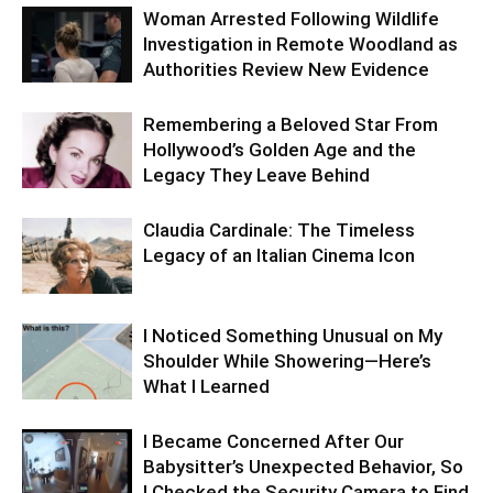
Woman Arrested Following Wildlife
Investigation in Remote Woodland as
Authorities Review New Evidence
Remembering a Beloved Star From
Hollywood’s Golden Age and the
Legacy They Leave Behind
Claudia Cardinale: The Timeless
Legacy of an Italian Cinema Icon
I Noticed Something Unusual on My
Shoulder While Showering—Here’s
What I Learned
I Became Concerned After Our
Babysitter’s Unexpected Behavior, So
I Checked the Security Camera to Find