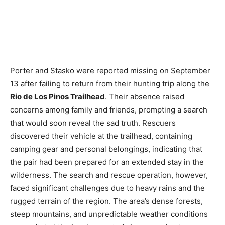
Porter and Stasko were reported missing on September
13 after failing to return from their hunting trip along the
Rio de Los Pinos Trailhead
. Their absence raised
concerns among family and friends, prompting a search
that would soon reveal the sad truth. Rescuers
discovered their vehicle at the trailhead, containing
camping gear and personal belongings, indicating that
the pair had been prepared for an extended stay in the
wilderness. The search and rescue operation, however,
faced significant challenges due to heavy rains and the
rugged terrain of the region. The area’s dense forests,
steep mountains, and unpredictable weather conditions