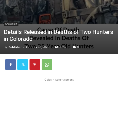
Showbizz
Details Released in Deaths of Two Hunters
in Colorado
By
Publisher
-
October 20, 2025
1152
0
Oglasi - Advertisement