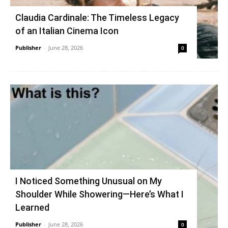
Claudia Cardinale: The Timeless Legacy
of an Italian Cinema Icon
Publisher
-
June 28, 2026
0
I Noticed Something Unusual on My
Shoulder While Showering—Here’s What I
Learned
Publisher
-
June 28, 2026
0