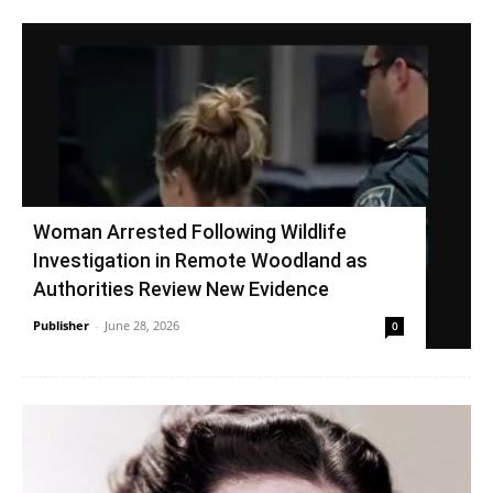
Woman Arrested Following Wildlife
Investigation in Remote Woodland as
Authorities Review New Evidence
Publisher
-
June 28, 2026
0