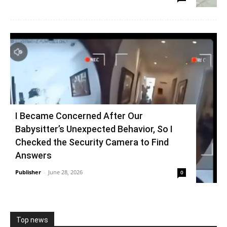
I Became Concerned After Our
Babysitter’s Unexpected Behavior, So I
Checked the Security Camera to Find
Answers
Publisher
-
June 28, 2026
0
Top news