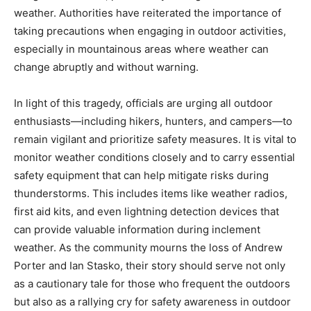
weather. Authorities have reiterated the importance of
taking precautions when engaging in outdoor activities,
especially in mountainous areas where weather can
change abruptly and without warning.
In light of this tragedy, officials are urging all outdoor
enthusiasts—including hikers, hunters, and campers—to
remain vigilant and prioritize safety measures. It is vital to
monitor weather conditions closely and to carry essential
safety equipment that can help mitigate risks during
thunderstorms. This includes items like weather radios,
first aid kits, and even lightning detection devices that
can provide valuable information during inclement
weather. As the community mourns the loss of Andrew
Porter and Ian Stasko, their story should serve not only
as a cautionary tale for those who frequent the outdoors
but also as a rallying cry for safety awareness in outdoor