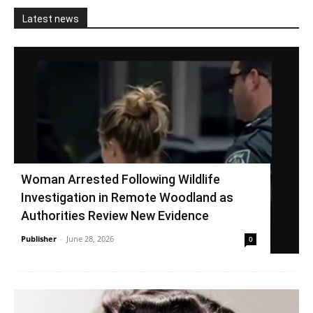
Latest news
Woman Arrested Following Wildlife
Investigation in Remote Woodland as
Authorities Review New Evidence
Publisher
-
June 28, 2026
0