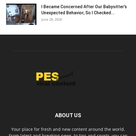
I Became Concerned After Our Babysitter’s
Unexpected Behavior, So I Checked...
June 28, 2026
ABOUT US
Your place for fresh and new content around the world.
From latest and breaking news, to tips and sports, you can