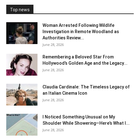
Top news
Woman Arrested Following Wildlife
Investigation in Remote Woodland as
Authorities Review...
June 28, 2026
Remembering a Beloved Star From
Hollywood’s Golden Age and the Legacy...
June 28, 2026
Claudia Cardinale: The Timeless Legacy of
an Italian Cinema Icon
June 28, 2026
I Noticed Something Unusual on My
Shoulder While Showering—Here’s What I...
June 28, 2026