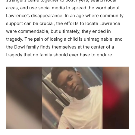
areas, and use social media to spread the word about
Lawrence’s disappearance.
In an age where community
support can be crucial, the efforts to locate Lawrence
were commendable, but ultimately, they ended in
tragedy. The pain of losing a child is unimaginable, and
the Dowl family finds themselves at the center of a
tragedy that no family should ever have to endure.