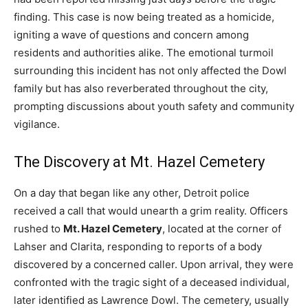
finding. This case is now being treated as a homicide,
igniting a wave of questions and concern among
residents and authorities alike. The emotional turmoil
surrounding this incident has not only affected the Dowl
family but has also reverberated throughout the city,
prompting discussions about youth safety and community
vigilance.
The Discovery at Mt. Hazel Cemetery
On a day that began like any other, Detroit police
received a call that would unearth a grim reality. Officers
rushed to
Mt. Hazel Cemetery
, located at the corner of
Lahser and Clarita, responding to reports of a body
discovered by a concerned caller. Upon arrival, they were
confronted with the tragic sight of a deceased individual,
later identified as Lawrence Dowl. The cemetery, usually