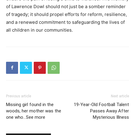
of Lawrence Dowl should not just be a somber reminder
of tragedy; it should propel efforts for reform, resilience,
and a renewed commitment to safeguarding the lives of
all children in our communities.
Previous article
Next article
Missing girl found in the
19-Year-Old Football Talent
woods, her mother was the
Passes Away After
one who…See more
Mysterious Illness