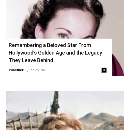
Remembering a Beloved Star From
Hollywood’s Golden Age and the Legacy
They Leave Behind
Publisher
-
June 28, 2026
0