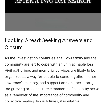
Looking Ahead: Seeking Answers and
Closure
As the investigation continues, the Dowl family and the
community are left to cope with an unimaginable loss.
Vigil gatherings and memorial services are likely to be
organized as a way for people to come together, honor
Lawrence’s memory, and support one another through
the grieving process.
These moments of solidarity serve
as a reminder of the importance of community and
collective healing.
In such times, it is vital for