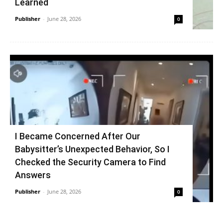
Learned
Publisher
-
June 28, 2026
0
I Became Concerned After Our
Babysitter’s Unexpected Behavior, So I
Checked the Security Camera to Find
Answers
Publisher
-
June 28, 2026
0