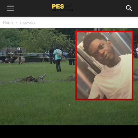
Home
Showbizz