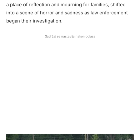
a place of reflection and mourning for families, shifted
into a scene of horror and sadness as law enforcement
began their investigation.
Sadržaj se nastavlja nakon oglasa