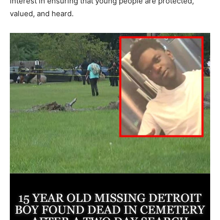
interest in ensuring that young people are protected,
valued, and heard.