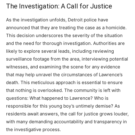
The Investigation: A Call for Justice
As the investigation unfolds, Detroit police have
announced that they are treating the case as a homicide.
This decision underscores the severity of the situation
and the need for thorough investigation.
Authorities are
likely to explore several leads, including reviewing
surveillance footage from the area, interviewing potential
witnesses, and examining the scene for any evidence
that may help unravel the circumstances of Lawrence’s
death. This meticulous approach is essential to ensure
that nothing is overlooked.
The community is left with
questions: What happened to Lawrence? Who is
responsible for this young boy’s untimely demise? As
residents await answers, the call for justice grows louder,
with many demanding accountability and transparency in
the investigative process.