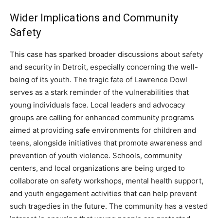
Wider Implications and Community
Safety
This case has sparked broader discussions about safety
and security in Detroit, especially concerning the well-
being of its youth. The tragic fate of Lawrence Dowl
serves as a stark reminder of the vulnerabilities that
young individuals face.
Local leaders and advocacy
groups are calling for enhanced community programs
aimed at providing safe environments for children and
teens, alongside initiatives that promote awareness and
prevention of youth violence.
Schools, community
centers, and local organizations are being urged to
collaborate on safety workshops, mental health support,
and youth engagement activities that can help prevent
such tragedies in the future. The community has a vested