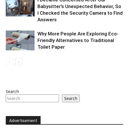
Babysitter’s Unexpected Behavior, So
I Checked the Security Camera to Find
Answers
Why More People Are Exploring Eco-
Friendly Alternatives to Traditional
Toilet Paper
Search
Search
Advertisement