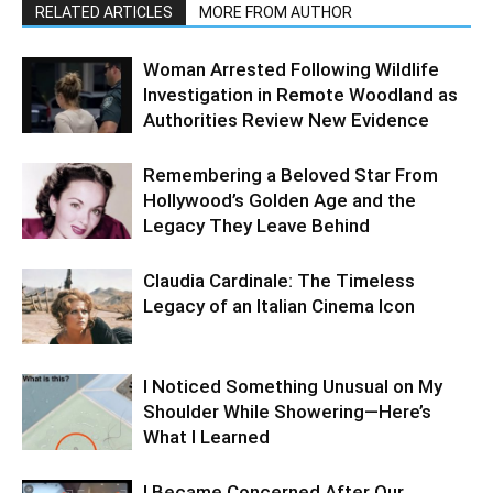
RELATED ARTICLES
MORE FROM AUTHOR
Woman Arrested Following Wildlife
Investigation in Remote Woodland as
Authorities Review New Evidence
Remembering a Beloved Star From
Hollywood’s Golden Age and the
Legacy They Leave Behind
Claudia Cardinale: The Timeless
Legacy of an Italian Cinema Icon
I Noticed Something Unusual on My
Shoulder While Showering—Here’s
What I Learned
I Became Concerned After Our