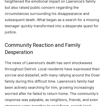
heightened the emotional impact on Lawrence’s family
but also raised public concern regarding the
circumstances surrounding his disappearance and
subsequent death. What began as a search for a missing
teenager quickly transformed into a desperate quest for
justice.
Community Reaction and Family
Desperation
The news of Lawrence’s death has sent shockwaves
throughout Detroit. Local residents have expressed their
sorrow and disbelief, with many rallying around the Dowl
family during this difficult time. Lawrence’s family had
been actively searching for him, growing increasingly
worried after he failed to return home.
The community’s
response was palpable, as neighbors, friends, and even
strangers came together to post flyers, search local