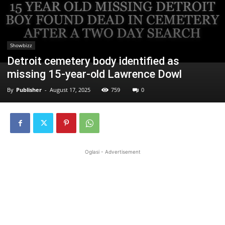
Showbizz
Detroit cemetery body identified as
missing 15-year-old Lawrence Dowl
By
Publisher
-
August 17, 2025
759
0
Oglasi - Advertisement