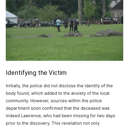
Identifying the Victim
Initially, the police did not disclose the identity of the
body found, which added to the anxiety of the local
community. However, sources within the police
department soon confirmed that the deceased was
indeed Lawrence, who had been missing for two days
prior to the discovery. This revelation not only