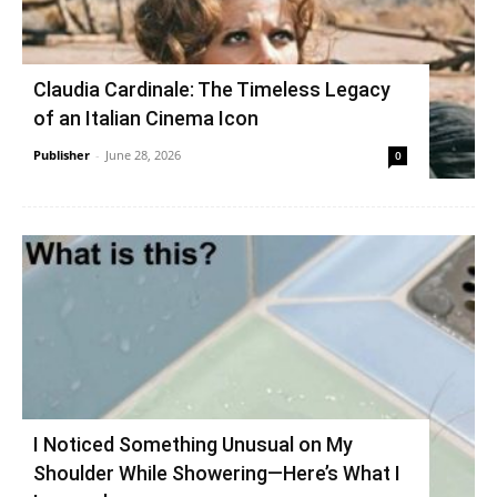
Claudia Cardinale: The Timeless Legacy
of an Italian Cinema Icon
Publisher
-
June 28, 2026
0
I Noticed Something Unusual on My
Shoulder While Showering—Here’s What I