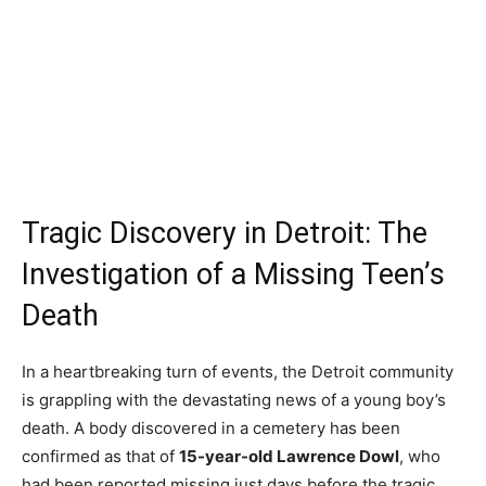
Tragic Discovery in Detroit: The
Investigation of a Missing Teen’s
Death
In a heartbreaking turn of events, the Detroit community
is grappling with the devastating news of a young boy’s
death. A body discovered in a cemetery has been
confirmed as that of
15-year-old Lawrence Dowl
, who
had been reported missing just days before the tragic