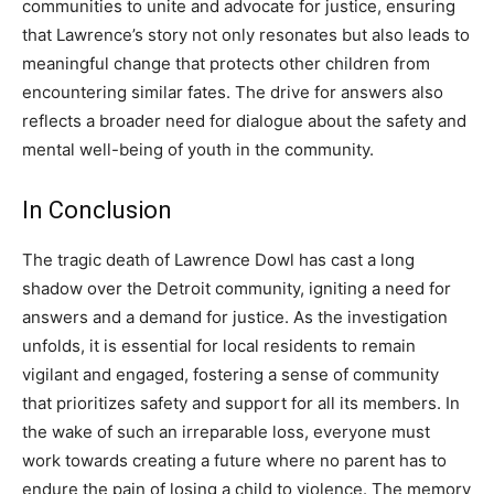
communities to unite and advocate for justice, ensuring
that Lawrence’s story not only resonates but also leads to
meaningful change that protects other children from
encountering similar fates.
The drive for answers also
reflects a broader need for dialogue about the safety and
mental well-being of youth in the community.
In Conclusion
The tragic death of Lawrence Dowl has cast a long
shadow over the Detroit community, igniting a need for
answers and a demand for justice.
As the investigation
unfolds, it is essential for local residents to remain
vigilant and engaged, fostering a sense of community
that prioritizes safety and support for all its members.
In
the wake of such an irreparable loss, everyone must
work towards creating a future where no parent has to
endure the pain of losing a child to violence.
The memory