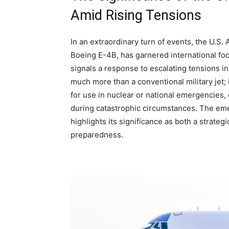
Amid Rising Tensions
In an extraordinary turn of events, the U.S. 
Boeing E-4B, has garnered international foc
signals a response to escalating tensions in 
much more than a conventional military jet;
for use in nuclear or national emergencies, 
during catastrophic circumstances. The emer
highlights its significance as both a strateg
preparedness.