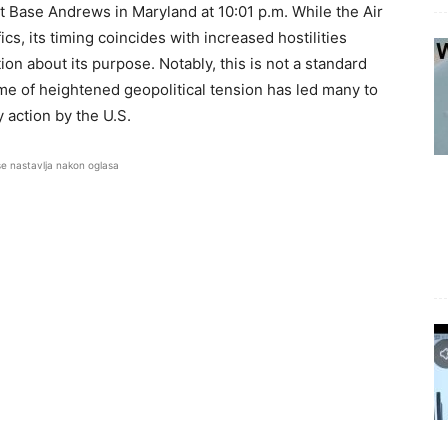
nt Base Andrews in Maryland at 10:01 p.m. While the Air
cs, its timing coincides with increased hostilities
on about its purpose. Notably, this is not a standard
time of heightened geopolitical tension has led many to
y action by the U.S.
se nastavlja nakon oglasa