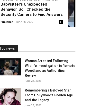
Babysitter’s Unexpected
Behavior, So I Checked the
Security Camera to Find Answers
Publisher
-
June 28, 2026
0
Top news
Woman Arrested Following
Wildlife Investigation in Remote
Woodland as Authorities
Review...
June 28, 2026
Remembering a Beloved Star
From Hollywood’s Golden Age
and the Legacy...
June 28, 2026