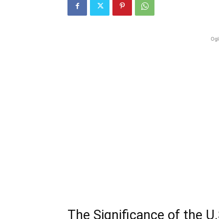
Ogl
The Significance of the U