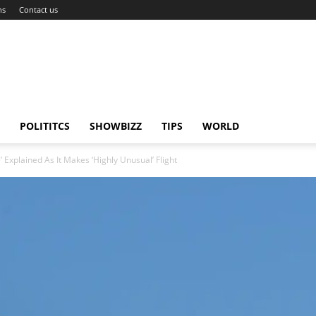
ns
Contact us
POLITITCS
SHOWBIZZ
TIPS
WORLD
Explained As It Makes ‘Highly Unusual’ Flight