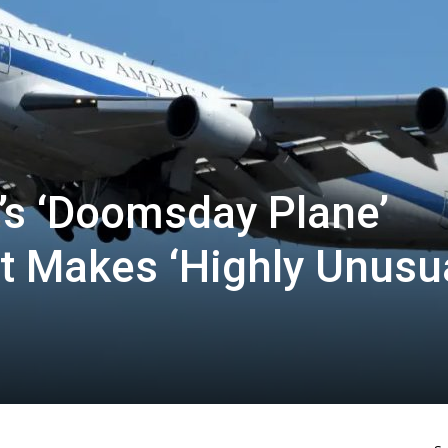
’s ‘Doomsday Plane’
It Makes ‘Highly Unusua