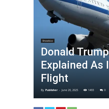
Showbizz
Donald Trump
Explained As 
Flight
By
Publisher
-
June 20, 2025
1493
0