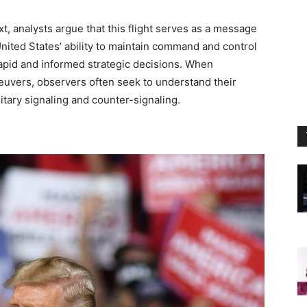
t, analysts argue that this flight serves as a message
 United States’ ability to maintain command and control
g rapid and informed strategic decisions. When
neuvers, observers often seek to understand their
litary signaling and counter-signaling.