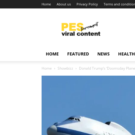
Home
About us
Privacy Policy
Terms and conditio
Viral
content
around
world
HOME
FEATURED
NEWS
HEALTH
Home
Showbizz
Donald Trump’s ‘Doomsday Plane’ 