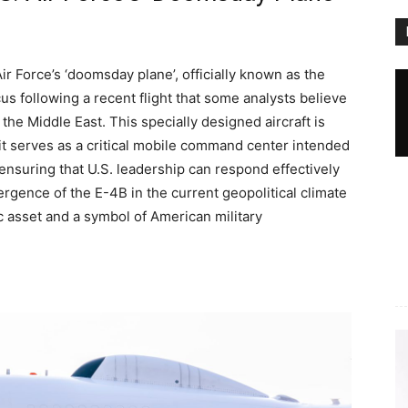
Air Force’s ‘doomsday plane’, officially known as the
us following a recent flight that some analysts believe
the Middle East. This specially designed aircraft is
 it serves as a critical mobile command center intended
ensuring that U.S. leadership can respond effectively
gence of the E-4B in the current geopolitical climate
ic asset and a symbol of American military