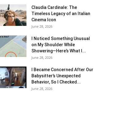
Claudia Cardinale: The
Timeless Legacy of an Italian
Cinema Icon
June 28, 2026
I Noticed Something Unusual
on My Shoulder While
Showering—Here’s What I...
June 28, 2026
I Became Concerned After Our
Babysitter’s Unexpected
Behavior, So I Checked...
June 28, 2026