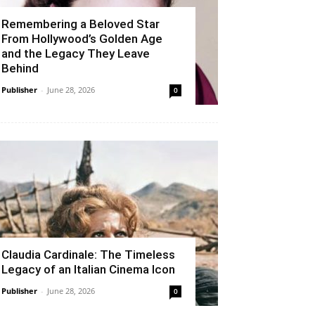
Remembering a Beloved Star
From Hollywood’s Golden Age
and the Legacy They Leave
Behind
Publisher
-
June 28, 2026
0
Claudia Cardinale: The Timeless
Legacy of an Italian Cinema Icon
Publisher
-
June 28, 2026
0