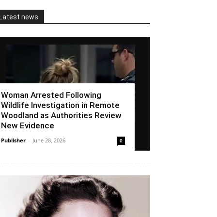
Latest news
Woman Arrested Following
Wildlife Investigation in Remote
Woodland as Authorities Review
New Evidence
Publisher
-
June 28, 2026
0