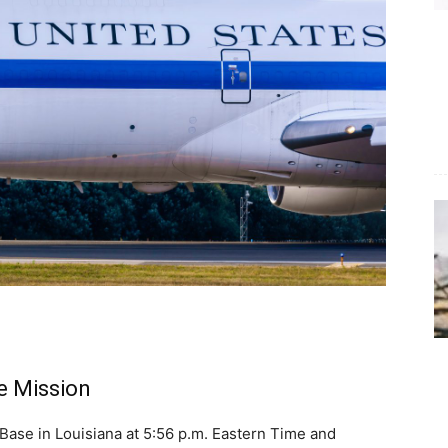
he Mission
Base in Louisiana at 5:56 p.m. Eastern Time and