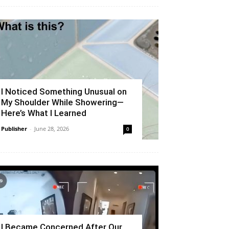
I Noticed Something Unusual on
My Shoulder While Showering—
Here’s What I Learned
Publisher
-
June 28, 2026
0
I Became Concerned After Our