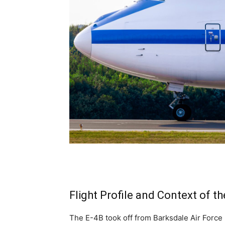
Flight Profile and Context of t
The E-4B took off from Barksdale Air Force 