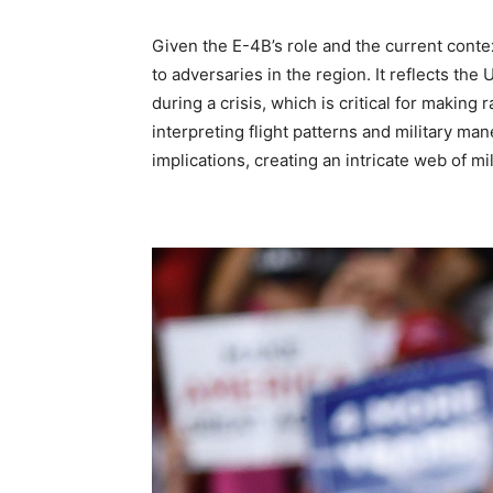
Given the E-4B’s role and the current contex
to adversaries in the region. It reflects the
during a crisis, which is critical for makin
interpreting flight patterns and military ma
implications, creating an intricate web of mi