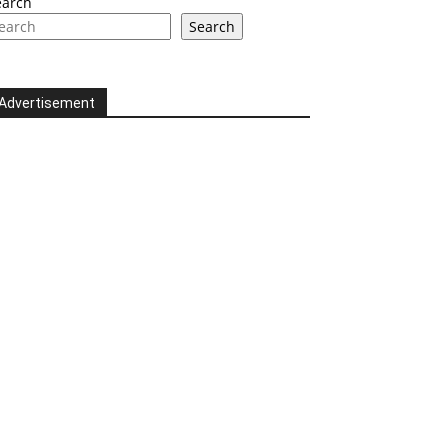
earch
Search
Advertisement