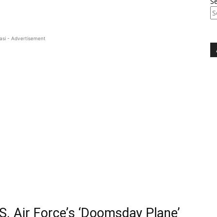
S
asi - Advertisement
.S. Air Force’s ‘Doomsday Plane’