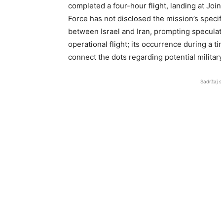
completed a four-hour flight, landing at Joi
Force has not disclosed the mission’s specifi
between Israel and Iran, prompting speculati
operational flight; its occurrence during a 
connect the dots regarding potential militar
Sadržaj 