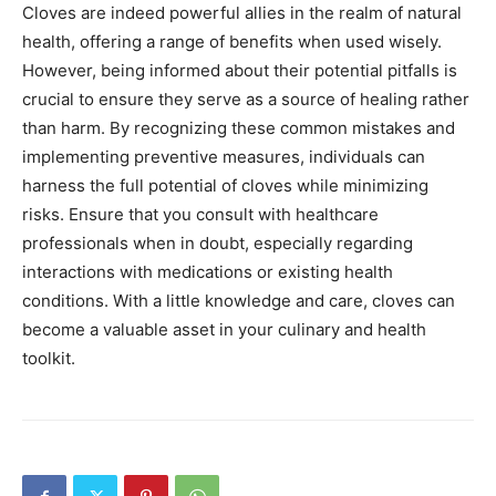
Cloves are indeed powerful allies in the realm of natural
health, offering a range of benefits when used wisely.
However, being informed about their potential pitfalls is
crucial to ensure they serve as a source of healing rather
than harm. By recognizing these common mistakes and
implementing preventive measures, individuals can
harness the full potential of cloves while minimizing
risks. Ensure that you consult with healthcare
professionals when in doubt, especially regarding
interactions with medications or existing health
conditions. With a little knowledge and care, cloves can
become a valuable asset in your culinary and health
toolkit.