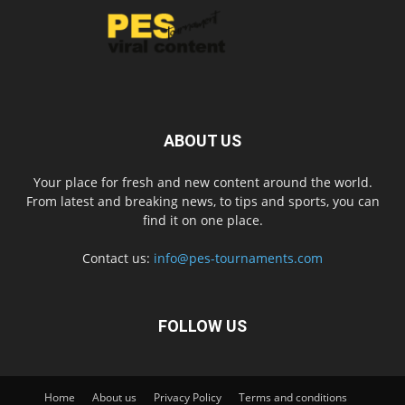
ABOUT US
Your place for fresh and new content around the world.
From latest and breaking news, to tips and sports, you can
find it on one place.
Contact us:
info@pes-tournaments.com
FOLLOW US
Home
About us
Privacy Policy
Terms and conditions