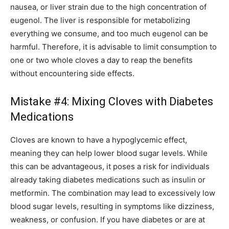
nausea, or liver strain due to the high concentration of
eugenol. The liver is responsible for metabolizing
everything we consume, and too much eugenol can be
harmful. Therefore, it is advisable to limit consumption to
one or two whole cloves a day to reap the benefits
without encountering side effects.
Mistake #4: Mixing Cloves with Diabetes
Medications
Cloves are known to have a hypoglycemic effect,
meaning they can help lower blood sugar levels. While
this can be advantageous, it poses a risk for individuals
already taking diabetes medications such as insulin or
metformin. The combination may lead to excessively low
blood sugar levels, resulting in symptoms like dizziness,
weakness, or confusion. If you have diabetes or are at