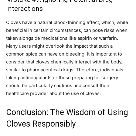
Interactions
Cloves have a natural blood-thinning effect, which, while
beneficial in certain circumstances, can pose risks when
taken alongside medications like aspirin or warfarin.
Many users might overlook the impact that such a
common spice can have on bleeding. It is important to
consider that cloves chemically interact with the body,
similar to pharmaceutical drugs. Therefore, individuals
taking anticoagulants or those preparing for surgery
should be particularly cautious and consult their
healthcare provider about the use of cloves.
Conclusion: The Wisdom of Using
Cloves Responsibly