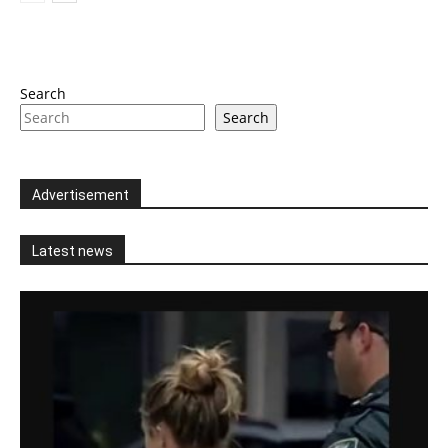
Search
Search
Advertisement
Latest news