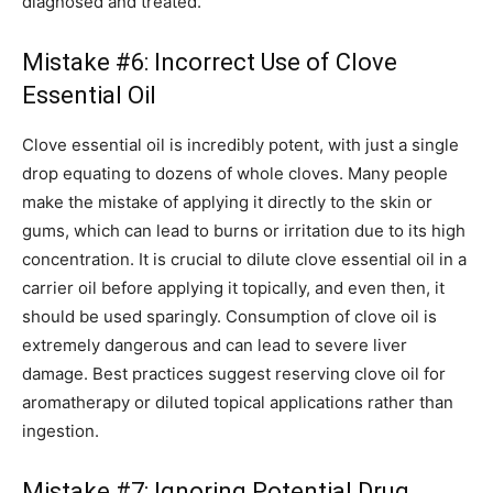
diagnosed and treated.
Mistake #6: Incorrect Use of Clove
Essential Oil
Clove essential oil is incredibly potent, with just a single
drop equating to dozens of whole cloves. Many people
make the mistake of applying it directly to the skin or
gums, which can lead to burns or irritation due to its high
concentration. It is crucial to dilute clove essential oil in a
carrier oil before applying it topically, and even then, it
should be used sparingly. Consumption of clove oil is
extremely dangerous and can lead to severe liver
damage. Best practices suggest reserving clove oil for
aromatherapy or diluted topical applications rather than
ingestion.
Mistake #7: Ignoring Potential Drug