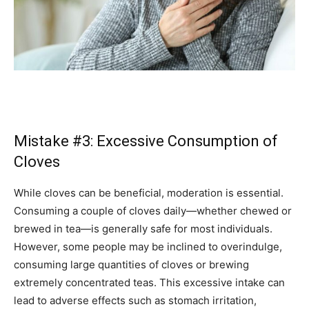
Mistake #3: Excessive Consumption of
Cloves
While cloves can be beneficial, moderation is essential.
Consuming a couple of cloves daily—whether chewed or
brewed in tea—is generally safe for most individuals.
However, some people may be inclined to overindulge,
consuming large quantities of cloves or brewing
extremely concentrated teas. This excessive intake can
lead to adverse effects such as stomach irritation,