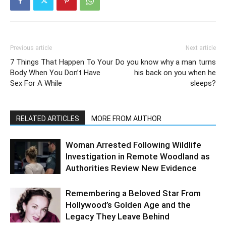
Previous article
Next article
7 Things That Happen To Your
Do you know why a man turns
Body When You Don’t Have
his back on you when he
Sex For A While
sleeps?
RELATED ARTICLES
MORE FROM AUTHOR
Woman Arrested Following Wildlife
Investigation in Remote Woodland as
Authorities Review New Evidence
Remembering a Beloved Star From
Hollywood’s Golden Age and the
Legacy They Leave Behind