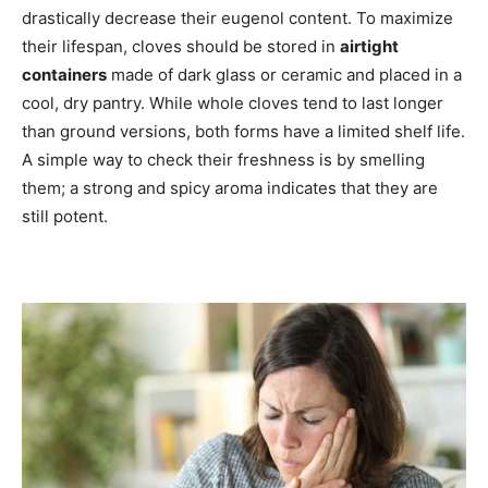
drastically decrease their eugenol content. To maximize
their lifespan, cloves should be stored in
airtight
containers
made of dark glass or ceramic and placed in a
cool, dry pantry. While whole cloves tend to last longer
than ground versions, both forms have a limited shelf life.
A simple way to check their freshness is by smelling
them; a strong and spicy aroma indicates that they are
still potent.