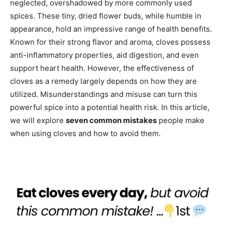
neglected, overshadowed by more commonly used
spices. These tiny, dried flower buds, while humble in
appearance, hold an impressive range of health benefits.
Known for their strong flavor and aroma, cloves possess
anti-inflammatory properties, aid digestion, and even
support heart health. However, the effectiveness of
cloves as a remedy largely depends on how they are
utilized. Misunderstandings and misuse can turn this
powerful spice into a potential health risk. In this article,
we will explore
seven common mistakes
people make
when using cloves and how to avoid them.