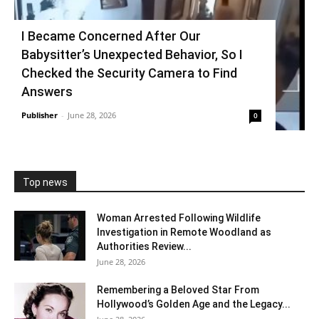
I Became Concerned After Our
Babysitter’s Unexpected Behavior, So I
Checked the Security Camera to Find
Answers
Publisher
-
June 28, 2026
0
Top news
Woman Arrested Following Wildlife
Investigation in Remote Woodland as
Authorities Review...
June 28, 2026
Remembering a Beloved Star From
Hollywood’s Golden Age and the Legacy...