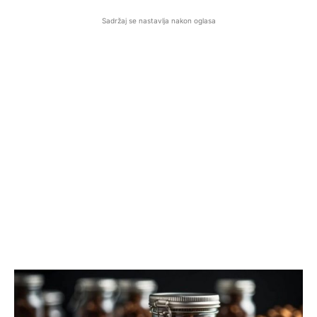
Sadržaj se nastavlja nakon oglasa