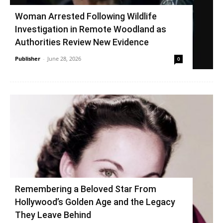
Woman Arrested Following Wildlife
Investigation in Remote Woodland as
Authorities Review New Evidence
Publisher
-
June 28, 2026
0
Remembering a Beloved Star From
Hollywood’s Golden Age and the Legacy
They Leave Behind