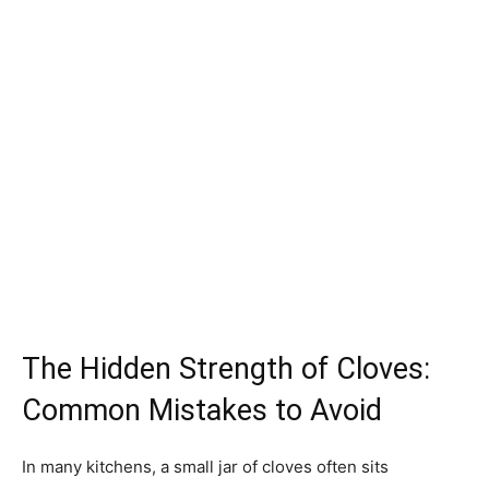
The Hidden Strength of Cloves:
Common Mistakes to Avoid
In many kitchens, a small jar of cloves often sits