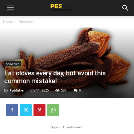
Home
Showbizz
Showbizz
Eat cloves every day, but avoid this
common mistake!
By
Publisher
-
July 11, 2025
587
0
Oglasi - Advertisement