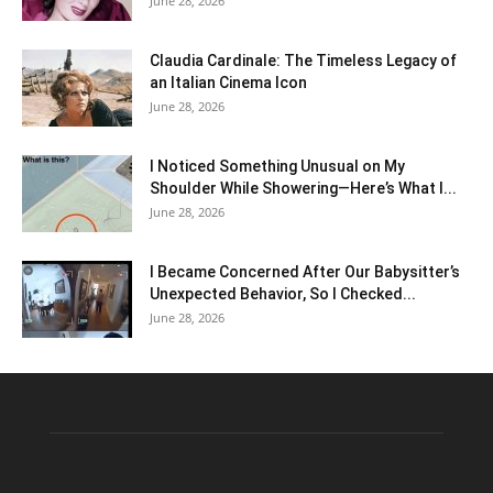
June 28, 2026
Claudia Cardinale: The Timeless Legacy of
an Italian Cinema Icon
June 28, 2026
I Noticed Something Unusual on My
Shoulder While Showering—Here’s What I...
June 28, 2026
I Became Concerned After Our Babysitter’s
Unexpected Behavior, So I Checked...
June 28, 2026