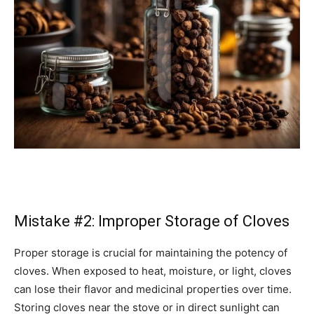
Mistake #2: Improper Storage of Cloves
Proper storage is crucial for maintaining the potency of
cloves. When exposed to heat, moisture, or light, cloves
can lose their flavor and medicinal properties over time.
Storing cloves near the stove or in direct sunlight can