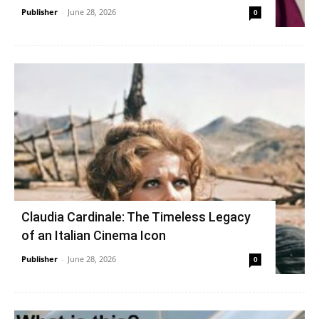
Publisher
-
June 28, 2026
0
Claudia Cardinale: The Timeless Legacy
of an Italian Cinema Icon
Publisher
-
June 28, 2026
0