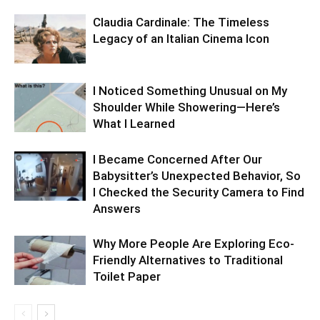
Claudia Cardinale: The Timeless
Legacy of an Italian Cinema Icon
I Noticed Something Unusual on My
Shoulder While Showering—Here’s
What I Learned
I Became Concerned After Our
Babysitter’s Unexpected Behavior, So
I Checked the Security Camera to Find
Answers
Why More People Are Exploring Eco-
Friendly Alternatives to Traditional
Toilet Paper