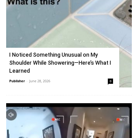
I Noticed Something Unusual on My
Shoulder While Showering—Here’s What I
Learned
Publisher
-
June 28, 2026
0