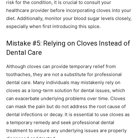
risk for the condition, it is crucial to consult your
healthcare provider before incorporating cloves into your
diet. Additionally, monitor your blood sugar levels closely,
especially when first introducing this spice.
Mistake #5: Relying on Cloves Instead of
Dental Care
Although cloves can provide temporary relief from
toothaches, they are not a substitute for professional
dental care. Many individuals may mistakenly rely on
cloves as a long-term solution for dental issues, which
can exacerbate underlying problems over time. Cloves
can mask the pain but do not address the root cause of
dental infections or decay. It is essential to use cloves as
a temporary remedy and seek professional dental
treatment to ensure any underlying issues are properly