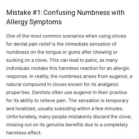
Mistake #1: Confusing Numbness with
Allergy Symptoms
One of the most common scenarios when using cloves
for dental pain relief is the immediate sensation of
numbness on the tongue or gums after chewing or
sucking on a clove. This can lead to panic, as many
individuals mistake this harmless reaction for an allergic
response. In reality, the numbness arises from eugenol, a
natural compound in cloves known for its analgesic
properties. Dentists often use eugenol in their practice
for its ability to relieve pain. The sensation is temporary
and localized, usually subsiding within a few minutes.
Unfortunately, many people mistakenly discard the clove,
missing out on its genuine benefits due to a completely
harmless effect.