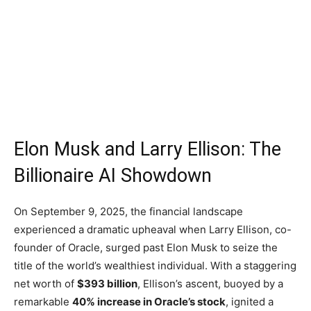
Elon Musk and Larry Ellison: The
Billionaire AI Showdown
On September 9, 2025, the financial landscape
experienced a dramatic upheaval when Larry Ellison, co-
founder of Oracle, surged past Elon Musk to seize the
title of the world’s wealthiest individual. With a staggering
net worth of
$393 billion
, Ellison’s ascent, buoyed by a
remarkable
40% increase in Oracle’s stock
, ignited a