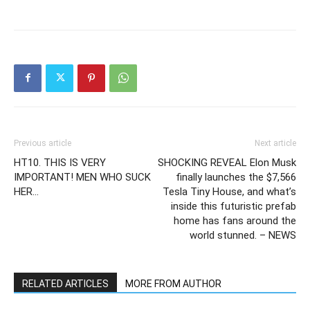
Previous article
Next article
HT10. THIS IS VERY
SHOCKING REVEAL Elon Musk
IMPORTANT! MEN WHO SUCK
finally launches the $7,566
HER…
Tesla Tiny House, and what’s
inside this futuristic prefab
home has fans around the
world stunned. – NEWS
RELATED ARTICLES
MORE FROM AUTHOR