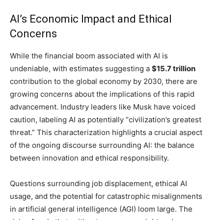
AI’s Economic Impact and Ethical
Concerns
While the financial boom associated with AI is
undeniable, with estimates suggesting a
$15.7 trillion
contribution to the global economy by 2030, there are
growing concerns about the implications of this rapid
advancement. Industry leaders like Musk have voiced
caution, labeling AI as potentially “civilization’s greatest
threat.” This characterization highlights a crucial aspect
of the ongoing discourse surrounding AI: the balance
between innovation and ethical responsibility.
Questions surrounding job displacement, ethical AI
usage, and the potential for catastrophic misalignments
in artificial general intelligence (AGI) loom large. The