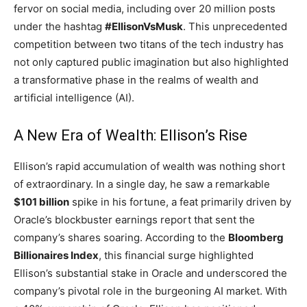
fervor on social media, including over 20 million posts
under the hashtag
#EllisonVsMusk
. This unprecedented
competition between two titans of the tech industry has
not only captured public imagination but also highlighted
a transformative phase in the realms of wealth and
artificial intelligence (AI).
A New Era of Wealth: Ellison’s Rise
Ellison’s rapid accumulation of wealth was nothing short
of extraordinary. In a single day, he saw a remarkable
$101 billion
spike in his fortune, a feat primarily driven by
Oracle’s blockbuster earnings report that sent the
company’s shares soaring. According to the
Bloomberg
Billionaires Index
, this financial surge highlighted
Ellison’s substantial stake in Oracle and underscored the
company’s pivotal role in the burgeoning AI market. With