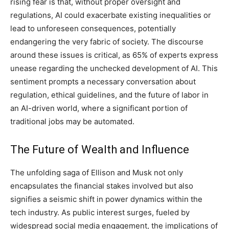
rising fear is that, without proper oversight and
regulations, AI could exacerbate existing inequalities or
lead to unforeseen consequences, potentially
endangering the very fabric of society. The discourse
around these issues is critical, as 65% of experts express
unease regarding the unchecked development of AI. This
sentiment prompts a necessary conversation about
regulation, ethical guidelines, and the future of labor in
an AI-driven world, where a significant portion of
traditional jobs may be automated.
The Future of Wealth and Influence
The unfolding saga of Ellison and Musk not only
encapsulates the financial stakes involved but also
signifies a seismic shift in power dynamics within the
tech industry. As public interest surges, fueled by
widespread social media engagement, the implications of