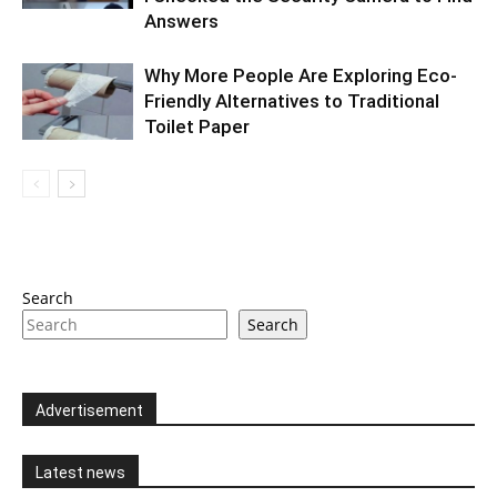
Answers
Why More People Are Exploring Eco-
Friendly Alternatives to Traditional
Toilet Paper
Search
Search
Advertisement
Latest news