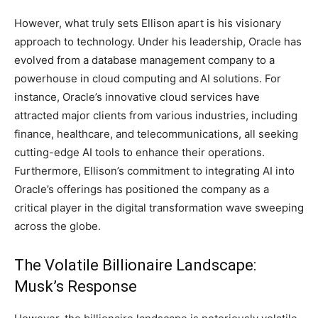
However, what truly sets Ellison apart is his visionary
approach to technology. Under his leadership, Oracle has
evolved from a database management company to a
powerhouse in cloud computing and AI solutions. For
instance, Oracle’s innovative cloud services have
attracted major clients from various industries, including
finance, healthcare, and telecommunications, all seeking
cutting-edge AI tools to enhance their operations.
Furthermore, Ellison’s commitment to integrating AI into
Oracle’s offerings has positioned the company as a
critical player in the digital transformation wave sweeping
across the globe.
The Volatile Billionaire Landscape:
Musk’s Response