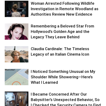
Woman Arrested Following Wildlife
Investigation in Remote Woodland as
Authorities Review New Evidence
Remembering a Beloved Star From
Hollywood’s Golden Age and the
Legacy They Leave Behind
Claudia Cardinale: The Timeless
Legacy of an Italian Cinema Icon
I Noticed Something Unusual on My
Shoulder While Showering—Here’s
What I Learned
I Became Concerned After Our
Babysitter’s Unexpected Behavior, So
I Checked the Security Camera to Find