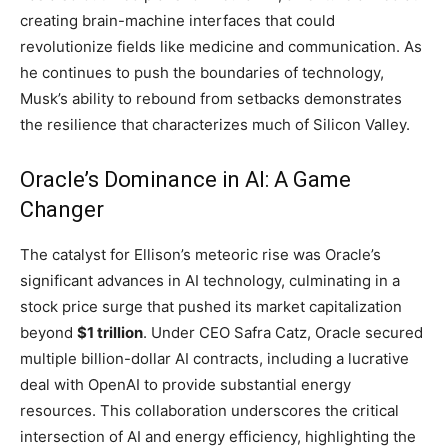
creating brain-machine interfaces that could
revolutionize fields like medicine and communication. As
he continues to push the boundaries of technology,
Musk’s ability to rebound from setbacks demonstrates
the resilience that characterizes much of Silicon Valley.
Oracle’s Dominance in AI: A Game
Changer
The catalyst for Ellison’s meteoric rise was Oracle’s
significant advances in AI technology, culminating in a
stock price surge that pushed its market capitalization
beyond
$1 trillion
. Under CEO Safra Catz, Oracle secured
multiple billion-dollar AI contracts, including a lucrative
deal with OpenAI to provide substantial energy
resources. This collaboration underscores the critical
intersection of AI and energy efficiency, highlighting the