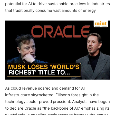
potential for AI to drive sustainable practices in industries
that traditionally consume vast amounts of energy.
As cloud revenue soared and demand for AI
infrastructure skyrocketed, Ellison’s foresight in the
technology sector proved prescient. Analysts have begun
to declare Oracle as “the backbone of AI,” emphasizing its
pivotal role in enabling businesses to harness the power