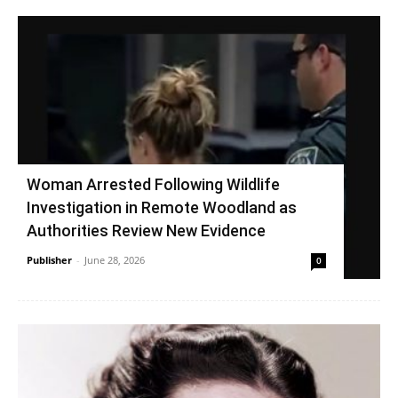
Woman Arrested Following Wildlife
Investigation in Remote Woodland as
Authorities Review New Evidence
Publisher
-
June 28, 2026
0