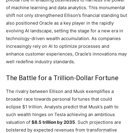
of machine learning and data analytics. This monumental
shift not only strengthened Ellison’s financial standing but
also positioned Oracle as a key player in the rapidly
evolving AI landscape, setting the stage for a new era in
technology-driven wealth accumulation. As companies
increasingly rely on AI to optimize processes and
enhance customer experiences, Oracle’s innovations may
well redefine industry standards.
The Battle for a Trillion-Dollar Fortune
The rivalry between Ellison and Musk exemplifies a
broader race towards personal fortunes that could
eclipse $1 trillion. Analysts predict that Musk’s path to
such wealth hinges on Tesla achieving an ambitious
valuation of
$8.5 trillion by 2035
. Such projections are
bolstered by expected revenues from transformative