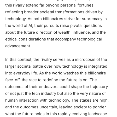
this rivalry extend far beyond personal fortunes,
reflecting broader societal transformations driven by
technology. As both billionaires strive for supremacy in
the world of AI, their pursuits raise pivotal questions
about the future direction of wealth, influence, and the
ethical considerations that accompany technological
advancement.
In this context, the rivalry serves as a microcosm of the
larger societal battle over how technology is integrated
into everyday life. As the world watches this billionaire
face-off, the race to redefine the future is on. The
outcomes of their endeavors could shape the trajectory
of not just the tech industry but also the very nature of
human interaction with technology. The stakes are high,
and the outcomes uncertain, leaving society to ponder
what the future holds in this rapidly evolving landscape.