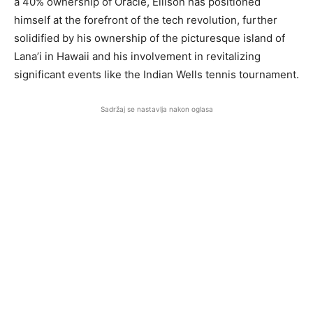
a 40% ownership of Oracle, Ellison has positioned
himself at the forefront of the tech revolution, further
solidified by his ownership of the picturesque island of
Lana’i in Hawaii and his involvement in revitalizing
significant events like the Indian Wells tennis tournament.
Sadržaj se nastavlja nakon oglasa