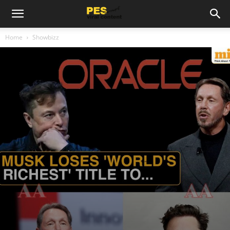
Home
Showbizz