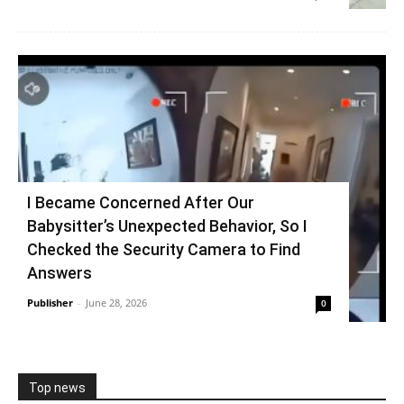
I Became Concerned After Our
Babysitter’s Unexpected Behavior, So I
Checked the Security Camera to Find
Answers
Publisher
-
June 28, 2026
0
Top news