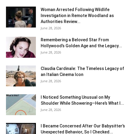
Woman Arrested Following Wildlife
Investigation in Remote Woodland as
Authorities Review...
June 28, 2026
Remembering a Beloved Star From
Hollywood’s Golden Age and the Legacy...
June 28, 2026
Claudia Cardinale: The Timeless Legacy of
an Italian Cinema Icon
June 28, 2026
I Noticed Something Unusual on My
Shoulder While Showering—Here’s What I...
June 28, 2026
I Became Concerned After Our Babysitter’s
Unexpected Behavior, So I Checked...