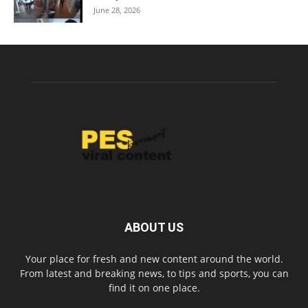
June 28, 2026
ABOUT US
Your place for fresh and new content around the world.
From latest and breaking news, to tips and sports, you can
find it on one place.