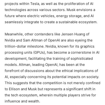
projects within Tesla, as well as the proliferation of AI
technologies across various sectors. Musk envisions a
future where electric vehicles, energy storage, and AI
seamlessly integrate to create a sustainable ecosystem.
Meanwhile, other contenders like Jensen Huang of
Nvidia and Sam Altman of OpenAI are also eyeing the
trillion-dollar milestone. Nvidia, known for its graphics
processing units (GPUs), has become a cornerstone in AI
development, facilitating the training of sophisticated
models. Altman, leading OpenAI, has been at the
forefront of discussions about the ethical implications of
AI, especially concerning its potential impacts on society.
This suggests that the competition is not merely confined
to Ellison and Musk but represents a significant shift in
the tech ecosystem, wherein multiple players strive for
influence and wealth.