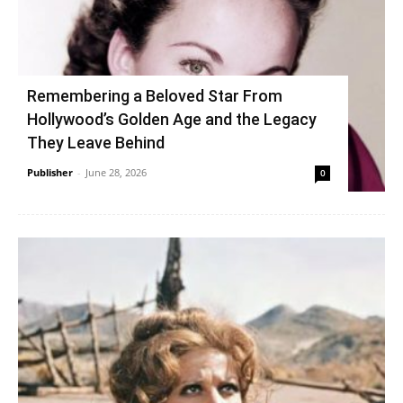
Remembering a Beloved Star From
Hollywood’s Golden Age and the Legacy
They Leave Behind
Publisher
-
June 28, 2026
0