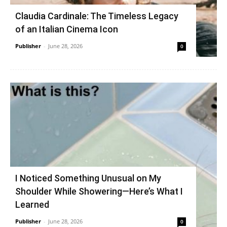
Claudia Cardinale: The Timeless Legacy
of an Italian Cinema Icon
Publisher
-
June 28, 2026
0
I Noticed Something Unusual on My
Shoulder While Showering—Here’s What I
Learned
Publisher
-
June 28, 2026
0