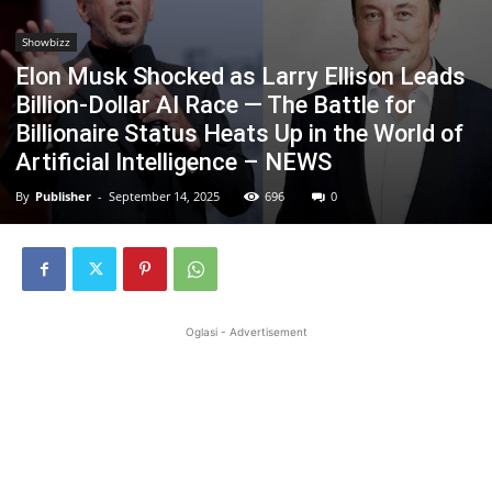
Showbizz
Elon Musk Shocked as Larry Ellison Leads
Billion-Dollar AI Race — The Battle for
Billionaire Status Heats Up in the World of
Artificial Intelligence – NEWS
By
Publisher
-
September 14, 2025
696
0
Oglasi - Advertisement