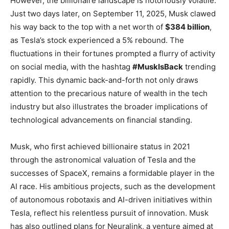
However, the billionaire landscape is notoriously volatile.
Just two days later, on September 11, 2025, Musk clawed
his way back to the top with a net worth of
$384 billion
,
as Tesla’s stock experienced a 5% rebound. The
fluctuations in their fortunes prompted a flurry of activity
on social media, with the hashtag
#MuskIsBack
trending
rapidly. This dynamic back-and-forth not only draws
attention to the precarious nature of wealth in the tech
industry but also illustrates the broader implications of
technological advancements on financial standing.
Musk, who first achieved billionaire status in 2021
through the astronomical valuation of Tesla and the
successes of SpaceX, remains a formidable player in the
AI race. His ambitious projects, such as the development
of autonomous robotaxis and AI-driven initiatives within
Tesla, reflect his relentless pursuit of innovation. Musk
has also outlined plans for Neuralink, a venture aimed at