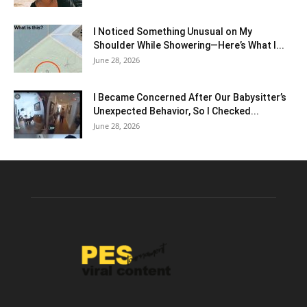
I Noticed Something Unusual on My
Shoulder While Showering—Here’s What I...
June 28, 2026
I Became Concerned After Our Babysitter’s
Unexpected Behavior, So I Checked...
June 28, 2026