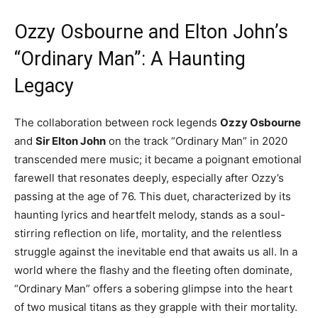
Ozzy Osbourne and Elton John’s
“Ordinary Man”: A Haunting
Legacy
The collaboration between rock legends
Ozzy Osbourne
and
Sir Elton John
on the track “Ordinary Man” in 2020
transcended mere music; it became a poignant emotional
farewell that resonates deeply, especially after Ozzy’s
passing at the age of 76. This duet, characterized by its
haunting lyrics and heartfelt melody, stands as a soul-
stirring reflection on life, mortality, and the relentless
struggle against the inevitable end that awaits us all. In a
world where the flashy and the fleeting often dominate,
“Ordinary Man” offers a sobering glimpse into the heart
of two musical titans as they grapple with their mortality.