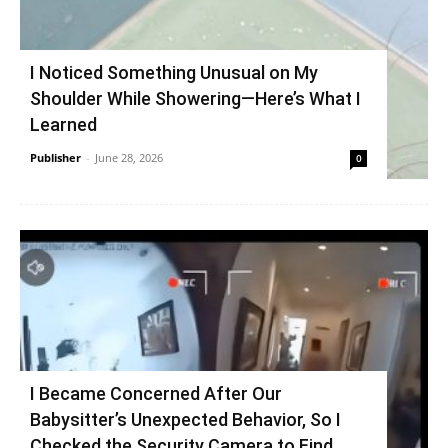
I Noticed Something Unusual on My
Shoulder While Showering—Here’s What I
Learned
Publisher
-
June 28, 2026
0
I Became Concerned After Our
Babysitter’s Unexpected Behavior, So I
Checked the Security Camera to Find