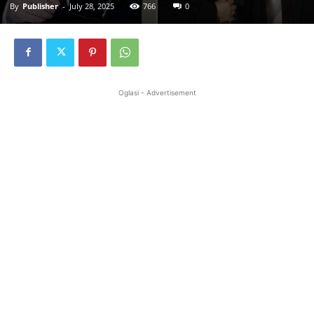
By
Publisher
-
July 28, 2025
766
0
Oglasi - Advertisement