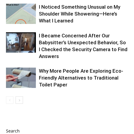
I Noticed Something Unusual on My
Shoulder While Showering—Here’s
What I Learned
I Became Concerned After Our
Babysitter’s Unexpected Behavior, So
I Checked the Security Camera to Find
Answers
Why More People Are Exploring Eco-
Friendly Alternatives to Traditional
Toilet Paper
Search