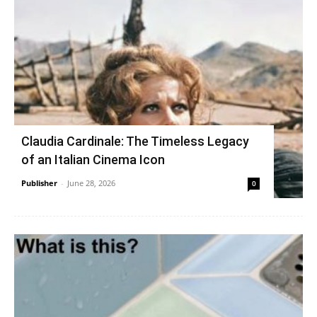
Claudia Cardinale: The Timeless Legacy
of an Italian Cinema Icon
Publisher
-
June 28, 2026
0