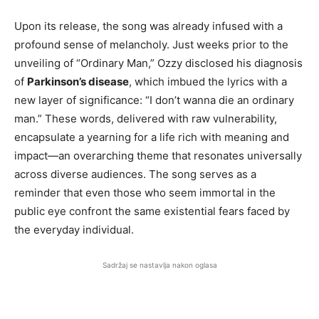
Upon its release, the song was already infused with a
profound sense of melancholy. Just weeks prior to the
unveiling of “Ordinary Man,” Ozzy disclosed his diagnosis
of
Parkinson’s disease
, which imbued the lyrics with a
new layer of significance: “I don’t wanna die an ordinary
man.” These words, delivered with raw vulnerability,
encapsulate a yearning for a life rich with meaning and
impact—an overarching theme that resonates universally
across diverse audiences. The song serves as a
reminder that even those who seem immortal in the
public eye confront the same existential fears faced by
the everyday individual.
Sadržaj se nastavlja nakon oglasa