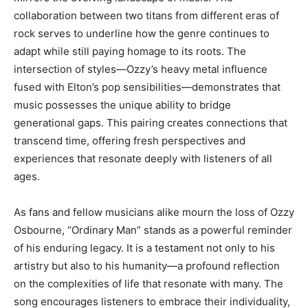
collaboration between two titans from different eras of
rock serves to underline how the genre continues to
adapt while still paying homage to its roots. The
intersection of styles—Ozzy’s heavy metal influence
fused with Elton’s pop sensibilities—demonstrates that
music possesses the unique ability to bridge
generational gaps. This pairing creates connections that
transcend time, offering fresh perspectives and
experiences that resonate deeply with listeners of all
ages.
As fans and fellow musicians alike mourn the loss of Ozzy
Osbourne, “Ordinary Man” stands as a powerful reminder
of his enduring legacy. It is a testament not only to his
artistry but also to his humanity—a profound reflection
on the complexities of life that resonate with many. The
song encourages listeners to embrace their individuality,