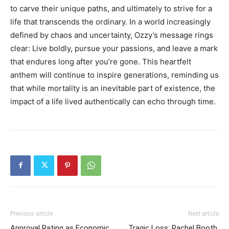
to carve their unique paths, and ultimately to strive for a
life that transcends the ordinary. In a world increasingly
defined by chaos and uncertainty, Ozzy’s message rings
clear: Live boldly, pursue your passions, and leave a mark
that endures long after you’re gone. This heartfelt
anthem will continue to inspire generations, reminding us
that while mortality is an inevitable part of existence, the
impact of a life lived authentically can echo through time.
Previous article
Next article
Approval Rating as Economic
Tragic Loss: Rachel Booth,