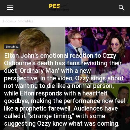
Home
Showbizz
Showbizz
Elton John’s emotional reaction to Ozzy
Osbourne’s death has fans revisiting their
duet ‘Ordinary Man’ with a new
perspective. In the video, Ozzy sings about
not wanting to die like a normal person,
while Elton responds with a heartfelt
goodbye, making the performance now feel
like a prophetic farewell. Audiences have
called it “strange timing,” with some
suggesting Ozzy knew what was coming.