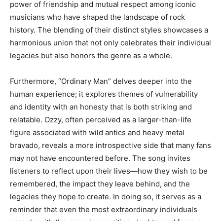
power of friendship and mutual respect among iconic
musicians who have shaped the landscape of rock
history. The blending of their distinct styles showcases a
harmonious union that not only celebrates their individual
legacies but also honors the genre as a whole.
Furthermore, “Ordinary Man” delves deeper into the
human experience; it explores themes of vulnerability
and identity with an honesty that is both striking and
relatable. Ozzy, often perceived as a larger-than-life
figure associated with wild antics and heavy metal
bravado, reveals a more introspective side that many fans
may not have encountered before. The song invites
listeners to reflect upon their lives—how they wish to be
remembered, the impact they leave behind, and the
legacies they hope to create. In doing so, it serves as a
reminder that even the most extraordinary individuals