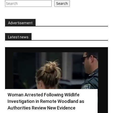
Search
Advertisement
Latest news
Woman Arrested Following Wildlife
Investigation in Remote Woodland as
Authorities Review New Evidence