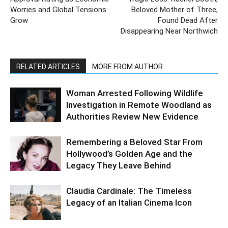
Worries and Global Tensions
Beloved Mother of Three,
Grow
Found Dead After
Disappearing Near Northwich
RELATED ARTICLES
MORE FROM AUTHOR
Woman Arrested Following Wildlife
Investigation in Remote Woodland as
Authorities Review New Evidence
Remembering a Beloved Star From
Hollywood’s Golden Age and the
Legacy They Leave Behind
Claudia Cardinale: The Timeless
Legacy of an Italian Cinema Icon