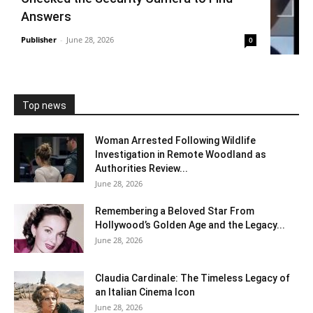
Answers
Publisher
-
June 28, 2026
0
Top news
Woman Arrested Following Wildlife
Investigation in Remote Woodland as
Authorities Review...
June 28, 2026
Remembering a Beloved Star From
Hollywood’s Golden Age and the Legacy...
June 28, 2026
Claudia Cardinale: The Timeless Legacy of
an Italian Cinema Icon
June 28, 2026