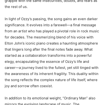
grapple with the same insecurities, doubts, and fears as
the rest of us.
In light of Ozzy’s passing, the song gains an even darker
significance. It evolves into a farewell—a final message
from an artist who has played a pivotal role in rock music
for decades. The mesmerizing blend of his voice with
Elton John’s iconic piano creates a haunting atmosphere
that lingers long after the final notes fade away. What
started as a collaboration transforms into a powerful
elegy, encapsulating the essence of Ozzy’s life and
career—a journey lived to the fullest, yet still tinged with
the awareness of its inherent fragility. This duality within
the song reflects the complex nature of life itself, where
joy and sorrow often coexist.
In addition to its emotional weight, “Ordinary Man” also
mirrors the evolving landscape of music. The