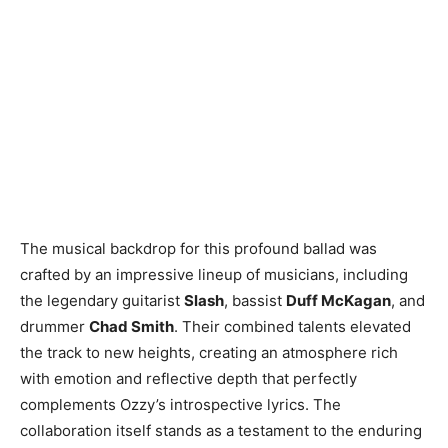
The musical backdrop for this profound ballad was
crafted by an impressive lineup of musicians, including
the legendary guitarist
Slash
, bassist
Duff McKagan
, and
drummer
Chad Smith
. Their combined talents elevated
the track to new heights, creating an atmosphere rich
with emotion and reflective depth that perfectly
complements Ozzy’s introspective lyrics. The
collaboration itself stands as a testament to the enduring