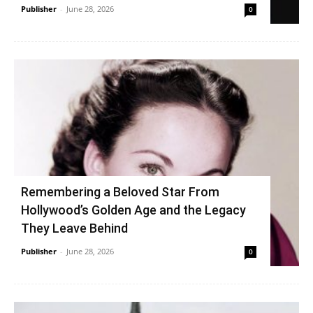
Publisher
-
June 28, 2026
0
Remembering a Beloved Star From
Hollywood’s Golden Age and the Legacy
They Leave Behind
Publisher
-
June 28, 2026
0