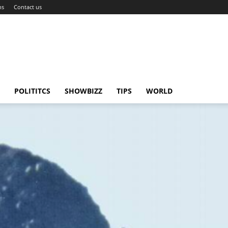
ns
Contact us
POLITITCS
SHOWBIZZ
TIPS
WORLD