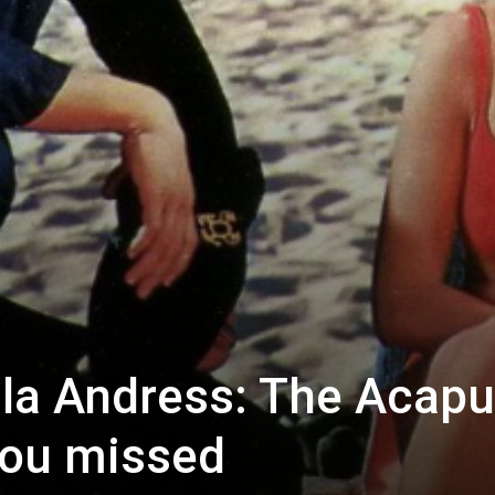
ula Andress: The Acapu
 you missed