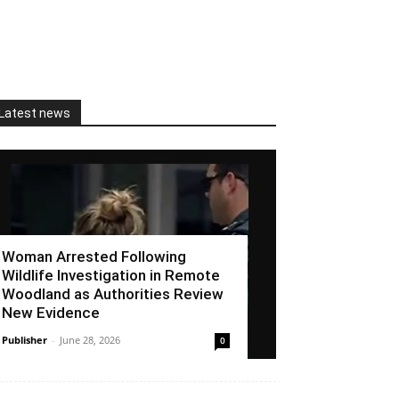
Latest news
Woman Arrested Following
Wildlife Investigation in Remote
Woodland as Authorities Review
New Evidence
Publisher
-
June 28, 2026
0