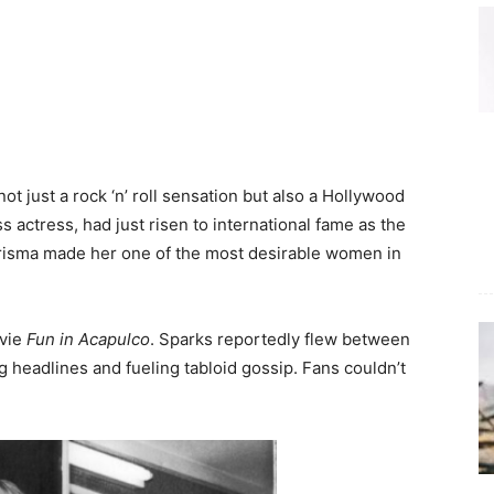
s
not just a rock ‘n’ roll sensation but also a Hollywood
 actress, had just risen to international fame as the
isma made her one of the most desirable women in
ovie
Fun in Acapulco
. Sparks reportedly flew between
g headlines and fueling tabloid gossip. Fans couldn’t