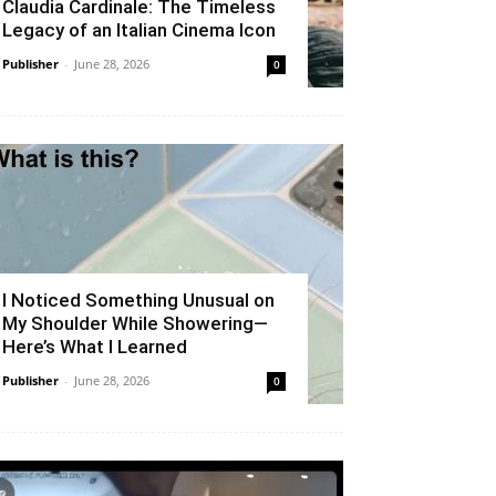
Claudia Cardinale: The Timeless
Legacy of an Italian Cinema Icon
Publisher
-
June 28, 2026
0
I Noticed Something Unusual on
My Shoulder While Showering—
Here’s What I Learned
Publisher
-
June 28, 2026
0