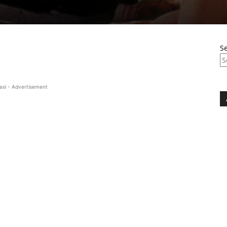
S
asi - Advertisement