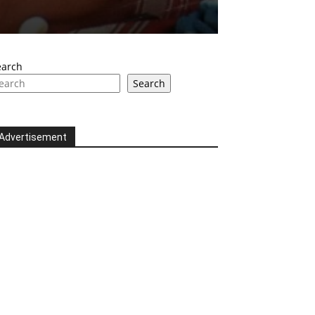
earch
Search
Advertisement