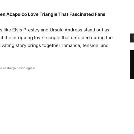
den Acapulco Love Triangle That Fascinated Fans
like Elvis Presley and Ursula Andress stand out as
t the intriguing love triangle that unfolded during the
tivating story brings together romance, tension, and
se nastavlja nakon oglasa