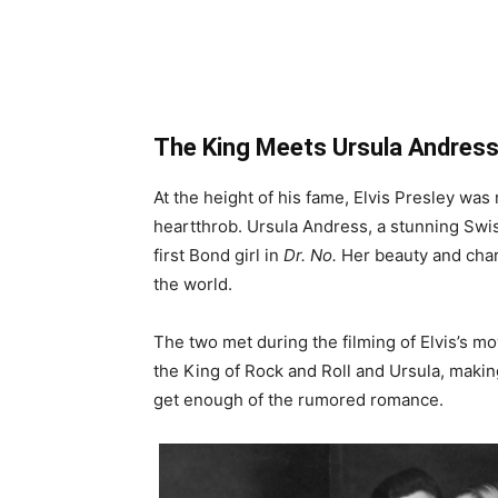
The King Meets Ursula Andres
At the height of his fame, Elvis Presley was 
heartthrob. Ursula Andress, a stunning Swiss
first Bond girl in
Dr. No.
Her beauty and char
the world.
The two met during the filming of Elvis’s m
the King of Rock and Roll and Ursula, makin
get enough of the rumored romance.