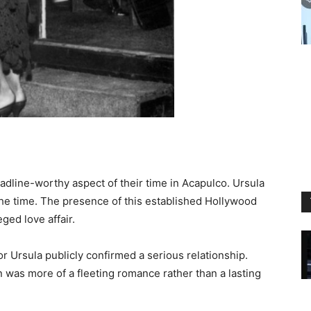
adline-worthy aspect of their time in Acapulco. Ursula
the time. The presence of this established Hollywood
ged love affair.
or Ursula publicly confirmed a serious relationship.
 was more of a fleeting romance rather than a lasting