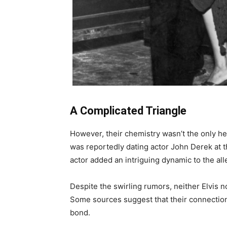
A Complicated Triangle
However, their chemistry wasn’t the only he
was reportedly dating actor John Derek at 
actor added an intriguing dynamic to the alle
Despite the swirling rumors, neither Elvis n
Some sources suggest that their connection
bond.