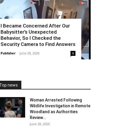
I Became Concerned After Our
Babysitter’s Unexpected
Behavior, So I Checked the
Security Camera to Find Answers
Publisher
-
June 28, 2026
0
Top news
Woman Arrested Following
Wildlife Investigation in Remote
Woodland as Authorities
Review...
June 28, 2026