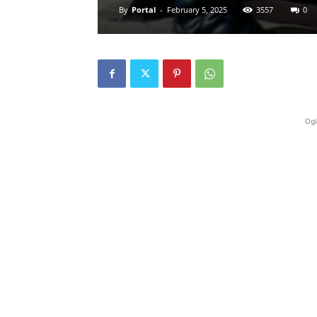
By
Portal
-
February 5, 2025
3557
0
Ogl