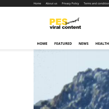
Home
About us
Privacy Policy
Terms and conditio
Viral
content
around
world
HOME
FEATURED
NEWS
HEALTH