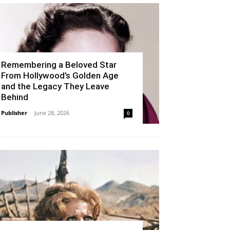
Remembering a Beloved Star
From Hollywood’s Golden Age
and the Legacy They Leave
Behind
Publisher
-
June 28, 2026
0