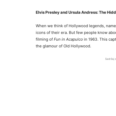
Elvis Presley and Ursula Andress: The Hid
When we think of Hollywood legends, names 
icons of their era. But few people know abou
filming of
Fun in Acapulco
in 1963. This cap
the glamour of Old Hollywood.
Sadržaj 