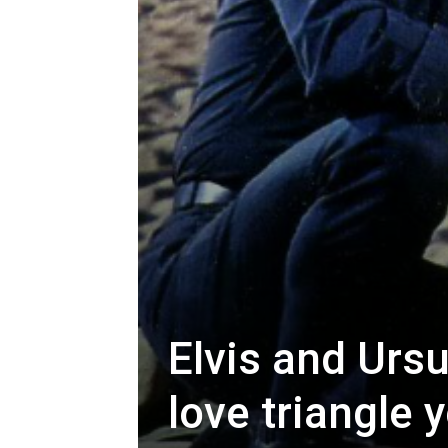
Elvis and Urs
love triangle