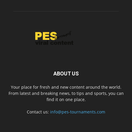
ABOUT US
Your place for fresh and new content around the world.
From latest and breaking news, to tips and sports, you can
find it on one place.
Contact us:
info@pes-tournaments.com