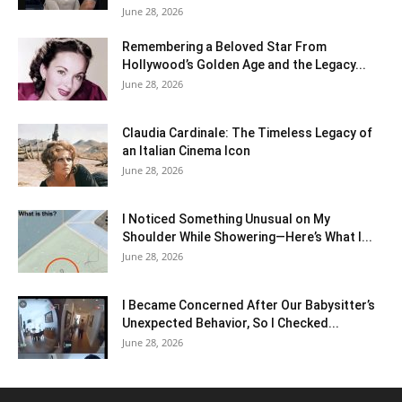
June 28, 2026
Remembering a Beloved Star From
Hollywood’s Golden Age and the Legacy...
June 28, 2026
Claudia Cardinale: The Timeless Legacy of
an Italian Cinema Icon
June 28, 2026
I Noticed Something Unusual on My
Shoulder While Showering—Here’s What I...
June 28, 2026
I Became Concerned After Our Babysitter’s
Unexpected Behavior, So I Checked...
June 28, 2026