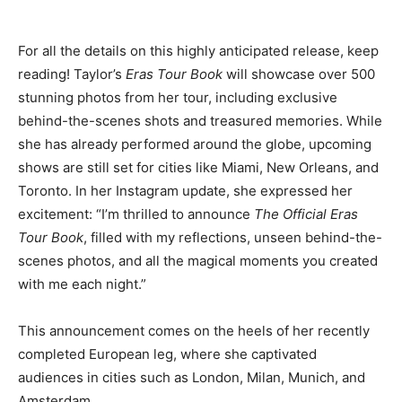
For all the details on this highly anticipated release, keep
reading! Taylor’s
Eras Tour Book
will showcase over 500
stunning photos from her tour, including exclusive
behind-the-scenes shots and treasured memories. While
she has already performed around the globe, upcoming
shows are still set for cities like Miami, New Orleans, and
Toronto. In her Instagram update, she expressed her
excitement: “I’m thrilled to announce
The Official Eras
Tour Book
, filled with my reflections, unseen behind-the-
scenes photos, and all the magical moments you created
with me each night.”
This announcement comes on the heels of her recently
completed European leg, where she captivated
audiences in cities such as London, Milan, Munich, and
Amsterdam.