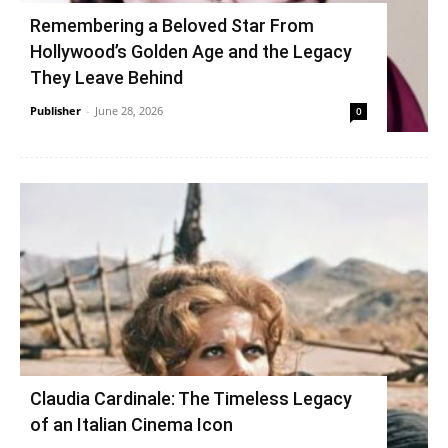
Remembering a Beloved Star From
Hollywood’s Golden Age and the Legacy
They Leave Behind
Publisher
-
June 28, 2026
0
Claudia Cardinale: The Timeless Legacy
of an Italian Cinema Icon