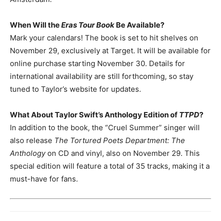
When Will the
Eras Tour Book
Be Available?
Mark your calendars! The book is set to hit shelves on
November 29, exclusively at Target. It will be available for
online purchase starting November 30. Details for
international availability are still forthcoming, so stay
tuned to Taylor’s website for updates.
What About Taylor Swift’s Anthology Edition of
TTPD
?
In addition to the book, the “Cruel Summer” singer will
also release
The Tortured Poets Department: The
Anthology
on CD and vinyl, also on November 29. This
special edition will feature a total of 35 tracks, making it a
must-have for fans.