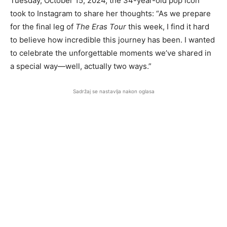
Tuesday, October 15, 2024, the 34-year-old pop icon
took to Instagram to share her thoughts: “As we prepare
for the final leg of
The Eras Tour
this week, I find it hard
to believe how incredible this journey has been. I wanted
to celebrate the unforgettable moments we’ve shared in
a special way—well, actually two ways.”
Sadržaj se nastavlja nakon oglasa