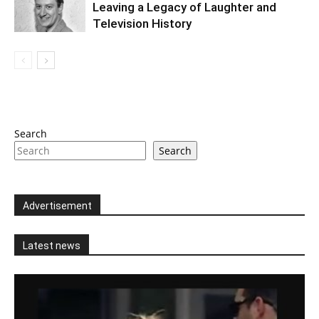
Leaving a Legacy of Laughter and
Television History
Search
Search
Advertisement
Latest news