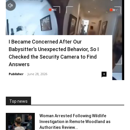
I Became Concerned After Our
Babysitter’s Unexpected Behavior, So I
Checked the Security Camera to Find
Answers
Publisher
-
June 28, 2026
0
Top news
Woman Arrested Following Wildlife
Investigation in Remote Woodland as
Authorities Review...