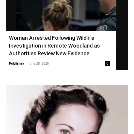
Woman Arrested Following Wildlife
Investigation in Remote Woodland as
Authorities Review New Evidence
Publisher
-
June 28, 2026
0