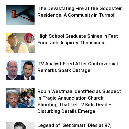
The Devastating Fire at the Goodstein
Residence: A Community in Turmoil
High School Graduate Shines in Fast
Food Job, Inspires Thousands
TV Analyst Fired After Controversial
Remarks Spark Outrage
Robin Westman Identified as Suspect
in Tragic Annunciation Church
Shooting That Left 2 Kids Dead –
Disturbing Details Emerge
Legend of ‘Get Smart’ Dies at 97,