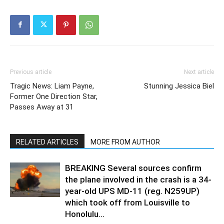
Previous article
Next article
Tragic News: Liam Payne,
Stunning Jessica Biel
Former One Direction Star,
Passes Away at 31
RELATED ARTICLES
MORE FROM AUTHOR
BREAKING Several sources confirm
the plane involved in the crash is a 34-
year-old UPS MD-11 (reg. N259UP)
which took off from Louisville to
Honolulu...