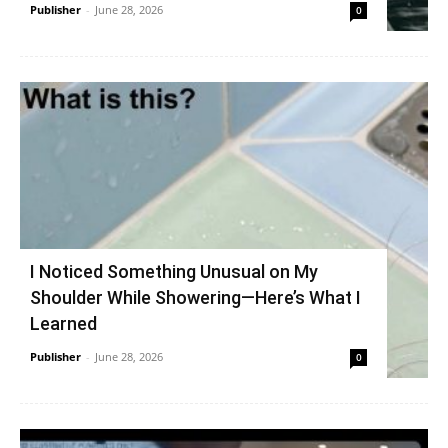
Publisher
-
June 28, 2026
0
I Noticed Something Unusual on My
Shoulder While Showering—Here’s What I
Learned
Publisher
-
June 28, 2026
0