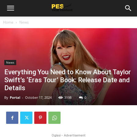
Home
News
News
Everything You Need to Know About Taylor
Swift’s ‘Eras Tour’ Book: Release Date and
Details
By
Portal
-
October 17, 2024
3198
0
Oglasi - Advertisement