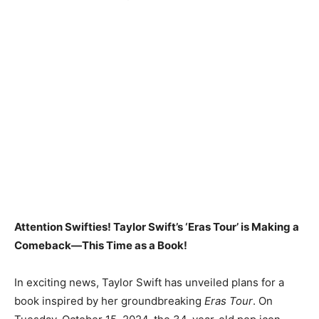
Attention Swifties! Taylor Swift’s ‘Eras Tour’ is Making a
Comeback—This Time as a Book!
In exciting news, Taylor Swift has unveiled plans for a
book inspired by her groundbreaking
Eras Tour
. On