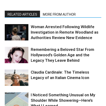
RELATED ARTICLES
MORE FROM AUTHOR
Woman Arrested Following Wildlife
Investigation in Remote Woodland as
Authorities Review New Evidence
Remembering a Beloved Star From
Hollywood’s Golden Age and the
Legacy They Leave Behind
Claudia Cardinale: The Timeless
Legacy of an Italian Cinema Icon
I Noticed Something Unusual on My
Shoulder While Showering—Here’s
What I Learned