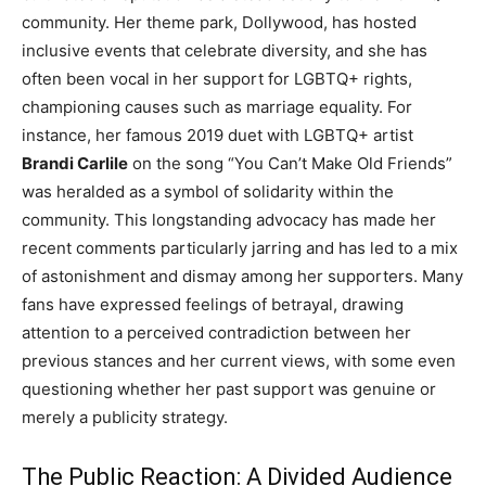
community. Her theme park, Dollywood, has hosted
inclusive events that celebrate diversity, and she has
often been vocal in her support for LGBTQ+ rights,
championing causes such as marriage equality. For
instance, her famous 2019 duet with LGBTQ+ artist
Brandi Carlile
on the song “You Can’t Make Old Friends”
was heralded as a symbol of solidarity within the
community. This longstanding advocacy has made her
recent comments particularly jarring and has led to a mix
of astonishment and dismay among her supporters. Many
fans have expressed feelings of betrayal, drawing
attention to a perceived contradiction between her
previous stances and her current views, with some even
questioning whether her past support was genuine or
merely a publicity strategy.
The Public Reaction: A Divided Audience