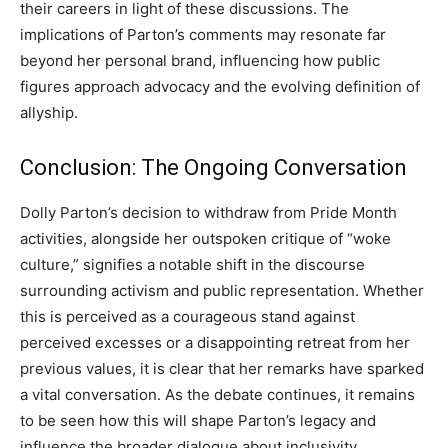
their careers in light of these discussions. The
implications of Parton’s comments may resonate far
beyond her personal brand, influencing how public
figures approach advocacy and the evolving definition of
allyship.
Conclusion: The Ongoing Conversation
Dolly Parton’s decision to withdraw from Pride Month
activities, alongside her outspoken critique of “woke
culture,” signifies a notable shift in the discourse
surrounding activism and public representation. Whether
this is perceived as a courageous stand against
perceived excesses or a disappointing retreat from her
previous values, it is clear that her remarks have sparked
a vital conversation. As the debate continues, it remains
to be seen how this will shape Parton’s legacy and
influence the broader dialogue about inclusivity,