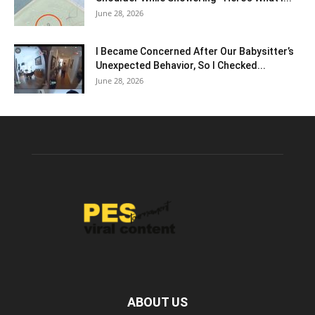
June 28, 2026
I Became Concerned After Our Babysitter’s
Unexpected Behavior, So I Checked...
June 28, 2026
ABOUT US