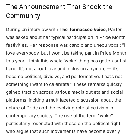
The Announcement That Shook the
Community
During an interview with
The Tennessee Voice
, Parton
was asked about her typical participation in Pride Month
festivities. Her response was candid and unequivocal: “I
love everybody, but I won’t be taking part in Pride Month
this year. I think this whole ‘woke’ thing has gotten out of
hand. It’s not about love and inclusion anymore — it’s
become political, divisive, and performative. That’s not
something I want to celebrate.” These remarks quickly
gained traction across various media outlets and social
platforms, inciting a multifaceted discussion about the
nature of Pride and the evolving role of activism in
contemporary society. The use of the term “woke”
particularly resonated with those on the political right,
who argue that such movements have become overly