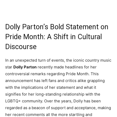
Dolly Parton’s Bold Statement on
Pride Month: A Shift in Cultural
Discourse
In an unexpected turn of events, the iconic country music
star
Dolly Parton
recently made headlines for her
controversial remarks regarding Pride Month. This
announcement has left fans and critics alike grappling
with the implications of her statement and what it
signifies for her long-standing relationship with the
LGBTQ+ community. Over the years, Dolly has been
regarded as a beacon of support and acceptance, making
her recent comments all the more startling and