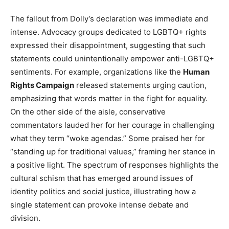
The fallout from Dolly’s declaration was immediate and
intense. Advocacy groups dedicated to LGBTQ+ rights
expressed their disappointment, suggesting that such
statements could unintentionally empower anti-LGBTQ+
sentiments. For example, organizations like the
Human
Rights Campaign
released statements urging caution,
emphasizing that words matter in the fight for equality.
On the other side of the aisle, conservative
commentators lauded her for her courage in challenging
what they term “woke agendas.” Some praised her for
“standing up for traditional values,” framing her stance in
a positive light. The spectrum of responses highlights the
cultural schism that has emerged around issues of
identity politics and social justice, illustrating how a
single statement can provoke intense debate and
division.