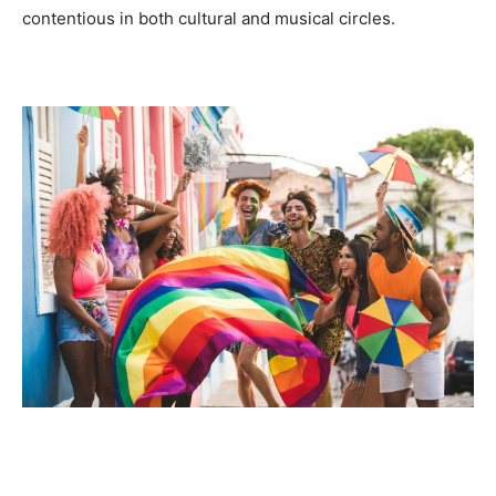
contentious in both cultural and musical circles.