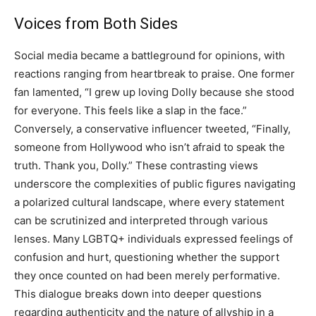
Voices from Both Sides
Social media became a battleground for opinions, with
reactions ranging from heartbreak to praise. One former
fan lamented, “I grew up loving Dolly because she stood
for everyone. This feels like a slap in the face.”
Conversely, a conservative influencer tweeted, “Finally,
someone from Hollywood who isn’t afraid to speak the
truth. Thank you, Dolly.” These contrasting views
underscore the complexities of public figures navigating
a polarized cultural landscape, where every statement
can be scrutinized and interpreted through various
lenses. Many LGBTQ+ individuals expressed feelings of
confusion and hurt, questioning whether the support
they once counted on had been merely performative.
This dialogue breaks down into deeper questions
regarding authenticity and the nature of allyship in a