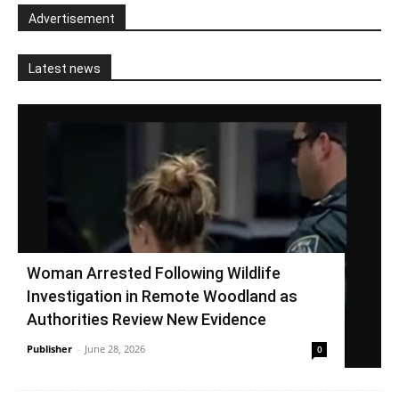
Advertisement
Latest news
Woman Arrested Following Wildlife
Investigation in Remote Woodland as
Authorities Review New Evidence
Publisher
-
June 28, 2026
0