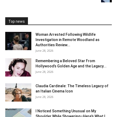
Top news
Woman Arrested Following Wildlife
Investigation in Remote Woodland as
Authorities Review...
June 28, 2026
Remembering a Beloved Star From
Hollywood’s Golden Age and the Legacy...
June 28, 2026
Claudia Cardinale: The Timeless Legacy of
an Italian Cinema Icon
June 28, 2026
I Noticed Something Unusual on My
Shoulder While Showering—Here’s What I...