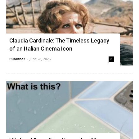
Claudia Cardinale: The Timeless Legacy
of an Italian Cinema Icon
Publisher
-
June 28, 2026
0