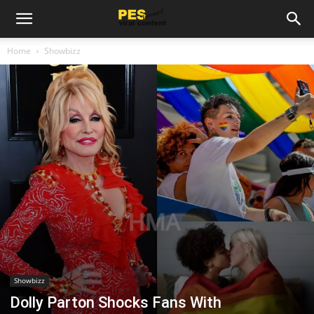
Home
Showbizz
Showbizz
Dolly Parton Shocks Fans With