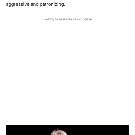
aggressive and patronizing.
Sadržaj se nastavlja nakon oglasa