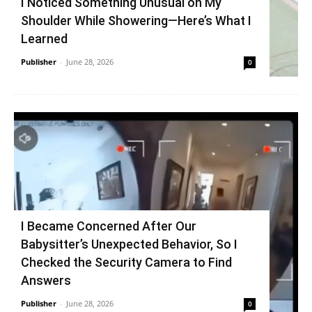
I Noticed Something Unusual on My
Shoulder While Showering—Here’s What I
Learned
Publisher
-
June 28, 2026
0
I Became Concerned After Our
Babysitter’s Unexpected Behavior, So I
Checked the Security Camera to Find
Answers
Publisher
-
June 28, 2026
0