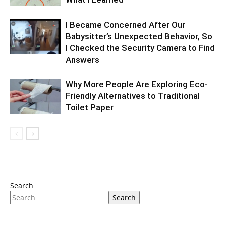
I Became Concerned After Our
Babysitter’s Unexpected Behavior, So
I Checked the Security Camera to Find
Answers
Why More People Are Exploring Eco-
Friendly Alternatives to Traditional
Toilet Paper
Search
Search