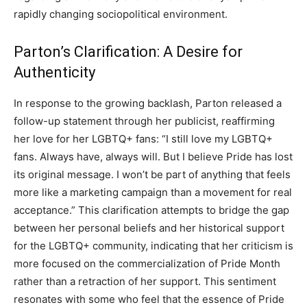
rapidly changing sociopolitical environment.
Parton’s Clarification: A Desire for
Authenticity
In response to the growing backlash, Parton released a
follow-up statement through her publicist, reaffirming
her love for her LGBTQ+ fans: “I still love my LGBTQ+
fans. Always have, always will. But I believe Pride has lost
its original message. I won’t be part of anything that feels
more like a marketing campaign than a movement for real
acceptance.” This clarification attempts to bridge the gap
between her personal beliefs and her historical support
for the LGBTQ+ community, indicating that her criticism is
more focused on the commercialization of Pride Month
rather than a retraction of her support. This sentiment
resonates with some who feel that the essence of Pride