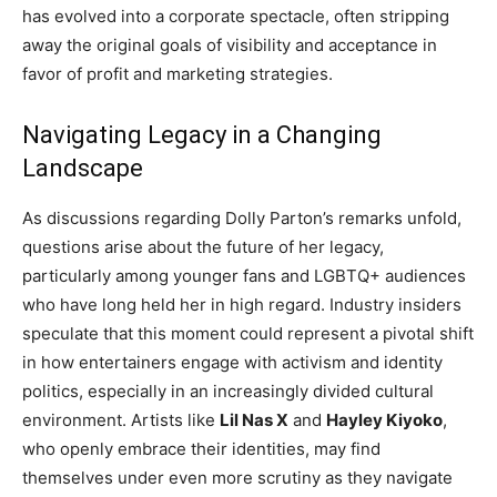
has evolved into a corporate spectacle, often stripping
away the original goals of visibility and acceptance in
favor of profit and marketing strategies.
Navigating Legacy in a Changing
Landscape
As discussions regarding Dolly Parton’s remarks unfold,
questions arise about the future of her legacy,
particularly among younger fans and LGBTQ+ audiences
who have long held her in high regard. Industry insiders
speculate that this moment could represent a pivotal shift
in how entertainers engage with activism and identity
politics, especially in an increasingly divided cultural
environment. Artists like
Lil Nas X
and
Hayley Kiyoko
,
who openly embrace their identities, may find
themselves under even more scrutiny as they navigate