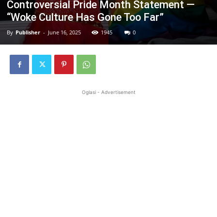
Controversial Pride Month Statement —
“Woke Culture Has Gone Too Far”
By
Publisher
-
June 16, 2025
1945
0
Oglasi - Advertisement