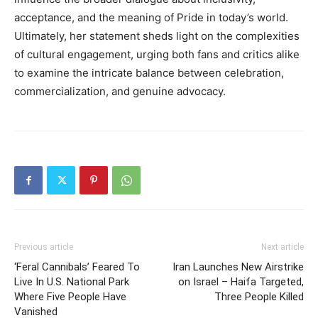
acceptance, and the meaning of Pride in today’s world.
Ultimately, her statement sheds light on the complexities
of cultural engagement, urging both fans and critics alike
to examine the intricate balance between celebration,
commercialization, and genuine advocacy.
Previous article
Next article
‘Feral Cannibals’ Feared To
Iran Launches New Airstrike
Live In U.S. National Park
on Israel – Haifa Targeted,
Where Five People Have
Three People Killed
Vanished