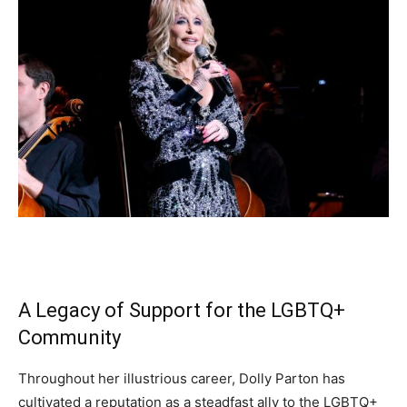
A Legacy of Support for the LGBTQ+
Community
Throughout her illustrious career, Dolly Parton has
cultivated a reputation as a steadfast ally to the LGBTQ+