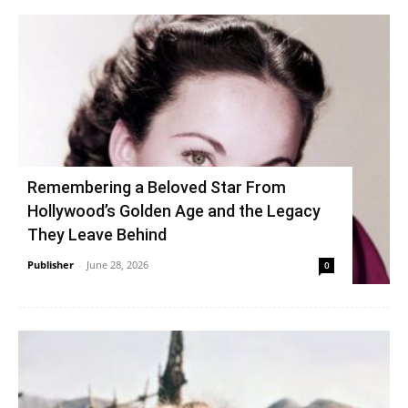
Remembering a Beloved Star From
Hollywood’s Golden Age and the Legacy
They Leave Behind
Publisher
-
June 28, 2026
0