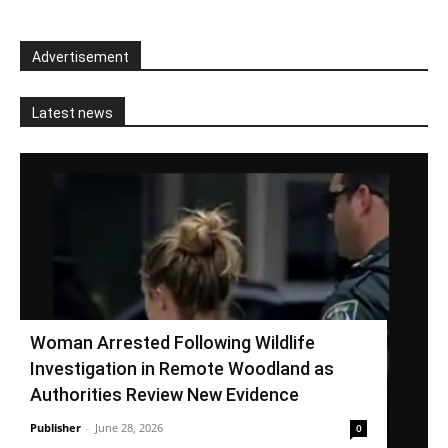
Advertisement
Latest news
Woman Arrested Following Wildlife
Investigation in Remote Woodland as
Authorities Review New Evidence
Publisher
-
June 28, 2026
0