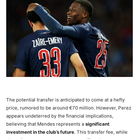
The potential transfer is anticipated to come at a hefty
price, rumored to be around €70 million. However, Perez
appears undeterred by the financial implications,
believing that Mendes represents a
significant
investment in the club’s future
. This transfer fee, while