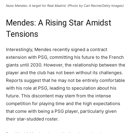
Nuno Mendes: A target for Real Madrid. (Photo by Carl Recine/Getty Images)
Mendes: A Rising Star Amidst
Tensions
Interestingly, Mendes recently signed a contract
extension with PSG, committing his future to the French
giants until 2030. However, the relationship between the
player and the club has not been without its challenges.
Reports suggest that he may not be entirely comfortable
with his role at PSG, leading to speculation about his
future. This discontent may stem from the intense
competition for playing time and the high expectations
that come with being a PSG player, particularly given
their star-studded roster.