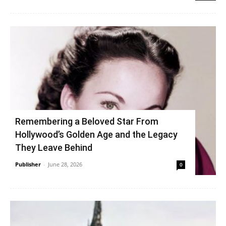
Remembering a Beloved Star From
Hollywood’s Golden Age and the Legacy
They Leave Behind
Publisher
-
June 28, 2026
0