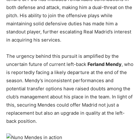
both defense and attack, making him a dual-threat on the
pitch. His ability to join the offensive plays while
maintaining solid defensive duties has made him a
standout player, further escalating Real Madrid’s interest
in acquiring his services.
The urgency behind this pursuit is amplified by the
uncertain future of current left-back
Ferland Mendy
, who
is reportedly facing a likely departure at the end of the
season. Mendy’s inconsistent performances and
potential transfer options have raised doubts among the
club’s management about his place in the team. In light of
this, securing Mendes could offer Madrid not just a
replacement but also an upgrade in quality at the left-
back position.