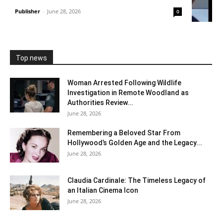
Publisher
-
June 28, 2026
0
Top news
Woman Arrested Following Wildlife
Investigation in Remote Woodland as
Authorities Review...
June 28, 2026
Remembering a Beloved Star From
Hollywood’s Golden Age and the Legacy...
June 28, 2026
Claudia Cardinale: The Timeless Legacy of
an Italian Cinema Icon
June 28, 2026