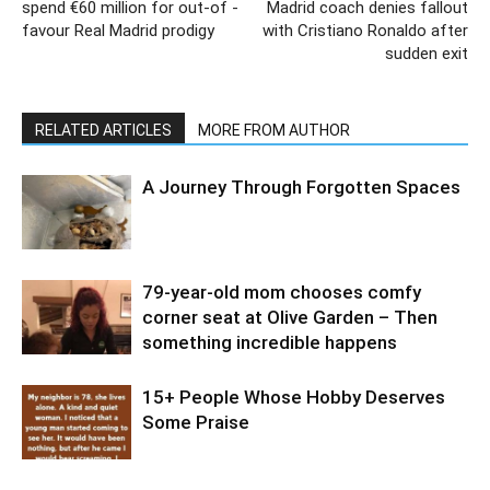
spend €60 million for out-of -
Madrid coach denies fallout
favour Real Madrid prodigy
with Cristiano Ronaldo after
sudden exit
RELATED ARTICLES
MORE FROM AUTHOR
A Journey Through Forgotten Spaces
79-year-old mom chooses comfy
corner seat at Olive Garden – Then
something incredible happens
15+ People Whose Hobby Deserves
Some Praise