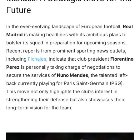
Future
In the ever-evolving landscape of European football,
Real
Madrid
is making headlines with its ambitious plans to
bolster its squad in preparation for upcoming seasons.
Recent reports from prominent sporting news outlets,
including
Fichajes
, indicate that club president
Florentino
Perez
is personally taking charge of negotiations to
secure the services of
Nuno Mendes
, the talented left-
back currently playing for Paris Saint-Germain (PSG).
This move not only highlights the club’s interest in
strengthening their defense but also showcases their
long-term vision for the team.