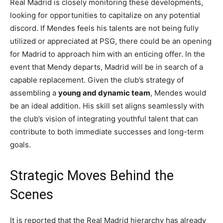
Real Madrid is closely monitoring these developments,
looking for opportunities to capitalize on any potential
discord. If Mendes feels his talents are not being fully
utilized or appreciated at PSG, there could be an opening
for Madrid to approach him with an enticing offer. In the
event that Mendy departs, Madrid will be in search of a
capable replacement. Given the club’s strategy of
assembling a
young and dynamic team
, Mendes would
be an ideal addition. His skill set aligns seamlessly with
the club’s vision of integrating youthful talent that can
contribute to both immediate successes and long-term
goals.
Strategic Moves Behind the
Scenes
It is reported that the Real Madrid hierarchy has already