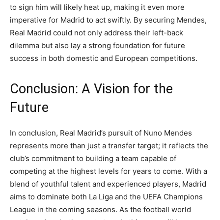
to sign him will likely heat up, making it even more
imperative for Madrid to act swiftly. By securing Mendes,
Real Madrid could not only address their left-back
dilemma but also lay a strong foundation for future
success in both domestic and European competitions.
Conclusion: A Vision for the
Future
In conclusion, Real Madrid’s pursuit of Nuno Mendes
represents more than just a transfer target; it reflects the
club’s commitment to building a team capable of
competing at the highest levels for years to come. With a
blend of youthful talent and experienced players, Madrid
aims to dominate both La Liga and the UEFA Champions
League in the coming seasons. As the football world