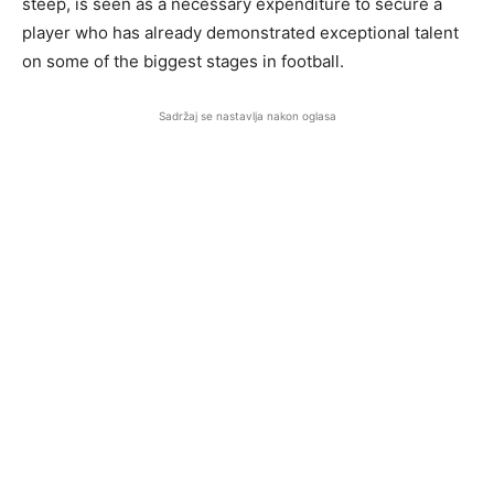
steep, is seen as a necessary expenditure to secure a
player who has already demonstrated exceptional talent
on some of the biggest stages in football.
Sadržaj se nastavlja nakon oglasa