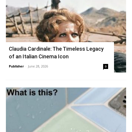
Claudia Cardinale: The Timeless Legacy
of an Italian Cinema Icon
Publisher
-
June 28, 2026
0