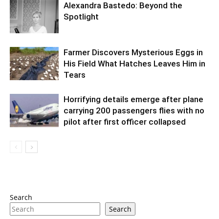
Alexandra Bastedo: Beyond the
Spotlight
Farmer Discovers Mysterious Eggs in
His Field What Hatches Leaves Him in
Tears
Horrifying details emerge after plane
carrying 200 passengers flies with no
pilot after first officer collapsed
Search
Search