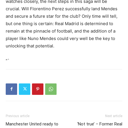
watches closely, the next steps in this saga will be
crucial. Will Florentino Perez successfully land Mendes
and secure a future star for the club? Only time will tell,
but one thing is certain: Real Madrid is determined to
remain at the pinnacle of football, and the addition of a
player like Nuno Mendes could very well be the key to
unlocking that potential.
“`
Previous article
Next article
Manchester United ready to
‘Not true’ – Former Real