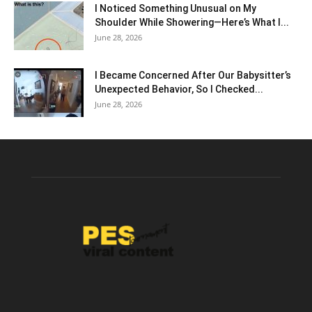
I Noticed Something Unusual on My
Shoulder While Showering—Here’s What I...
June 28, 2026
I Became Concerned After Our Babysitter’s
Unexpected Behavior, So I Checked...
June 28, 2026