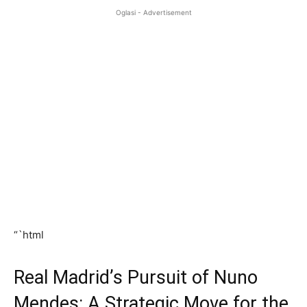
Oglasi - Advertisement
“`html
Real Madrid’s Pursuit of Nuno
Mendes: A Strategic Move for the