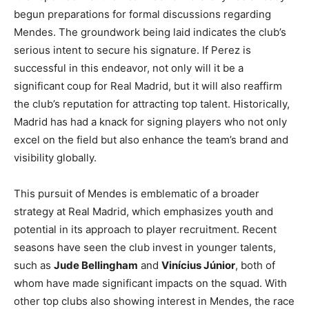
begun preparations for formal discussions regarding
Mendes. The groundwork being laid indicates the club’s
serious intent to secure his signature. If Perez is
successful in this endeavor, not only will it be a
significant coup for Real Madrid, but it will also reaffirm
the club’s reputation for attracting top talent. Historically,
Madrid has had a knack for signing players who not only
excel on the field but also enhance the team’s brand and
visibility globally.
This pursuit of Mendes is emblematic of a broader
strategy at Real Madrid, which emphasizes youth and
potential in its approach to player recruitment. Recent
seasons have seen the club invest in younger talents,
such as
Jude Bellingham
and
Vinícius Júnior
, both of
whom have made significant impacts on the squad. With
other top clubs also showing interest in Mendes, the race