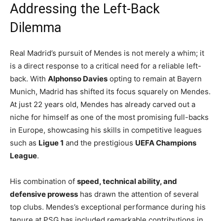
Addressing the Left-Back
Dilemma
Real Madrid’s pursuit of Mendes is not merely a whim; it
is a direct response to a critical need for a reliable left-
back. With
Alphonso Davies
opting to remain at Bayern
Munich, Madrid has shifted its focus squarely on Mendes.
At just 22 years old, Mendes has already carved out a
niche for himself as one of the most promising full-backs
in Europe, showcasing his skills in competitive leagues
such as
Ligue 1
and the prestigious
UEFA Champions
League
.
His combination of
speed, technical ability, and
defensive prowess
has drawn the attention of several
top clubs. Mendes’s exceptional performance during his
tenure at PSG has included remarkable contributions in