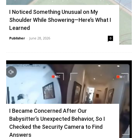
I Noticed Something Unusual on My
Shoulder While Showering—Here’s What I
Learned
Publisher
-
June 28, 2026
0
I Became Concerned After Our
Babysitter’s Unexpected Behavior, So I
Checked the Security Camera to Find
Answers