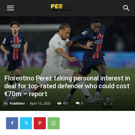
Florentino Perez taking personal interest in
deal for top-rated defender who could cost
€70m – report
By
Publisher
-
April 15, 2025
471
0