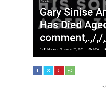
Showbizz
Gary Sinise 
Has Died Aged 
comment,.,/,/,
By
Publisher
-
November 26, 2025
2004
Ogl