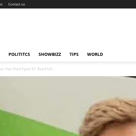
ns
Contact us
POLITITCS
SHOWBIZZ
TIPS
WORLD
c Has Died Aged 33. Read full...