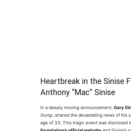
Heartbreak in the Sinise
Anthony “Mac” Sinise
In a deeply moving announcement,
Gary Si
Gump
, shared the devastating news of his 
age of 33. This tragic event was disclosed
Foundation’s official website
and Sinise’s p