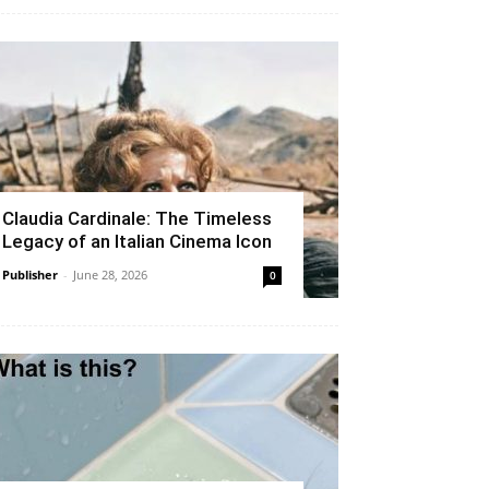
Claudia Cardinale: The Timeless
Legacy of an Italian Cinema Icon
Publisher
-
June 28, 2026
0