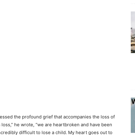
pressed the profound grief that accompanies the loss of
 a loss,” he wrote, “we are heartbroken and have been
credibly difficult to lose a child. My heart goes out to