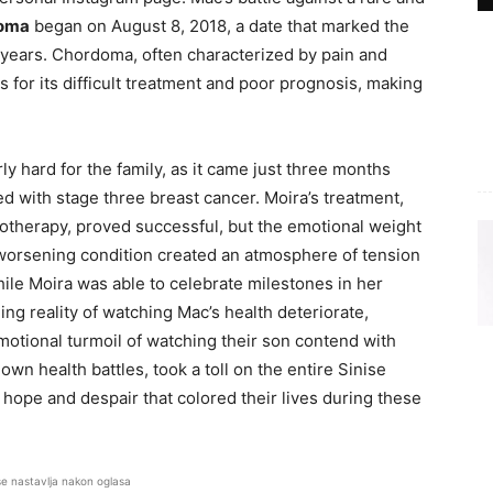
oma
began on August 8, 2018, a date that marked the
e years. Chordoma, often characterized by pain and
s for its difficult treatment and poor prognosis, making
ly hard for the family, as it came just three months
d with stage three breast cancer. Moira’s treatment,
therapy, proved successful, but the emotional weight
worsening condition created an atmosphere of tension
ile Moira was able to celebrate milestones in her
ng reality of watching Mac’s health deteriorate,
 emotional turmoil of watching their son contend with
own health battles, took a toll on the entire Sinise
f hope and despair that colored their lives during these
se nastavlja nakon oglasa