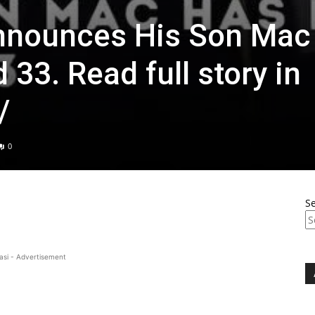
Announces His Son Mac
33. Read full story in
/
0
S
asi - Advertisement