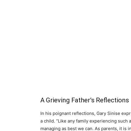
A Grieving Father’s Reflections
In his poignant reflections, Gary Sinise ex
a child. “Like any family experiencing such
managing as best we can. As parents, it is in