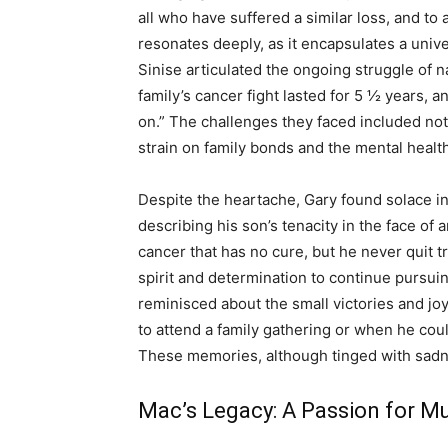
all who have suffered a similar loss, and to
resonates deeply, as it encapsulates a unive
Sinise articulated the ongoing struggle of na
family’s cancer fight lasted for 5 ½ years,
on.” The challenges they faced included not o
strain on family bonds and the mental healt
Despite the heartache, Gary found solace in
describing his son’s tenacity in the face of a
cancer that has no cure, but he never quit t
spirit and determination to continue pursui
reminisced about the small victories and 
to attend a family gathering or when he coul
These memories, although tinged with sadnes
Mac’s Legacy: A Passion for M