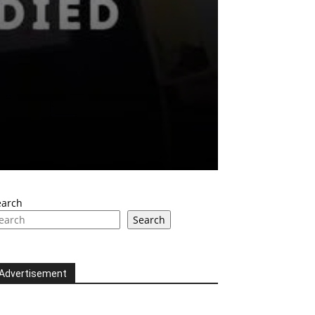
earch
Search
Advertisement