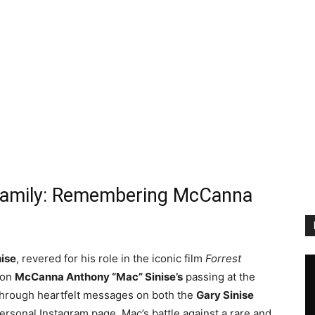
 Family: Remembering McCanna
nise
, revered for his role in the iconic film
Forrest
son
McCanna Anthony “Mac” Sinise’s
passing at the
 through heartfelt messages on both the
Gary Sinise
ersonal Instagram page. Mac’s battle against a rare and