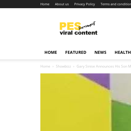
Home
About us
Privacy Policy
Terms and conditio
Viral
content
around
world
HOME
FEATURED
NEWS
HEALTH
Home
Showbizz
Gary Sinise Announces His Son Ma