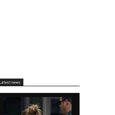
Latest news