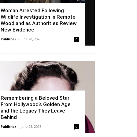
Woman Arrested Following
Wildlife Investigation in Remote
Woodland as Authorities Review
New Evidence
Publisher
-
June 28, 2026
0
Remembering a Beloved Star
From Hollywood’s Golden Age
and the Legacy They Leave
Behind
Publisher
-
June 28, 2026
0