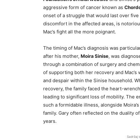
aggressive form of cancer known as
Chord
onset of a struggle that would last over fiv
discomfort in the affected areas, is notoriou
Mac’s fight all the more poignant.
The timing of Mac’s diagnosis was particular
after his mother,
Moira Sinise
, was diagnose
through a combination of surgery and chemo
of supporting both her recovery and Mac’s 
and despair within the Sinise household. Wh
recovery, the family faced the heart-wrenchi
leading to significant loss of mobility. The
such a formidable illness, alongside Moira’s 
family. Gary often reflected on the duality o
years.
Sadržaj 