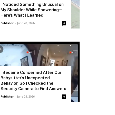
I Noticed Something Unusual on
My Shoulder While Showering—
Here’s What I Learned
Publisher
-
June 28, 2026
0
I Became Concerned After Our
Babysitter’s Unexpected
Behavior, So I Checked the
Security Camera to Find Answers
Publisher
-
June 28, 2026
0