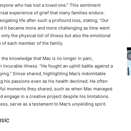
 anyone who has lost a loved one.” This sentiment
rsal experience of grief that many families endure.
vigating life after such a profound loss, stating, “Our
 and it became more and more challenging as time went
nly the physical toll of illness but also the emotional
h of each member of the family.
 the knowledge that Mac is no longer in pain,
n incurable illness. “He fought an uphill battle against a
rying,” Sinise shared, highlighting Mac’s indomitable
ng his passions even as his health declined. He often
joyful moments they shared, such as when Mac managed
d engage in a creative project despite his limitations.
s, serve as a testament to Mac’s unyielding spirit.
usic