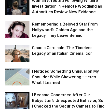
Woman Arrested Following Wildlife
Investigation in Remote Woodland as
Authorities Review New Evidence
Remembering a Beloved Star From
Hollywood’s Golden Age and the
Legacy They Leave Behind
Claudia Cardinale: The Timeless
Legacy of an Italian Cinema Icon
I Noticed Something Unusual on My
Shoulder While Showering—Here’s
What I Learned
I Became Concerned After Our
Babysitter’s Unexpected Behavior, So
I Checked the Security Camera to Find