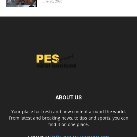
June 28, 2026
ABOUT US
Your place for fresh and new content around the world.
From latest and breaking news, to tips and sports, you can
find it on one place.