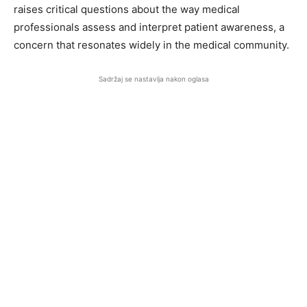
raises critical questions about the way medical
professionals assess and interpret patient awareness, a
concern that resonates widely in the medical community.
Sadržaj se nastavlja nakon oglasa