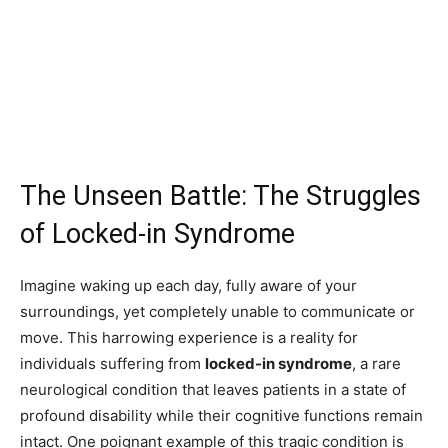
The Unseen Battle: The Struggles
of Locked-in Syndrome
Imagine waking up each day, fully aware of your
surroundings, yet completely unable to communicate or
move. This harrowing experience is a reality for
individuals suffering from
locked-in syndrome
, a rare
neurological condition that leaves patients in a state of
profound disability while their cognitive functions remain
intact. One poignant example of this tragic condition is