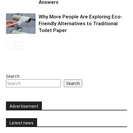
Answers
Why More People Are Exploring Eco-
Friendly Alternatives to Traditional
Toilet Paper
Search
Search
Advertisement
Latest news