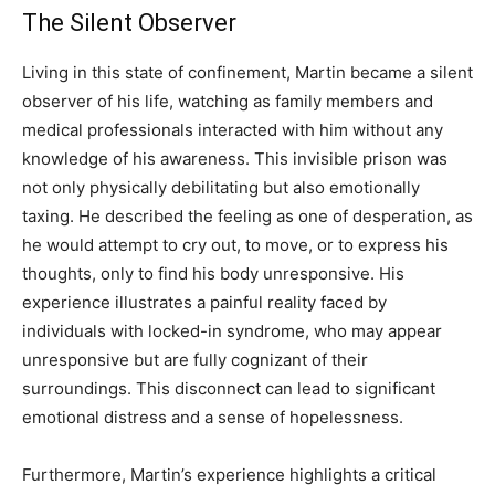
The Silent Observer
Living in this state of confinement, Martin became a silent
observer of his life, watching as family members and
medical professionals interacted with him without any
knowledge of his awareness. This invisible prison was
not only physically debilitating but also emotionally
taxing. He described the feeling as one of desperation, as
he would attempt to cry out, to move, or to express his
thoughts, only to find his body unresponsive. His
experience illustrates a painful reality faced by
individuals with locked-in syndrome, who may appear
unresponsive but are fully cognizant of their
surroundings. This disconnect can lead to significant
emotional distress and a sense of hopelessness.
Furthermore, Martin’s experience highlights a critical