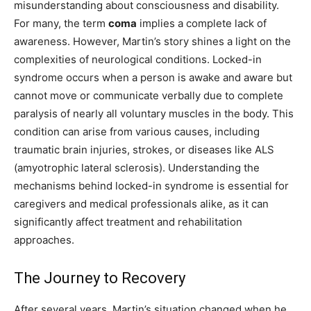
misunderstanding about consciousness and disability.
For many, the term
coma
implies a complete lack of
awareness. However, Martin’s story shines a light on the
complexities of neurological conditions. Locked-in
syndrome occurs when a person is awake and aware but
cannot move or communicate verbally due to complete
paralysis of nearly all voluntary muscles in the body. This
condition can arise from various causes, including
traumatic brain injuries, strokes, or diseases like ALS
(amyotrophic lateral sclerosis). Understanding the
mechanisms behind locked-in syndrome is essential for
caregivers and medical professionals alike, as it can
significantly affect treatment and rehabilitation
approaches.
The Journey to Recovery
After several years, Martin’s situation changed when he