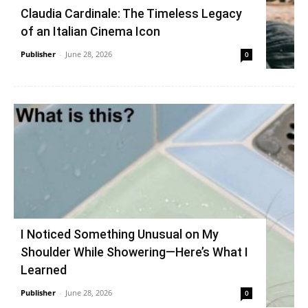
Claudia Cardinale: The Timeless Legacy
of an Italian Cinema Icon
Publisher
-
June 28, 2026
0
I Noticed Something Unusual on My
Shoulder While Showering—Here’s What I
Learned
Publisher
-
June 28, 2026
0