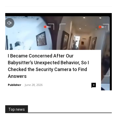
I Became Concerned After Our
Babysitter’s Unexpected Behavior, So I
Checked the Security Camera to Find
Answers
Publisher
-
June 28, 2026
0
Top news