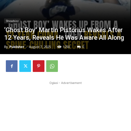
Showbizz
‘Ghost Boy’ Martin Pistorius Wakes After
12 Years, Reveals He Was Aware All Along
By
Publisher
-
August 7, 2025
1250
0
Oglasi - Advertisement