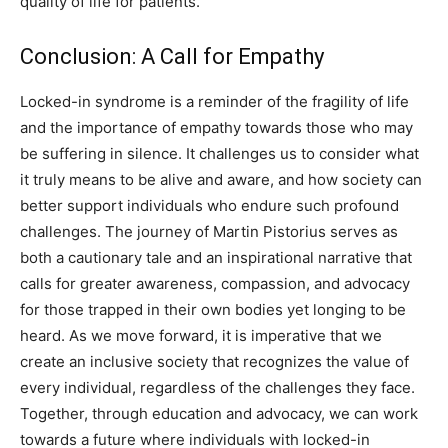
quality of life for patients.
Conclusion: A Call for Empathy
Locked-in syndrome is a reminder of the fragility of life
and the importance of empathy towards those who may
be suffering in silence. It challenges us to consider what
it truly means to be alive and aware, and how society can
better support individuals who endure such profound
challenges.
The journey of Martin Pistorius serves as
both a cautionary tale and an inspirational narrative that
calls for greater awareness, compassion, and advocacy
for those trapped in their own bodies yet longing to be
heard.
As we move forward, it is imperative that we
create an inclusive society that recognizes the value of
every individual, regardless of the challenges they face.
Together, through education and advocacy, we can work
towards a future where individuals with locked-in