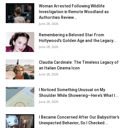
Woman Arrested Following Wildlife
Investigation in Remote Woodland as
Authorities Review...
June 28, 2026
Remembering a Beloved Star From
Hollywood’s Golden Age and the Legacy...
June 28, 2026
Claudia Cardinale: The Timeless Legacy of
an Italian Cinema Icon
June 28, 2026
I Noticed Something Unusual on My
Shoulder While Showering—Here’s What I...
June 28, 2026
I Became Concerned After Our Babysitter’s
Unexpected Behavior, So I Checked...