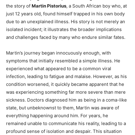
the story of
Martin Pistorius
, a South African boy who, at
just 12 years old, found himself trapped in his own body
due to an unexplained illness. His story is not merely an
isolated incident; it illustrates the broader implications
and challenges faced by many who endure similar fates.
Martin’s journey began innocuously enough, with
symptoms that initially resembled a simple illness. He
experienced what appeared to be a common viral
infection, leading to fatigue and malaise. However, as his
condition worsened, it quickly became apparent that he
was experiencing something far more severe than mere
sickness. Doctors diagnosed him as being in a coma-like
state, but unbeknownst to them, Martin was aware of
everything happening around him. For years, he
remained unable to communicate his reality, leading to a
profound sense of isolation and despair. This situation