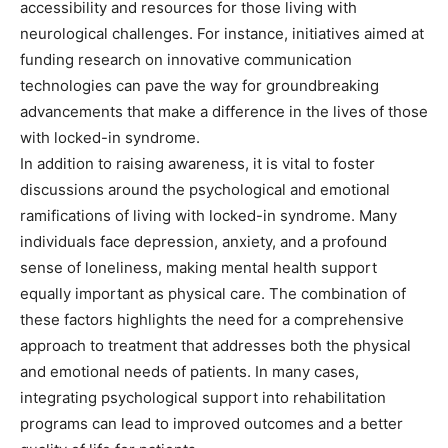
accessibility and resources for those living with
neurological challenges.
For instance, initiatives aimed at
funding research on innovative communication
technologies can pave the way for groundbreaking
advancements that make a difference in the lives of those
with locked-in syndrome.
In addition to raising awareness, it is vital to foster
discussions around the psychological and emotional
ramifications of living with locked-in syndrome. Many
individuals face depression, anxiety, and a profound
sense of loneliness, making mental health support
equally important as physical care. The combination of
these factors highlights the need for a comprehensive
approach to treatment that addresses both the physical
and emotional needs of patients. In many cases,
integrating psychological support into rehabilitation
programs can lead to improved outcomes and a better