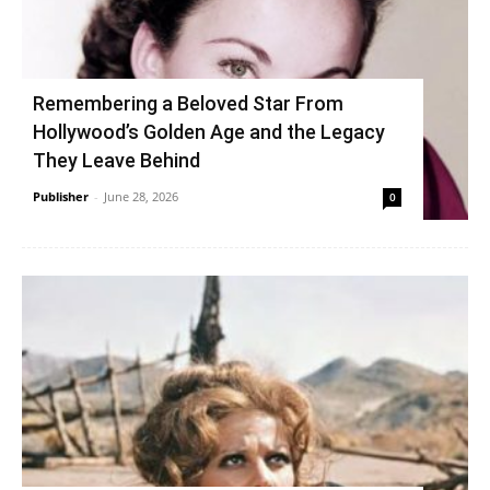
Remembering a Beloved Star From
Hollywood’s Golden Age and the Legacy
They Leave Behind
Publisher
-
June 28, 2026
0