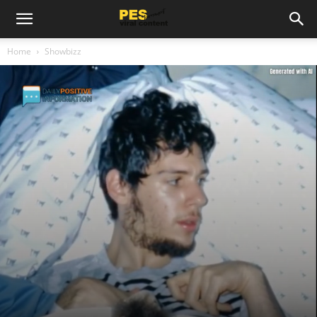
Home
Showbizz