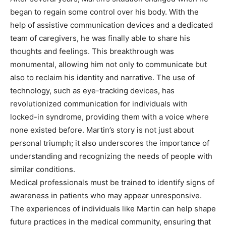
began to regain some control over his body. With the
help of assistive communication devices and a dedicated
team of caregivers, he was finally able to share his
thoughts and feelings. This breakthrough was
monumental, allowing him not only to communicate but
also to reclaim his identity and narrative. The use of
technology, such as eye-tracking devices, has
revolutionized communication for individuals with
locked-in syndrome, providing them with a voice where
none existed before. Martin’s story is not just about
personal triumph; it also underscores the importance of
understanding and recognizing the needs of people with
similar conditions.
Medical professionals must be trained to identify signs of
awareness in patients who may appear unresponsive.
The experiences of individuals like Martin can help shape
future practices in the medical community, ensuring that