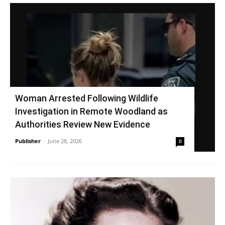
Woman Arrested Following Wildlife
Investigation in Remote Woodland as
Authorities Review New Evidence
Publisher
-
June 28, 2026
0