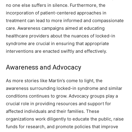
no one else suffers in silence. Furthermore, the
incorporation of patient-centered approaches in
treatment can lead to more informed and compassionate
care. Awareness campaigns aimed at educating
healthcare providers about the nuances of locked-in
syndrome are crucial in ensuring that appropriate
interventions are enacted swiftly and effectively.
Awareness and Advocacy
As more stories like Martin’s come to light, the
awareness surrounding locked-in syndrome and similar
conditions continues to grow. Advocacy groups play a
crucial role in providing resources and support for
affected individuals and their families.
These
organizations work diligently to educate the public, raise
funds for research, and promote policies that improve