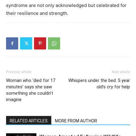
syndrome are not only acknowledged but celebrated for
their resilience and strength.
Previous article
Next article
Woman who ‘died for 17
Whispers under the bed: 5 year
minutes’ says she saw
old’s cry for help
something she couldn’t
imagine
RELATED ARTICLES
MORE FROM AUTHOR